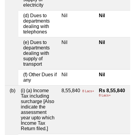
electricity
(d) Dues to
Nil
Nil
departments
dealing with
telephones
(e) Dues to
Nil
Nil
departments
dealing with
supply of
transport
(f) Other Dues if
Nil
Nil
any
(b)
(i) (a) Income
8,55,840
Rs 8,55,840
8 Lacs+
Tax including
8 Lacs+
surcharge [Also
indicate the
assessment
year upto which
Income Tax
Return filed.]