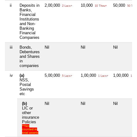
ii
Deposits in
2,00,000
10,000
50,000
2 Lacs+
10 Thou+
50 Tho
Banks,
Financial
Institutions
and Non-
Banking
Financial
Companies
iii
Bonds,
Nil
Nil
Nil
Debentures
and Shares
in
companies
iv
(a)
5,00,000
1,00,000
1,00,000
5 Lacs+
1 Lacs+
1 La
NSS,
Postal
Savings
etc
(b)
Nil
Nil
Nil
LIC or
other
insurance
Policies
**Not
counted in
total assets