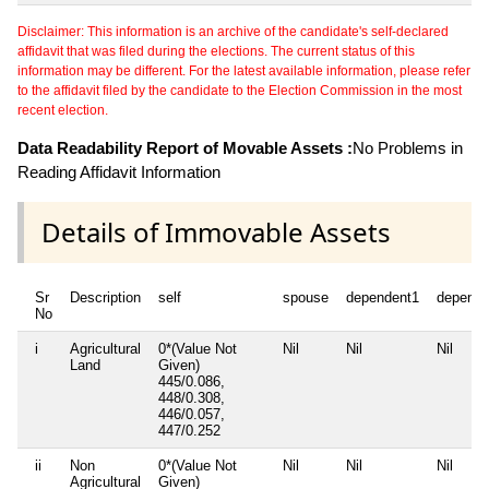
Disclaimer: This information is an archive of the candidate's self-declared
affidavit that was filed during the elections. The current status of this
information may be different. For the latest available information, please refer
to the affidavit filed by the candidate to the Election Commission in the most
recent election.
Data Readability Report of Movable Assets :
No Problems in
Reading Affidavit Information
Details of Immovable Assets
Sr
Description
self
spouse
dependent1
depende
No
i
Agricultural
0*(Value Not
Nil
Nil
Nil
Land
Given)
445/0.086,
448/0.308,
446/0.057,
447/0.252
ii
Non
0*(Value Not
Nil
Nil
Nil
Agricultural
Given)