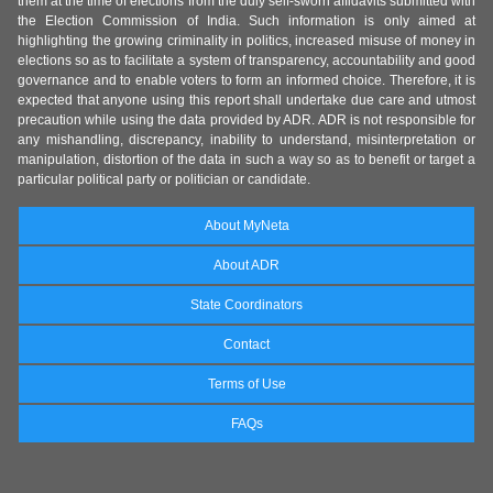
them at the time of elections from the duly self-sworn affidavits submitted with
the Election Commission of India. Such information is only aimed at
highlighting the growing criminality in politics, increased misuse of money in
elections so as to facilitate a system of transparency, accountability and good
governance and to enable voters to form an informed choice. Therefore, it is
expected that anyone using this report shall undertake due care and utmost
precaution while using the data provided by ADR. ADR is not responsible for
any mishandling, discrepancy, inability to understand, misinterpretation or
manipulation, distortion of the data in such a way so as to benefit or target a
particular political party or politician or candidate.
About MyNeta
About ADR
State Coordinators
Contact
Terms of Use
FAQs