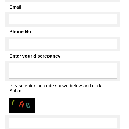
Email
Phone No
Enter your discrepancy
Please enter the code shown below and click
Submit.