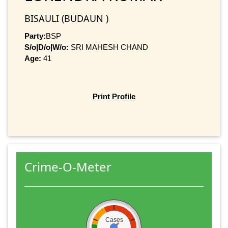
BISAULI (BUDAUN )
Party:
BSP
S/o|D/o|W/o:
SRI MAHESH CHAND
Age:
41
Print Profile
Crime-O-Meter
Cases