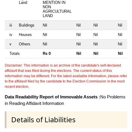
Land
MENTION IN
NON
AGRICULTURAL
LAND
iii
Buildings
Nil
Nil
Nil
Nil
iv
Houses
Nil
Nil
Nil
Nil
v
Others
Nil
Nil
Nil
Nil
Totals
Rs 0
Nil
Nil
Nil
Disclaimer: This information is an archive of the candidate's self-declared
affidavit that was filed during the elections. The current status of this
information may be different. For the latest available information, please refer
to the affidavit filed by the candidate to the Election Commission in the most
recent election.
Data Readability Report of Immovable Assets :
No Problems
in Reading Affidavit Information
Details of Liabilities