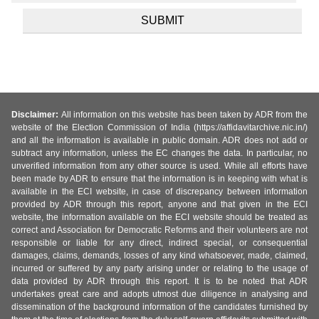
Disclaimer:
All information on this website has been taken by ADR from the
website of the Election Commission of India (https://affidavitarchive.nic.in/)
and all the information is available in public domain. ADR does not add or
subtract any information, unless the EC changes the data. In particular, no
unverified information from any other source is used. While all efforts have
been made by ADR to ensure that the information is in keeping with what is
available in the ECI website, in case of discrepancy between information
provided by ADR through this report, anyone and that given in the ECI
website, the information available on the ECI website should be treated as
correct and Association for Democratic Reforms and their volunteers are not
responsible or liable for any direct, indirect special, or consequential
damages, claims, demands, losses of any kind whatsoever, made, claimed,
incurred or suffered by any party arising under or relating to the usage of
data provided by ADR through this report. It is to be noted that ADR
undertakes great care and adopts utmost due diligence in analysing and
dissemination of the background information of the candidates furnished by