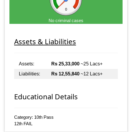
0
No criminal cases
Assets & Liabilities
Assets:
Rs 25,33,000
~25 Lacs+
Liabilities:
Rs 12,55,840
~12 Lacs+
Educational Details
Category: 10th Pass
12th FAIL