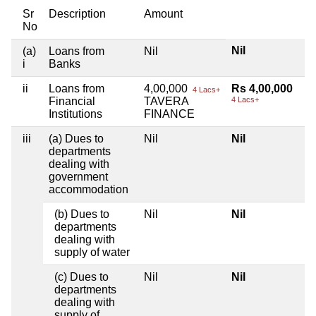
Sr
Description
Amount
No
Nil
(a)
Loans from
Nil
i
Banks
ii
Loans from
4,00,000
Rs 4,00,000
4 Lacs+
Financial
TAVERA
4 Lacs+
Institutions
FINANCE
iii
(a) Dues to
Nil
Nil
departments
dealing with
government
accommodation
(b) Dues to
Nil
Nil
departments
dealing with
supply of water
(c) Dues to
Nil
Nil
departments
dealing with
supply of