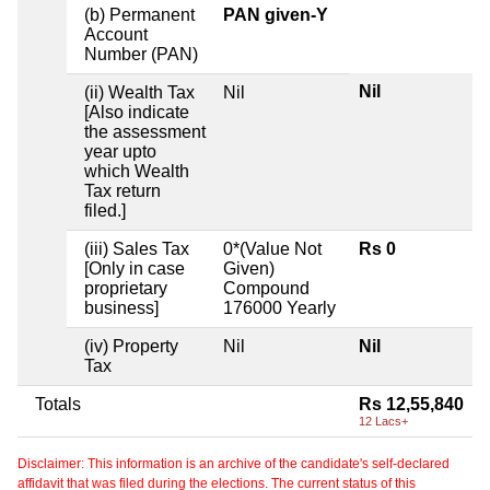
(b) Permanent
PAN given-Y
Account
Number (PAN)
Nil
(ii) Wealth Tax
Nil
[Also indicate
the assessment
year upto
which Wealth
Tax return
filed.]
(iii) Sales Tax
0*(Value Not
Rs 0
[Only in case
Given)
proprietary
Compound
business]
176000 Yearly
(iv) Property
Nil
Nil
Tax
Totals
Rs 12,55,840
12 Lacs+
Disclaimer: This information is an archive of the candidate's self-declared
affidavit that was filed during the elections. The current status of this