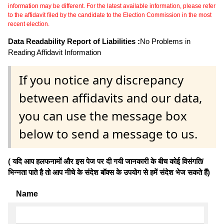
information may be different. For the latest available information, please refer
to the affidavit filed by the candidate to the Election Commission in the most
recent election.
Data Readability Report of Liabilities :
No Problems in
Reading Affidavit Information
If you notice any discrepancy
between affidavits and our data,
you can use the message box
below to send a message to us.
( यदि आप हलफनामों और इस पेज पर दी गयी जानकारी के बीच कोई विसंगति/
भिन्नता पाते है तो आप नीचे के संदेश बॉक्स के उपयोग से हमें संदेश भेज सकते हैं)
Name