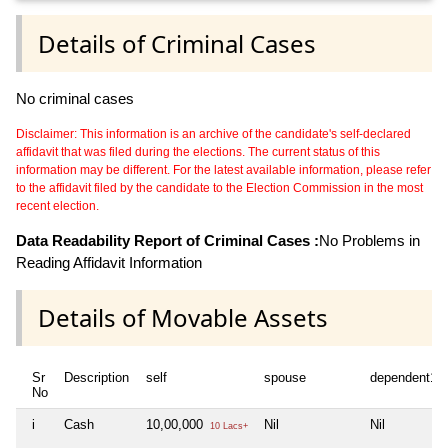
Details of Criminal Cases
No criminal cases
Disclaimer: This information is an archive of the candidate's self-declared
affidavit that was filed during the elections. The current status of this
information may be different. For the latest available information, please refer
to the affidavit filed by the candidate to the Election Commission in the most
recent election.
Data Readability Report of Criminal Cases :
No Problems in
Reading Affidavit Information
Details of Movable Assets
Sr
Description
self
spouse
dependent1
No
i
Cash
10,00,000
Nil
Nil
10 Lacs+