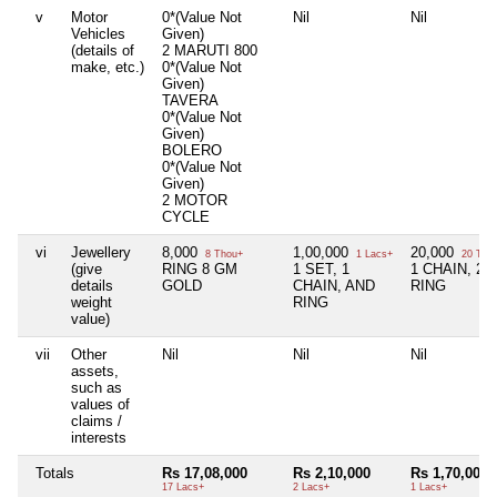
v
Motor
0*(Value Not
Nil
Nil
Vehicles
Given)
(details of
2 MARUTI 800
make, etc.)
0*(Value Not
Given)
TAVERA
0*(Value Not
Given)
BOLERO
0*(Value Not
Given)
2 MOTOR
CYCLE
vi
Jewellery
8,000
1,00,000
20,000
8 Thou+
1 Lacs+
20 Tho
(give
RING 8 GM
1 SET, 1
1 CHAIN, 2
details
GOLD
CHAIN, AND
RING
weight
RING
value)
vii
Other
Nil
Nil
Nil
assets,
such as
values of
claims /
interests
Totals
Rs 17,08,000
Rs 2,10,000
Rs 1,70,000
17 Lacs+
2 Lacs+
1 Lacs+