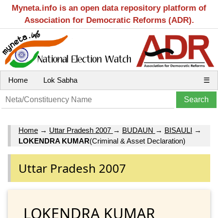
Myneta.info is an open data repository platform of
Association for Democratic Reforms (ADR).
Home
Lok Sabha
☰
Home
→
Uttar Pradesh 2007
→
BUDAUN
→
BISAULI
→
LOKENDRA KUMAR
(Criminal & Asset Declaration)
Uttar Pradesh 2007
LOKENDRA KUMAR