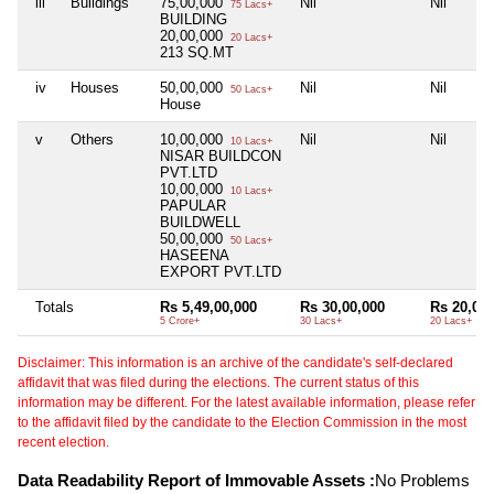
iii
Buildings
75,00,000
Nil
Nil
75 Lacs+
BUILDING
20,00,000
20 Lacs+
213 SQ.MT
iv
Houses
50,00,000
Nil
Nil
50 Lacs+
House
v
Others
10,00,000
Nil
Nil
10 Lacs+
NISAR BUILDCON
PVT.LTD
10,00,000
10 Lacs+
PAPULAR
BUILDWELL
50,00,000
50 Lacs+
HASEENA
EXPORT PVT.LTD
Totals
Rs 5,49,00,000
Rs 30,00,000
Rs 20,00,
5 Crore+
30 Lacs+
20 Lacs+
Disclaimer: This information is an archive of the candidate's self-declared
affidavit that was filed during the elections. The current status of this
information may be different. For the latest available information, please refer
to the affidavit filed by the candidate to the Election Commission in the most
recent election.
Data Readability Report of Immovable Assets :
No Problems