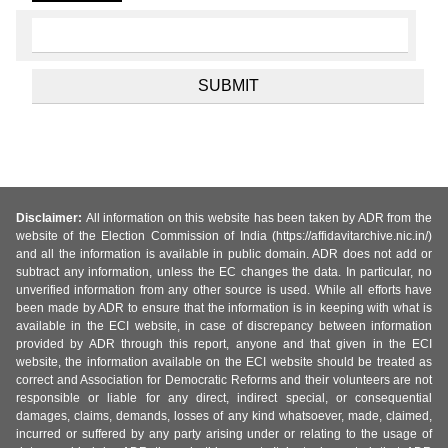
Disclaimer:
All information on this website has been taken by ADR from the
website of the Election Commission of India (https://affidavitarchive.nic.in/)
and all the information is available in public domain. ADR does not add or
subtract any information, unless the EC changes the data. In particular, no
unverified information from any other source is used. While all efforts have
been made by ADR to ensure that the information is in keeping with what is
available in the ECI website, in case of discrepancy between information
provided by ADR through this report, anyone and that given in the ECI
website, the information available on the ECI website should be treated as
correct and Association for Democratic Reforms and their volunteers are not
responsible or liable for any direct, indirect special, or consequential
damages, claims, demands, losses of any kind whatsoever, made, claimed,
incurred or suffered by any party arising under or relating to the usage of