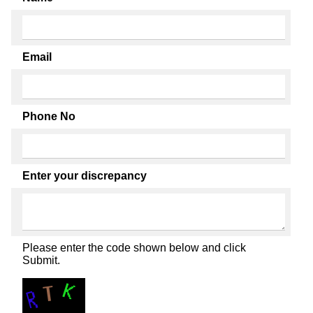
Email
Phone No
Enter your discrepancy
Please enter the code shown below and click
Submit.