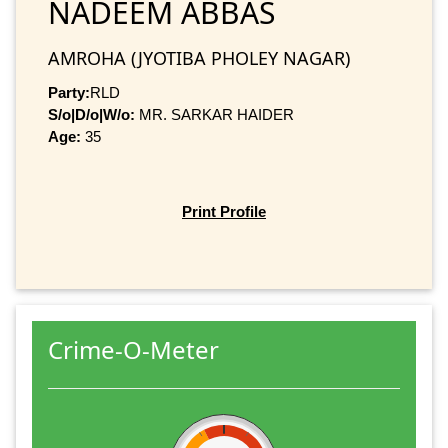
NADEEM ABBAS
AMROHA (JYOTIBA PHOLEY NAGAR)
Party:
RLD
S/o|D/o|W/o:
MR. SARKAR HAIDER
Age:
35
Print Profile
Crime-O-Meter