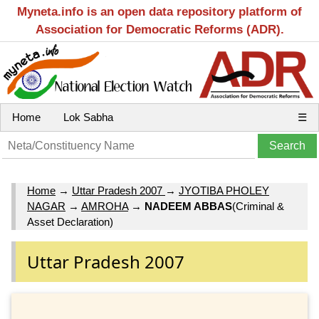
Myneta.info is an open data repository platform of
Association for Democratic Reforms (ADR).
Home
Lok Sabha
☰
Home
→
Uttar Pradesh 2007
→
JYOTIBA PHOLEY
NAGAR
→
AMROHA
→
NADEEM ABBAS
(Criminal &
Asset Declaration)
Uttar Pradesh 2007