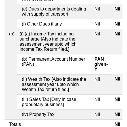
(e) Dues to departments dealing
Nil
Nil
with supply of transport
(f) Other Dues if any
Nil
Nil
(b)
(i) (a) Income Tax including
Nil
Nil
surcharge [Also indicate the
assessment year upto which
Income Tax Return filed.]
(b) Permanent Account Number
PAN
(PAN)
given-
Y
Nil
(ii) Wealth Tax [Also indicate the
Nil
assessment year upto which
Wealth Tax return filed.]
(iii) Sales Tax [Only in case
Nil
Nil
proprietary business]
(iv) Property Tax
Nil
Nil
Totals
Nil