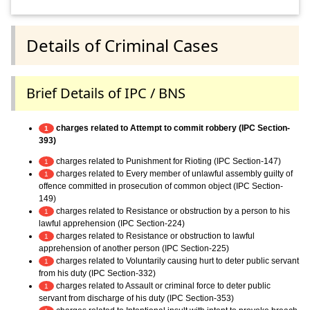
Details of Criminal Cases
Brief Details of IPC / BNS
charges related to Attempt to commit robbery (IPC Section-
1
393)
charges related to Punishment for Rioting (IPC Section-147)
1
charges related to Every member of unlawful assembly guilty of
1
offence committed in prosecution of common object (IPC Section-
149)
charges related to Resistance or obstruction by a person to his
1
lawful apprehension (IPC Section-224)
charges related to Resistance or obstruction to lawful
1
apprehension of another person (IPC Section-225)
charges related to Voluntarily causing hurt to deter public servant
1
from his duty (IPC Section-332)
charges related to Assault or criminal force to deter public
1
servant from discharge of his duty (IPC Section-353)