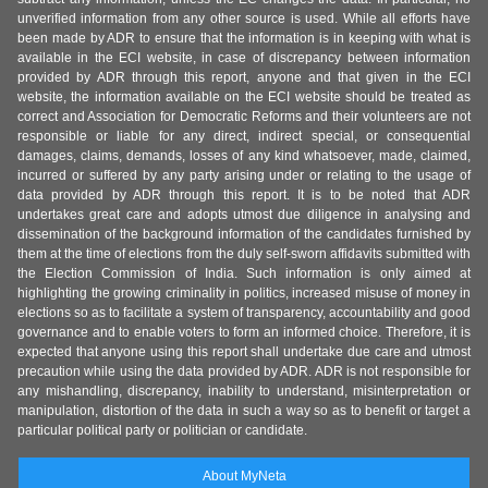
unverified information from any other source is used. While all efforts have
been made by ADR to ensure that the information is in keeping with what is
available in the ECI website, in case of discrepancy between information
provided by ADR through this report, anyone and that given in the ECI
website, the information available on the ECI website should be treated as
correct and Association for Democratic Reforms and their volunteers are not
responsible or liable for any direct, indirect special, or consequential
damages, claims, demands, losses of any kind whatsoever, made, claimed,
incurred or suffered by any party arising under or relating to the usage of
data provided by ADR through this report. It is to be noted that ADR
undertakes great care and adopts utmost due diligence in analysing and
dissemination of the background information of the candidates furnished by
them at the time of elections from the duly self-sworn affidavits submitted with
the Election Commission of India. Such information is only aimed at
highlighting the growing criminality in politics, increased misuse of money in
elections so as to facilitate a system of transparency, accountability and good
governance and to enable voters to form an informed choice. Therefore, it is
expected that anyone using this report shall undertake due care and utmost
precaution while using the data provided by ADR. ADR is not responsible for
any mishandling, discrepancy, inability to understand, misinterpretation or
manipulation, distortion of the data in such a way so as to benefit or target a
particular political party or politician or candidate.
About MyNeta