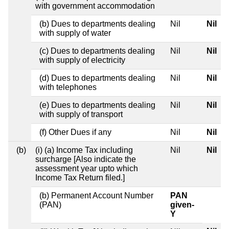
with government accommodation
(b) Dues to departments dealing
Nil
Nil
with supply of water
(c) Dues to departments dealing
Nil
Nil
with supply of electricity
(d) Dues to departments dealing
Nil
Nil
with telephones
(e) Dues to departments dealing
Nil
Nil
with supply of transport
(f) Other Dues if any
Nil
Nil
(b)
(i) (a) Income Tax including
Nil
Nil
surcharge [Also indicate the
assessment year upto which
Income Tax Return filed.]
(b) Permanent Account Number
PAN
(PAN)
given-
Y