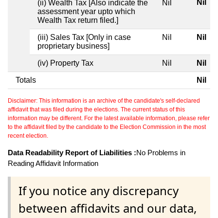
Nil
(ii) Wealth Tax [Also indicate the
Nil
assessment year upto which
Wealth Tax return filed.]
(iii) Sales Tax [Only in case
Nil
Nil
proprietary business]
(iv) Property Tax
Nil
Nil
Totals
Nil
Disclaimer: This information is an archive of the candidate's self-declared
affidavit that was filed during the elections. The current status of this
information may be different. For the latest available information, please refer
to the affidavit filed by the candidate to the Election Commission in the most
recent election.
Data Readability Report of Liabilities :
No Problems in
Reading Affidavit Information
If you notice any discrepancy
between affidavits and our data,