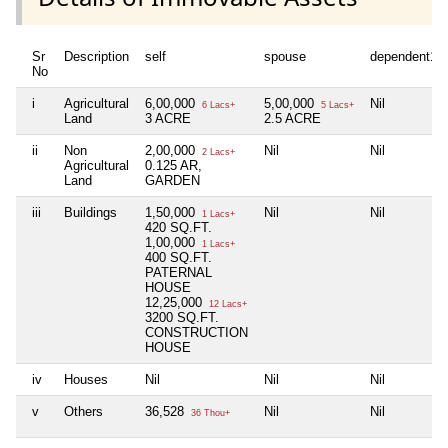
Sr
Description
self
spouse
dependent1
No
i
Agricultural
6,00,000
5,00,000
Nil
6 Lacs+
5 Lacs+
Land
3 ACRE
2.5 ACRE
ii
Non
2,00,000
Nil
Nil
2 Lacs+
Agricultural
0.125 AR,
Land
GARDEN
iii
Buildings
1,50,000
Nil
Nil
1 Lacs+
420 SQ.FT.
1,00,000
1 Lacs+
400 SQ.FT.
PATERNAL
HOUSE
12,25,000
12 Lacs+
3200 SQ.FT.
CONSTRUCTION
HOUSE
iv
Houses
Nil
Nil
Nil
v
Others
36,528
Nil
Nil
36 Thou+