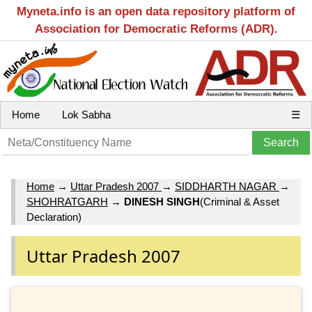
Myneta.info is an open data repository platform of
Association for Democratic Reforms (ADR).
Home
Lok Sabha
☰
Home
→
Uttar Pradesh 2007
→
SIDDHARTH NAGAR
→
SHOHRATGARH
→
DINESH SINGH
(Criminal & Asset
Declaration)
Uttar Pradesh 2007