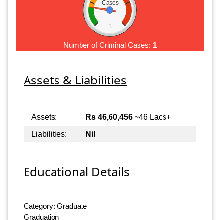
Cases
1
Number of Criminal Cases:
1
Assets & Liabilities
Assets:
Rs 46,60,456
~46 Lacs+
Liabilities:
Nil
Educational Details
Category: Graduate
Graduation