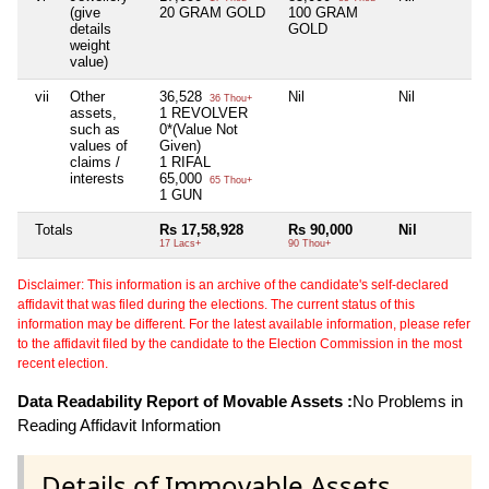
(give
20 GRAM GOLD
100 GRAM
details
GOLD
weight
value)
vii
Other
36,528
Nil
Nil
36 Thou+
assets,
1 REVOLVER
such as
0*(Value Not
values of
Given)
claims /
1 RIFAL
interests
65,000
65 Thou+
1 GUN
Totals
Rs 17,58,928
Rs 90,000
Nil
17 Lacs+
90 Thou+
Disclaimer: This information is an archive of the candidate's self-declared
affidavit that was filed during the elections. The current status of this
information may be different. For the latest available information, please refer
to the affidavit filed by the candidate to the Election Commission in the most
recent election.
Data Readability Report of Movable Assets :
No Problems in
Reading Affidavit Information
Details of Immovable Assets