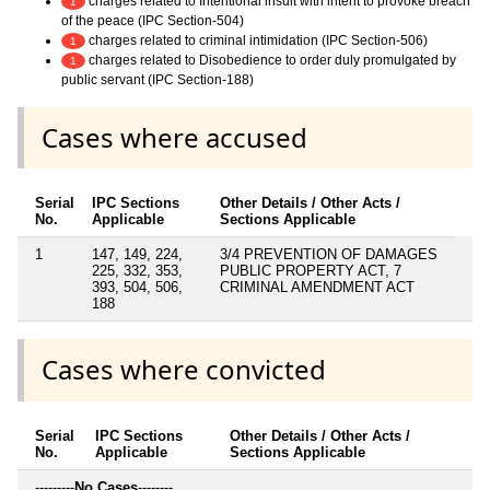
charges related to Intentional insult with intent to provoke breach
1
of the peace (IPC Section-504)
charges related to criminal intimidation (IPC Section-506)
1
charges related to Disobedience to order duly promulgated by
1
public servant (IPC Section-188)
Cases where accused
Serial
IPC Sections
Other Details / Other Acts /
No.
Applicable
Sections Applicable
1
147, 149, 224,
3/4 PREVENTION OF DAMAGES
225, 332, 353,
PUBLIC PROPERTY ACT, 7
393, 504, 506,
CRIMINAL AMENDMENT ACT
188
Cases where convicted
Serial
IPC Sections
Other Details / Other Acts /
No.
Applicable
Sections Applicable
---------
No Cases
--------