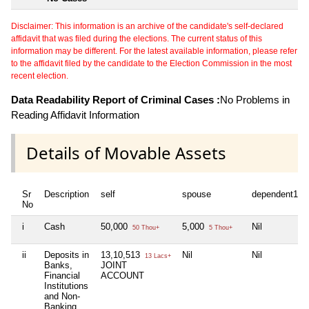
Disclaimer: This information is an archive of the candidate's self-declared
affidavit that was filed during the elections. The current status of this
information may be different. For the latest available information, please refer
to the affidavit filed by the candidate to the Election Commission in the most
recent election.
Data Readability Report of Criminal Cases :
No Problems in
Reading Affidavit Information
Details of Movable Assets
Sr
Description
self
spouse
dependent1
No
i
Cash
50,000
5,000
Nil
50 Thou+
5 Thou+
ii
Deposits in
13,10,513
Nil
Nil
13 Lacs+
Banks,
JOINT
Financial
ACCOUNT
Institutions
and Non-
Banking