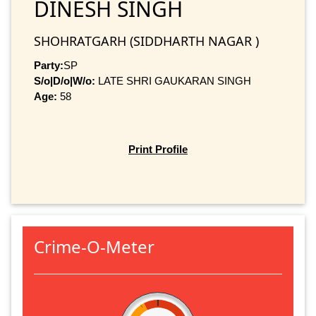
DINESH SINGH
SHOHRATGARH (SIDDHARTH NAGAR )
Party:
SP
S/o|D/o|W/o:
LATE SHRI GAUKARAN SINGH
Age:
58
Print Profile
Crime-O-Meter