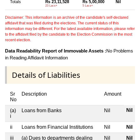
Totals
Rs 23,11,528
Rs 5,00,000
Nil
23 Lacs+
5 Lacs+
Disclaimer: This information is an archive of the candidate's self-declared
affidavit that was filed during the elections. The current status of this
information may be different. For the latest available information, please refer
to the affidavit filed by the candidate to the Election Commission in the most
recent election.
Data Readability Report of Immovable Assets :
No Problems
in Reading Affidavit Information
Details of Liabilities
Sr
Description
Amount
No
Nil
(a)
Loans from Banks
Nil
i
ii
Loans from Financial Institutions
Nil
Nil
iii
(a) Dues to departments dealing
Nil
Nil