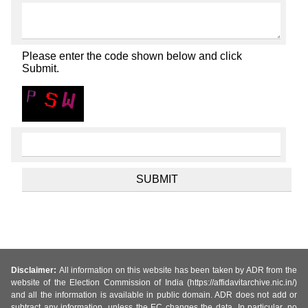
Please enter the code shown below and click
Submit.
Disclaimer:
All information on this website has been taken by ADR from the
website of the Election Commission of India (https://affidavitarchive.nic.in/)
and all the information is available in public domain. ADR does not add or
subtract any information, unless the EC changes the data. In particular, no