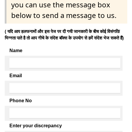
you can use the message box
below to send a message to us.
( यदि आप हलफनामों और इस पेज पर दी गयी जानकारी के बीच कोई विसंगति/
भिन्नता पाते है तो आप नीचे के संदेश बॉक्स के उपयोग से हमें संदेश भेज सकते हैं)
Name
Email
Phone No
Enter your discrepancy