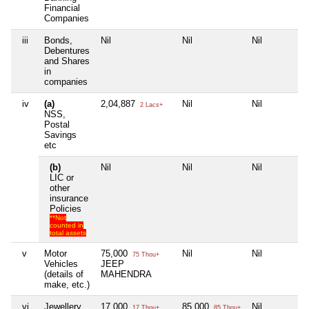
Financial
Companies
iii
Bonds,
Nil
Nil
Nil
Debentures
and Shares
in
companies
iv
(a)
2,04,887
Nil
Nil
2 Lacs+
NSS,
Postal
Savings
etc
(b)
Nil
Nil
Nil
LIC or
other
insurance
Policies
**Not
counted in
total assets
v
Motor
75,000
Nil
Nil
75 Thou+
Vehicles
JEEP
(details of
MAHENDRA
make, etc.)
vi
Jewellery
17,000
85,000
Nil
17 Thou+
85 Thou+