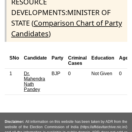
RESOURCE
DEVELOPMENTS:MINISTER OF
STATE (
Comparison Chart of Party
Candidates
)
SNo
Candidate
Party
Criminal
Education
Age
Cases
1
Dr.
BJP
0
Not Given
0
Mahendra
Nath
Pandey
Disclaimer:
All information on this website has been taken by ADR from the
website of the Election Commission of India (https://affidavitarchive.nic.in/)