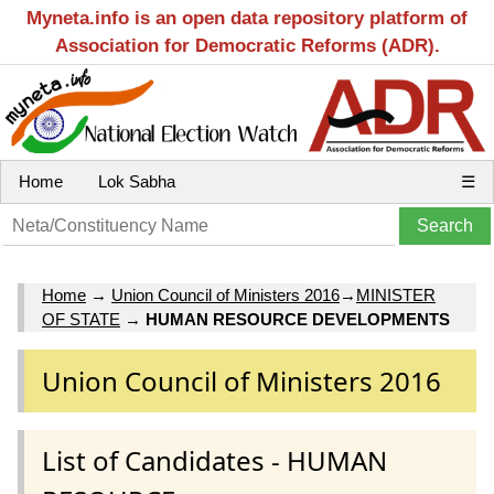
Myneta.info is an open data repository platform of
Association for Democratic Reforms (ADR).
Home
Lok Sabha
☰
Home
→
Union Council of Ministers 2016
→
MINISTER
OF STATE
→
HUMAN RESOURCE DEVELOPMENTS
Union Council of Ministers 2016
List of Candidates - HUMAN