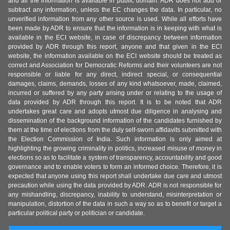
and all the information is available in public domain. ADR does not add or
subtract any information, unless the EC changes the data. In particular, no
unverified information from any other source is used. While all efforts have
been made by ADR to ensure that the information is in keeping with what is
available in the ECI website, in case of discrepancy between information
provided by ADR through this report, anyone and that given in the ECI
website, the information available on the ECI website should be treated as
correct and Association for Democratic Reforms and their volunteers are not
responsible or liable for any direct, indirect special, or consequential
damages, claims, demands, losses of any kind whatsoever, made, claimed,
incurred or suffered by any party arising under or relating to the usage of
data provided by ADR through this report. It is to be noted that ADR
undertakes great care and adopts utmost due diligence in analysing and
dissemination of the background information of the candidates furnished by
them at the time of elections from the duly self-sworn affidavits submitted with
the Election Commission of India. Such information is only aimed at
highlighting the growing criminality in politics, increased misuse of money in
elections so as to facilitate a system of transparency, accountability and good
governance and to enable voters to form an informed choice. Therefore, it is
expected that anyone using this report shall undertake due care and utmost
precaution while using the data provided by ADR. ADR is not responsible for
any mishandling, discrepancy, inability to understand, misinterpretation or
manipulation, distortion of the data in such a way so as to benefit or target a
particular political party or politician or candidate.