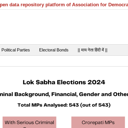
open data repository platform of Association for Democr
Political Parties
Electoral Bonds
|| माय नेता हिंदी में ||