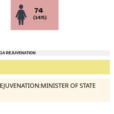
GA REJUVENATION
REJUVENATION:MINISTER OF STATE