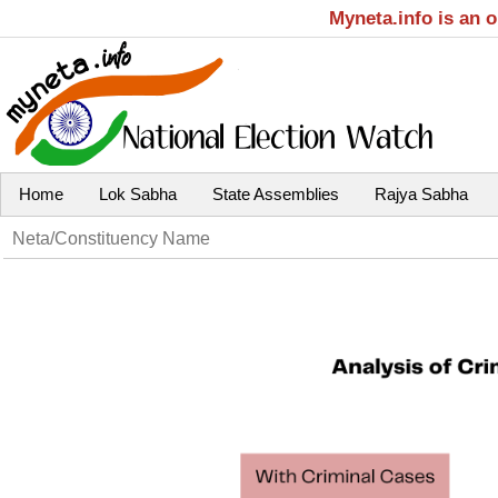
Myneta.info is an 
Home
Lok Sabha
State Assemblies
Rajya Sabha