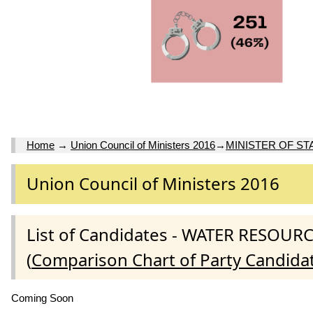
Home
→
Union Council of Ministers 2016
→
MINISTER OF ST
Union Council of Ministers 2016
List of Candidates - WATER RESO
(
Comparison Chart of Party Candida
Coming Soon