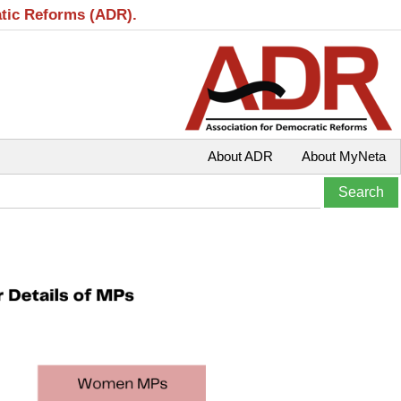
atic Reforms (ADR).
About ADR
About MyNeta