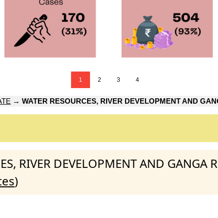
1
2
3
4
ATE
→
WATER RESOURCES, RIVER DEVELOPMENT AND GAN
URCES, RIVER DEVELOPMENT AND GANGA 
tes
)