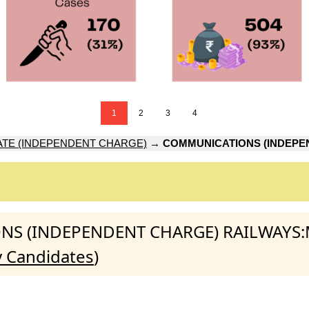
1
2
3
4
ATE (INDEPENDENT CHARGE)
→
COMMUNICATIONS (INDEPE
IONS (INDEPENDENT CHARGE) RAILWAYS:
y Candidates
)