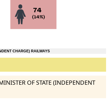
NDENT CHARGE) RAILWAYS
MINISTER OF STATE (INDEPENDENT