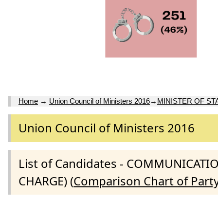
Home
→
Union Council of Ministers 2016
→
MINISTER OF ST
Union Council of Ministers 2016
List of Candidates - COMMUNICAT
CHARGE) (
Comparison Chart of Part