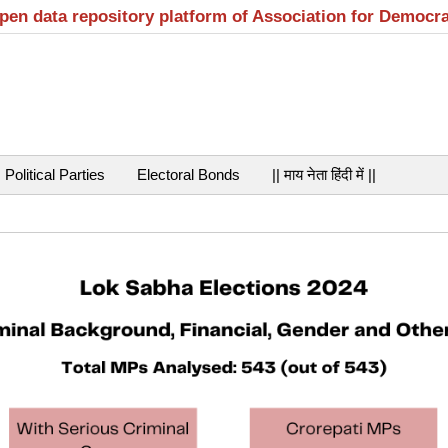
open data repository platform of Association for Democr
Political Parties
Electoral Bonds
|| माय नेता हिंदी में ||