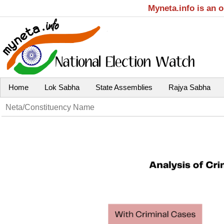
Myneta.info is an 
Home
Lok Sabha
State Assemblies
Rajya Sabha