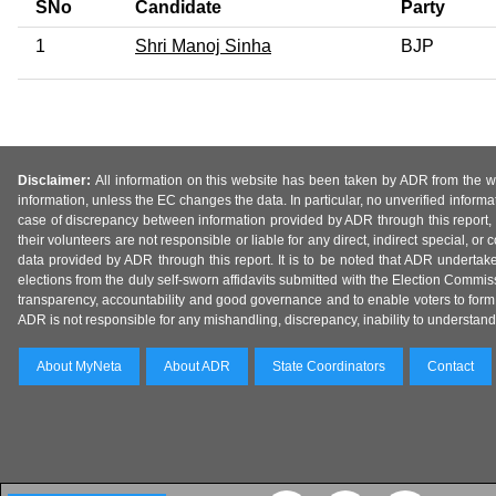
SNo
Candidate
Party
1
Shri Manoj Sinha
BJP
Disclaimer:
All information on this website has been taken by ADR from the web
information, unless the EC changes the data. In particular, no unverified informa
case of discrepancy between information provided by ADR through this report, 
their volunteers are not responsible or liable for any direct, indirect special,
data provided by ADR through this report. It is to be noted that ADR undertak
elections from the duly self-sworn affidavits submitted with the Election Commiss
transparency, accountability and good governance and to enable voters to form 
ADR is not responsible for any mishandling, discrepancy, inability to understand, m
About MyNeta
About ADR
State Coordinators
Contact