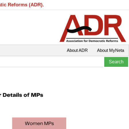
atic Reforms (ADR).
About ADR
About MyNeta