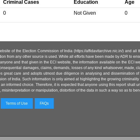
Criminal Cases
Education
Age
0
Not Given
0
site of the Election Commission of India (https://affidavitarchive.nic.in/) and all
tion from any other source is used. While all efforts have been made by ADR to ensur
anyone and that given in the ECI website, the information available on the ECI w
 or consequential damages, claims, demands, losses of any kind whatsoever, made, cla
es great care and adopts utmost due diligence in analysing and dissemination of
ion of India. Such information is only aimed at highlighting the growing criminality i
an informed choice. Therefore, it is expected that anyone using this report shall
isinterpretation or manipulation, distortion of the data in such a way so as to benefit
Terms of Use
FAQs