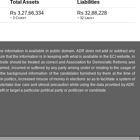
Total Assets
Liabilities
Rs 3,27,66,334
Rs 32,88,228
~ 3 Crore+
~ 32 Lacs+
 the information is available in public domain. ADR does not add or subtract any
e that the information is in keeping with what is available in the ECI website, in
ebsite should be treated as correct and Association for Democratic Reforms and
imed, incurred or suffered by any party arising under or relating to the usage of
 the background information of the candidates furnished by them at the time of
n politics, increased misuse of money in elections so as to facilitate a system of
 undertake due care and utmost precaution while using the data provided by ADR.
 or target a particular political party or politician or candidate.