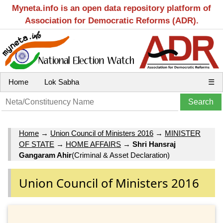
Myneta.info is an open data repository platform of
Association for Democratic Reforms (ADR).
Home
Lok Sabha
☰
Home
→
Union Council of Ministers 2016
→
MINISTER
OF STATE
→
HOME AFFAIRS
→
Shri Hansraj
Gangaram Ahir
(Criminal & Asset Declaration)
Union Council of Ministers 2016