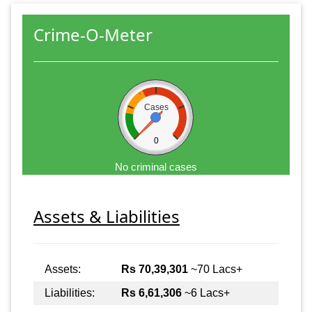
Crime-O-Meter
Cases
0
No criminal cases
Assets & Liabilities
Assets:
Rs 70,39,301
~70 Lacs+
Liabilities:
Rs 6,61,306
~6 Lacs+