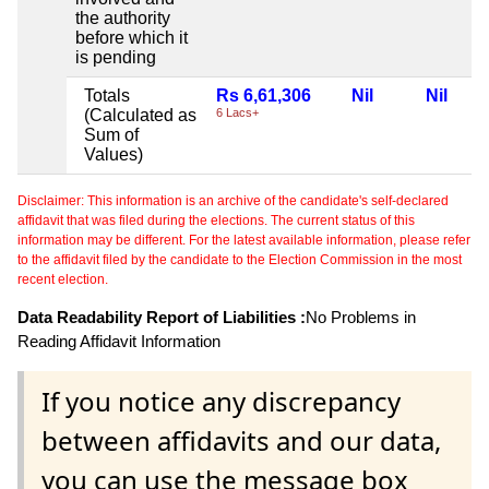
the authority
before which it
is pending
Totals
Rs 6,61,306
Nil
Nil
(Calculated as
6 Lacs+
Sum of
Values)
Disclaimer: This information is an archive of the candidate's self-declared
affidavit that was filed during the elections. The current status of this
information may be different. For the latest available information, please refer
to the affidavit filed by the candidate to the Election Commission in the most
recent election.
Data Readability Report of Liabilities :
No Problems in
Reading Affidavit Information
If you notice any discrepancy
between affidavits and our data,
you can use the message box