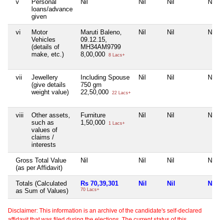
v
Personal
Nil
Nil
Nil
Nil
loans/advance
given
vi
Motor
Maruti Baleno,
Nil
Nil
Nil
Vehicles
09.12.15,
(details of
MH34AM9799
make, etc.)
8,00,000
8 Lacs+
vii
Jewellery
Including Spouse
Nil
Nil
Nil
(give details
750 gm
weight value)
22,50,000
22 Lacs+
viii
Other assets,
Furniture
Nil
Nil
Nil
such as
1,50,000
1 Lacs+
values of
claims /
interests
Gross Total Value
Nil
Nil
Nil
Nil
(as per Affidavit)
Totals (Calculated
Rs 70,39,301
Nil
Nil
Nil
as Sum of Values)
70 Lacs+
Disclaimer: This information is an archive of the candidate's self-declared
affidavit that was filed during the elections. The current status of this