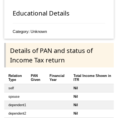
Educational Details
Category: Unknown
Details of PAN and status of
Income Tax return
Relation
PAN
Financial
Total Income Shown in
Type
Given
Year
ITR
self
Nil
spouse
Nil
dependent1
Nil
dependent2
Nil