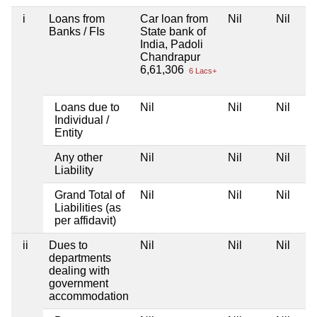
i
Loans from
Car loan from
Nil
Nil
Banks / FIs
State bank of
India, Padoli
Chandrapur
6,61,306
6 Lacs+
Loans due to
Nil
Nil
Nil
Individual /
Entity
Any other
Nil
Nil
Nil
Liability
Grand Total of
Nil
Nil
Nil
Liabilities (as
per affidavit)
ii
Dues to
Nil
Nil
Nil
departments
dealing with
government
accommodation