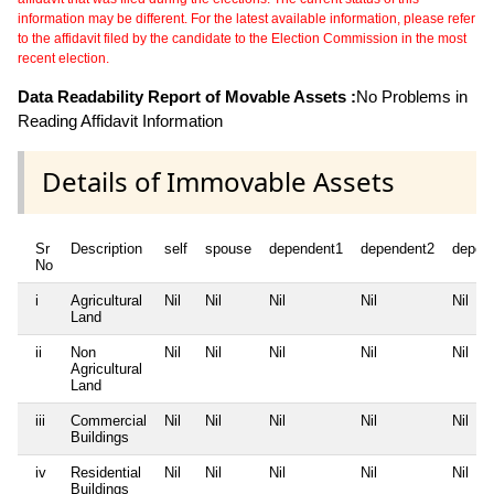
information may be different. For the latest available information, please refer
to the affidavit filed by the candidate to the Election Commission in the most
recent election.
Data Readability Report of Movable Assets :
No Problems in
Reading Affidavit Information
Details of Immovable Assets
Sr
Description
self
spouse
dependent1
dependent2
depen
No
i
Agricultural
Nil
Nil
Nil
Nil
Nil
Land
ii
Non
Nil
Nil
Nil
Nil
Nil
Agricultural
Land
iii
Commercial
Nil
Nil
Nil
Nil
Nil
Buildings
iv
Residential
Nil
Nil
Nil
Nil
Nil
Buildings