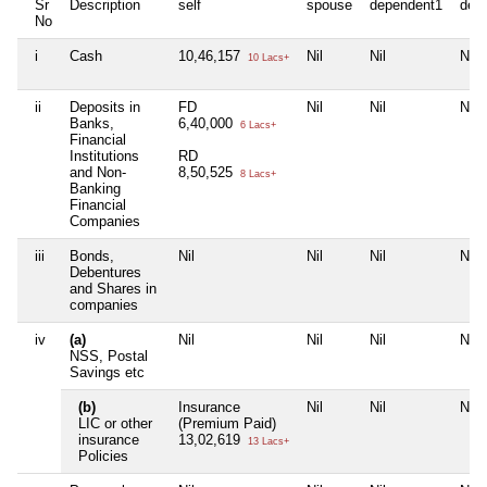
Sr
Description
self
spouse
dependent1
dep
No
i
Cash
10,46,157
Nil
Nil
Nil
10 Lacs+
ii
Deposits in
FD
Nil
Nil
Nil
Banks,
6,40,000
6 Lacs+
Financial
Institutions
RD
and Non-
8,50,525
8 Lacs+
Banking
Financial
Companies
iii
Bonds,
Nil
Nil
Nil
Nil
Debentures
and Shares in
companies
iv
(a)
Nil
Nil
Nil
Nil
NSS, Postal
Savings etc
(b)
Insurance
Nil
Nil
Nil
LIC or other
(Premium Paid)
insurance
13,02,619
13 Lacs+
Policies