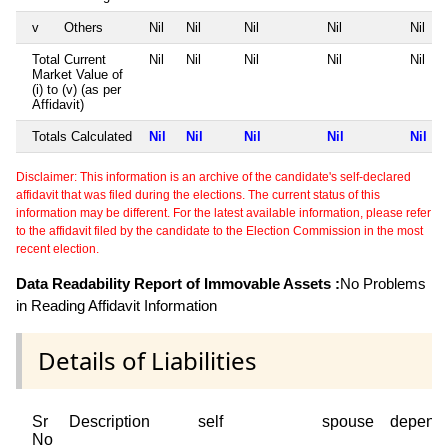
v
Others
Nil
Nil
Nil
Nil
Nil
Total Current
Nil
Nil
Nil
Nil
Nil
Market Value of
(i) to (v) (as per
Affidavit)
Totals Calculated
Nil
Nil
Nil
Nil
Nil
Disclaimer: This information is an archive of the candidate's self-declared
affidavit that was filed during the elections. The current status of this
information may be different. For the latest available information, please refer
to the affidavit filed by the candidate to the Election Commission in the most
recent election.
Data Readability Report of Immovable Assets :
No Problems
in Reading Affidavit Information
Details of Liabilities
Sr
Description
self
spouse
depend
No