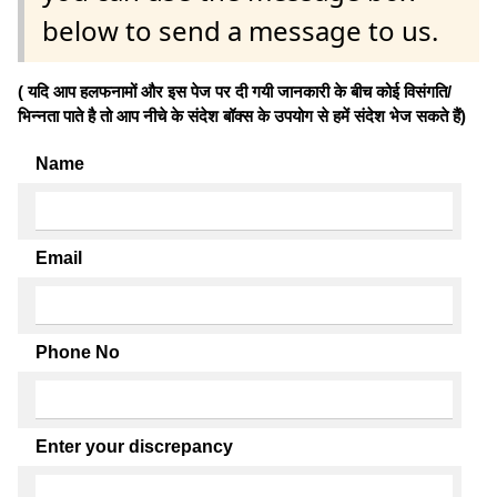
below to send a message to us.
( यदि आप हलफनामों और इस पेज पर दी गयी जानकारी के बीच कोई विसंगति/
भिन्नता पाते है तो आप नीचे के संदेश बॉक्स के उपयोग से हमें संदेश भेज सकते हैं)
Name
Email
Phone No
Enter your discrepancy