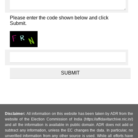
Please enter the code shown below and click
Submit.
Disclaimer:
All information on this website has been taken by ADR from the
website of the Election Commission of India (https://affidavitarchive.nic.in/)
and all the information is available in public domain. ADR does not add or
subtract any information, unless the EC changes the data. In particular, no
unverified information from any other source is used. While all efforts have