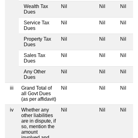
Wealth Tax
Nil
Nil
Nil
Dues
Service Tax
Nil
Nil
Nil
Dues
Property Tax
Nil
Nil
Nil
Dues
Sales Tax
Nil
Nil
Nil
Dues
Any Other
Nil
Nil
Nil
Dues
iii
Grand Total of
Nil
Nil
Nil
all Govt Dues
(as per affidavit)
iv
Whether any
Nil
Nil
Nil
other liabilities
are in dispute, if
so, mention the
amount
involved and