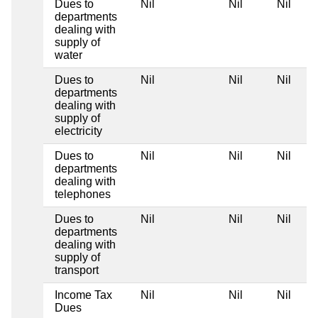
Dues to
Nil
Nil
Nil
departments
dealing with
supply of
water
Dues to
Nil
Nil
Nil
departments
dealing with
supply of
electricity
Dues to
Nil
Nil
Nil
departments
dealing with
telephones
Dues to
Nil
Nil
Nil
departments
dealing with
supply of
transport
Income Tax
Nil
Nil
Nil
Dues