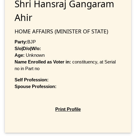
Shri Hansraj Gangaram
Ahir
HOME AFFAIRS (MINISTER OF STATE)
Party:
BJP
S/o|D/o|W/o:
Age:
Unknown
Name Enrolled as Voter in:
constituency, at Serial
no in Part no
Self Profession:
Spouse Profession:
Print Profile