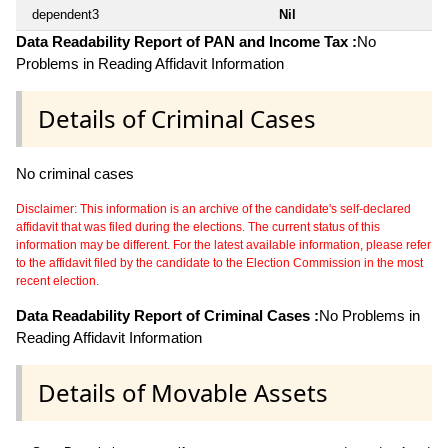
dependent3
Nil
Data Readability Report of PAN and Income Tax :
No
Problems in Reading Affidavit Information
Details of Criminal Cases
No criminal cases
Disclaimer: This information is an archive of the candidate's self-declared
affidavit that was filed during the elections. The current status of this
information may be different. For the latest available information, please refer
to the affidavit filed by the candidate to the Election Commission in the most
recent election.
Data Readability Report of Criminal Cases :
No Problems in
Reading Affidavit Information
Details of Movable Assets