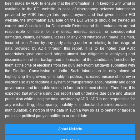
been made by ADR to ensure that the information is in keeping with what is
available in the ECI website, in case of discrepancy between information
provided by ADR through this report, anyone and that given in the ECI
website, the information available on the ECI website should be treated as
correct and Association for Democratic Reforms and their volunteers are not
responsible or liable for any direct, indirect special, or consequential
damages, claims, demands, losses of any kind whatsoever, made, claimed,
incurred or suffered by any party arising under or relating to the usage of
data provided by ADR through this report. It is to be noted that ADR
undertakes great care and adopts utmost due diligence in analysing and
dissemination of the background information of the candidates furnished by
them at the time of elections from the duly self-sworn affidavits submitted with
the Election Commission of India. Such information is only aimed at
highlighting the growing criminality in politics, increased misuse of money in
elections so as to facilitate a system of transparency, accountability and good
governance and to enable voters to form an informed choice. Therefore, it is
expected that anyone using this report shall undertake due care and utmost
precaution while using the data provided by ADR. ADR is not responsible for
any mishandling, discrepancy, inability to understand, misinterpretation or
manipulation, distortion of the data in such a way so as to benefit or target a
particular political party or politician or candidate.
About MyNeta