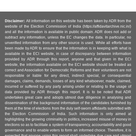
Disclaimer:
All information on this website has been taken by ADR from the
website of the Election Commission of India (https://affidavitarchive.nic.in/)
and all the information is available in public domain. ADR does not add or
subtract any information, unless the EC changes the data. In particular, no
unverified information from any other source is used. While all efforts have
been made by ADR to ensure that the information is in keeping with what is
available in the ECI website, in case of discrepancy between information
provided by ADR through this report, anyone and that given in the ECI
website, the information available on the ECI website should be treated as
correct and Association for Democratic Reforms and their volunteers are not
responsible or liable for any direct, indirect special, or consequential
damages, claims, demands, losses of any kind whatsoever, made, claimed,
incurred or suffered by any party arising under or relating to the usage of
data provided by ADR through this report. It is to be noted that ADR
undertakes great care and adopts utmost due diligence in analysing and
dissemination of the background information of the candidates furnished by
them at the time of elections from the duly self-sworn affidavits submitted with
the Election Commission of India. Such information is only aimed at
highlighting the growing criminality in politics, increased misuse of money in
elections so as to facilitate a system of transparency, accountability and good
governance and to enable voters to form an informed choice. Therefore, it is
expected that anyone using this report shall undertake due care and utmost