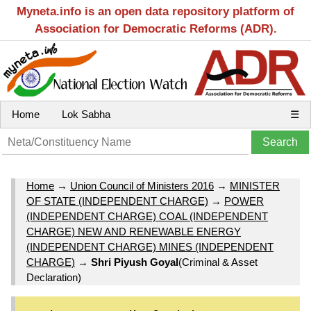
Myneta.info is an open data repository platform of
Association for Democratic Reforms (ADR).
Home
Lok Sabha
☰
Home
→
Union Council of Ministers 2016
→
MINISTER
OF STATE (INDEPENDENT CHARGE)
→
POWER
(INDEPENDENT CHARGE) COAL (INDEPENDENT
CHARGE) NEW AND RENEWABLE ENERGY
(INDEPENDENT CHARGE) MINES (INDEPENDENT
CHARGE)
→
Shri Piyush Goyal
(Criminal & Asset
Declaration)