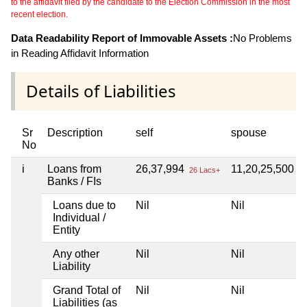
to the affidavit filed by the candidate to the Election Commission in the most
recent election.
Data Readability Report of Immovable Assets :
No Problems
in Reading Affidavit Information
Details of Liabilities
Sr
Description
self
spouse
No
i
Loans from
26,37,994
11,20,25,500
26 Lacs+
11
Banks / FIs
Loans due to
Nil
Nil
Individual /
Entity
Any other
Nil
Nil
Liability
Grand Total of
Nil
Nil
Liabilities (as