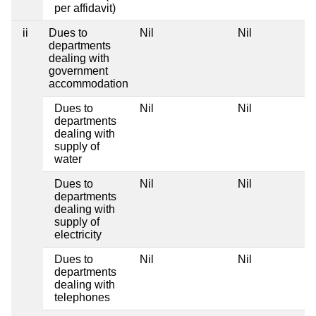
per affidavit)
ii
Dues to
Nil
Nil
departments
dealing with
government
accommodation
Dues to
Nil
Nil
departments
dealing with
supply of
water
Dues to
Nil
Nil
departments
dealing with
supply of
electricity
Dues to
Nil
Nil
departments
dealing with
telephones