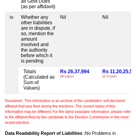
all Govt Dues
(as per affidavit)
iv
Whether any
Nil
Nil
other liabilities
are in dispute, if
so, mention the
amount
involved and
the authority
before which it
is pending
Totals
Rs 26,37,994
Rs 11,20,25,50
(Calculated as
26 Lacs+
11 Crore+
Sum of
Values)
Disclaimer: This information is an archive of the candidate's self-declared
affidavit that was filed during the elections. The current status of this
information may be different. For the latest available information, please refer
to the affidavit filed by the candidate to the Election Commission in the most
recent election.
Data Readability Report of Liabilities :
No Problems in