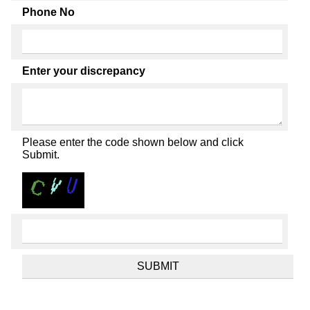
Phone No
Enter your discrepancy
Please enter the code shown below and click
Submit.