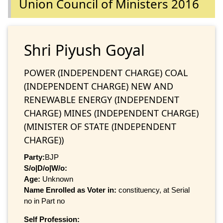
Union Council of Ministers 2016
Shri Piyush Goyal
POWER (INDEPENDENT CHARGE) COAL
(INDEPENDENT CHARGE) NEW AND
RENEWABLE ENERGY (INDEPENDENT
CHARGE) MINES (INDEPENDENT CHARGE)
(MINISTER OF STATE (INDEPENDENT
CHARGE))
Party:
BJP
S/o|D/o|W/o:
Age:
Unknown
Name Enrolled as Voter in:
constituency, at Serial
no in Part no
Self Profession: