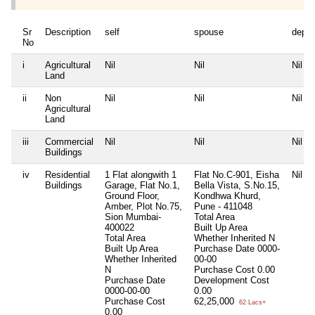
Sr
Description
self
spouse
depe
No
i
Agricultural
Nil
Nil
Nil
Land
ii
Non
Nil
Nil
Nil
Agricultural
Land
iii
Commercial
Nil
Nil
Nil
Buildings
iv
Residential
1 Flat alongwith 1
Flat No.C-901, Eisha
Nil
Buildings
Garage, Flat No.1,
Bella Vista, S.No.15,
Ground Floor,
Kondhwa Khurd,
Amber, Plot No.75,
Pune - 411048
Sion Mumbai-
Total Area
400022
Built Up Area
Total Area
Whether Inherited
N
Built Up Area
Purchase Date
0000-
Whether Inherited
00-00
N
Purchase Cost
0.00
Purchase Date
Development Cost
0000-00-00
0.00
Purchase Cost
62,25,000
62 Lacs+
0.00