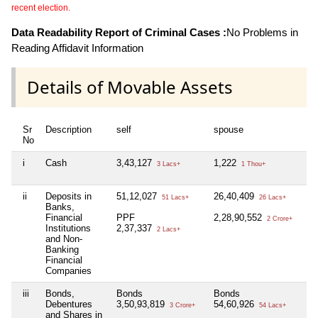
recent election.
Data Readability Report of Criminal Cases :
No Problems in
Reading Affidavit Information
Details of Movable Assets
Sr
Description
self
spouse
d
No
i
Cash
3,43,127
1,222
N
3 Lacs+
1 Thou+
ii
Deposits in
51,12,027
26,40,409
51 Lacs+
26 Lacs+
Banks,
1
Financial
PPF
2,28,90,552
2 Crore+
Institutions
2,37,337
2 Lacs+
and Non-
Banking
Financial
Companies
iii
Bonds,
Bonds
Bonds
N
Debentures
3,50,93,819
54,60,926
3 Crore+
54 Lacs+
and Shares in