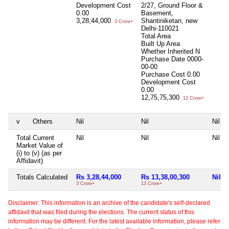
Development Cost
2/27, Ground Floor &
0.00
Basement,
3,28,44,000
Shantiniketan, new
3 Crore+
Delhi-110021
Total Area
Built Up Area
Whether Inherited
N
Purchase Date
0000-
00-00
Purchase Cost
0.00
Development Cost
0.00
12,75,75,300
12 Crore+
v
Others
Nil
Nil
Nil
Total Current
Nil
Nil
Nil
Market Value of
(i) to (v) (as per
Affidavit)
Totals Calculated
Rs 3,28,44,000
Rs 13,38,00,300
Nil
3 Crore+
13 Crore+
Disclaimer: This information is an archive of the candidate's self-declared
affidavit that was filed during the elections. The current status of this
information may be different. For the latest available information, please refer