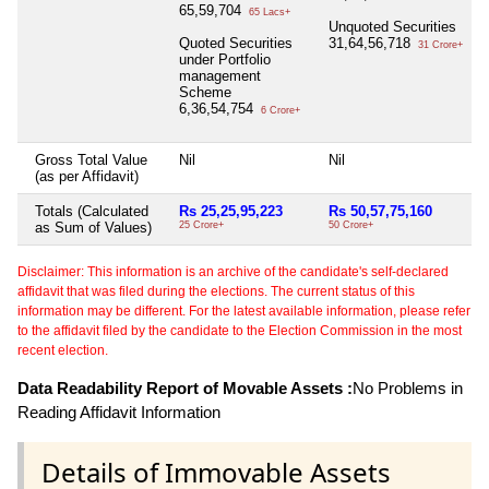
65,59,704
65 Lacs+
Unquoted Securities
Quoted Securities
31,64,56,718
31 Crore+
under Portfolio
management
Scheme
6,36,54,754
6 Crore+
Gross Total Value
Nil
Nil
N
(as per Affidavit)
Totals (Calculated
Rs 25,25,95,223
Rs 50,57,75,160
R
as Sum of Values)
25 Crore+
50 Crore+
2
Disclaimer: This information is an archive of the candidate's self-declared
affidavit that was filed during the elections. The current status of this
information may be different. For the latest available information, please refer
to the affidavit filed by the candidate to the Election Commission in the most
recent election.
Data Readability Report of Movable Assets :
No Problems in
Reading Affidavit Information
Details of Immovable Assets