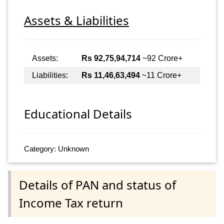
Assets & Liabilities
Assets:
Rs 92,75,94,714
~92 Crore+
Liabilities:
Rs 11,46,63,494
~11 Crore+
Educational Details
Category: Unknown
Details of PAN and status of
Income Tax return