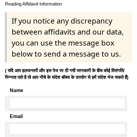
Reading Affidavit Information
If you notice any discrepancy
between affidavits and our data,
you can use the message box
below to send a message to us.
( यदि आप हलफनामों और इस पेज पर दी गयी जानकारी के बीच कोई विसंगति/
भिन्नता पाते है तो आप नीचे के संदेश बॉक्स के उपयोग से हमें संदेश भेज सकते हैं)
Name
Email