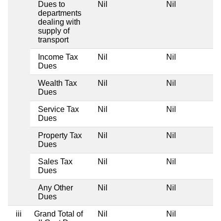
Dues to
Nil
Nil
departments
dealing with
supply of
transport
Income Tax
Nil
Nil
Dues
Wealth Tax
Nil
Nil
Dues
Service Tax
Nil
Nil
Dues
Property Tax
Nil
Nil
Dues
Sales Tax
Nil
Nil
Dues
Any Other
Nil
Nil
Dues
iii
Grand Total of
Nil
Nil