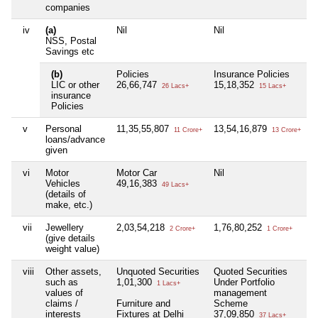
companies
iv
(a)
Nil
Nil
N
NSS, Postal
Savings etc
(b)
Policies
Insurance Policies
N
LIC or other
26,66,747
15,18,352
26 Lacs+
15 Lacs+
insurance
Policies
v
Personal
11,35,55,807
13,54,16,879
N
11 Crore+
13 Crore+
loans/advance
given
vi
Motor
Motor Car
Nil
N
Vehicles
49,16,383
49 Lacs+
(details of
make, etc.)
vii
Jewellery
2,03,54,218
1,76,80,252
2
2 Crore+
1 Crore+
(give details
weight value)
viii
Other assets,
Unquoted Securities
Quoted Securities
N
such as
1,01,300
Under Portfolio
1 Lacs+
values of
management
claims /
Furniture and
Scheme
interests
Fixtures at Delhi
37,09,850
37 Lacs+