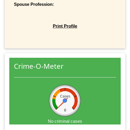
Spouse Profession:
Print Profile
Crime-O-Meter
Cases
0
No criminal cases