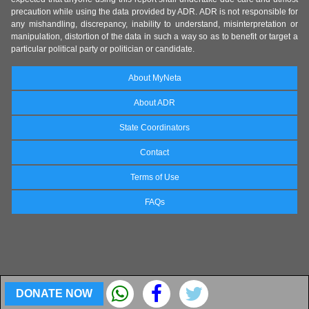
precaution while using the data provided by ADR. ADR is not responsible for
any mishandling, discrepancy, inability to understand, misinterpretation or
manipulation, distortion of the data in such a way so as to benefit or target a
particular political party or politician or candidate.
About MyNeta
About ADR
State Coordinators
Contact
Terms of Use
FAQs
DONATE NOW