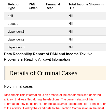
Relation
PAN
Financial
Total Income Shown in
Type
Given
Year
ITR
self
Nil
spouse
Nil
dependent1
Nil
dependent2
Nil
dependent3
Nil
Data Readability Report of PAN and Income Tax :
No
Problems in Reading Affidavit Information
Details of Criminal Cases
No criminal cases
Disclaimer: This information is an archive of the candidate's self-declared
affidavit that was filed during the elections. The current status of this
information may be different. For the latest available information, please refer
to the affidavit filed by the candidate to the Election Commission in the most