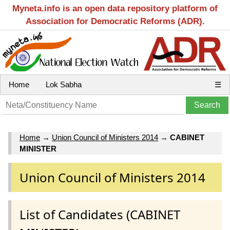
Myneta.info is an open data repository platform of
Association for Democratic Reforms (ADR).
Home
Lok Sabha
☰
Home
→
Union Council of Ministers 2014
→
CABINET
MINISTER
Union Council of Ministers 2014
List of Candidates (CABINET