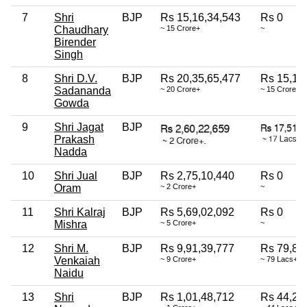
7
Shri
BJP
Rs 15,16,34,543
Rs 0
Chaudhary
~ 15 Crore+
~
Birender
Singh
8
Shri D.V.
BJP
Rs 20,35,65,477
Rs 15,13
Sadananda
~ 20 Crore+
~ 15 Crore+
Gowda
9
Shri Jagat
BJP
Prakash
Nadda
10
Shri Jual
BJP
Rs 2,75,10,440
Rs 0
Oram
~ 2 Crore+
~
11
Shri Kalraj
BJP
Rs 5,69,02,092
Rs 0
Mishra
~ 5 Crore+
~
12
Shri M.
BJP
Rs 9,91,39,777
Rs 79,80
Venkaiah
~ 9 Crore+
~ 79 Lacs+
Naidu
13
Shri
BJP
Rs 1,01,48,712
Rs 44,27