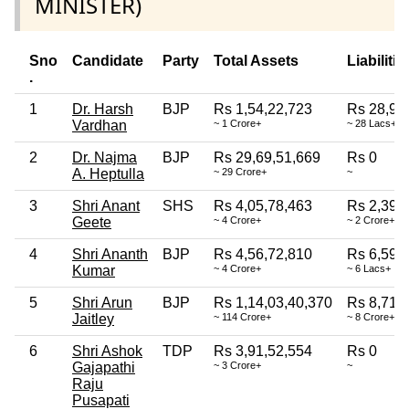
MINISTER)
Sno
Candidate
Party
Total Assets
Liabilitie
.
1
Dr. Harsh
BJP
Rs 1,54,22,723
Rs 28,95
Vardhan
~ 1 Crore+
~ 28 Lacs+
2
Dr. Najma
BJP
Rs 29,69,51,669
Rs 0
A. Heptulla
~ 29 Crore+
~
3
Shri Anant
SHS
Rs 4,05,78,463
Rs 2,39,
Geete
~ 4 Crore+
~ 2 Crore+
4
Shri Ananth
BJP
Rs 4,56,72,810
Rs 6,59,
Kumar
~ 4 Crore+
~ 6 Lacs+
5
Shri Arun
BJP
Rs 1,14,03,40,370
Rs 8,71,
Jaitley
~ 114 Crore+
~ 8 Crore+
6
Shri Ashok
TDP
Rs 3,91,52,554
Rs 0
Gajapathi
~ 3 Crore+
~
Raju
Pusapati