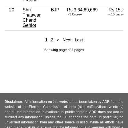
20
Shri
BJP
Rs 3,64,69,669
Rs 15,74
Thaawar
~ 3 Crore+
~ 15 Lacs+
Chand
Gehlot
1
2
>
Next
Last
Showing page
of
2
pages
Disclaimer:
All information on this website has been taken by ADR from the
website of the Election Commission of India (https://affidavitarchive.nic.in/)
and all the information is available in public domain. ADR does not add or
subtract any information, unless the EC changes the data. In particular, no
unverified information from any other source is used. While all efforts have
been made by ADR to ensure that the information is in keeping with what is