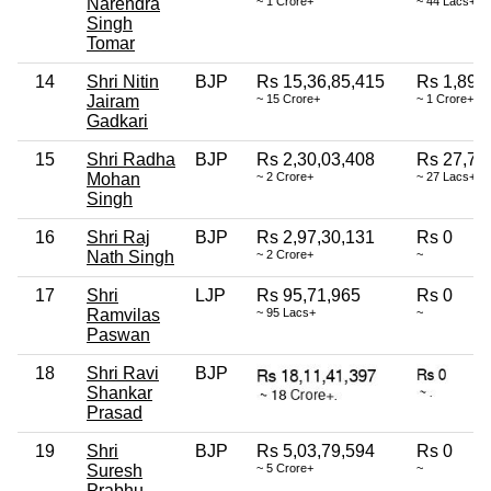
Narendra
~ 1 Crore+
~ 44 Lacs+
Singh
Tomar
14
Shri Nitin
BJP
Rs 15,36,85,415
Rs 1,89,
Jairam
~ 15 Crore+
~ 1 Crore+
Gadkari
15
Shri Radha
BJP
Rs 2,30,03,408
Rs 27,70
Mohan
~ 2 Crore+
~ 27 Lacs+
Singh
16
Shri Raj
BJP
Rs 2,97,30,131
Rs 0
Nath Singh
~ 2 Crore+
~
17
Shri
LJP
Rs 95,71,965
Rs 0
Ramvilas
~ 95 Lacs+
~
Paswan
18
Shri Ravi
BJP
Shankar
Prasad
19
Shri
BJP
Rs 5,03,79,594
Rs 0
Suresh
~ 5 Crore+
~
Prabhu