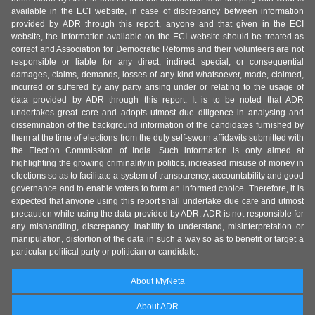
available in the ECI website, in case of discrepancy between information
provided by ADR through this report, anyone and that given in the ECI
website, the information available on the ECI website should be treated as
correct and Association for Democratic Reforms and their volunteers are not
responsible or liable for any direct, indirect special, or consequential
damages, claims, demands, losses of any kind whatsoever, made, claimed,
incurred or suffered by any party arising under or relating to the usage of
data provided by ADR through this report. It is to be noted that ADR
undertakes great care and adopts utmost due diligence in analysing and
dissemination of the background information of the candidates furnished by
them at the time of elections from the duly self-sworn affidavits submitted with
the Election Commission of India. Such information is only aimed at
highlighting the growing criminality in politics, increased misuse of money in
elections so as to facilitate a system of transparency, accountability and good
governance and to enable voters to form an informed choice. Therefore, it is
expected that anyone using this report shall undertake due care and utmost
precaution while using the data provided by ADR. ADR is not responsible for
any mishandling, discrepancy, inability to understand, misinterpretation or
manipulation, distortion of the data in such a way so as to benefit or target a
particular political party or politician or candidate.
About MyNeta
About ADR