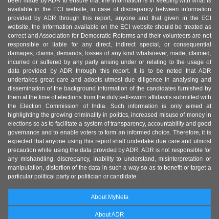
been made by ADR to ensure that the information is in keeping with what is
available in the ECI website, in case of discrepancy between information
provided by ADR through this report, anyone and that given in the ECI
website, the information available on the ECI website should be treated as
correct and Association for Democratic Reforms and their volunteers are not
responsible or liable for any direct, indirect special, or consequential
damages, claims, demands, losses of any kind whatsoever, made, claimed,
incurred or suffered by any party arising under or relating to the usage of
data provided by ADR through this report. It is to be noted that ADR
undertakes great care and adopts utmost due diligence in analysing and
dissemination of the background information of the candidates furnished by
them at the time of elections from the duly self-sworn affidavits submitted with
the Election Commission of India. Such information is only aimed at
highlighting the growing criminality in politics, increased misuse of money in
elections so as to facilitate a system of transparency, accountability and good
governance and to enable voters to form an informed choice. Therefore, it is
expected that anyone using this report shall undertake due care and utmost
precaution while using the data provided by ADR. ADR is not responsible for
any mishandling, discrepancy, inability to understand, misinterpretation or
manipulation, distortion of the data in such a way so as to benefit or target a
particular political party or politician or candidate.
About MyNeta
About ADR