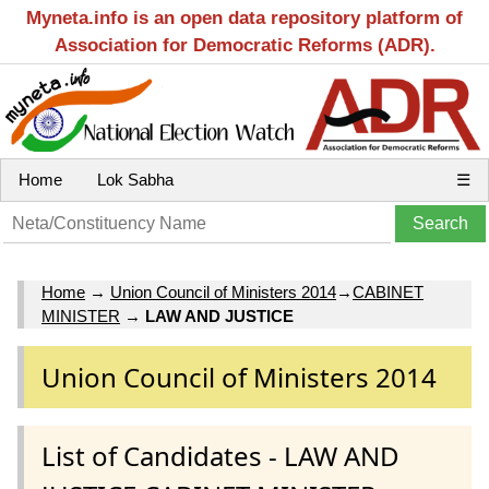
Myneta.info is an open data repository platform of
Association for Democratic Reforms (ADR).
Home
Lok Sabha
☰
Home
→
Union Council of Ministers 2014
→
CABINET
MINISTER
→
LAW AND JUSTICE
Union Council of Ministers 2014
List of Candidates - LAW AND