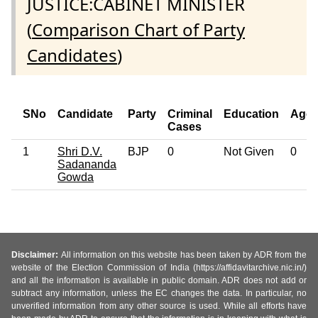
JUSTICE:CABINET MINISTER
(
Comparison Chart of Party
Candidates
)
SNo
Candidate
Party
Criminal
Education
Age
Cases
1
Shri D.V.
BJP
0
Not Given
0
Sadananda
Gowda
Disclaimer:
All information on this website has been taken by ADR from the
website of the Election Commission of India (https://affidavitarchive.nic.in/)
and all the information is available in public domain. ADR does not add or
subtract any information, unless the EC changes the data. In particular, no
unverified information from any other source is used. While all efforts have