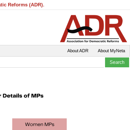
atic Reforms (ADR).
About ADR
About MyNeta