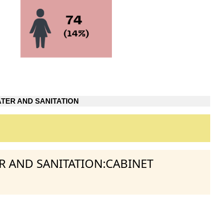
TER AND SANITATION
ER AND SANITATION:CABINET