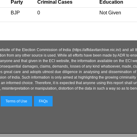
Party
Criminal Cases
Education
BJP
0
Not Given
site of the Election Commission of India (https://affidavitarchive.nic.in/) and all
tion from any other source is used. While all efforts have been made by ADR to ensur
anyone and that given in the ECI website, the information available on the ECI w
 or consequential damages, claims, demands, losses of any kind whatsoever, made, cla
es great care and adopts utmost due diligence in analysing and dissemination of
ion of India. Such information is only aimed at highlighting the growing criminality i
an informed choice. Therefore, it is expected that anyone using this report shall
isinterpretation or manipulation, distortion of the data in such a way so as to benefit
Terms of Use
FAQs