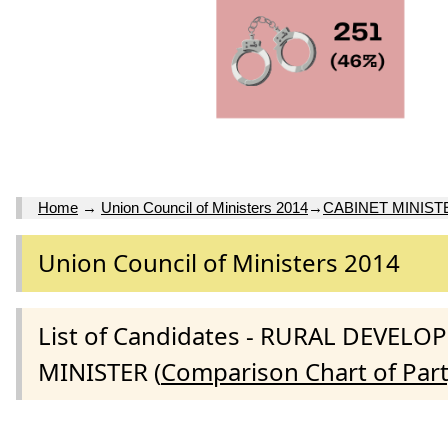
Home
→
Union Council of Ministers 2014
→
CABINET MINIST
Union Council of Ministers 2014
List of Candidates - RURAL DEVE
MINISTER (
Comparison Chart of Par