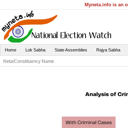
Myneta.info is an 
Home
Lok Sabha
State Assemblies
Rajya Sabha