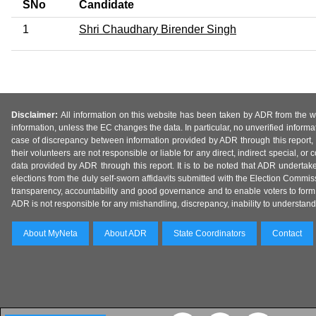
SNo
Candidate
1
Shri Chaudhary Birender Singh
Disclaimer:
All information on this website has been taken by ADR from the web
information, unless the EC changes the data. In particular, no unverified informa
case of discrepancy between information provided by ADR through this report, 
their volunteers are not responsible or liable for any direct, indirect special,
data provided by ADR through this report. It is to be noted that ADR undertak
elections from the duly self-sworn affidavits submitted with the Election Commiss
transparency, accountability and good governance and to enable voters to form 
ADR is not responsible for any mishandling, discrepancy, inability to understand, m
About MyNeta
About ADR
State Coordinators
Contact