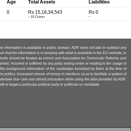
Age
Total Assets
Liabilities
0
Rs 15,16,34,543
Rs 0
~ 15 Crore+
~
 the information is available in public domain. ADR does not add or subtract any
e that the information is in keeping with what is available in the ECI website, in
ebsite should be treated as correct and Association for Democratic Reforms and
imed, incurred or suffered by any party arising under or relating to the usage of
 the background information of the candidates furnished by them at the time of
n politics, increased misuse of money in elections so as to facilitate a system of
 undertake due care and utmost precaution while using the data provided by ADR.
 or target a particular political party or politician or candidate.