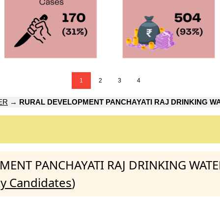
1
2
3
4
ER
→
RURAL DEVELOPMENT PANCHAYATI RAJ DRINKING WA
LOPMENT PANCHAYATI RAJ DRINKING WAT
ty Candidates
)