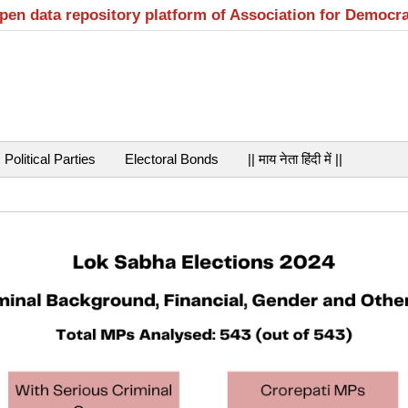
open data repository platform of Association for Democr
Political Parties
Electoral Bonds
|| माय नेता हिंदी में ||