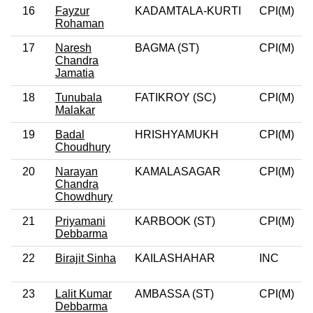
16
Fayzur
KADAMTALA-KURTI
CPI(M)
0
Rohaman
17
Naresh
BAGMA (ST)
CPI(M)
0
Chandra
Jamatia
18
Tunubala
FATIKROY (SC)
CPI(M)
0
Malakar
19
Badal
HRISHYAMUKH
CPI(M)
0
Choudhury
20
Narayan
KAMALASAGAR
CPI(M)
0
Chandra
Chowdhury
21
Priyamani
KARBOOK (ST)
CPI(M)
0
Debbarma
22
Birajit Sinha
KAILASHAHAR
INC
23
Lalit Kumar
AMBASSA (ST)
CPI(M)
0
Debbarma