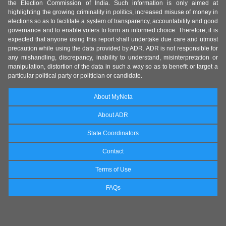
the Election Commission of India. Such information is only aimed at
highlighting the growing criminality in politics, increased misuse of money in
elections so as to facilitate a system of transparency, accountability and good
governance and to enable voters to form an informed choice. Therefore, it is
expected that anyone using this report shall undertake due care and utmost
precaution while using the data provided by ADR. ADR is not responsible for
any mishandling, discrepancy, inability to understand, misinterpretation or
manipulation, distortion of the data in such a way so as to benefit or target a
particular political party or politician or candidate.
About MyNeta
About ADR
State Coordinators
Contact
Terms of Use
FAQs