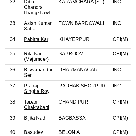
32
Diba
KARAMCHARA (ST)
INC
0
Chandra
Hrangkhawl
33
Asish Kumar
TOWN BARDOWALI
INC
0
Saha
34
Pabitra Kar
KHAYERPUR
CPI(M)
0
35
Rita Kar
SABROOM
CPI(M)
0
(Majumder)
36
Biswabandhu
DHARMANAGAR
INC
Sen
37
Pranajit
RADHAKISHORPUR
INC
0
Singha Roy
38
Tapan
CHANDIPUR
CPI(M)
0
Chakrabarti
39
Bijita Nath
BAGBASSA
CPI(M)
0
40
Basudev
BELONIA
CPI(M)
0