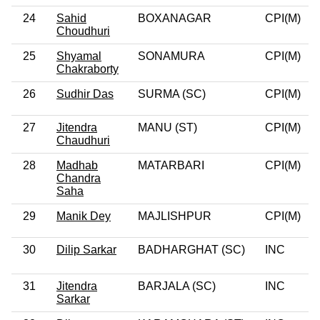
24
Sahid
BOXANAGAR
CPI(M)
0
Choudhuri
25
Shyamal
SONAMURA
CPI(M)
0
Chakraborty
26
Sudhir Das
SURMA (SC)
CPI(M)
0
27
Jitendra
MANU (ST)
CPI(M)
0
Chaudhuri
28
Madhab
MATARBARI
CPI(M)
0
Chandra
Saha
29
Manik Dey
MAJLISHPUR
CPI(M)
0
30
Dilip Sarkar
BADHARGHAT (SC)
INC
31
Jitendra
BARJALA (SC)
INC
0
Sarkar