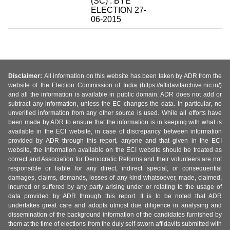
(SC) : BYE
ELECTION 27-
06-2015
Disclaimer:
All information on this website has been taken by ADR from the
website of the Election Commission of India (https://affidavitarchive.nic.in/)
and all the information is available in public domain. ADR does not add or
subtract any information, unless the EC changes the data. In particular, no
unverified information from any other source is used. While all efforts have
been made by ADR to ensure that the information is in keeping with what is
available in the ECI website, in case of discrepancy between information
provided by ADR through this report, anyone and that given in the ECI
website, the information available on the ECI website should be treated as
correct and Association for Democratic Reforms and their volunteers are not
responsible or liable for any direct, indirect special, or consequential
damages, claims, demands, losses of any kind whatsoever, made, claimed,
incurred or suffered by any party arising under or relating to the usage of
data provided by ADR through this report. It is to be noted that ADR
undertakes great care and adopts utmost due diligence in analysing and
dissemination of the background information of the candidates furnished by
them at the time of elections from the duly self-sworn affidavits submitted with