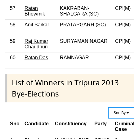
57
Ratan
KAKRABAN-
CPI(M)
0
Bhowmik
SHALGARA (SC)
58
Anil Sarkar
PRATAPGARH (SC)
CPI(M)
0
59
Raj Kumar
SURYAMANINAGAR
CPI(M)
0
Chaudhuri
60
Ratan Das
RAMNAGAR
CPI(M)
0
List of Winners in Tripura 2013
Bye-Elections
Sort By
Sno
Candidate
Constituency
Party
Criminal
Case