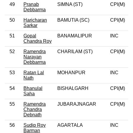
49
Pranab
SIMNA (ST)
CPI(M)
0
Debbarma
50
Haricharan
BAMUTIA (SC)
CPI(M)
0
Sarkar
51
Gopal
BANAMALIPUR
INC
Chandra Roy
52
Ramendra
CHARILAM (ST)
CPI(M)
0
Narayan
Debbarma
53
Ratan Lal
MOHANPUR
INC
Nath
54
Bhanulal
BISHALGARH
CPI(M)
0
Saha
55
Ramendra
JUBARAJNAGAR
CPI(M)
0
Chandra
Debnath
56
Sudip Roy
AGARTALA
INC
Barman