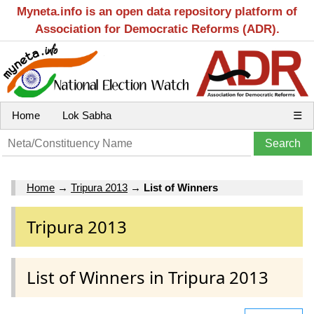
Myneta.info is an open data repository platform of
Association for Democratic Reforms (ADR).
Home
Lok Sabha
☰
Home
→
Tripura 2013
→
List of Winners
Tripura 2013
List of Winners in Tripura 2013