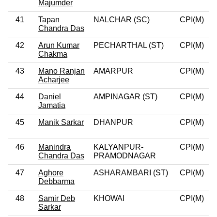
Majumder
41
Tapan
NALCHAR (SC)
CPI(M)
0
Chandra Das
42
Arun Kumar
PECHARTHAL (ST)
CPI(M)
0
Chakma
43
Mano Ranjan
AMARPUR
CPI(M)
0
Acharjee
44
Daniel
AMPINAGAR (ST)
CPI(M)
0
Jamatia
45
Manik Sarkar
DHANPUR
CPI(M)
0
46
Manindra
KALYANPUR-
CPI(M)
0
Chandra Das
PRAMODNAGAR
47
Aghore
ASHARAMBARI (ST)
CPI(M)
0
Debbarma
48
Samir Deb
KHOWAI
CPI(M)
0
Sarkar