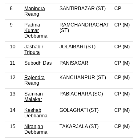
8
Manindra
SANTIRBAZAR (ST)
CPI
0
Reang
9
Padma
RAMCHANDRAGHAT
CPI(M)
0
Kumar
(ST)
Debbarma
10
Jashabir
JOLAIBARI (ST)
CPI(M)
0
Tripura
11
Subodh Das
PANISAGAR
CPI(M)
0
12
Rajendra
KANCHANPUR (ST)
CPI(M)
0
Reang
13
Samiran
PABIACHARA (SC)
CPI(M)
0
Malakar
14
Keshab
GOLAGHATI (ST)
CPI(M)
0
Debbarma
15
Niranjan
TAKARJALA (ST)
CPI(M)
0
Debbarma