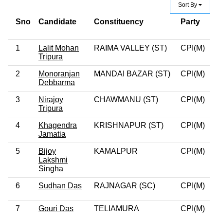
Sort By
Sno
Candidate
Constituency
Party
C
C
1
Lalit Mohan
RAIMA VALLEY (ST)
CPI(M)
0
Tripura
2
Monoranjan
MANDAI BAZAR (ST)
CPI(M)
0
Debbarma
3
Nirajoy
CHAWMANU (ST)
CPI(M)
0
Tripura
4
Khagendra
KRISHNAPUR (ST)
CPI(M)
0
Jamatia
5
Bijoy
KAMALPUR
CPI(M)
0
Lakshmi
Singha
6
Sudhan Das
RAJNAGAR (SC)
CPI(M)
0
7
Gouri Das
TELIAMURA
CPI(M)
0