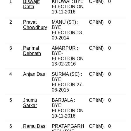
1
Biswajit
KHOWAI : BYE
CPI(M)
0
Datta
ELECTION ON
19-11-2016
2
Pravat
MANU (ST) :
CPI(M)
0
Chowdhury
BYE
ELECTION 13-
09-2014
3
Parimal
AMARPUR :
CPI(M)
0
Debnath
BYE-
ELECTION ON
13-02-2016
4
Anjan Das
SURMA (SC) :
CPI(M)
0
BYE
ELECTION 27-
06-2015
5
Jhumu
BARJALA :
CPI(M)
0
Sarkar
BYE
ELECTION ON
19-11-2016
6
Ramu Das
PRATAPGARH
CPI(M)
0