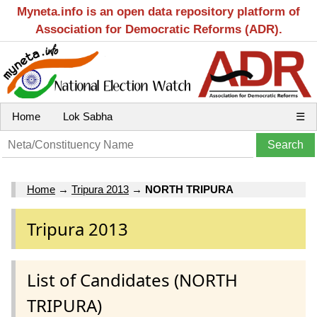
Myneta.info is an open data repository platform of
Association for Democratic Reforms (ADR).
Home
Lok Sabha
☰
Home
→
Tripura 2013
→
NORTH TRIPURA
Tripura 2013
List of Candidates (NORTH
TRIPURA)