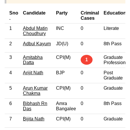
Sno
Candidate
Party
Criminal
Education
.
Cases
1
Abdul Matin
INC
0
Literate
Choudhury
2
Adbul Kayum
JD(U)
0
8th Pass
3
Amitabha
CPI(M)
Graduate
1
Datta
Professional
4
Arijit Nath
BJP
0
Post
Graduate
5
Arun Kumar
CPI(M)
0
Graduate
Chakma
6
Bibhash Rn
Amra
0
8th Pass
Das
Bangalee
7
Bijita Nath
CPI(M)
0
Graduate