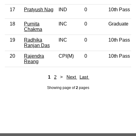
17
Pratyush Nag
IND
0
10th Pass
18
Purnita
INC
0
Graduate
Chakma
19
Radhika
INC
0
10th Pass
Ranjan Das
20
Rajendra
CPI(M)
0
10th Pass
Reang
1
2
>
Next
Last
Showing page
of
2
pages