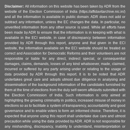
Disclaimer:
All information on this website has been taken by ADR from the
website of the Election Commission of India (https://affidavitarchive.nic.in/)
and all the information is available in public domain. ADR does not add or
subtract any information, unless the EC changes the data. In particular, no
unverified information from any other source is used. While all efforts have
been made by ADR to ensure that the information is in keeping with what is
available in the ECI website, in case of discrepancy between information
provided by ADR through this report, anyone and that given in the ECI
website, the information available on the ECI website should be treated as
correct and Association for Democratic Reforms and their volunteers are not
responsible or liable for any direct, indirect special, or consequential
damages, claims, demands, losses of any kind whatsoever, made, claimed,
incurred or suffered by any party arising under or relating to the usage of
data provided by ADR through this report. It is to be noted that ADR
undertakes great care and adopts utmost due diligence in analysing and
dissemination of the background information of the candidates furnished by
them at the time of elections from the duly self-sworn affidavits submitted with
the Election Commission of India. Such information is only aimed at
highlighting the growing criminality in politics, increased misuse of money in
elections so as to facilitate a system of transparency, accountability and good
governance and to enable voters to form an informed choice. Therefore, it is
expected that anyone using this report shall undertake due care and utmost
precaution while using the data provided by ADR. ADR is not responsible for
any mishandling, discrepancy, inability to understand, misinterpretation or