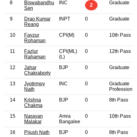
8
Biswabandhu
INC
Graduate
2
Sen
9
Drao Kumar
INPT
0
Graduate
Reang
10
Fayzur
CPI(M)
0
10th Pass
Rohaman
11
Fazlur
CPI(ML)
0
12th Pass
Rahaman
(L)
12
Jahar
BJP
0
Graduate
Chakraborty
13
Jyotirmoy
INC
0
Graduate
Nath
Professional
14
Krishna
BJP
0
8th Pass
Chakma
15
Narayan
Amra
0
10th Pass
Malakar
Bangalee
16
Pijush Nath
BJP
0
8th Pass