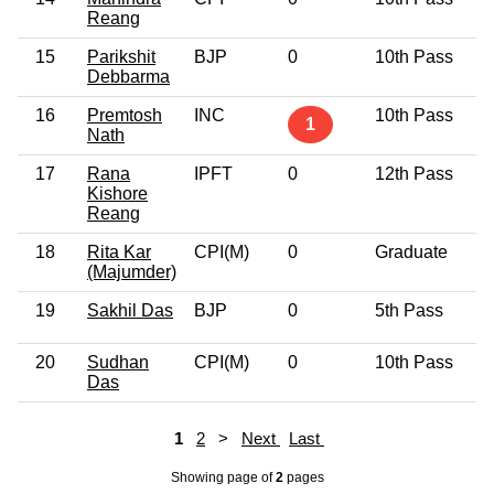
Reang
15
Parikshit
BJP
0
10th Pass
5
Debbarma
16
Premtosh
INC
10th Pass
4
1
Nath
17
Rana
IPFT
0
12th Pass
4
Kishore
Reang
18
Rita Kar
CPI(M)
0
Graduate
4
(Majumder)
19
Sakhil Das
BJP
0
5th Pass
3
20
Sudhan
CPI(M)
0
10th Pass
5
Das
1
2
>
Next
Last
Showing page
of
2
pages