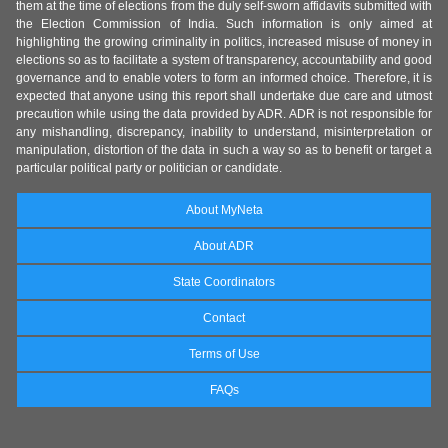
them at the time of elections from the duly self-sworn affidavits submitted with
the Election Commission of India. Such information is only aimed at
highlighting the growing criminality in politics, increased misuse of money in
elections so as to facilitate a system of transparency, accountability and good
governance and to enable voters to form an informed choice. Therefore, it is
expected that anyone using this report shall undertake due care and utmost
precaution while using the data provided by ADR. ADR is not responsible for
any mishandling, discrepancy, inability to understand, misinterpretation or
manipulation, distortion of the data in such a way so as to benefit or target a
particular political party or politician or candidate.
About MyNeta
About ADR
State Coordinators
Contact
Terms of Use
FAQs