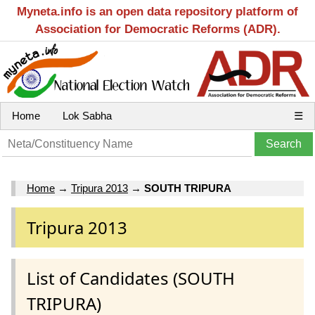
Myneta.info is an open data repository platform of
Association for Democratic Reforms (ADR).
Home
Lok Sabha
☰
Home
→
Tripura 2013
→
SOUTH TRIPURA
Tripura 2013
List of Candidates (SOUTH
TRIPURA)