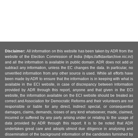
Disclaimer:
All information on this website has been taken by ADR from the
website of the Election Commission of India (https://affidavitarchive.nic.in/)
and all the information is available in public domain. ADR does not add or
subtract any information, unless the EC changes the data. In particular, no
unverified information from any other source is used. While all efforts have
been made by ADR to ensure that the information is in keeping with what is
available in the ECI website, in case of discrepancy between information
provided by ADR through this report, anyone and that given in the ECI
website, the information available on the ECI website should be treated as
correct and Association for Democratic Reforms and their volunteers are not
responsible or liable for any direct, indirect special, or consequential
damages, claims, demands, losses of any kind whatsoever, made, claimed,
incurred or suffered by any party arising under or relating to the usage of
data provided by ADR through this report. It is to be noted that ADR
undertakes great care and adopts utmost due diligence in analysing and
dissemination of the background information of the candidates furnished by