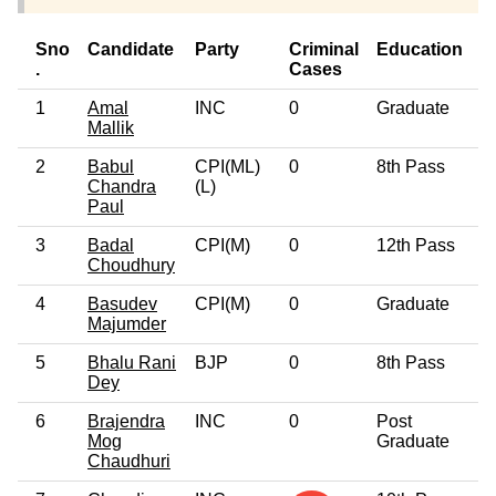
Sno
Candidate
Party
Criminal
Education
A
.
Cases
1
Amal
INC
0
Graduate
6
Mallik
2
Babul
CPI(ML)
0
8th Pass
4
Chandra
(L)
Paul
3
Badal
CPI(M)
0
12th Pass
6
Choudhury
4
Basudev
CPI(M)
0
Graduate
6
Majumder
5
Bhalu Rani
BJP
0
8th Pass
3
Dey
6
Brajendra
INC
0
Post
4
Mog
Graduate
Chaudhuri