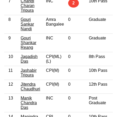
7
Chandi
INC
10th Pass
5
2
Charan
Tripura
8
Gouri
Amra
0
Graduate
6
Sankar
Bangalee
Nandi
9
Gouri
INC
0
Graduate
6
Shankar
Reang
10
Jagadish
CPI(ML)
0
8th Pass
4
Das
(L)
11
Jashabir
CPI(M)
0
10th Pass
5
Tripura
12
Jitendra
CPI(M)
0
12th Pass
5
Chaudhuri
13
Manik
INC
0
Post
3
Chandra
Graduate
Das
14
Manindra
CPI
0
10th Pass
6