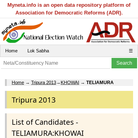
Myneta.info is an open data repository platform of
Association for Democratic Reforms (ADR).
Home
Lok Sabha
☰
Home
→
Tripura 2013
→
KHOWAI
→
TELIAMURA
Tripura 2013
List of Candidates -
TELIAMURA:KHOWAI