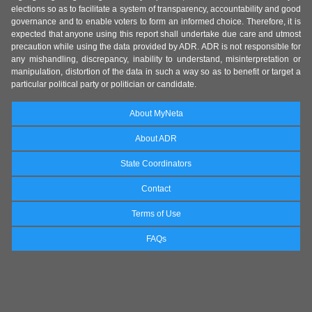
elections so as to facilitate a system of transparency, accountability and good
governance and to enable voters to form an informed choice. Therefore, it is
expected that anyone using this report shall undertake due care and utmost
precaution while using the data provided by ADR. ADR is not responsible for
any mishandling, discrepancy, inability to understand, misinterpretation or
manipulation, distortion of the data in such a way so as to benefit or target a
particular political party or politician or candidate.
About MyNeta
About ADR
State Coordinators
Contact
Terms of Use
FAQs