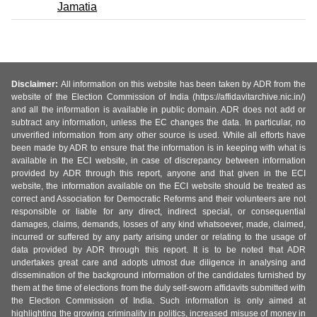
Jamatia
Disclaimer:
All information on this website has been taken by ADR from the
website of the Election Commission of India (https://affidavitarchive.nic.in/)
and all the information is available in public domain. ADR does not add or
subtract any information, unless the EC changes the data. In particular, no
unverified information from any other source is used. While all efforts have
been made by ADR to ensure that the information is in keeping with what is
available in the ECI website, in case of discrepancy between information
provided by ADR through this report, anyone and that given in the ECI
website, the information available on the ECI website should be treated as
correct and Association for Democratic Reforms and their volunteers are not
responsible or liable for any direct, indirect special, or consequential
damages, claims, demands, losses of any kind whatsoever, made, claimed,
incurred or suffered by any party arising under or relating to the usage of
data provided by ADR through this report. It is to be noted that ADR
undertakes great care and adopts utmost due diligence in analysing and
dissemination of the background information of the candidates furnished by
them at the time of elections from the duly self-sworn affidavits submitted with
the Election Commission of India. Such information is only aimed at
highlighting the growing criminality in politics, increased misuse of money in