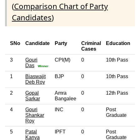
(
Comparison Chart of Party
Candidates
)
SNo
Candidate
Party
Criminal
Education
A
Cases
3
Gouri
CPI(M)
0
10th Pass
4
Das
Winner
1
Biaswajit
BJP
0
10th Pass
4
Deb Roy
2
Gopal
Amra
0
12th Pass
5
Sarkar
Bangalee
4
Gouri
INC
0
Post
4
Shankar
Graduate
Roy
5
Patal
IPFT
0
Post
3
Kanya
Graduate