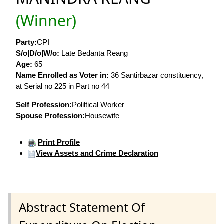
(Winner)
Party:
CPI
S/o|D/o|W/o:
Late Bedanta Reang
Age:
65
Name Enrolled as Voter in:
36 Santirbazar constituency,
at Serial no 225 in Part no 44
Self Profession:
Poliltical Worker
Spouse Profession:
Housewife
Print Profile
View Assets and Crime Declaration
Abstract Statement Of