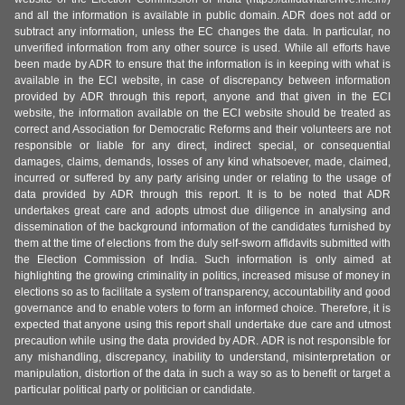
and all the information is available in public domain. ADR does not add or
subtract any information, unless the EC changes the data. In particular, no
unverified information from any other source is used. While all efforts have
been made by ADR to ensure that the information is in keeping with what is
available in the ECI website, in case of discrepancy between information
provided by ADR through this report, anyone and that given in the ECI
website, the information available on the ECI website should be treated as
correct and Association for Democratic Reforms and their volunteers are not
responsible or liable for any direct, indirect special, or consequential
damages, claims, demands, losses of any kind whatsoever, made, claimed,
incurred or suffered by any party arising under or relating to the usage of
data provided by ADR through this report. It is to be noted that ADR
undertakes great care and adopts utmost due diligence in analysing and
dissemination of the background information of the candidates furnished by
them at the time of elections from the duly self-sworn affidavits submitted with
the Election Commission of India. Such information is only aimed at
highlighting the growing criminality in politics, increased misuse of money in
elections so as to facilitate a system of transparency, accountability and good
governance and to enable voters to form an informed choice. Therefore, it is
expected that anyone using this report shall undertake due care and utmost
precaution while using the data provided by ADR. ADR is not responsible for
any mishandling, discrepancy, inability to understand, misinterpretation or
manipulation, distortion of the data in such a way so as to benefit or target a
particular political party or politician or candidate.