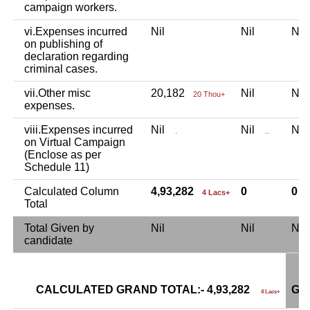
campaign workers.
vi.Expenses incurred
Nil
Nil
Ni
on publishing of
declaration regarding
criminal cases.
vii.Other misc
20,182
Nil
Ni
20 Thou+
expenses.
viii.Expenses incurred
Nil
Nil
Ni
.
..
on Virtual Campaign
(Enclose as per
Schedule 11)
Calculated Column
4,93,282
0
0
4 Lacs+
Total
Total Given by
Nil
Nil
Ni
candidate
CALCULATED GRAND TOTAL:- 4,93,282
GR
4 Lacs+