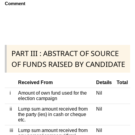
Comment
PART III : ABSTRACT OF SOURCE
OF FUNDS RAISED BY CANDIDATE
Received From
Details
Total
i
Amount of own fund used for the
Nil
election campaign
ii
Lump sum amount received from
Nil
the party (ies) in cash or cheque
etc.
iii
Lump sum amount received from
Nil