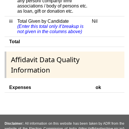
any person/ company/ firm/
associations / body of persons etc.
as loan, gift or donation etc.
iii
Total Given by Candidate
Nil
(Enter this total only if breakup is
not given in the columns above)
Total
Affidavit Data Quality
Information
Expenses
ok
Disclaimer:
All information on this website has been taken by ADR from the
website of the Election Commission of India (https://affidavitarchive.nic.in/)