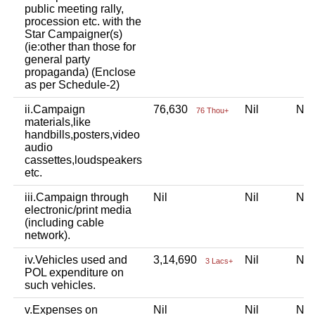
public meeting rally,
procession etc. with the
Star Campaigner(s)
(ie:other than those for
general party
propaganda) (Enclose
as per Schedule-2)
ii.Campaign
76,630
Nil
Ni
76 Thou+
materials,like
handbills,posters,video
audio
cassettes,loudspeakers
etc.
iii.Campaign through
Nil
Nil
Ni
electronic/print media
(including cable
network).
iv.Vehicles used and
3,14,690
Nil
Ni
3 Lacs+
POL expenditure on
such vehicles.
v.Expenses on
Nil
Nil
Ni