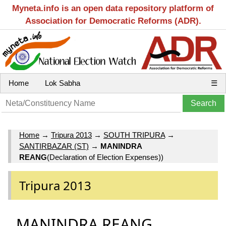
Myneta.info is an open data repository platform of
Association for Democratic Reforms (ADR).
Home
Lok Sabha
☰
Home
→
Tripura 2013
→
SOUTH TRIPURA
→
SANTIRBAZAR (ST)
→
MANINDRA
REANG
(Declaration of Election Expenses))
Tripura 2013
MANINDRA REANG