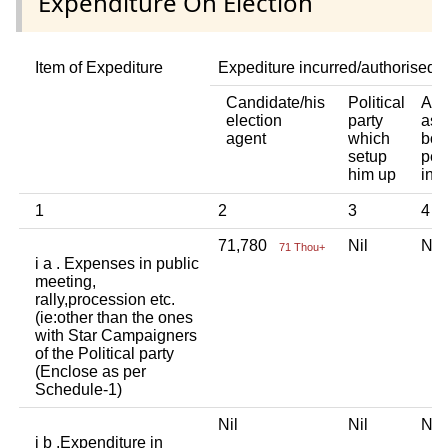
Expenditure On Election
Item of Expediture
Expediture incurred/authorised 
Candidate/his
Political
Any
election
party
ass
agent
which
bod
setup
per
him up
ind
1
2
3
4
71,780
Nil
Ni
71 Thou+
i a . Expenses in public
meeting,
rally,procession etc.
(ie:other than the ones
with Star Campaigners
of the Political party
(Enclose as per
Schedule-1)
Nil
Nil
Ni
i b .Expenditure in