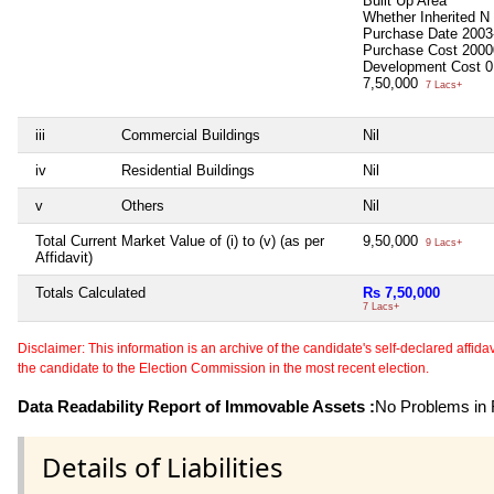
Built Up Area
Whether Inherited
N
Purchase Date
2003
Purchase Cost
2000
Development Cost
0
7,50,000
7 Lacs+
iii
Commercial Buildings
Nil
iv
Residential Buildings
Nil
v
Others
Nil
Total Current Market Value of (i) to (v) (as per
9,50,000
9 Lacs+
Affidavit)
Totals Calculated
Rs 7,50,000
7 Lacs+
Disclaimer: This information is an archive of the candidate's self-declared affidavit
the candidate to the Election Commission in the most recent election.
Data Readability Report of Immovable Assets :
No Problems in R
Details of Liabilities