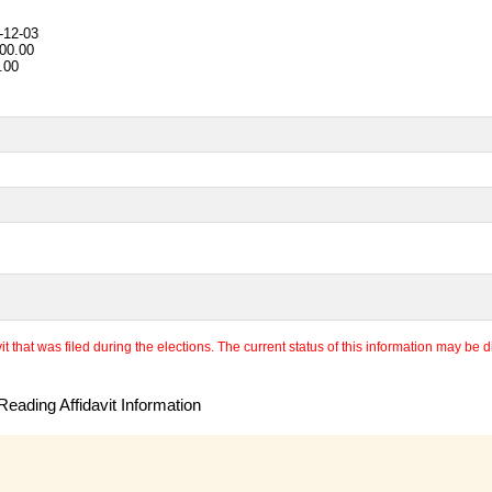
-12-03
00.00
.00
 that was filed during the elections. The current status of this information may be diff
eading Affidavit Information