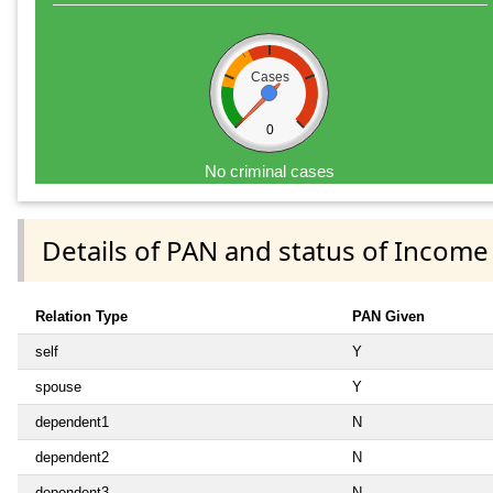
Cases
0
No criminal cases
Details of PAN and status of Income
Relation Type
PAN Given
self
Y
spouse
Y
dependent1
N
dependent2
N
dependent3
N