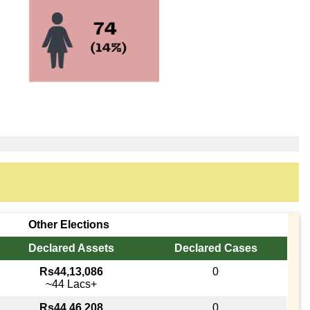
Other Elections
Declared Assets
Declared Cases
Rs44,13,086
0
~44 Lacs+
Rs44,46,208
0