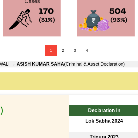
1
2
3
4
WALI
→
ASISH KUMAR SAHA
(Criminal & Asset Declaration)
)
Declaration in
Lok Sabha 2024
Tripura 2023