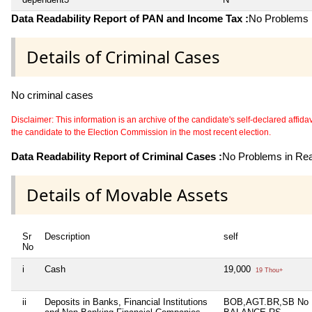
Data Readability Report of PAN and Income Tax :
No Problems i
Details of Criminal Cases
No criminal cases
Disclaimer: This information is an archive of the candidate's self-declared affidavit
the candidate to the Election Commission in the most recent election.
Data Readability Report of Criminal Cases :
No Problems in Read
Details of Movable Assets
Sr
Description
self
No
i
Cash
19,000
19 Thou+
ii
Deposits in Banks, Financial Institutions
BOB,AGT.BR,SB No 