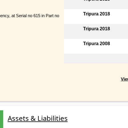
Tripura 2018
y, at Serial no 615 in Part no
Tripura 2018
Tripura 2008
Vie
Assets & Liabilities