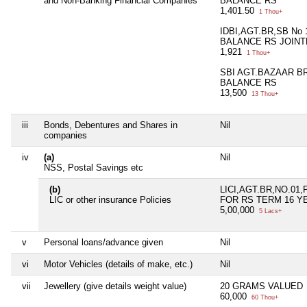
and Non-Banking Financial Companies
BALANCE RS
1,401.50
1 Thou+
IDBI,AGT.BR,SB No 
BALANCE RS JOINT
1,921
1 Thou+
SBI AGT.BAZAAR BR
BALANCE RS
13,500
13 Thou+
iii
Bonds, Debentures and Shares in
Nil
companies
iv
(a)
Nil
NSS, Postal Savings etc
(b)
LICI,AGT.BR,NO.01,
LIC or other insurance Policies
FOR RS TERM 16 Y
5,00,000
5 Lacs+
v
Personal loans/advance given
Nil
vi
Motor Vehicles (details of make, etc.)
Nil
vii
Jewellery (give details weight value)
20 GRAMS VALUED
60,000
60 Thou+