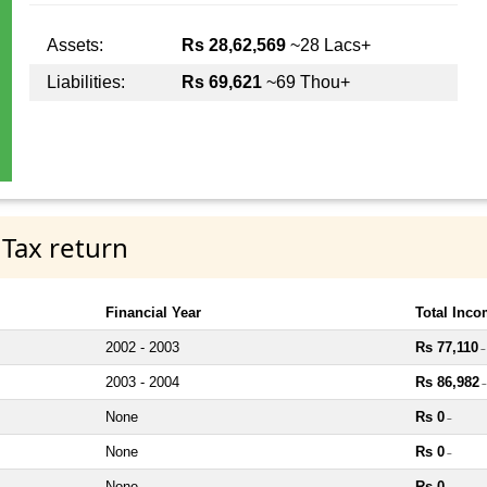
Assets:
Rs 28,62,569
~28 Lacs+
Liabilities:
Rs 69,621
~69 Thou+
 Tax return
Financial Year
Total Inc
2002 - 2003
Rs 77,110
~
2003 - 2004
Rs 86,982
~
None
Rs 0
~
None
Rs 0
~
None
Rs 0