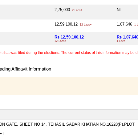
2,75,000
Nil
2 Lacs+
12,59,100.12
1,07,646
12 Lacs+
1 
Rs 12,59,100.12
Rs 1,07,64
12 Lacs+
1 Lacs+
 that was filed during the elections. The current status of this information may be diff
ding Affidavit Information
N GATE, SHEET NO 14, TEHASIL SADAR KHATIAN NO.16228(P),PLOT
FT