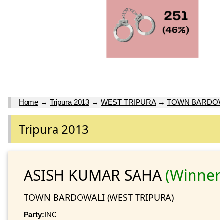
Home
→
Tripura 2013
→
WEST TRIPURA
→
TOWN BARDO
Tripura 2013
ASISH KUMAR SAHA
(Winner
TOWN BARDOWALI (WEST TRIPURA)
Party:
INC