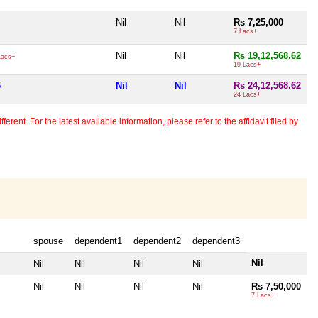
Nil
Nil
Rs 7,25,000
7 Lacs+
Nil
Nil
Rs 19,12,568.62
Lacs+
19 Lacs+
6
Nil
Nil
Rs 24,12,568.62
24 Lacs+
erent. For the latest available information, please refer to the affidavit filed by
spouse
dependent1
dependent2
dependent3
Nil
Nil
Nil
Nil
Nil
Nil
Nil
Nil
Nil
Rs 7,50,000
7 Lacs+