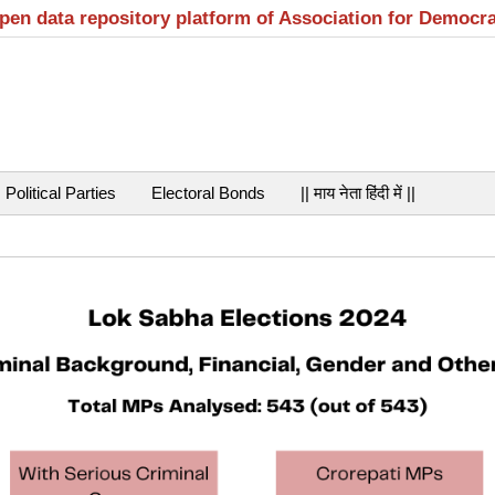
open data repository platform of Association for Democr
Political Parties
Electoral Bonds
|| माय नेता हिंदी में ||