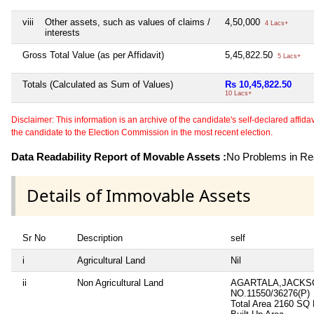
viii
Other assets, such as values of claims /
4,50,000
4 Lacs+
interests
Gross Total Value (as per Affidavit)
5,45,822.50
5 Lacs+
Totals (Calculated as Sum of Values)
Rs 10,45,822.50
10 Lacs+
Disclaimer: This information is an archive of the candidate's self-declared affidavit
the candidate to the Election Commission in the most recent election.
Data Readability Report of Movable Assets :
No Problems in Rea
Details of Immovable Assets
Sr No
Description
self
i
Agricultural Land
Nil
ii
Non Agricultural Land
AGARTALA,JACKSO
NO.11550/36276(P)
Total Area
2160 SQ 