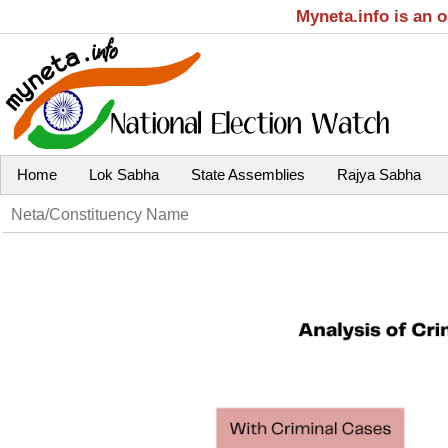
Myneta.info is an 
Home
Lok Sabha
State Assemblies
Rajya Sabha