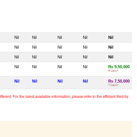
Nil
Nil
Nil
Nil
Nil
Nil
Nil
Nil
Nil
Nil
Nil
Nil
Nil
Nil
Nil
Nil
Nil
Nil
Nil
Rs 9,50,000
9 Lacs+
Nil
Nil
Nil
Nil
Rs 7,50,000
7 Lacs+
erent. For the latest available information, please refer to the affidavit filed by