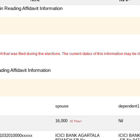
~
n Reading Affidavit Information
 that was filed during the elections. The current status of this information may be diff
ing Affidavit Information
spouse
dependent1
16,000
Nil
16 Thou+
1032010000xxxxx
ICICI BANK AGARTALA
ICICI BAN