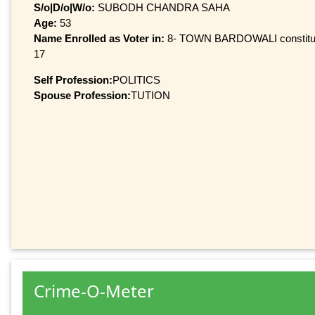
S/o|D/o|W/o:
SUBODH CHANDRA SAHA
Age:
53
Name Enrolled as Voter in:
8- TOWN BARDOWALI constituenc
17
Self Profession:
POLITICS
Spouse Profession:
TUTION
Crime-O-Meter