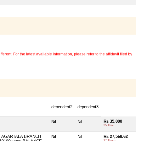
erent. For the latest available information, please refer to the affidavit filed by
dependent2
dependent3
Rs 35,000
Nil
Nil
35 Thou+
K AGARTALA BRANCH
Nil
Nil
Rs 27,568.62
27 Thou+