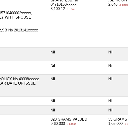
BRANCH,SB.No
,SB No 04
04710150xxxxx
2,646
2 Thou
8,100.12
8 Thou+
15710400002xxxxx,
LY WITH SPOUSE
,SB No 2013141xxxxx
Nil
Nil
Nil
Nil
POLICY No 49338xxxxx
Nil
Nil
EAR DATE OF ISSUE
Nil
Nil
Nil
Nil
320 GRAMS VALUED
35 GRAMS
9,60,000
1,05,000
9 Lacs+
1 