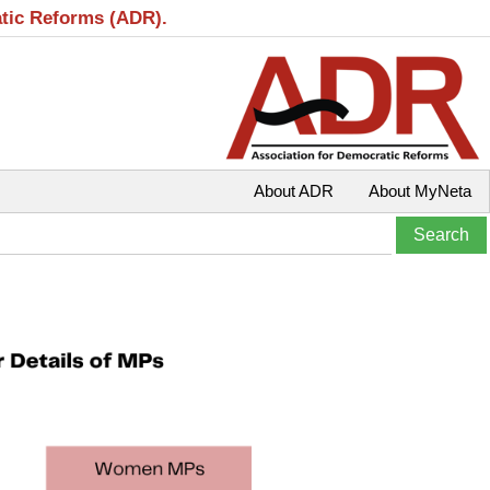
atic Reforms (ADR).
About ADR
About MyNeta