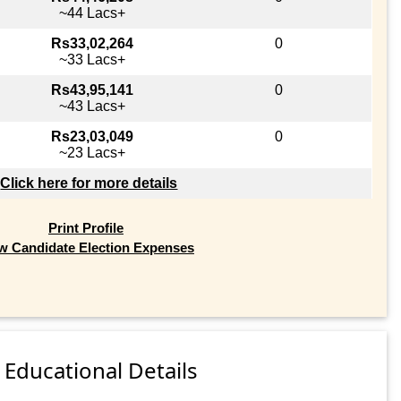
~44 Lacs+
Rs33,02,264
0
~33 Lacs+
Rs43,95,141
0
~43 Lacs+
Rs23,03,049
0
~23 Lacs+
Click here for more details
Print Profile
w Candidate Election Expenses
Educational Details