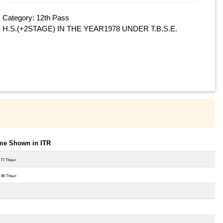
Category: 12th Pass
H.S.(+2STAGE) IN THE YEAR1978 UNDER T.B.S.E.
ome Shown in ITR
 77 Thou+
 86 Thou+