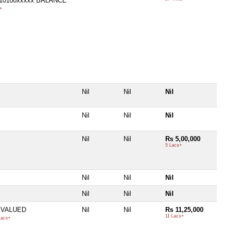
710100xxxxx BALANCE
+
Nil
Nil
Nil
Nil
Nil
Nil
Nil
Nil
Rs 5,00,000
5 Lacs+
Nil
Nil
Nil
Nil
Nil
Nil
 VALUED
Nil
Nil
Rs 11,25,000
11 Lacs+
Lacs+