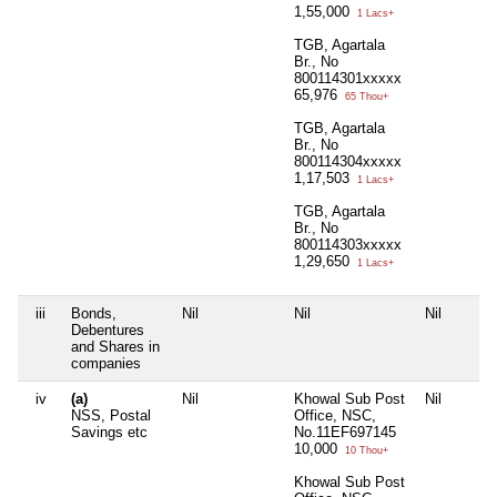
1,55,000
1 Lacs+
TGB, Agartala
Br., No
800114301xxxxx
65,976
65 Thou+
TGB, Agartala
Br., No
800114304xxxxx
1,17,503
1 Lacs+
TGB, Agartala
Br., No
800114303xxxxx
1,29,650
1 Lacs+
iii
Bonds,
Nil
Nil
Nil
Debentures
and Shares in
companies
iv
(a)
Nil
Khowal Sub Post
Nil
NSS, Postal
Office, NSC,
Savings etc
No.11EF697145
10,000
10 Thou+
Khowal Sub Post