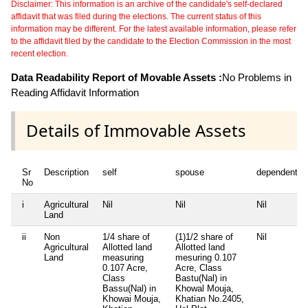
Disclaimer: This information is an archive of the candidate's self-declared
affidavit that was filed during the elections. The current status of this
information may be different. For the latest available information, please refer
to the affidavit filed by the candidate to the Election Commission in the most
recent election.
Data Readability Report of Movable Assets :
No Problems in
Reading Affidavit Information
Details of Immovable Assets
Sr
Description
self
spouse
dependent1
No
i
Agricultural
Nil
Nil
Nil
Land
ii
Non
1/4 share of
(1)1/2 share of
Nil
Agricultural
Allotted land
Allotted land
Land
measuring
mesuring 0.107
0.107 Acre,
Acre, Class
Class
Bastu(Nal) in
Bassu(Nal) in
Khowal Mouja,
Khowai Mouja,
Khatian No.2405,