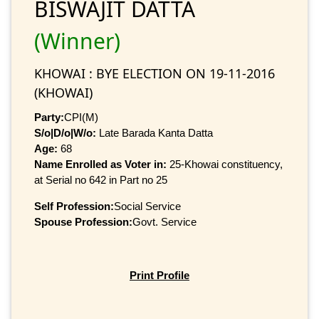
BISWAJIT DATTA
(Winner)
KHOWAI : BYE ELECTION ON 19-11-2016
(KHOWAI)
Party:
CPI(M)
S/o|D/o|W/o:
Late Barada Kanta Datta
Age:
68
Name Enrolled as Voter in:
25-Khowai constituency,
at Serial no 642 in Part no 25
Self Profession:
Social Service
Spouse Profession:
Govt. Service
Print Profile