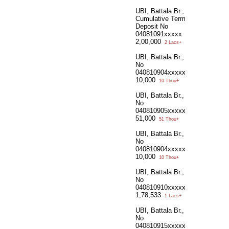
UBI, Battala Br.,
Cumulative Term
Deposit No
04081091xxxxx
2,00,000
2 Lacs+
UBI, Battala Br.,
No
040810904xxxxx
10,000
10 Thou+
UBI, Battala Br.,
No
040810905xxxxx
51,000
51 Thou+
UBI, Battala Br.,
No
040810904xxxxx
10,000
10 Thou+
UBI, Battala Br.,
No
040810910xxxxx
1,78,533
1 Lacs+
UBI, Battala Br.,
No
040810915xxxxx