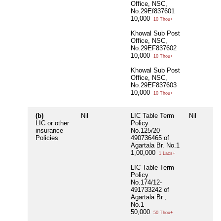
Office, NSC,
No.29Ef837601
10,000
10 Thou+
Khowal Sub Post
Office, NSC,
No.29EF837602
10,000
10 Thou+
Khowal Sub Post
Office, NSC,
No.29EF837603
10,000
10 Thou+
(b)
Nil
LIC Table Term
Nil
LIC or other
Policy
insurance
No.125/20-
Policies
490736465 of
Agartala Br. No.1
1,00,000
1 Lacs+
LIC Table Term
Policy
No.174/12-
491733242 of
Agartala Br.,
No.1
50,000
50 Thou+