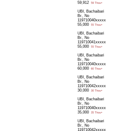
59,912
59 Thou+
UBI, Bachaibari
Br., No
119710040xxxxx
55,000
55 Thou+
UBI, Bachaibari
Br., No
119710041xxxxx
55,000
55 Thou+
UBI, Bachaibari
Br., No
119710040xxxxx
60,000
60 Thou+
UBI, Bachaibari
Br., No
119710042xxxxx
30,000
30 Thou+
UBI, Bachaibari
Br., No
119710040xxxxx
35,000
35 Thou+
UBI, Bachaibari
Br., No
119710042xxxxx