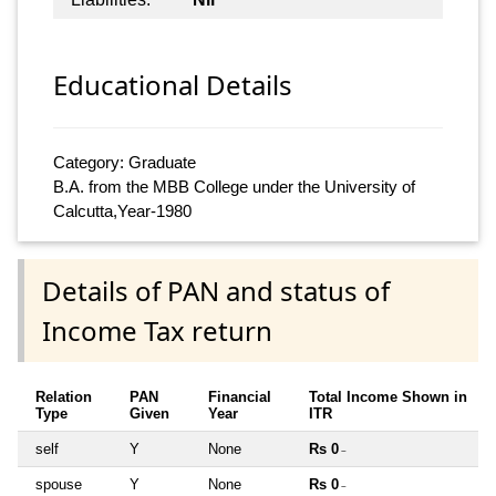
Educational Details
Category: Graduate
B.A. from the MBB College under the University of
Calcutta,Year-1980
Details of PAN and status of
Income Tax return
Relation
PAN
Financial
Total Income Shown in
Type
Given
Year
ITR
self
Y
None
Rs 0
~
spouse
Y
None
Rs 0
~