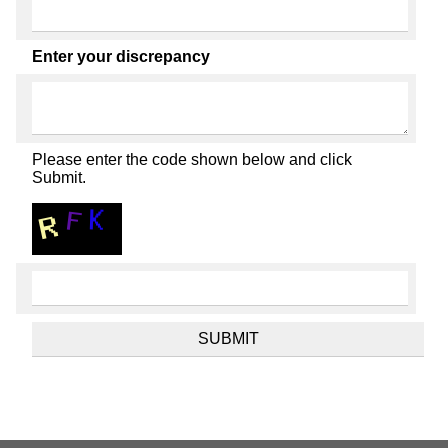
Enter your discrepancy
Please enter the code shown below and click
Submit.