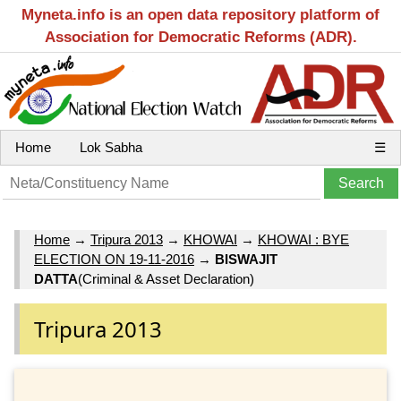
Myneta.info is an open data repository platform of
Association for Democratic Reforms (ADR).
Home
Lok Sabha
☰
Home
→
Tripura 2013
→
KHOWAI
→
KHOWAI : BYE
ELECTION ON 19-11-2016
→
BISWAJIT
DATTA
(Criminal & Asset Declaration)
Tripura 2013