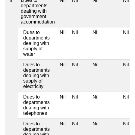
ii
Dues to
Nil
Nil
Nil
Nil
departments
dealing with
government
accommodation
Dues to
Nil
Nil
Nil
Nil
departments
dealing with
supply of
water
Dues to
Nil
Nil
Nil
Nil
departments
dealing with
supply of
electricity
Dues to
Nil
Nil
Nil
Nil
departments
dealing with
telephones
Dues to
Nil
Nil
Nil
Nil
departments
dealing with