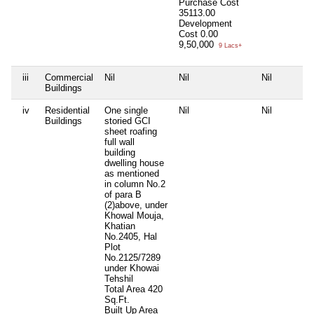
Purchase Cost
35113.00
Development
Cost
0.00
9,50,000
9 Lacs+
iii
Commercial
Nil
Nil
Nil
Buildings
iv
Residential
One single
Nil
Nil
Buildings
storied GCI
sheet roafing
full wall
building
dwelling house
as mentioned
in column No.2
of para B
(2)above, under
Khowal Mouja,
Khatian
No.2405, Hal
Plot
No.2125/7289
under Khowai
Tehshil
Total Area
420
Sq.Ft.
Built Up Area