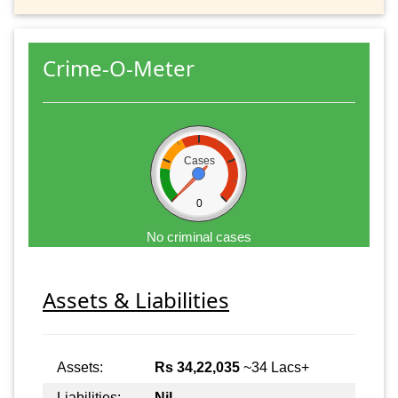
Crime-O-Meter
Cases
0
No criminal cases
Assets & Liabilities
Assets:
Rs 34,22,035
~34 Lacs+
Liabilities:
Nil