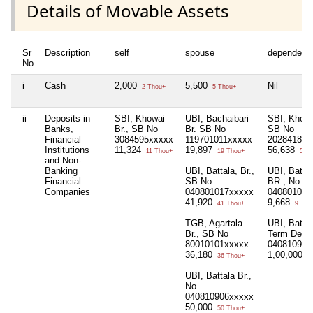
Details of Movable Assets
Sr
Description
self
spouse
dependent
No
i
Cash
2,000
5,500
Nil
2 Thou+
5 Thou+
ii
Deposits in
SBI, Khowai
UBI, Bachaibari
SBI, Khowa
Banks,
Br., SB No
Br. SB No
SB No
Financial
3084595xxxxx
119701011xxxxx
2028418xx
Institutions
11,324
19,897
56,638
11 Thou+
19 Thou+
56 T
and Non-
Banking
UBI, Battala, Br.,
UBI, Batta
Financial
SB No
BR., No
Companies
040801017xxxxx
040801021
41,920
9,668
41 Thou+
9 Tho
TGB, Agartala
UBI, Battal
Br., SB No
Term Depos
80010101xxxxx
040810914
36,180
1,00,000
36 Thou+
1 
UBI, Battala Br.,
No
040810906xxxxx
50,000
50 Thou+