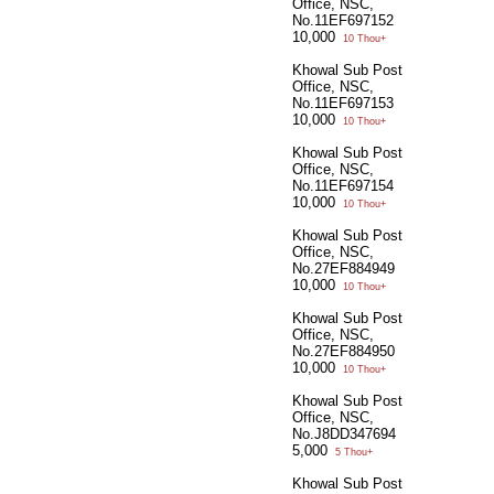
Office, NSC,
No.11EF697152
10,000
10 Thou+
Khowal Sub Post
Office, NSC,
No.11EF697153
10,000
10 Thou+
Khowal Sub Post
Office, NSC,
No.11EF697154
10,000
10 Thou+
Khowal Sub Post
Office, NSC,
No.27EF884949
10,000
10 Thou+
Khowal Sub Post
Office, NSC,
No.27EF884950
10,000
10 Thou+
Khowal Sub Post
Office, NSC,
No.J8DD347694
5,000
5 Thou+
Khowal Sub Post