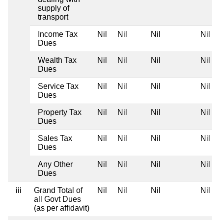
supply of
transport
Income Tax
Nil
Nil
Nil
Nil
Dues
Wealth Tax
Nil
Nil
Nil
Nil
Dues
Service Tax
Nil
Nil
Nil
Nil
Dues
Property Tax
Nil
Nil
Nil
Nil
Dues
Sales Tax
Nil
Nil
Nil
Nil
Dues
Any Other
Nil
Nil
Nil
Nil
Dues
iii
Grand Total of
Nil
Nil
Nil
Nil
all Govt Dues
(as per affidavit)