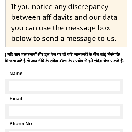
If you notice any discrepancy
between affidavits and our data,
you can use the message box
below to send a message to us.
( यदि आप हलफनामों और इस पेज पर दी गयी जानकारी के बीच कोई विसंगति/
भिन्नता पाते है तो आप नीचे के संदेश बॉक्स के उपयोग से हमें संदेश भेज सकते हैं)
Name
Email
Phone No