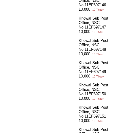
Office, NSC,
No.11EF697146
10,000
10 Thou+
Khowal Sub Post
Office, NSC,
No.11EF697147
10,000
10 Thou+
Khowal Sub Post
Office, NSC,
No.11EF697148
10,000
10 Thou+
Khowal Sub Post
Office, NSC,
No.11EF697149
10,000
10 Thou+
Khowal Sub Post
Office, NSC,
No.11EF697150
10,000
10 Thou+
Khowal Sub Post
Office, NSC,
No.11EF697151
10,000
10 Thou+
Khowal Sub Post