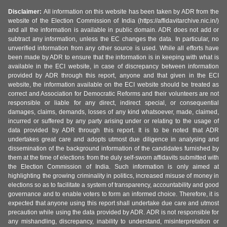
Disclaimer:
All information on this website has been taken by ADR from the
website of the Election Commission of India (https://affidavitarchive.nic.in/)
and all the information is available in public domain. ADR does not add or
subtract any information, unless the EC changes the data. In particular, no
unverified information from any other source is used. While all efforts have
been made by ADR to ensure that the information is in keeping with what is
available in the ECI website, in case of discrepancy between information
provided by ADR through this report, anyone and that given in the ECI
website, the information available on the ECI website should be treated as
correct and Association for Democratic Reforms and their volunteers are not
responsible or liable for any direct, indirect special, or consequential
damages, claims, demands, losses of any kind whatsoever, made, claimed,
incurred or suffered by any party arising under or relating to the usage of
data provided by ADR through this report. It is to be noted that ADR
undertakes great care and adopts utmost due diligence in analysing and
dissemination of the background information of the candidates furnished by
them at the time of elections from the duly self-sworn affidavits submitted with
the Election Commission of India. Such information is only aimed at
highlighting the growing criminality in politics, increased misuse of money in
elections so as to facilitate a system of transparency, accountability and good
governance and to enable voters to form an informed choice. Therefore, it is
expected that anyone using this report shall undertake due care and utmost
precaution while using the data provided by ADR. ADR is not responsible for
any mishandling, discrepancy, inability to understand, misinterpretation or