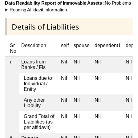
Data Readability Report of Immovable Assets :
No Problems
in Reading Affidavit Information
Details of Liabilities
Sr
Description
self
spouse
dependent1
depe
No
i
Loans from
Nil
Nil
Nil
Nil
Banks / FIs
Loans due to
Nil
Nil
Nil
Nil
Individual /
Entity
Any other
Nil
Nil
Nil
Nil
Liability
Grand Total of
Nil
Nil
Nil
Nil
Liabilities (as
per affidavit)