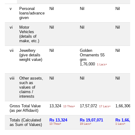
v
Personal
Nil
Nil
Nil
loans/advance
given
vi
Motor
Nil
Nil
Nil
Vehicles
(details of
make, etc.)
vii
Jewellery
Nil
Golden
Nil
(give details
Ornaments 55
weight value)
grm
1,76,000
1 Lacs+
viii
Other assets,
Nil
Nil
Nil
such as
values of
claims /
interests
Gross Total Value
13,324
17,57,072
1,66,306
13 Thou+
17 Lacs+
1 
(as per Affidavit)
Totals (Calculated
Rs 13,324
Rs 19,07,071
Rs 1,66,30
as Sum of Values)
13 Thou+
19 Lacs+
1 Lacs+