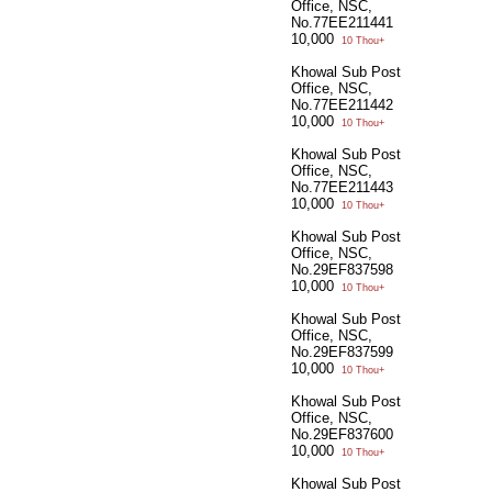
Office, NSC,
No.77EE211441
10,000
10 Thou+
Khowal Sub Post
Office, NSC,
No.77EE211442
10,000
10 Thou+
Khowal Sub Post
Office, NSC,
No.77EE211443
10,000
10 Thou+
Khowal Sub Post
Office, NSC,
No.29EF837598
10,000
10 Thou+
Khowal Sub Post
Office, NSC,
No.29EF837599
10,000
10 Thou+
Khowal Sub Post
Office, NSC,
No.29EF837600
10,000
10 Thou+
Khowal Sub Post