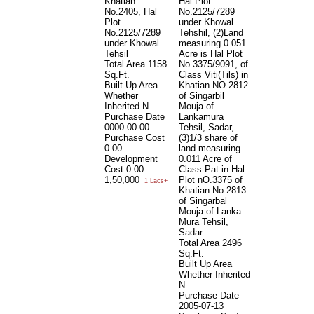
Khatian
Hal Plot
No.2405, Hal
No.2125/7289
Plot
under Khowal
No.2125/7289
Tehshil, (2)Land
under Khowal
measuring 0.051
Tehsil
Acre is Hal Plot
Total Area
1158
No.3375/9091, of
Sq.Ft.
Class Viti(Tils) in
Built Up Area
Khatian NO.2812
Whether
of Singarbil
Inherited
N
Mouja of
Purchase Date
Lankamura
0000-00-00
Tehsil, Sadar,
Purchase Cost
(3)1/3 share of
0.00
land measuring
Development
0.011 Acre of
Cost
0.00
Class Pat in Hal
1,50,000
Plot nO.3375 of
1 Lacs+
Khatian No.2813
of Singarbal
Mouja of Lanka
Mura Tehsil,
Sadar
Total Area
2496
Sq.Ft.
Built Up Area
Whether Inherited
N
Purchase Date
2005-07-13