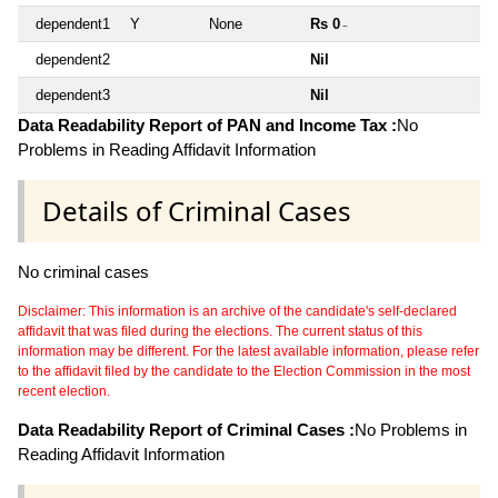
dependent1
Y
None
Rs 0
~
dependent2
Nil
dependent3
Nil
Data Readability Report of PAN and Income Tax :
No
Problems in Reading Affidavit Information
Details of Criminal Cases
No criminal cases
Disclaimer: This information is an archive of the candidate's self-declared
affidavit that was filed during the elections. The current status of this
information may be different. For the latest available information, please refer
to the affidavit filed by the candidate to the Election Commission in the most
recent election.
Data Readability Report of Criminal Cases :
No Problems in
Reading Affidavit Information