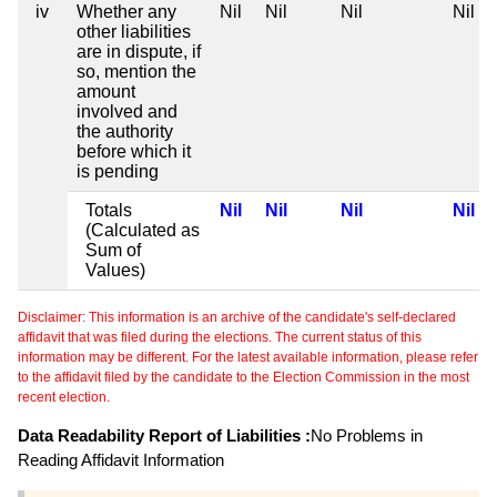
iv
Whether any
Nil
Nil
Nil
Nil
other liabilities
are in dispute, if
so, mention the
amount
involved and
the authority
before which it
is pending
Totals
Nil
Nil
Nil
Nil
(Calculated as
Sum of
Values)
Disclaimer: This information is an archive of the candidate's self-declared
affidavit that was filed during the elections. The current status of this
information may be different. For the latest available information, please refer
to the affidavit filed by the candidate to the Election Commission in the most
recent election.
Data Readability Report of Liabilities :
No Problems in
Reading Affidavit Information