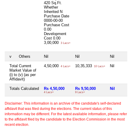
420 Sq.Ft.
Whether
Inherited
N
Purchase Date
0000-00-00
Purchase Cost
0.00
Development
Cost
0.00
3,00,000
3 Lacs+
v
Others
Nil
Nil
Nil
Total Current
4,50,000
10,35,333
Nil
4 Lacs+
10 Lacs+
Market Value of
(i) to (v) (as per
Affidavit)
Totals Calculated
Rs 4,50,000
Rs 9,50,000
Nil
4 Lacs+
9 Lacs+
Disclaimer: This information is an archive of the candidate's self-declared
affidavit that was filed during the elections. The current status of this
information may be different. For the latest available information, please refer
to the affidavit filed by the candidate to the Election Commission in the most
recent election.