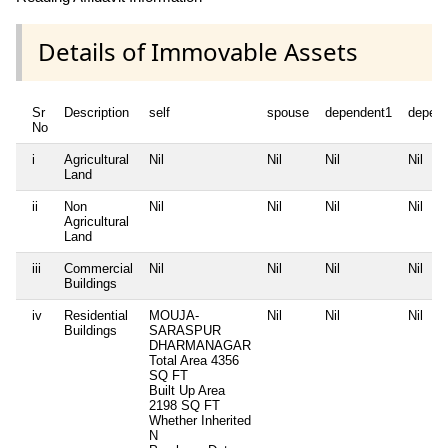
Details of Immovable Assets
Sr
Description
self
spouse
dependent1
depen
No
i
Agricultural
Nil
Nil
Nil
Nil
Land
ii
Non
Nil
Nil
Nil
Nil
Agricultural
Land
iii
Commercial
Nil
Nil
Nil
Nil
Buildings
iv
Residential
MOUJA-
Nil
Nil
Nil
Buildings
SARASPUR
DHARMANAGAR
Total Area
4356
SQ FT
Built Up Area
2198 SQ FT
Whether Inherited
N