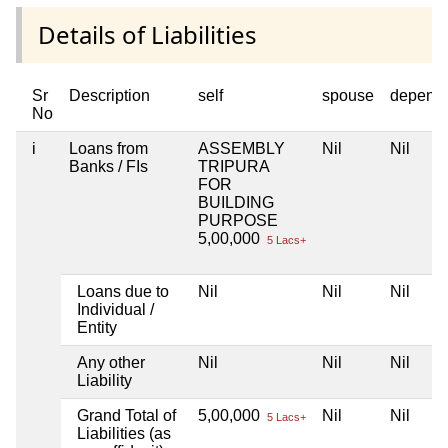
Details of Liabilities
Sr
Description
self
spouse
depend
No
i
Loans from
ASSEMBLY
Nil
Nil
Banks / FIs
TRIPURA
FOR
BUILDING
PURPOSE
5,00,000
5 Lacs+
Loans due to
Nil
Nil
Nil
Individual /
Entity
Any other
Nil
Nil
Nil
Liability
Grand Total of
5,00,000
Nil
Nil
5 Lacs+
Liabilities (as