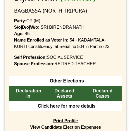
BAGBASSA (NORTH TRIPURA)
Party:
CPI(M)
S/o|D/o|W/o:
SRI BIRENDRA NATH
Age:
45
Name Enrolled as Voter in:
54 - KADAMTALA-
KURTI constituency, at Serial no 504 in Part no 23
Self Profession:
SOCIAL SERVICE
Spouse Profession:
RETIRED TEACHER
Other Elections
Declaration
Declared
Declared
in
Assets
Cases
Click here for more details
Print Profile
View Candidate Election Expenses