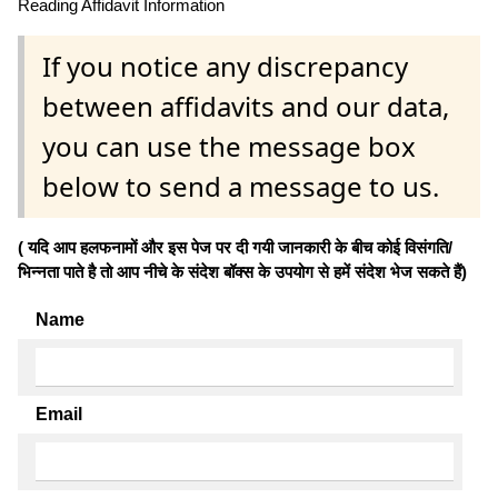
Reading Affidavit Information
If you notice any discrepancy
between affidavits and our data,
you can use the message box
below to send a message to us.
( यदि आप हलफनामों और इस पेज पर दी गयी जानकारी के बीच कोई विसंगति/
भिन्नता पाते है तो आप नीचे के संदेश बॉक्स के उपयोग से हमें संदेश भेज सकते हैं)
Name
Email