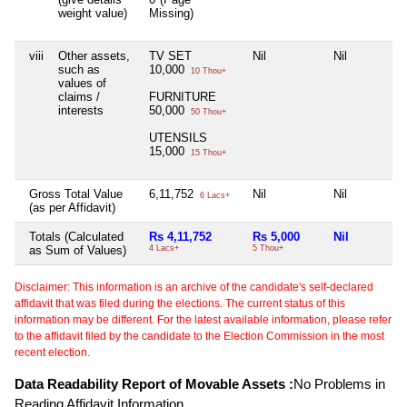
weight value)
Missing)
viii
Other assets,
TV SET
Nil
Nil
such as
10,000
10 Thou+
values of
claims /
FURNITURE
interests
50,000
50 Thou+
UTENSILS
15,000
15 Thou+
Gross Total Value
6,11,752
Nil
Nil
6 Lacs+
(as per Affidavit)
Totals (Calculated
Rs 4,11,752
Rs 5,000
Nil
as Sum of Values)
4 Lacs+
5 Thou+
Disclaimer: This information is an archive of the candidate's self-declared
affidavit that was filed during the elections. The current status of this
information may be different. For the latest available information, please refer
to the affidavit filed by the candidate to the Election Commission in the most
recent election.
Data Readability Report of Movable Assets :
No Problems in
Reading Affidavit Information