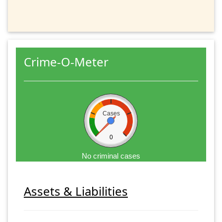
Crime-O-Meter
Cases
0
No criminal cases
Assets & Liabilities