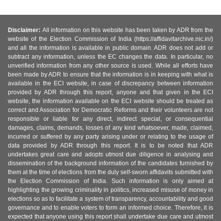
Disclaimer:
All information on this website has been taken by ADR from the
website of the Election Commission of India (https://affidavitarchive.nic.in/)
and all the information is available in public domain. ADR does not add or
subtract any information, unless the EC changes the data. In particular, no
unverified information from any other source is used. While all efforts have
been made by ADR to ensure that the information is in keeping with what is
available in the ECI website, in case of discrepancy between information
provided by ADR through this report, anyone and that given in the ECI
website, the information available on the ECI website should be treated as
correct and Association for Democratic Reforms and their volunteers are not
responsible or liable for any direct, indirect special, or consequential
damages, claims, demands, losses of any kind whatsoever, made, claimed,
incurred or suffered by any party arising under or relating to the usage of
data provided by ADR through this report. It is to be noted that ADR
undertakes great care and adopts utmost due diligence in analysing and
dissemination of the background information of the candidates furnished by
them at the time of elections from the duly self-sworn affidavits submitted with
the Election Commission of India. Such information is only aimed at
highlighting the growing criminality in politics, increased misuse of money in
elections so as to facilitate a system of transparency, accountability and good
governance and to enable voters to form an informed choice. Therefore, it is
expected that anyone using this report shall undertake due care and utmost