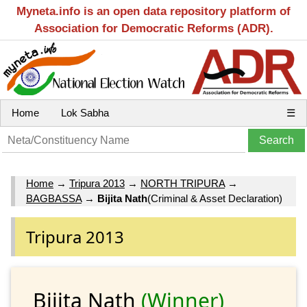
Myneta.info is an open data repository platform of
Association for Democratic Reforms (ADR).
Home
Lok Sabha
☰
Home
→
Tripura 2013
→
NORTH TRIPURA
→
BAGBASSA
→
Bijita Nath
(Criminal & Asset Declaration)
Tripura 2013
Bijita Nath
(Winner)