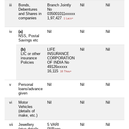
iii
Bonds,
Branch Jointly
Nil
Nil
Debentures
No
and Shares in
035001011xxxxx
companies
1,97,427
1 Lacs+
iv
(a)
Nil
Nil
Nil
NSS, Postal
Savings etc
(b)
LIFE
Nil
Nil
LIC or other
INSURANCE
insurance
CORPORATION
Policies
OF INDIA No
49126xxxxx
16,115
16 Thou+
v
Personal
Nil
Nil
Nil
loans/advance
given
vi
Motor
Nil
Nil
Nil
Vehicles
(details of
make, etc.)
vii
Jewellery
5 VARI
Nil
Nil
(give details
0*(Page