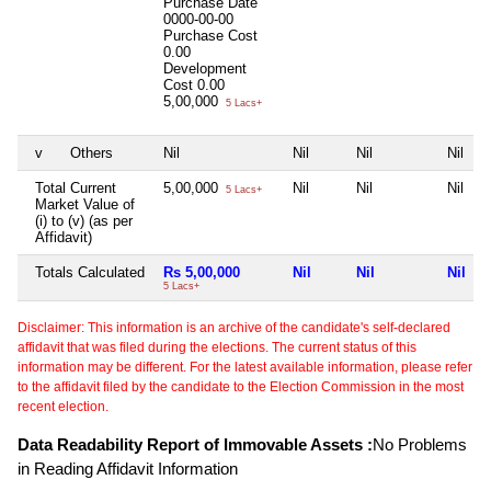
Purchase Date
0000-00-00
Purchase Cost
0.00
Development
Cost
0.00
5,00,000
5 Lacs+
v
Others
Nil
Nil
Nil
Nil
Total Current
5,00,000
Nil
Nil
Nil
5 Lacs+
Market Value of
(i) to (v) (as per
Affidavit)
Totals Calculated
Rs 5,00,000
Nil
Nil
Nil
5 Lacs+
Disclaimer: This information is an archive of the candidate's self-declared
affidavit that was filed during the elections. The current status of this
information may be different. For the latest available information, please refer
to the affidavit filed by the candidate to the Election Commission in the most
recent election.
Data Readability Report of Immovable Assets :
No Problems
in Reading Affidavit Information