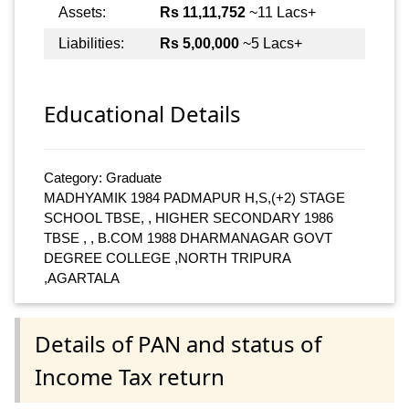
Assets:
Rs 11,11,752
~11 Lacs+
Liabilities:
Rs 5,00,000
~5 Lacs+
Educational Details
Category: Graduate
MADHYAMIK 1984 PADMAPUR H,S,(+2) STAGE
SCHOOL TBSE, , HIGHER SECONDARY 1986
TBSE , , B.COM 1988 DHARMANAGAR GOVT
DEGREE COLLEGE ,NORTH TRIPURA
,AGARTALA
Details of PAN and status of
Income Tax return