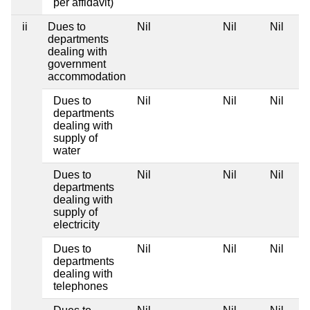
per affidavit)
ii
Dues to
Nil
Nil
Nil
departments
dealing with
government
accommodation
Dues to
Nil
Nil
Nil
departments
dealing with
supply of
water
Dues to
Nil
Nil
Nil
departments
dealing with
supply of
electricity
Dues to
Nil
Nil
Nil
departments
dealing with
telephones