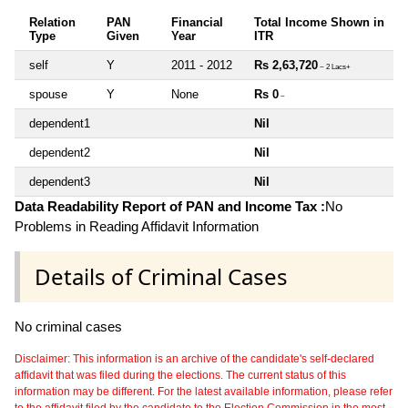
Relation
PAN
Financial
Total Income Shown in
Type
Given
Year
ITR
self
Y
2011 - 2012
Rs 2,63,720
~ 2 Lacs+
spouse
Y
None
Rs 0
~
dependent1
Nil
dependent2
Nil
dependent3
Nil
Data Readability Report of PAN and Income Tax :
No
Problems in Reading Affidavit Information
Details of Criminal Cases
No criminal cases
Disclaimer: This information is an archive of the candidate's self-declared
affidavit that was filed during the elections. The current status of this
information may be different. For the latest available information, please refer
to the affidavit filed by the candidate to the Election Commission in the most