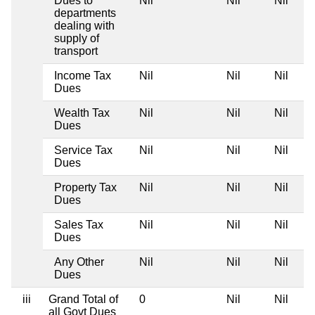
Dues to
Nil
Nil
Nil
departments
dealing with
supply of
transport
Income Tax
Nil
Nil
Nil
Dues
Wealth Tax
Nil
Nil
Nil
Dues
Service Tax
Nil
Nil
Nil
Dues
Property Tax
Nil
Nil
Nil
Dues
Sales Tax
Nil
Nil
Nil
Dues
Any Other
Nil
Nil
Nil
Dues
iii
Grand Total of
0
Nil
Nil
all Govt Dues