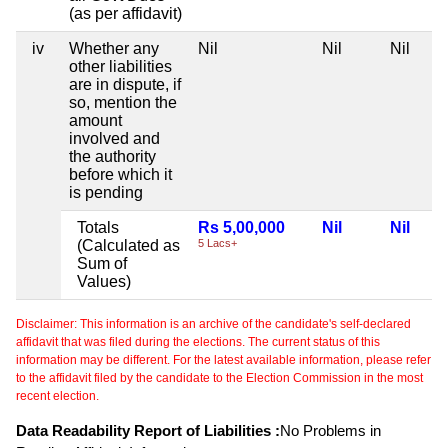
(as per affidavit)
iv
Whether any
Nil
Nil
Nil
other liabilities
are in dispute, if
so, mention the
amount
involved and
the authority
before which it
is pending
Totals
Rs 5,00,000
Nil
Nil
(Calculated as
5 Lacs+
Sum of
Values)
Disclaimer: This information is an archive of the candidate's self-declared
affidavit that was filed during the elections. The current status of this
information may be different. For the latest available information, please refer
to the affidavit filed by the candidate to the Election Commission in the most
recent election.
Data Readability Report of Liabilities :
No Problems in