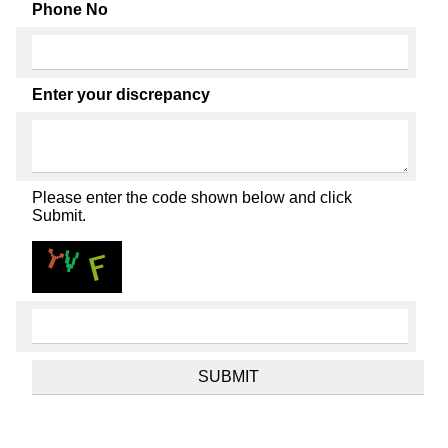
Phone No
Enter your discrepancy
Please enter the code shown below and click
Submit.