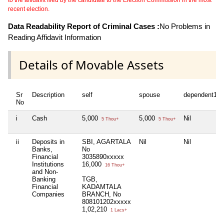
recent election.
Data Readability Report of Criminal Cases :
No Problems in
Reading Affidavit Information
Details of Movable Assets
Sr
Description
self
spouse
dependent1
No
i
Cash
5,000
5,000
Nil
5 Thou+
5 Thou+
ii
Deposits in
SBI, AGARTALA
Nil
Nil
Banks,
No
Financial
3035890xxxxx
Institutions
16,000
16 Thou+
and Non-
Banking
TGB,
Financial
KADAMTALA
Companies
BRANCH, No
808101202xxxxx
1,02,210
1 Lacs+