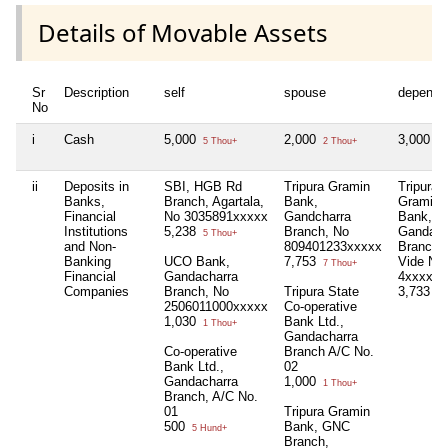
Details of Movable Assets
Sr
Description
self
spouse
depende
No
i
Cash
5,000
2,000
3,000
5 Thou+
2 Thou+
3 
ii
Deposits in
SBI, HGB Rd
Tripura Gramin
Tripura
Banks,
Branch, Agartala,
Bank,
Gramin
Financial
No 3035891xxxxx
Gandcharra
Bank,
Institutions
5,238
Branch, No
Gandach
5 Thou+
and Non-
809401233xxxxx
Branch,
Banking
UCO Bank,
7,753
Vide No
7 Thou+
Financial
Gandacharra
4xxxxx
Companies
Branch, No
Tripura State
3,733
3 
2506011000xxxxx
Co-operative
1,030
Bank Ltd.,
1 Thou+
Gandacharra
Co-operative
Branch A/C No.
Bank Ltd.,
02
Gandacharra
1,000
1 Thou+
Branch, A/C No.
01
Tripura Gramin
500
Bank, GNC
5 Hund+
Branch,