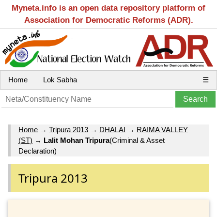
Myneta.info is an open data repository platform of
Association for Democratic Reforms (ADR).
Home
Lok Sabha
☰
Home
→
Tripura 2013
→
DHALAI
→
RAIMA VALLEY
(ST)
→
Lalit Mohan Tripura
(Criminal & Asset
Declaration)
Tripura 2013