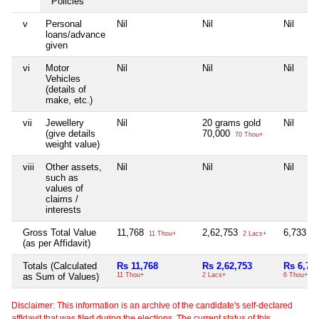
Policies
v
Personal
Nil
Nil
Nil
loans/advance
given
vi
Motor
Nil
Nil
Nil
Vehicles
(details of
make, etc.)
vii
Jewellery
Nil
20 grams gold
Nil
(give details
70,000
70 Thou+
weight value)
viii
Other assets,
Nil
Nil
Nil
such as
values of
claims /
interests
Gross Total Value
11,768
2,62,753
6,733
11 Thou+
2 Lacs+
6 
(as per Affidavit)
Totals (Calculated
Rs 11,768
Rs 2,62,753
Rs 6,73
as Sum of Values)
11 Thou+
2 Lacs+
6 Thou+
Disclaimer: This information is an archive of the candidate's self-declared
affidavit that was filed during the elections. The current status of this