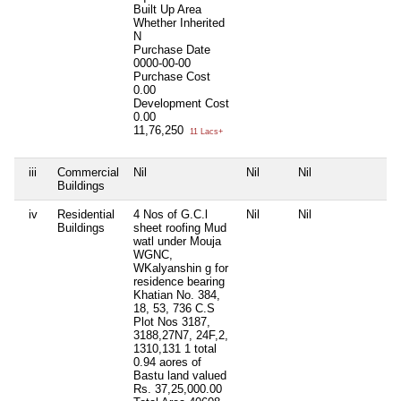
Built Up Area
Whether Inherited
N
Purchase Date
0000-00-00
Purchase Cost
0.00
Development Cost
0.00
11,76,250
11 Lacs+
iii
Commercial
Nil
Nil
Nil
Ni
Buildings
iv
Residential
4 Nos of G.C.l
Nil
Nil
Ni
Buildings
sheet roofing Mud
watl under Mouja
WGNC,
WKalyanshin g for
residence bearing
Khatian No. 384,
18, 53, 736 C.S
Plot Nos 3187,
3188,27N7, 24F,2,
1310,131 1 total
0.94 aores of
Bastu land valued
Rs. 37,25,000.00