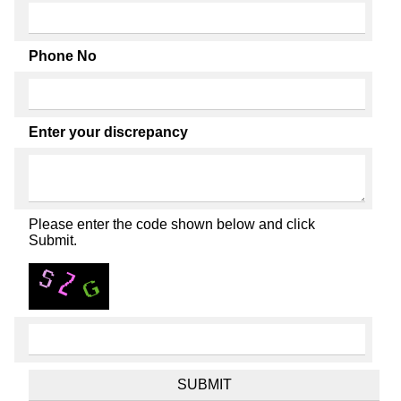
Phone No
Enter your discrepancy
Please enter the code shown below and click
Submit.