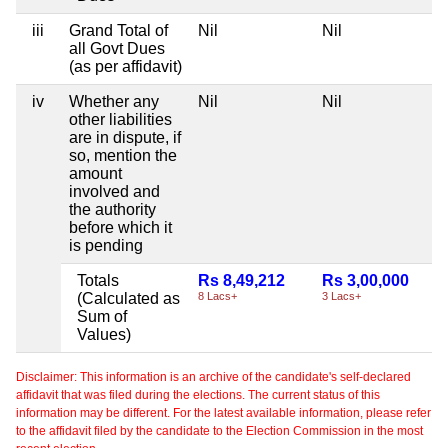
iii
Grand Total of
Nil
Nil
all Govt Dues
(as per affidavit)
iv
Whether any
Nil
Nil
other liabilities
are in dispute, if
so, mention the
amount
involved and
the authority
before which it
is pending
Totals
Rs 8,49,212
Rs 3,00,000
(Calculated as
8 Lacs+
3 Lacs+
Sum of
Values)
Disclaimer: This information is an archive of the candidate's self-declared
affidavit that was filed during the elections. The current status of this
information may be different. For the latest available information, please refer
to the affidavit filed by the candidate to the Election Commission in the most