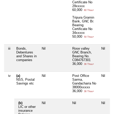
Certificate No
29xxxxx
60,000
60 Thou+
Tripura Gramin
Bank, GNC Br.
Bearing
Certificate No
34xxxxx
50,000
50 Thou+
iii
Bonds,
Nil
Rose valley
Nil
Debentures
GNC Branch,
and Shares in
Bearing No.
companies
C084767301
36,000
36 Thou+
iv
(a)
Nil
Post Office
Nil
NSS, Postal
Sarma,
Savings etc
Gandacharra No
38000xxxxx
36,000
36 Thou+
(b)
Nil
Nil
Nil
LIC or other
insurance