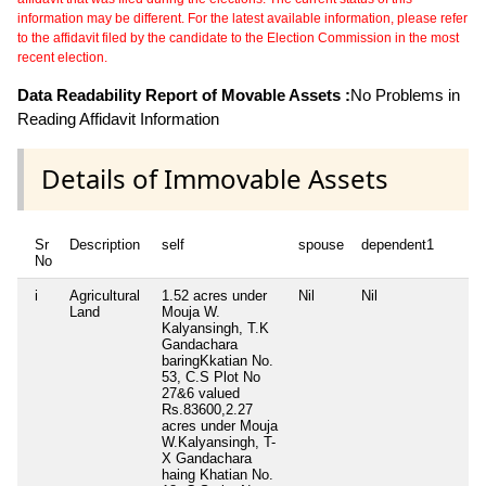
information may be different. For the latest available information, please refer
to the affidavit filed by the candidate to the Election Commission in the most
recent election.
Data Readability Report of Movable Assets :
No Problems in
Reading Affidavit Information
Details of Immovable Assets
Sr
Description
self
spouse
dependent1
de
No
i
Agricultural
1.52 acres under
Nil
Nil
Ni
Land
Mouja W.
Kalyansingh, T.K
Gandachara
baringKkatian No.
53, C.S Plot No
27&6 valued
Rs.83600,2.27
acres under Mouja
W.Kalyansingh, T-
X Gandachara
haing Khatian No.