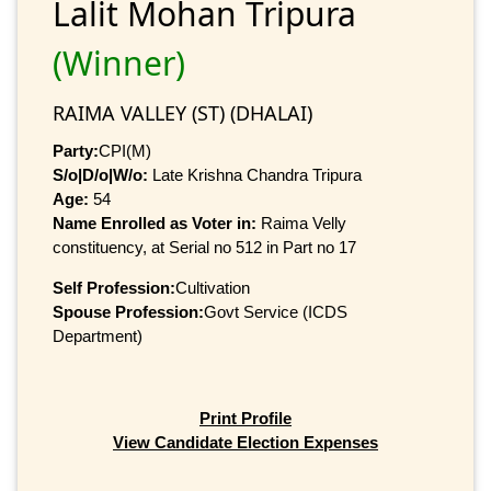
Lalit Mohan Tripura
(Winner)
RAIMA VALLEY (ST) (DHALAI)
Party:
CPI(M)
S/o|D/o|W/o:
Late Krishna Chandra Tripura
Age:
54
Name Enrolled as Voter in:
Raima Velly
constituency, at Serial no 512 in Part no 17
Self Profession:
Cultivation
Spouse Profession:
Govt Service (ICDS
Department)
Print Profile
View Candidate Election Expenses