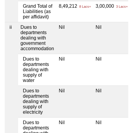
Grand Total of
8,49,212
3,00,000
8 Lacs+
3 Lacs+
Liabilities (as
per affidavit)
ii
Dues to
Nil
Nil
departments
dealing with
government
accommodation
Dues to
Nil
Nil
departments
dealing with
supply of
water
Dues to
Nil
Nil
departments
dealing with
supply of
electricity
Dues to
Nil
Nil
departments