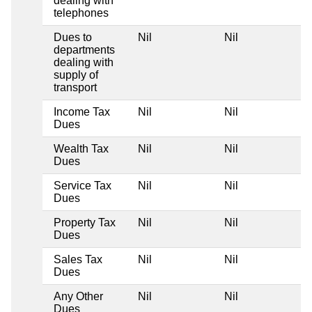
dealing with
telephones
Dues to
Nil
Nil
departments
dealing with
supply of
transport
Income Tax
Nil
Nil
Dues
Wealth Tax
Nil
Nil
Dues
Service Tax
Nil
Nil
Dues
Property Tax
Nil
Nil
Dues
Sales Tax
Nil
Nil
Dues
Any Other
Nil
Nil
Dues