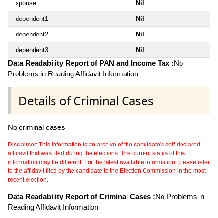
spouse
Nil
dependent1
Nil
dependent2
Nil
dependent3
Nil
Data Readability Report of PAN and Income Tax :
No
Problems in Reading Affidavit Information
Details of Criminal Cases
No criminal cases
Disclaimer: This information is an archive of the candidate's self-declared
affidavit that was filed during the elections. The current status of this
information may be different. For the latest available information, please refer
to the affidavit filed by the candidate to the Election Commission in the most
recent election.
Data Readability Report of Criminal Cases :
No Problems in
Reading Affidavit Information