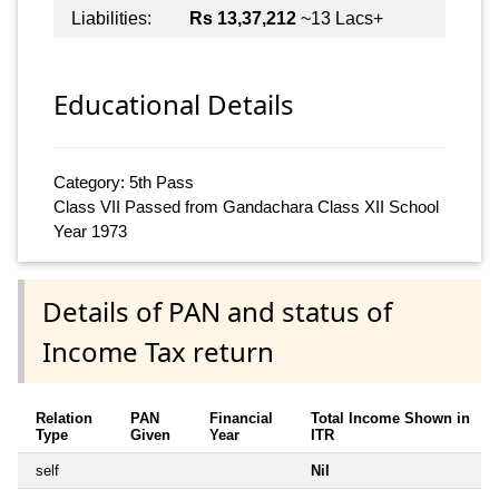
Liabilities:
Rs 13,37,212
~13 Lacs+
Educational Details
Category: 5th Pass
Class VII Passed from Gandachara Class XII School
Year 1973
Details of PAN and status of
Income Tax return
Relation
PAN
Financial
Total Income Shown in
Type
Given
Year
ITR
self
Nil