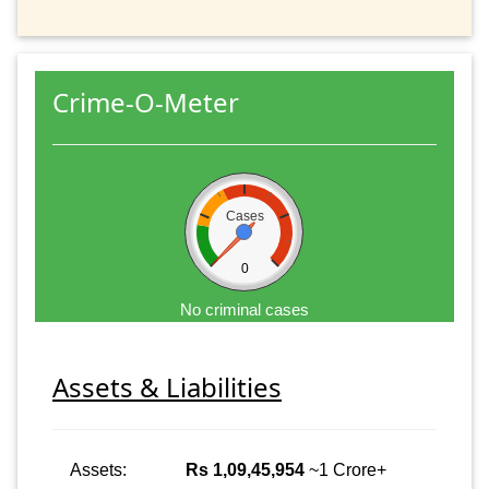
Crime-O-Meter
Cases
0
No criminal cases
Assets & Liabilities
Assets:
Rs 1,09,45,954
~1 Crore+