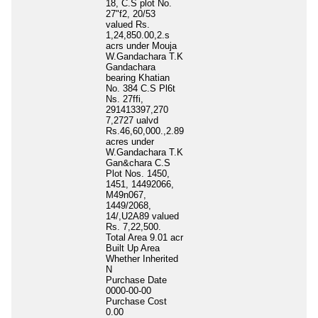
18, C.S plot No.
27"f2, 20/53
valued Rs.
1,24,850.00,2.s
acrs under Mouja
W.Gandachara T.K
Gandachara
bearing Khatian
No. 384 C.S Pl6t
Ns. 27ffi,
291413397,270
7,2727 ualvd
Rs.46,60,000.,2.89
acres under
W.Gandachara T.K
Gan&chara C.S
Plot Nos. 1450,
1451, 14492066,
M49n067,
1449/2068,
14/,U2A89 valued
Rs. 7,22,500.
Total Area
9.01 acr
Built Up Area
Whether Inherited
N
Purchase Date
0000-00-00
Purchase Cost
0.00