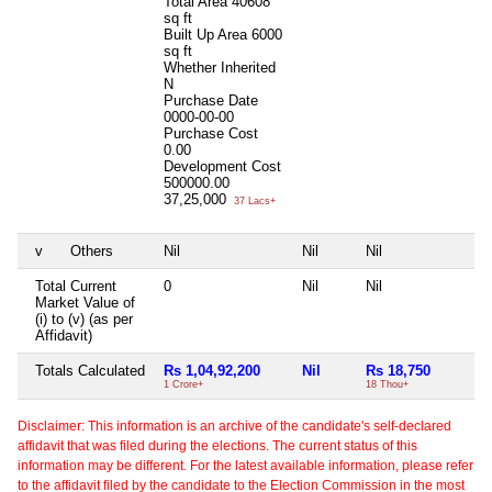
Total Area
40608
sq ft
Built Up Area
6000
sq ft
Whether Inherited
N
Purchase Date
0000-00-00
Purchase Cost
0.00
Development Cost
500000.00
37,25,000
37 Lacs+
v
Others
Nil
Nil
Nil
Ni
Total Current
0
Nil
Nil
Ni
Market Value of
(i) to (v) (as per
Affidavit)
Totals Calculated
Rs 1,04,92,200
Nil
Rs 18,750
Rs
1 Crore+
18 Thou+
18
Disclaimer: This information is an archive of the candidate's self-declared
affidavit that was filed during the elections. The current status of this
information may be different. For the latest available information, please refer
to the affidavit filed by the candidate to the Election Commission in the most