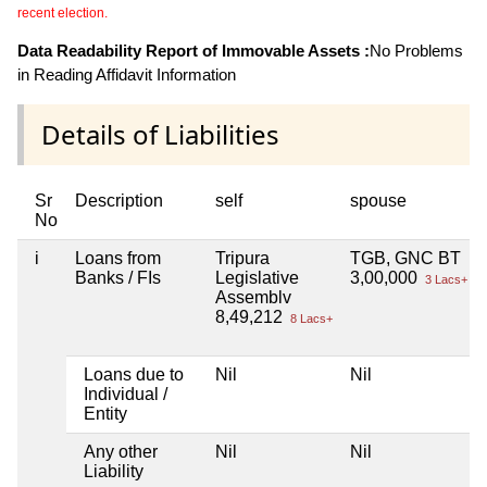
recent election.
Data Readability Report of Immovable Assets :
No Problems
in Reading Affidavit Information
Details of Liabilities
Sr
Description
self
spouse
No
i
Loans from
Tripura
TGB, GNC BT
Banks / FIs
Legislative
3,00,000
3 Lacs+
Assemblv
8,49,212
8 Lacs+
Loans due to
Nil
Nil
Individual /
Entity
Any other
Nil
Nil
Liability