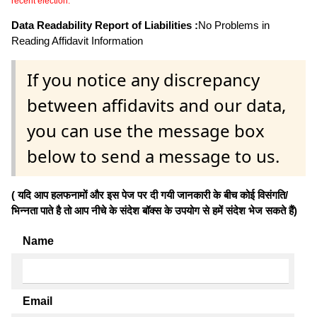
recent election.
Data Readability Report of Liabilities :
No Problems in
Reading Affidavit Information
If you notice any discrepancy
between affidavits and our data,
you can use the message box
below to send a message to us.
( यदि आप हलफनामों और इस पेज पर दी गयी जानकारी के बीच कोई विसंगति/
भिन्नता पाते है तो आप नीचे के संदेश बॉक्स के उपयोग से हमें संदेश भेज सकते हैं)
Name
Email