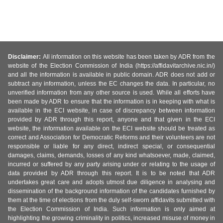
Disclaimer:
All information on this website has been taken by ADR from the
website of the Election Commission of India (https://affidavitarchive.nic.in/)
and all the information is available in public domain. ADR does not add or
subtract any information, unless the EC changes the data. In particular, no
unverified information from any other source is used. While all efforts have
been made by ADR to ensure that the information is in keeping with what is
available in the ECI website, in case of discrepancy between information
provided by ADR through this report, anyone and that given in the ECI
website, the information available on the ECI website should be treated as
correct and Association for Democratic Reforms and their volunteers are not
responsible or liable for any direct, indirect special, or consequential
damages, claims, demands, losses of any kind whatsoever, made, claimed,
incurred or suffered by any party arising under or relating to the usage of
data provided by ADR through this report. It is to be noted that ADR
undertakes great care and adopts utmost due diligence in analysing and
dissemination of the background information of the candidates furnished by
them at the time of elections from the duly self-sworn affidavits submitted with
the Election Commission of India. Such information is only aimed at
highlighting the growing criminality in politics, increased misuse of money in