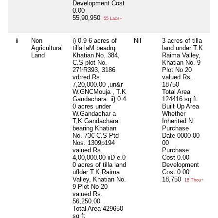
Development Cost
0.00
55,90,950
55 Lacs+
ii
Non
i) 0.9 6 acres of
Nil
3 acres of tilla
3.
Agricultural
tilla laM beadrq
land under T.K
ti
Land
Khatian No. 384,
Raima Valley,
T.
C.S plot No.
Khatian No. 9
Va
27frR393, 3186
Plot No 20
Kh
vdrred Rs.
valued Rs.
Pl
7,20,000.00 ,un&r
18750
va
W.GNCMouja , T.K
Total Area
18
Gandachara. ii} 0.4
124416 sq ft
To
0 acres under
Built Up Area
12
W.Gandachar a
Whether
Bu
T,K Gandachara
Inherited
N
Wh
bearing Khatian
Purchase
In
No. 73€ C.S Ptd
Date
0000-00-
Pu
Nos. 1309p194
00
D
valued Rs.
Purchase
00
4,00,000.00 iiD e.0
Cost
0.00
Pu
0 acres of tilla land
Development
C
uflder T.K Raima
Cost
0.00
De
Valley, Khatian No.
18,750
Co
18 Thou+
9 Plot No 20
1
valued Rs.
56,250.00
Total Area
429650
sq ft