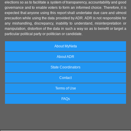
elections so as to facilitate a system of transparency, accountability and good
governance and to enable voters to form an informed choice. Therefore, it is
expected that anyone using this report shall undertake due care and utmost
precaution while using the data provided by ADR. ADR is not responsible for
any mishandling, discrepancy, inability to understand, misinterpretation or
manipulation, distortion of the data in such a way so as to benefit or target a
particular political party or politician or candidate.
About MyNeta
About ADR
State Coordinators
Contact
Terms of Use
FAQs