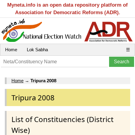
Myneta.info is an open data repository platform of
Association for Democratic Reforms (ADR).
Home
Lok Sabha
☰
Home
→
Tripura 2008
Tripura 2008
List of Constituencies (District
Wise)