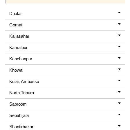
Dhalai
Gomati
Kailasahar
Kamalpur
Kanchanpur
Khowai
Kulai, Ambassa
North Tripura
Sabroom
Sepahijala
Shantirbazar