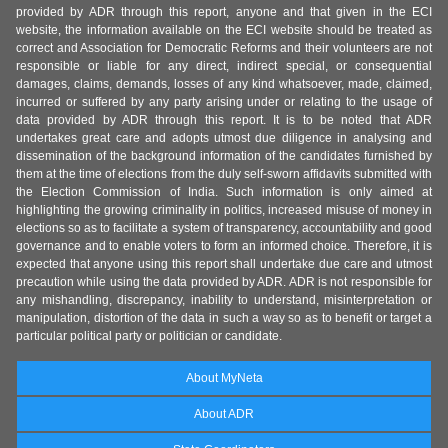
provided by ADR through this report, anyone and that given in the ECI
website, the information available on the ECI website should be treated as
correct and Association for Democratic Reforms and their volunteers are not
responsible or liable for any direct, indirect special, or consequential
damages, claims, demands, losses of any kind whatsoever, made, claimed,
incurred or suffered by any party arising under or relating to the usage of
data provided by ADR through this report. It is to be noted that ADR
undertakes great care and adopts utmost due diligence in analysing and
dissemination of the background information of the candidates furnished by
them at the time of elections from the duly self-sworn affidavits submitted with
the Election Commission of India. Such information is only aimed at
highlighting the growing criminality in politics, increased misuse of money in
elections so as to facilitate a system of transparency, accountability and good
governance and to enable voters to form an informed choice. Therefore, it is
expected that anyone using this report shall undertake due care and utmost
precaution while using the data provided by ADR. ADR is not responsible for
any mishandling, discrepancy, inability to understand, misinterpretation or
manipulation, distortion of the data in such a way so as to benefit or target a
particular political party or politician or candidate.
About MyNeta
About ADR