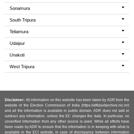
Sonamura
South Tripura
Teliamura
Udaipur
Unakoti
West Tripura
Disclaimer:
All information on this website has been taken by ADR from the
website of the Election Commission of India (https://affidavitarchive.nic.in/)
and all the information is available in public domain. ADR does not add or
subtract any information, unless the EC changes the data. In particular, no
unverified information from any other source is used. While all efforts have
been made by ADR to ensure that the information is in keeping with what is
available in the ECI website, in case of discrepancy between information