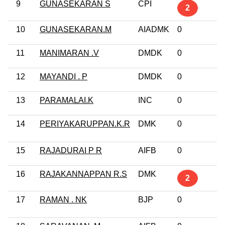
9
GUNASEKARAN S
CPI
10
2
10
GUNASEKARAN.M
AIADMK
0
G
11
MANIMARAN .V
DMDK
0
No
12
MAYANDI . P
DMDK
0
No
13
PARAMALAI.K
INC
0
10
14
PERIYAKARUPPAN.K.R
DMK
0
G
Pr
15
RAJADURAI P R
AIFB
0
No
16
RAJAKANNAPPAN R.S
DMK
G
2
17
RAMAN . NK
BJP
0
G
Pr