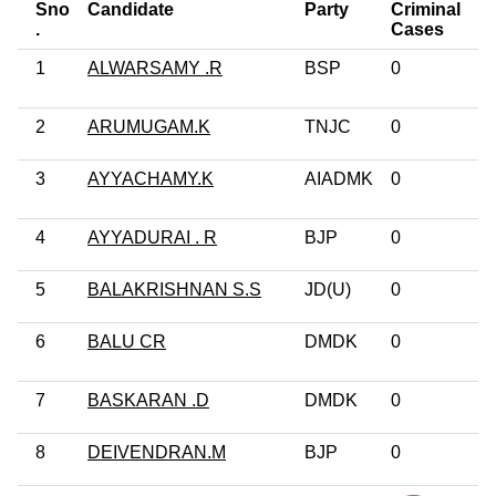
Sno
Candidate
Party
Criminal
E
.
Cases
1
ALWARSAMY .R
BSP
0
Po
G
2
ARUMUGAM.K
TNJC
0
No
3
AYYACHAMY.K
AIADMK
0
Po
G
4
AYYADURAI . R
BJP
0
10
5
BALAKRISHNAN S.S
JD(U)
0
5t
6
BALU CR
DMDK
0
G
Pr
7
BASKARAN .D
DMDK
0
Ot
8
DEIVENDRAN.M
BJP
0
12