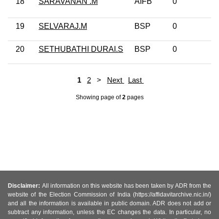
18
SARAVANAN .M
AIFB
0
No
19
SELVARAJ.M
BSP
0
No
20
SETHUBATHI DURAI.S
BSP
0
No
1
2
>
Next
Last
Showing page
of
2
pages
Disclaimer:
All information on this website has been taken by ADR from the
website of the Election Commission of India (https://affidavitarchive.nic.in/)
and all the information is available in public domain. ADR does not add or
subtract any information, unless the EC changes the data. In particular, no