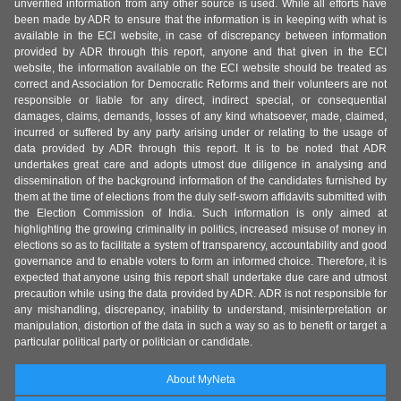
unverified information from any other source is used. While all efforts have
been made by ADR to ensure that the information is in keeping with what is
available in the ECI website, in case of discrepancy between information
provided by ADR through this report, anyone and that given in the ECI
website, the information available on the ECI website should be treated as
correct and Association for Democratic Reforms and their volunteers are not
responsible or liable for any direct, indirect special, or consequential
damages, claims, demands, losses of any kind whatsoever, made, claimed,
incurred or suffered by any party arising under or relating to the usage of
data provided by ADR through this report. It is to be noted that ADR
undertakes great care and adopts utmost due diligence in analysing and
dissemination of the background information of the candidates furnished by
them at the time of elections from the duly self-sworn affidavits submitted with
the Election Commission of India. Such information is only aimed at
highlighting the growing criminality in politics, increased misuse of money in
elections so as to facilitate a system of transparency, accountability and good
governance and to enable voters to form an informed choice. Therefore, it is
expected that anyone using this report shall undertake due care and utmost
precaution while using the data provided by ADR. ADR is not responsible for
any mishandling, discrepancy, inability to understand, misinterpretation or
manipulation, distortion of the data in such a way so as to benefit or target a
particular political party or politician or candidate.
About MyNeta