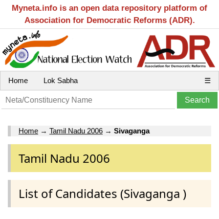
Myneta.info is an open data repository platform of
Association for Democratic Reforms (ADR).
Home
Lok Sabha
☰
Home
→
Tamil Nadu 2006
→
Sivaganga
Tamil Nadu 2006
List of Candidates (Sivaganga )