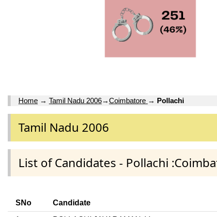
Home
→
Tamil Nadu 2006
→
Coimbatore
→
Pollachi
Tamil Nadu 2006
List of Candidates - Pollachi :Coimba
SNo
Candidate