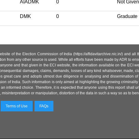
AIADMK
0
Not Given
DMK
0
Graduate
site of the Election Commission of India (https://affidavitarchive.nic.in/) and all
tion from any other source is used. While all efforts have been made by ADR to ensur
anyone and that given in the ECI website, the information available on the ECI w
 or consequential damages, claims, demands, losses of any kind whatsoever, made, cla
es great care and adopts utmost due diligence in analysing and dissemination of
ion of India. Such information is only aimed at highlighting the growing criminality i
an informed choice. Therefore, it is expected that anyone using this report shall
isinterpretation or manipulation, distortion of the data in such a way so as to benefit
Terms of Use
FAQs