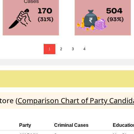
1
2
3
4
tore (
Comparison Chart of Party Candid
Party
Criminal Cases
Educatio