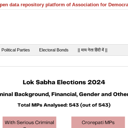
open data repository platform of Association for Democr
Political Parties
Electoral Bonds
|| माय नेता हिंदी में ||