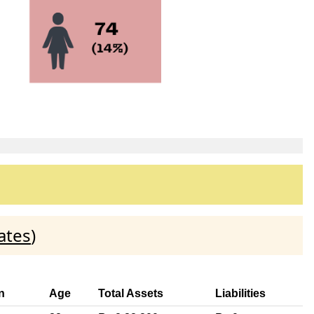
ates
)
n
Age
Total Assets
Liabilities