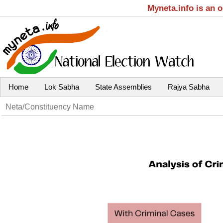
Myneta.info is an 
Home
Lok Sabha
State Assemblies
Rajya Sabha