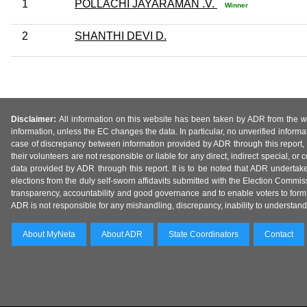
1
POLLACHI JAYARAMAN .V.
Winner
2
SHANTHI DEVI D.
Disclaimer:
All information on this website has been taken by ADR from the web
information, unless the EC changes the data. In particular, no unverified informa
case of discrepancy between information provided by ADR through this report, 
their volunteers are not responsible or liable for any direct, indirect special,
data provided by ADR through this report. It is to be noted that ADR undertak
elections from the duly self-sworn affidavits submitted with the Election Commiss
transparency, accountability and good governance and to enable voters to form 
ADR is not responsible for any mishandling, discrepancy, inability to understand, m
About MyNeta
About ADR
State Coordinators
Contact