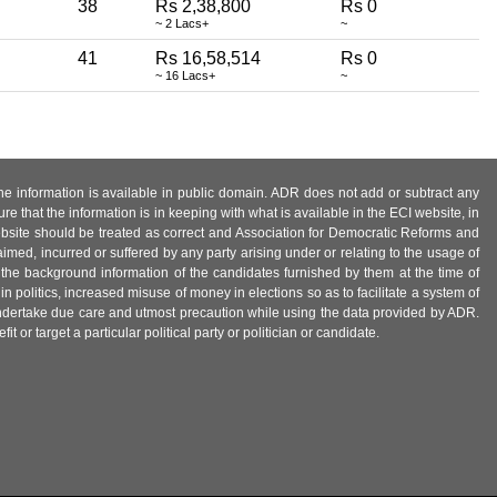
38
Rs 2,38,800
Rs 0
~ 2 Lacs+
~
41
Rs 16,58,514
Rs 0
~ 16 Lacs+
~
 the information is available in public domain. ADR does not add or subtract any
e that the information is in keeping with what is available in the ECI website, in
ebsite should be treated as correct and Association for Democratic Reforms and
imed, incurred or suffered by any party arising under or relating to the usage of
 the background information of the candidates furnished by them at the time of
n politics, increased misuse of money in elections so as to facilitate a system of
 undertake due care and utmost precaution while using the data provided by ADR.
 or target a particular political party or politician or candidate.