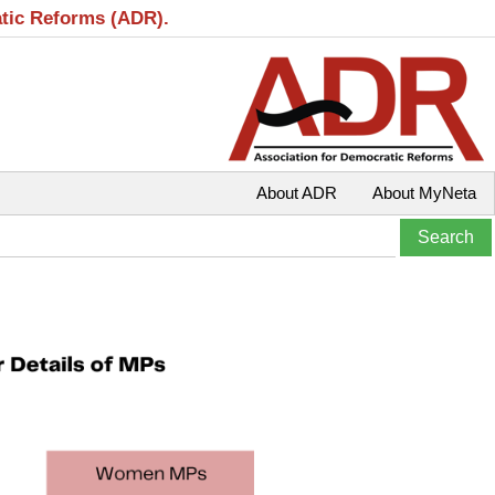
atic Reforms (ADR).
About ADR
About MyNeta