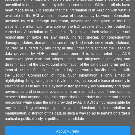
unverified information from any other source is used. While all efforts have
been made by ADR to ensure that the information is in keeping with what is
available in the ECI website, in case of discrepancy between information
provided by ADR through this report, anyone and that given in the ECI
website, the information available on the ECI website should be treated as
correct and Association for Democratic Reforms and their volunteers are not
responsible or liable for any direct, indirect special, or consequential
damages, claims, demands, losses of any kind whatsoever, made, claimed,
incurred or suffered by any party arising under or relating to the usage of
data provided by ADR through this report. It is to be noted that ADR
undertakes great care and adopts utmost due diligence in analysing and
dissemination of the background information of the candidates furnished by
them at the time of elections from the duly self-sworn affidavits submitted with
the Election Commission of India. Such information is only aimed at
highlighting the growing criminality in politics, increased misuse of money in
elections so as to facilitate a system of transparency, accountability and good
governance and to enable voters to form an informed choice. Therefore, it is
expected that anyone using this report shall undertake due care and utmost
precaution while using the data provided by ADR. ADR is not responsible for
any mishandling, discrepancy, inability to understand, misinterpretation or
manipulation, distortion of the data in such a way so as to benefit or target a
particular political party or politician or candidate.
About MyNeta