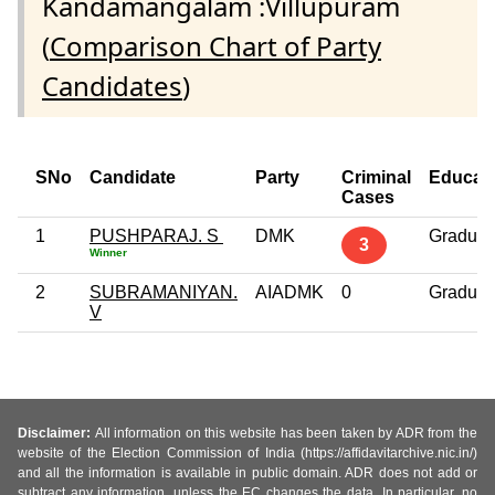
Kandamangalam :Villupuram
(
Comparison Chart of Party
Candidates
)
SNo
Candidate
Party
Criminal
Educat
Cases
1
PUSHPARAJ. S
DMK
Graduat
3
Winner
2
SUBRAMANIYAN.
AIADMK
0
Graduat
V
Disclaimer:
All information on this website has been taken by ADR from the
website of the Election Commission of India (https://affidavitarchive.nic.in/)
and all the information is available in public domain. ADR does not add or
subtract any information, unless the EC changes the data. In particular, no