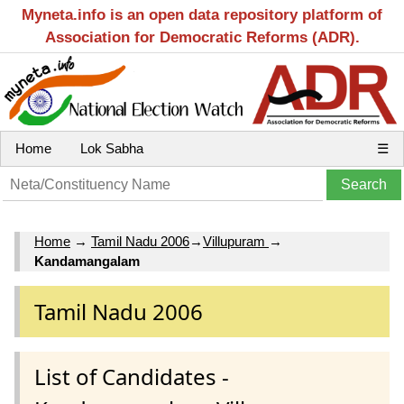
Myneta.info is an open data repository platform of
Association for Democratic Reforms (ADR).
Home
Lok Sabha
☰
Home
→
Tamil Nadu 2006
→
Villupuram
→
Kandamangalam
Tamil Nadu 2006
List of Candidates -