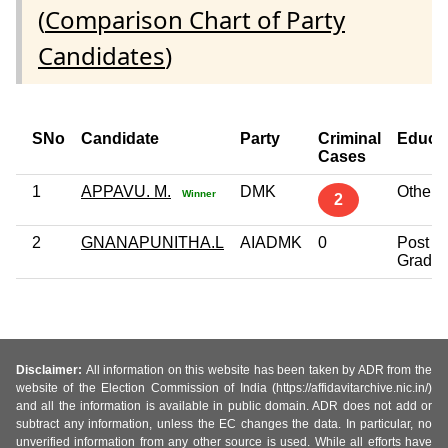
(
Comparison Chart of Party
Candidates
)
SNo
Candidate
Party
Criminal
Educa
Cases
1
APPAVU. M.
DMK
Others
Winner
2
2
GNANAPUNITHA.L
AIADMK
0
Post
Gradua
Disclaimer:
All information on this website has been taken by ADR from the
website of the Election Commission of India (https://affidavitarchive.nic.in/)
and all the information is available in public domain. ADR does not add or
subtract any information, unless the EC changes the data. In particular, no
unverified information from any other source is used. While all efforts have