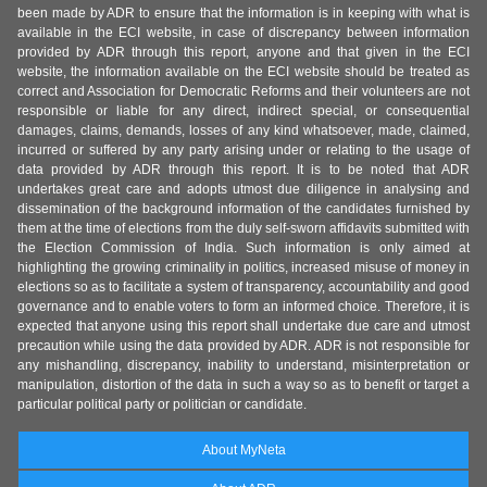
been made by ADR to ensure that the information is in keeping with what is
available in the ECI website, in case of discrepancy between information
provided by ADR through this report, anyone and that given in the ECI
website, the information available on the ECI website should be treated as
correct and Association for Democratic Reforms and their volunteers are not
responsible or liable for any direct, indirect special, or consequential
damages, claims, demands, losses of any kind whatsoever, made, claimed,
incurred or suffered by any party arising under or relating to the usage of
data provided by ADR through this report. It is to be noted that ADR
undertakes great care and adopts utmost due diligence in analysing and
dissemination of the background information of the candidates furnished by
them at the time of elections from the duly self-sworn affidavits submitted with
the Election Commission of India. Such information is only aimed at
highlighting the growing criminality in politics, increased misuse of money in
elections so as to facilitate a system of transparency, accountability and good
governance and to enable voters to form an informed choice. Therefore, it is
expected that anyone using this report shall undertake due care and utmost
precaution while using the data provided by ADR. ADR is not responsible for
any mishandling, discrepancy, inability to understand, misinterpretation or
manipulation, distortion of the data in such a way so as to benefit or target a
particular political party or politician or candidate.
About MyNeta