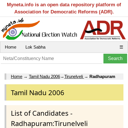
Myneta.info is an open data repository platform of
Association for Democratic Reforms (ADR).
Home
Lok Sabha
☰
Home
→
Tamil Nadu 2006
→
Tirunelveli
→
Radhapuram
Tamil Nadu 2006
List of Candidates -
Radhapuram:Tirunelveli