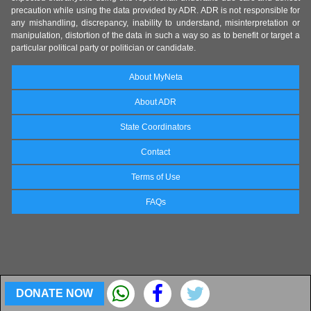
precaution while using the data provided by ADR. ADR is not responsible for
any mishandling, discrepancy, inability to understand, misinterpretation or
manipulation, distortion of the data in such a way so as to benefit or target a
particular political party or politician or candidate.
About MyNeta
About ADR
State Coordinators
Contact
Terms of Use
FAQs
DONATE NOW