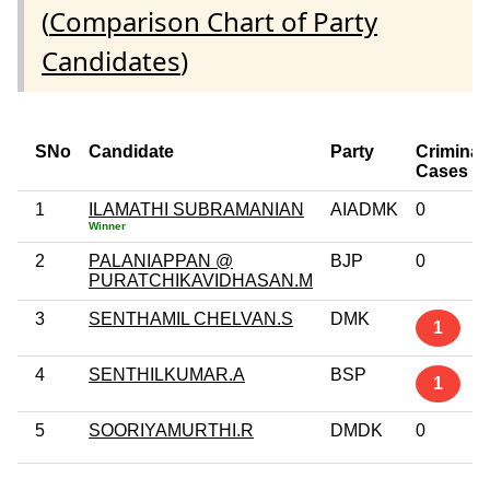
(
Comparison Chart of Party
Candidates
)
SNo
Candidate
Party
Criminal
Cases
1
ILAMATHI SUBRAMANIAN
AIADMK
0
Winner
2
PALANIAPPAN @
BJP
0
PURATCHIKAVIDHASAN.M
3
SENTHAMIL CHELVAN.S
DMK
1
4
SENTHILKUMAR.A
BSP
1
5
SOORIYAMURTHI.R
DMDK
0