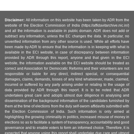
Disclaimer:
All information on this website has been taken by ADR from the
website of the Election Commission of India (https://affidavitarchive.nic.in/)
and all the information is available in public domain. ADR does not add or
subtract any information, unless the EC changes the data. In particular, no
unverified information from any other source is used. While all efforts have
been made by ADR to ensure that the information is in keeping with what is
available in the ECI website, in case of discrepancy between information
provided by ADR through this report, anyone and that given in the ECI
website, the information available on the ECI website should be treated as
correct and Association for Democratic Reforms and their volunteers are not
responsible or liable for any direct, indirect special, or consequential
damages, claims, demands, losses of any kind whatsoever, made, claimed,
incurred or suffered by any party arising under or relating to the usage of
data provided by ADR through this report. It is to be noted that ADR
undertakes great care and adopts utmost due diligence in analysing and
dissemination of the background information of the candidates furnished by
them at the time of elections from the duly self-sworn affidavits submitted with
the Election Commission of India. Such information is only aimed at
highlighting the growing criminality in politics, increased misuse of money in
elections so as to facilitate a system of transparency, accountability and good
governance and to enable voters to form an informed choice. Therefore, it is
expected that anyone using this report shall undertake due care and utmost