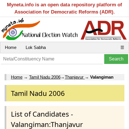
Myneta.info is an open data repository platform of
Association for Democratic Reforms (ADR).
Home
Lok Sabha
☰
Home
→
Tamil Nadu 2006
→
Thanjavur
→
Valangiman
Tamil Nadu 2006
List of Candidates -
Valangiman:Thanjavur