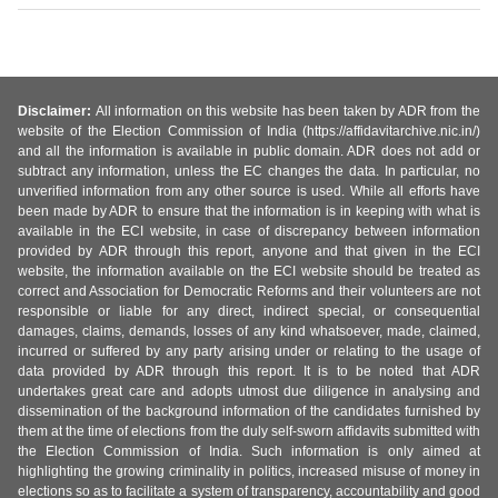
Disclaimer:
All information on this website has been taken by ADR from the
website of the Election Commission of India (https://affidavitarchive.nic.in/)
and all the information is available in public domain. ADR does not add or
subtract any information, unless the EC changes the data. In particular, no
unverified information from any other source is used. While all efforts have
been made by ADR to ensure that the information is in keeping with what is
available in the ECI website, in case of discrepancy between information
provided by ADR through this report, anyone and that given in the ECI
website, the information available on the ECI website should be treated as
correct and Association for Democratic Reforms and their volunteers are not
responsible or liable for any direct, indirect special, or consequential
damages, claims, demands, losses of any kind whatsoever, made, claimed,
incurred or suffered by any party arising under or relating to the usage of
data provided by ADR through this report. It is to be noted that ADR
undertakes great care and adopts utmost due diligence in analysing and
dissemination of the background information of the candidates furnished by
them at the time of elections from the duly self-sworn affidavits submitted with
the Election Commission of India. Such information is only aimed at
highlighting the growing criminality in politics, increased misuse of money in
elections so as to facilitate a system of transparency, accountability and good