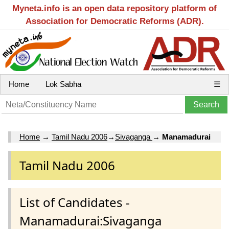
Myneta.info is an open data repository platform of
Association for Democratic Reforms (ADR).
Home
Lok Sabha
☰
Home
→
Tamil Nadu 2006
→
Sivaganga
→
Manamadurai
Tamil Nadu 2006
List of Candidates -
Manamadurai:Sivaganga