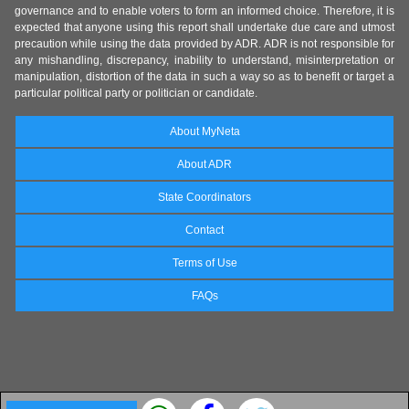
governance and to enable voters to form an informed choice. Therefore, it is
expected that anyone using this report shall undertake due care and utmost
precaution while using the data provided by ADR. ADR is not responsible for
any mishandling, discrepancy, inability to understand, misinterpretation or
manipulation, distortion of the data in such a way so as to benefit or target a
particular political party or politician or candidate.
About MyNeta
About ADR
State Coordinators
Contact
Terms of Use
FAQs