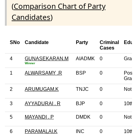
(
Comparison Chart of Party
Candidates
)
SNo
Candidate
Party
Criminal
Educ
Cases
4
GUNASEKARAN.M
AIADMK
0
Gradu
Winner
1
ALWARSAMY .R
BSP
0
Post
Gradu
2
ARUMUGAM.K
TNJC
0
Not G
3
AYYADURAI . R
BJP
0
10th 
5
MAYANDI . P
DMDK
0
Not G
6
PARAMALAI.K
INC
0
10th 