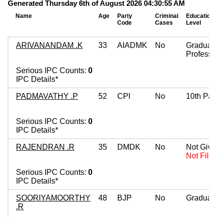
Generated Thursday 6th of August 2026 04:30:55 AM
Name
Age
Party
Criminal
Education
Code
Cases
Level
ARIVANANDAM .K
33
AIADMK
No
Graduat
Professi
Serious IPC Counts:
0
IPC Details*
PADMAVATHY .P
52
CPI
No
10th Pas
Serious IPC Counts:
0
IPC Details*
RAJENDRAN .R
35
DMDK
No
Not Give
Not Fille
Serious IPC Counts:
0
IPC Details*
SOORIYAMOORTHY
48
BJP
No
Graduat
.R