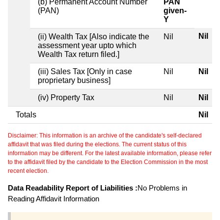
(b) Permanent Account Number
PAN
(PAN)
given-
Y
Nil
(ii) Wealth Tax [Also indicate the
Nil
assessment year upto which
Wealth Tax return filed.]
(iii) Sales Tax [Only in case
Nil
Nil
proprietary business]
(iv) Property Tax
Nil
Nil
Totals
Nil
Disclaimer: This information is an archive of the candidate's self-declared
affidavit that was filed during the elections. The current status of this
information may be different. For the latest available information, please refer
to the affidavit filed by the candidate to the Election Commission in the most
recent election.
Data Readability Report of Liabilities :
No Problems in
Reading Affidavit Information