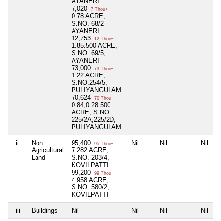
AYANERI
7,020
7 Thou+
0.78 ACRE,
S.NO. 68/2
AYANERI
12,753
12 Thou+
1.85.500 ACRE,
S.NO. 69/5,
AYANERI
73,000
73 Thou+
1.22 ACRE,
S.NO.254/5,
PULIYANGULAM
70,624
70 Thou+
0.84,0.28.500
ACRE, S.NO
225/2A,225/2D,
PULIYANGULAM.
ii
Non
95,400
Nil
Nil
Nil
95 Thou+
Agricultural
7.282 ACRE,
Land
S.NO. 203/4,
KOVILPATTI
99,200
99 Thou+
4.958 ACRE,
S.NO. 580/2,
KOVILPATTI
iii
Buildings
Nil
Nil
Nil
Nil