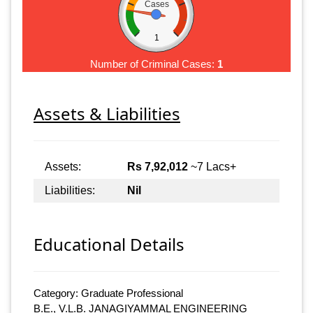
Cases
1
Number of Criminal Cases:
1
Assets & Liabilities
Assets:
Rs 7,92,012
~7 Lacs+
Liabilities:
Nil
Educational Details
Category: Graduate Professional
B.E., V.L.B. JANAGIYAMMAL ENGINEERING