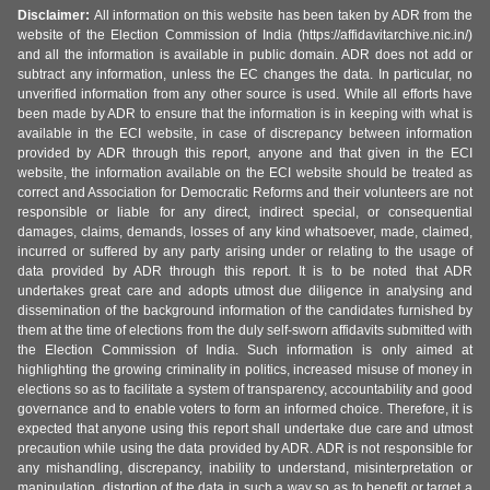
Disclaimer:
All information on this website has been taken by ADR from the
website of the Election Commission of India (https://affidavitarchive.nic.in/)
and all the information is available in public domain. ADR does not add or
subtract any information, unless the EC changes the data. In particular, no
unverified information from any other source is used. While all efforts have
been made by ADR to ensure that the information is in keeping with what is
available in the ECI website, in case of discrepancy between information
provided by ADR through this report, anyone and that given in the ECI
website, the information available on the ECI website should be treated as
correct and Association for Democratic Reforms and their volunteers are not
responsible or liable for any direct, indirect special, or consequential
damages, claims, demands, losses of any kind whatsoever, made, claimed,
incurred or suffered by any party arising under or relating to the usage of
data provided by ADR through this report. It is to be noted that ADR
undertakes great care and adopts utmost due diligence in analysing and
dissemination of the background information of the candidates furnished by
them at the time of elections from the duly self-sworn affidavits submitted with
the Election Commission of India. Such information is only aimed at
highlighting the growing criminality in politics, increased misuse of money in
elections so as to facilitate a system of transparency, accountability and good
governance and to enable voters to form an informed choice. Therefore, it is
expected that anyone using this report shall undertake due care and utmost
precaution while using the data provided by ADR. ADR is not responsible for
any mishandling, discrepancy, inability to understand, misinterpretation or
manipulation, distortion of the data in such a way so as to benefit or target a