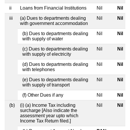
ii
Loans from Financial Institutions
Nil
Nil
iii
(a) Dues to departments dealing
Nil
Nil
with government accommodation
(b) Dues to departments dealing
Nil
Nil
with supply of water
(c) Dues to departments dealing
Nil
Nil
with supply of electricity
(d) Dues to departments dealing
Nil
Nil
with telephones
(e) Dues to departments dealing
Nil
Nil
with supply of transport
(f) Other Dues if any
Nil
Nil
(b)
(i) (a) Income Tax including
Nil
Nil
surcharge [Also indicate the
assessment year upto which
Income Tax Return filed.]