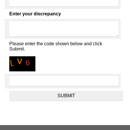
Enter your discrepancy
Please enter the code shown below and click
Submit.