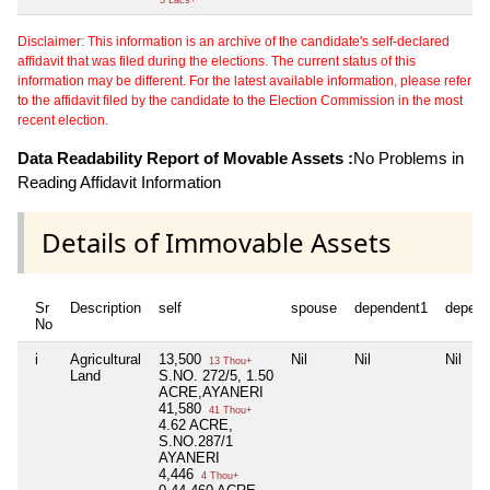
Disclaimer: This information is an archive of the candidate's self-declared
affidavit that was filed during the elections. The current status of this
information may be different. For the latest available information, please refer
to the affidavit filed by the candidate to the Election Commission in the most
recent election.
Data Readability Report of Movable Assets :
No Problems in
Reading Affidavit Information
Details of Immovable Assets
Sr
Description
self
spouse
dependent1
depend
No
i
Agricultural
13,500
Nil
Nil
Nil
13 Thou+
Land
S.NO. 272/5, 1.50
ACRE,AYANERI
41,580
41 Thou+
4.62 ACRE,
S.NO.287/1
AYANERI
4,446
4 Thou+