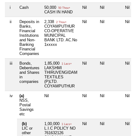
i
Cash
50,000
Nil
Nil
Nil
50 Thou+
CASH IN HAND
ii
Deposits in
2,338
Nil
Nil
Nil
2 Thou+
Banks,
COYAMPUTHUR
Financial
CO-OPERATIVE
Institutions
MUNICIPAL
and Non-
BANK LTD. AC.No
Banking
1xxxxx
Financial
Companies
iii
Bonds,
1,85,000
Nil
Nil
Nil
1 Lacs+
Debentures
LAKSHMI
and Shares
THIRUVENGIDAM
in
TEXTILES
companies
(P)LTD.
COYAMPUTHUR
iv
(a)
Nil
Nil
Nil
Nil
NSS,
Postal
Savings
etc
(b)
1,00,000
Nil
Nil
Nil
1 Lacs+
LIC or
L.I.C POLICY NO
other
761632126