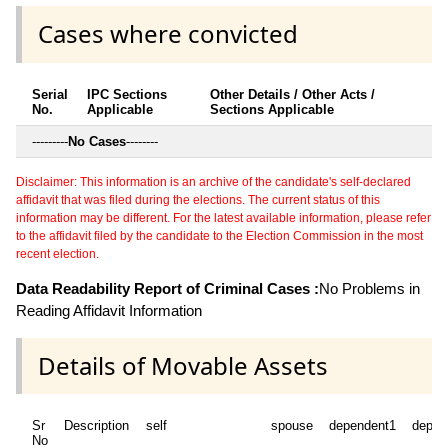
Cases where convicted
Serial
IPC Sections
Other Details / Other Acts /
No.
Applicable
Sections Applicable
---------
No Cases
--------
Disclaimer: This information is an archive of the candidate's self-declared
affidavit that was filed during the elections. The current status of this
information may be different. For the latest available information, please refer
to the affidavit filed by the candidate to the Election Commission in the most
recent election.
Data Readability Report of Criminal Cases :
No Problems in
Reading Affidavit Information
Details of Movable Assets
Sr
Description
self
spouse
dependent1
depen
No