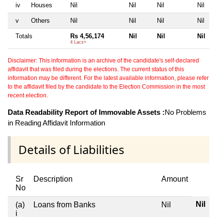
iv
Houses
Nil
Nil
Nil
Nil
v
Others
Nil
Nil
Nil
Nil
Totals
Rs 4,56,174
Nil
Nil
Nil
4 Lacs+
Disclaimer: This information is an archive of the candidate's self-declared
affidavit that was filed during the elections. The current status of this
information may be different. For the latest available information, please refer
to the affidavit filed by the candidate to the Election Commission in the most
recent election.
Data Readability Report of Immovable Assets :
No Problems
in Reading Affidavit Information
Details of Liabilities
Sr
Description
Amount
No
Nil
(a)
Loans from Banks
Nil
i