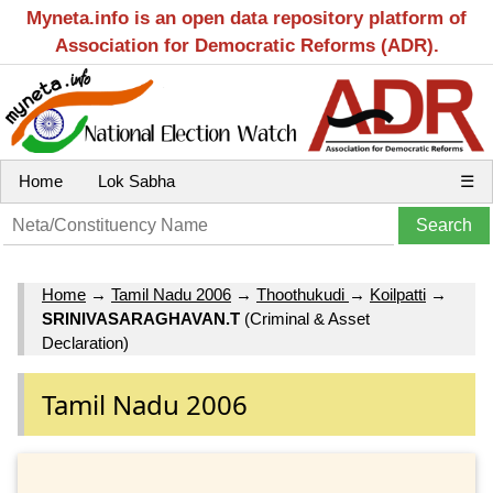
Myneta.info is an open data repository platform of
Association for Democratic Reforms (ADR).
Home
Lok Sabha
☰
Home
→
Tamil Nadu 2006
→
Thoothukudi
→
Koilpatti
→
SRINIVASARAGHAVAN.T
(Criminal & Asset
Declaration)
Tamil Nadu 2006