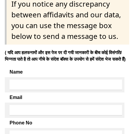
If you notice any discrepancy
between affidavits and our data,
you can use the message box
below to send a message to us.
( यदि आप हलफनामों और इस पेज पर दी गयी जानकारी के बीच कोई विसंगति/
भिन्नता पाते है तो आप नीचे के संदेश बॉक्स के उपयोग से हमें संदेश भेज सकते हैं)
Name
Email
Phone No