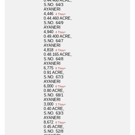
0.44.460 ACRE,
S.NO. 64/3
AYANERI
4,446
4 Thou+
0.44.460 ACRE,
S.NO. 64/9
AYANERI
4,940
4 Thou+
0.49.400 ACRE,
S.NO. 64/7
AYANERI
4,818
4 Thou+
0.48.165 ACRE,
S.NO. 64/8
AYANERI
6,775
6 Thou+
0.91 ACRE,
S.NO. 67/3
AYANERI
6,000
6 Thou+
0.80 ACRE,
S.NO. 68/1
AYANERI
3,000
3 Thou+
0.40 ACRE,
S.NO. 63/3
AYANERI
8,672
8 Thou+
0.45 ACRE,
S.NO. 52/8