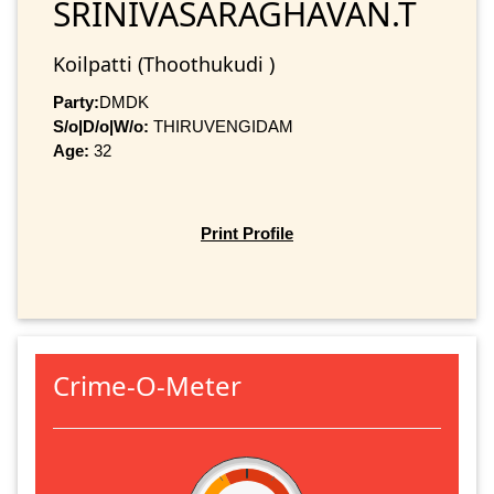
SRINIVASARAGHAVAN.T
Koilpatti (Thoothukudi )
Party:
DMDK
S/o|D/o|W/o:
THIRUVENGIDAM
Age:
32
Print Profile
Crime-O-Meter