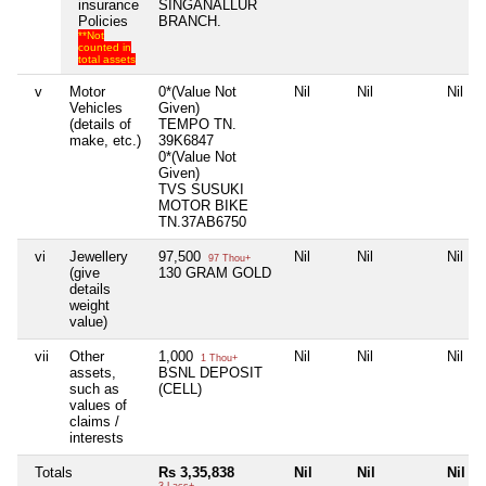
insurance
SINGANALLUR
Policies
BRANCH.
**Not
counted in
total assets
v
Motor
0*(Value Not
Nil
Nil
Nil
Vehicles
Given)
(details of
TEMPO TN.
make, etc.)
39K6847
0*(Value Not
Given)
TVS SUSUKI
MOTOR BIKE
TN.37AB6750
vi
Jewellery
97,500
Nil
Nil
Nil
97 Thou+
(give
130 GRAM GOLD
details
weight
value)
vii
Other
1,000
Nil
Nil
Nil
1 Thou+
assets,
BSNL DEPOSIT
such as
(CELL)
values of
claims /
interests
Totals
Rs 3,35,838
Nil
Nil
Nil
3 Lacs+