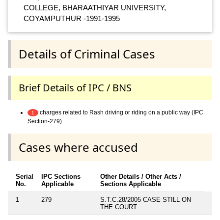
COLLEGE, BHARAATHIYAR UNIVERSITY,
COYAMPUTHUR -1991-1995
Details of Criminal Cases
Brief Details of IPC / BNS
charges related to Rash driving or riding on a public way (IPC
1
Section-279)
Cases where accused
Serial
IPC Sections
Other Details / Other Acts /
No.
Applicable
Sections Applicable
1
279
S.T.C.28/2005 CASE STILL ON
THE COURT