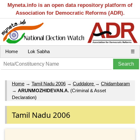
Myneta.info is an open data repository platform of
Association for Democratic Reforms (ADR).
Home
Lok Sabha
☰
Home
→
Tamil Nadu 2006
→
Cuddalore
→
Chidambaram
→
ARUNMOZHIDEVAN.A.
(Criminal & Asset
Declaration)
Tamil Nadu 2006