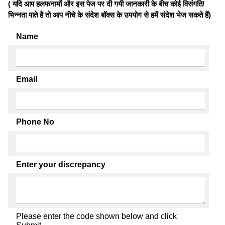
( यदि आप हलफनामों और इस पेज पर दी गयी जानकारी के बीच कोई विसंगति/
भिन्नता पाते है तो आप नीचे के संदेश बॉक्स के उपयोग से हमें संदेश भेज सकते हैं)
Name
Email
Phone No
Enter your discrepancy
Please enter the code shown below and click