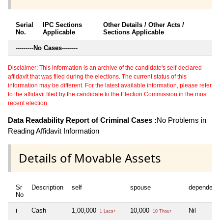
Serial
IPC Sections
Other Details / Other Acts /
No.
Applicable
Sections Applicable
---------
No Cases
--------
Disclaimer: This information is an archive of the candidate's self-declared
affidavit that was filed during the elections. The current status of this
information may be different. For the latest available information, please refer
to the affidavit filed by the candidate to the Election Commission in the most
recent election.
Data Readability Report of Criminal Cases :
No Problems in
Reading Affidavit Information
Details of Movable Assets
Sr
Description
self
spouse
dependent
No
i
Cash
1,00,000
10,000
Nil
1 Lacs+
10 Thou+