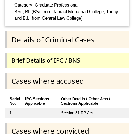
Category: Graduate Professional
BSc, BL (BSc from Jamaal Mohamad College, Trichy
and B.L. from Central Law College)
Details of Criminal Cases
Brief Details of IPC / BNS
Cases where accused
Serial
IPC Sections
Other Details / Other Acts /
No.
Applicable
Sections Applicable
1
Section 31 RP Act
Cases where convicted