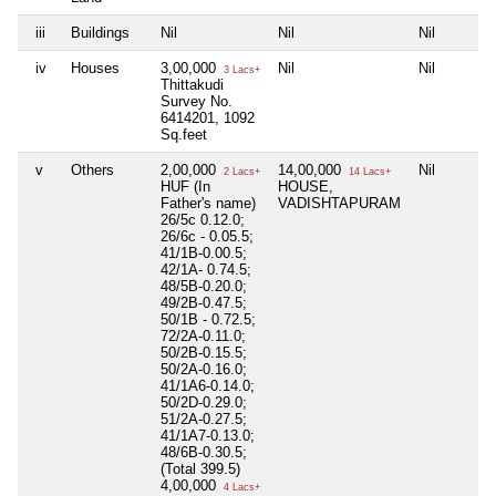
iii
Buildings
Nil
Nil
Nil
iv
Houses
3,00,000
Nil
Nil
3 Lacs+
Thittakudi
Survey No.
6414201, 1092
Sq.feet
v
Others
2,00,000
14,00,000
Nil
2 Lacs+
14 Lacs+
HUF (In
HOUSE,
Father's name)
VADISHTAPURAM
26/5c 0.12.0;
26/6c - 0.05.5;
41/1B-0.00.5;
42/1A- 0.74.5;
48/5B-0.20.0;
49/2B-0.47.5;
50/1B - 0.72.5;
72/2A-0.11.0;
50/2B-0.15.5;
50/2A-0.16.0;
41/1A6-0.14.0;
50/2D-0.29.0;
51/2A-0.27.5;
41/1A7-0.13.0;
48/6B-0.30.5;
(Total 399.5)
4,00,000
4 Lacs+