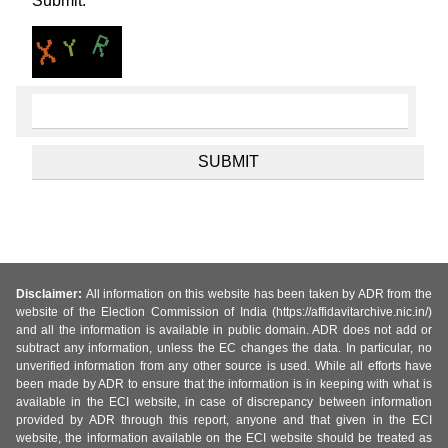
Submit.
Disclaimer:
All information on this website has been taken by ADR from the
website of the Election Commission of India (https://affidavitarchive.nic.in/)
and all the information is available in public domain. ADR does not add or
subtract any information, unless the EC changes the data. In particular, no
unverified information from any other source is used. While all efforts have
been made by ADR to ensure that the information is in keeping with what is
available in the ECI website, in case of discrepancy between information
provided by ADR through this report, anyone and that given in the ECI
website, the information available on the ECI website should be treated as