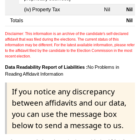
(iv) Property Tax
Nil
Nil
Totals
Nil
Disclaimer: This information is an archive of the candidate's self-declared
affidavit that was filed during the elections. The current status of this
information may be different. For the latest available information, please refer
to the affidavit filed by the candidate to the Election Commission in the most
recent election.
Data Readability Report of Liabilities :
No Problems in
Reading Affidavit Information
If you notice any discrepancy
between affidavits and our data,
you can use the message box
below to send a message to us.