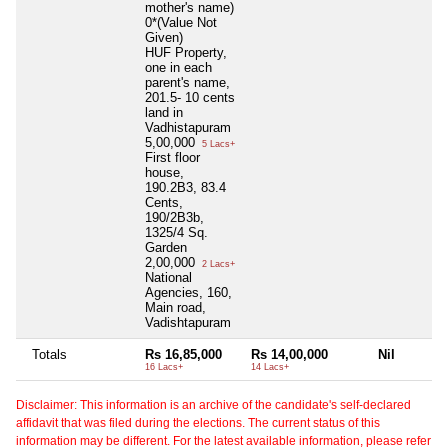
mother's name)
0*(Value Not
Given)
HUF Property,
one in each
parent's name,
201.5- 10 cents
land in
Vadhistapuram
5,00,000
5 Lacs+
First floor
house,
190.2B3, 83.4
Cents,
190/2B3b,
1325/4 Sq.
Garden
2,00,000
2 Lacs+
National
Agencies, 160,
Main road,
Vadishtapuram
Totals
Rs 16,85,000
Rs 14,00,000
Nil
16 Lacs+
14 Lacs+
Disclaimer: This information is an archive of the candidate's self-declared
affidavit that was filed during the elections. The current status of this
information may be different. For the latest available information, please refer