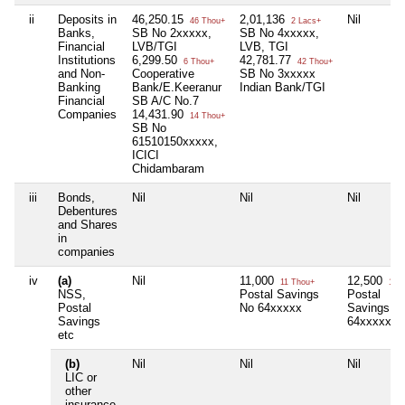
ii
Deposits in
46,250.15
2,01,136
Nil
46 Thou+
2 Lacs+
Banks,
SB No 2xxxxx,
SB No 4xxxxx,
Financial
LVB/TGI
LVB, TGI
Institutions
6,299.50
42,781.77
6 Thou+
42 Thou+
and Non-
Cooperative
SB No 3xxxxx
Banking
Bank/E.Keeranur
Indian Bank/TGI
Financial
SB A/C No.7
Companies
14,431.90
14 Thou+
SB No
61510150xxxxx,
ICICI
Chidambaram
iii
Bonds,
Nil
Nil
Nil
Debentures
and Shares
in
companies
iv
(a)
Nil
11,000
12,500
11 Thou+
12 T
NSS,
Postal Savings
Postal
Postal
No 64xxxxx
Savings N
Savings
64xxxxx
etc
(b)
Nil
Nil
Nil
LIC or
other
insurance