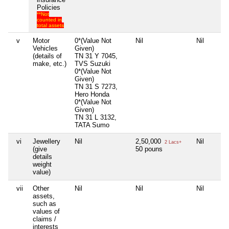
Policies
**Not
counted in
total assets
v
Motor
0*(Value Not
Nil
Nil
Vehicles
Given)
(details of
TN 31 Y 7045,
make, etc.)
TVS Suzuki
0*(Value Not
Given)
TN 31 S 7273,
Hero Honda
0*(Value Not
Given)
TN 31 L 3132,
TATA Sumo
vi
Jewellery
Nil
2,50,000
Nil
2 Lacs+
(give
50 pouns
details
weight
value)
vii
Other
Nil
Nil
Nil
assets,
such as
values of
claims /
interests