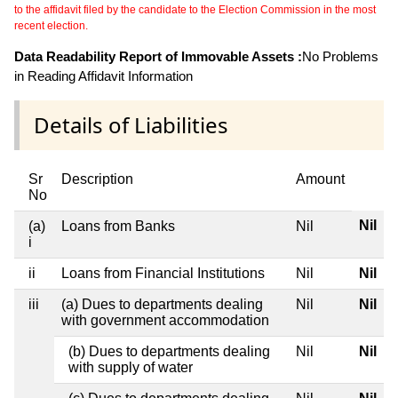
to the affidavit filed by the candidate to the Election Commission in the most
recent election.
Data Readability Report of Immovable Assets :
No Problems
in Reading Affidavit Information
Details of Liabilities
Sr
Description
Amount
No
Nil
(a)
Loans from Banks
Nil
i
ii
Loans from Financial Institutions
Nil
Nil
iii
(a) Dues to departments dealing
Nil
Nil
with government accommodation
(b) Dues to departments dealing
Nil
Nil
with supply of water