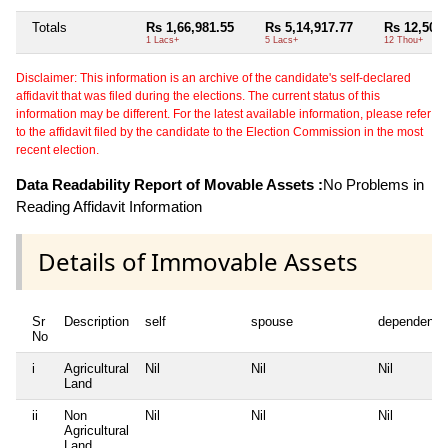
Totals
Rs 1,66,981.55
Rs 5,14,917.77
Rs 12,500
1 Lacs+
5 Lacs+
12 Thou+
Disclaimer: This information is an archive of the candidate's self-declared
affidavit that was filed during the elections. The current status of this
information may be different. For the latest available information, please refer
to the affidavit filed by the candidate to the Election Commission in the most
recent election.
Data Readability Report of Movable Assets :
No Problems in
Reading Affidavit Information
Details of Immovable Assets
Sr
Description
self
spouse
dependent1
No
i
Agricultural
Nil
Nil
Nil
Land
ii
Non
Nil
Nil
Nil
Agricultural
Land