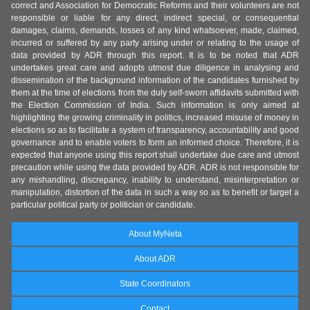
correct and Association for Democratic Reforms and their volunteers are not
responsible or liable for any direct, indirect special, or consequential
damages, claims, demands, losses of any kind whatsoever, made, claimed,
incurred or suffered by any party arising under or relating to the usage of
data provided by ADR through this report. It is to be noted that ADR
undertakes great care and adopts utmost due diligence in analysing and
dissemination of the background information of the candidates furnished by
them at the time of elections from the duly self-sworn affidavits submitted with
the Election Commission of India. Such information is only aimed at
highlighting the growing criminality in politics, increased misuse of money in
elections so as to facilitate a system of transparency, accountability and good
governance and to enable voters to form an informed choice. Therefore, it is
expected that anyone using this report shall undertake due care and utmost
precaution while using the data provided by ADR. ADR is not responsible for
any mishandling, discrepancy, inability to understand, misinterpretation or
manipulation, distortion of the data in such a way so as to benefit or target a
particular political party or politician or candidate.
About MyNeta
About ADR
State Coordinators
Contact