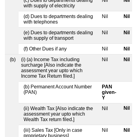
(c) Dues to departments dealing
Nil
Nil
with supply of electricity
(d) Dues to departments dealing
Nil
Nil
with telephones
(e) Dues to departments dealing
Nil
Nil
with supply of transport
(f) Other Dues if any
Nil
Nil
(b)
(i) (a) Income Tax including
Nil
Nil
surcharge [Also indicate the
assessment year upto which
Income Tax Return filed.]
(b) Permanent Account Number
PAN
(PAN)
given-
Y
Nil
(ii) Wealth Tax [Also indicate the
Nil
assessment year upto which
Wealth Tax return filed.]
(iii) Sales Tax [Only in case
Nil
Nil
proprietary business]