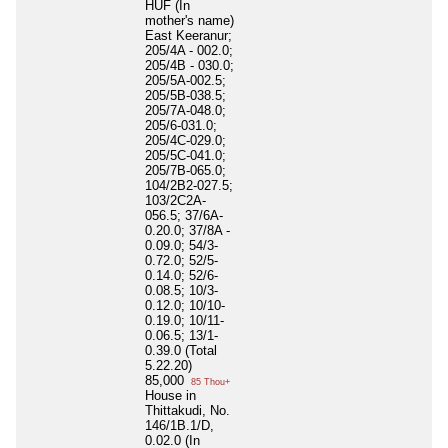
HUF (In
mother's name)
East Keeranur;
205/4A - 002.0;
205/4B - 030.0;
205/5A-002.5;
205/5B-038.5;
205/7A-048.0;
205/6-031.0;
205/4C-029.0;
205/5C-041.0;
205/7B-065.0;
104/2B2-027.5;
103/2C2A-
056.5; 37/6A-
0.20.0; 37/8A -
0.09.0; 54/3-
0.72.0; 52/5-
0.14.0; 52/6-
0.08.5; 10/3-
0.12.0; 10/10-
0.19.0; 10/11-
0.06.5; 13/1-
0.39.0 (Total
5.22.20)
85,000
85 Thou+
House in
Thittakudi, No.
146/1B.1/D,
0.02.0 (In