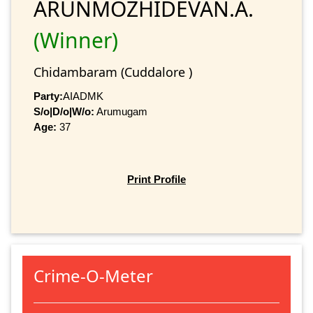
ARUNMOZHIDEVAN.A.
(Winner)
Chidambaram (Cuddalore )
Party:
AIADMK
S/o|D/o|W/o:
Arumugam
Age:
37
Print Profile
Crime-O-Meter