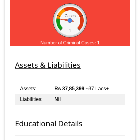
Cases
1
Number of Criminal Cases:
1
Assets & Liabilities
Assets:
Rs 37,85,399
~37 Lacs+
Liabilities:
Nil
Educational Details