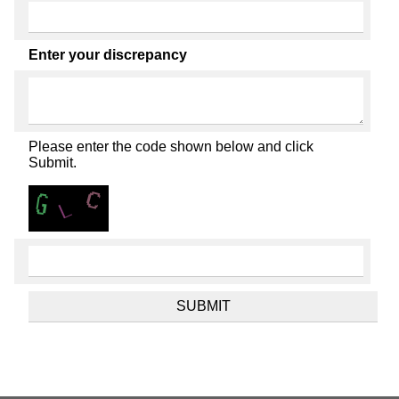
Enter your discrepancy
Please enter the code shown below and click
Submit.