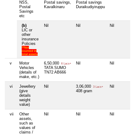
NSS,
Postal savings,
Postal savings
Postal
Kavalkinaru
Duraikudiyiruppu
Savings
etc
(b)
Nil
Nil
Nil
LIC or
other
insurance
Policies
**Not
counted in
total assets
v
Motor
6,50,000
Nil
Nil
6 Lacs+
Vehicles
TATA SUMO
(details of
TN72 AB666
make, etc.)
vi
Jewellery
Nil
3,06,000
Nil
3 Lacs+
(give
408 gram
details
weight
value)
vii
Other
Nil
Nil
Nil
assets,
such as
values of
claims /