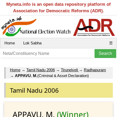
Myneta.info is an open data repository platform of
Association for Democratic Reforms (ADR).
Home
Lok Sabha
☰
Home
→
Tamil Nadu 2006
→
Tirunelveli
→
Radhapuram
→
APPAVU. M.
(Criminal & Asset Declaration)
Tamil Nadu 2006
APPAVU. M.
(Winner)