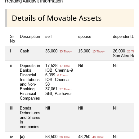
Reading Affidavit Information
Details of Movable Assets
Sr
Description
self
spouse
dependent1
No
i
Cash
35,000
15,000
26,000
35 Thou+
15 Thou+
26 Thou
Son Alex Raja
ii
Deposits in
17,528
Nil
Nil
17 Thou+
Banks,
IOB, Chennai-9
Financial
6,099
6 Thou+
Institutions
IOB, Chennai-
and Non-
58
Banking
37,061
37 Thou+
Financial
SBI, Pazhavur
Companies
iii
Bonds,
Nil
Nil
Nil
Debentures
and Shares
in
companies
iv
(a)
58,500
48,250
Nil
58 Thou+
48 Thou+