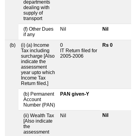
departments
dealing with
supply of
transport
(f) Other Dues
Nil
Nil
if any
(b)
(i) (a) Income
0
Rs 0
Tax including
IT Return filed for
surcharge [Also
2005-2006
indicate the
assessment
year upto which
Income Tax
Return filed.]
(b) Permanent
PAN given-Y
Account
Number (PAN)
Nil
(ii) Wealth Tax
Nil
[Also indicate
the
assessment