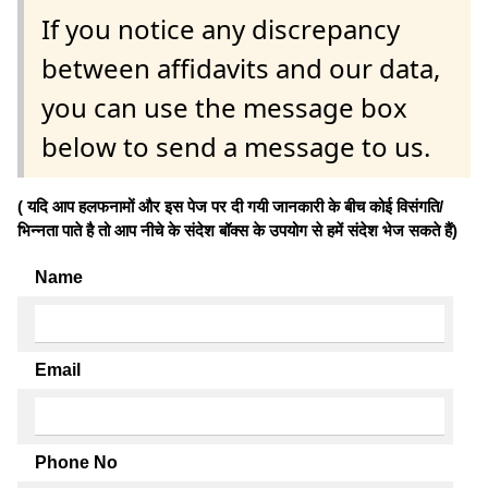
If you notice any discrepancy
between affidavits and our data,
you can use the message box
below to send a message to us.
( यदि आप हलफनामों और इस पेज पर दी गयी जानकारी के बीच कोई विसंगति/
भिन्नता पाते है तो आप नीचे के संदेश बॉक्स के उपयोग से हमें संदेश भेज सकते हैं)
Name
Email
Phone No