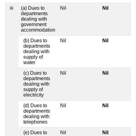
iii
(a) Dues to
Nil
Nil
departments
dealing with
government
accommodation
(b) Dues to
Nil
Nil
departments
dealing with
supply of
water
(c) Dues to
Nil
Nil
departments
dealing with
supply of
electricity
(d) Dues to
Nil
Nil
departments
dealing with
telephones
(e) Dues to
Nil
Nil