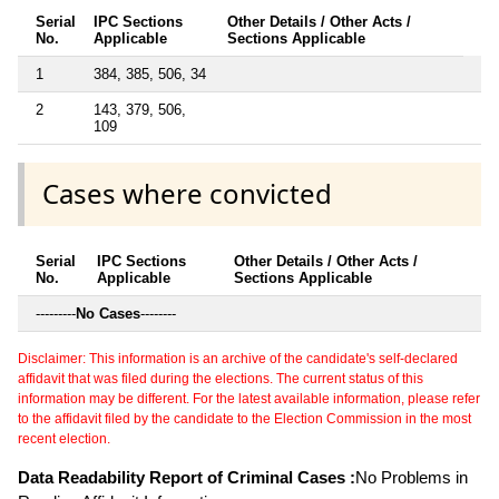
Serial
IPC Sections
Other Details / Other Acts /
No.
Applicable
Sections Applicable
1
384, 385, 506, 34
2
143, 379, 506,
109
Cases where convicted
Serial
IPC Sections
Other Details / Other Acts /
No.
Applicable
Sections Applicable
---------
No Cases
--------
Disclaimer: This information is an archive of the candidate's self-declared
affidavit that was filed during the elections. The current status of this
information may be different. For the latest available information, please refer
to the affidavit filed by the candidate to the Election Commission in the most
recent election.
Data Readability Report of Criminal Cases :
No Problems in