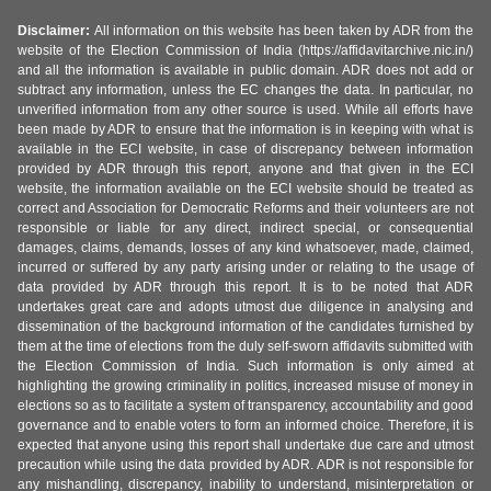
Disclaimer:
All information on this website has been taken by ADR from the
website of the Election Commission of India (https://affidavitarchive.nic.in/)
and all the information is available in public domain. ADR does not add or
subtract any information, unless the EC changes the data. In particular, no
unverified information from any other source is used. While all efforts have
been made by ADR to ensure that the information is in keeping with what is
available in the ECI website, in case of discrepancy between information
provided by ADR through this report, anyone and that given in the ECI
website, the information available on the ECI website should be treated as
correct and Association for Democratic Reforms and their volunteers are not
responsible or liable for any direct, indirect special, or consequential
damages, claims, demands, losses of any kind whatsoever, made, claimed,
incurred or suffered by any party arising under or relating to the usage of
data provided by ADR through this report. It is to be noted that ADR
undertakes great care and adopts utmost due diligence in analysing and
dissemination of the background information of the candidates furnished by
them at the time of elections from the duly self-sworn affidavits submitted with
the Election Commission of India. Such information is only aimed at
highlighting the growing criminality in politics, increased misuse of money in
elections so as to facilitate a system of transparency, accountability and good
governance and to enable voters to form an informed choice. Therefore, it is
expected that anyone using this report shall undertake due care and utmost
precaution while using the data provided by ADR. ADR is not responsible for
any mishandling, discrepancy, inability to understand, misinterpretation or