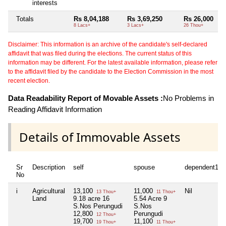
interests
Totals
Rs 8,04,188
Rs 3,69,250
Rs 26,000
8 Lacs+
3 Lacs+
26 Thou+
Disclaimer: This information is an archive of the candidate's self-declared
affidavit that was filed during the elections. The current status of this
information may be different. For the latest available information, please refer
to the affidavit filed by the candidate to the Election Commission in the most
recent election.
Data Readability Report of Movable Assets :
No Problems in
Reading Affidavit Information
Details of Immovable Assets
Sr
Description
self
spouse
dependent1
No
i
Agricultural
13,100
11,000
Nil
13 Thou+
11 Thou+
Land
9.18 acre 16
5.54 Acre 9
S.Nos Perungudi
S.Nos
12,800
Perungudi
12 Thou+
19,700
11,100
19 Thou+
11 Thou+