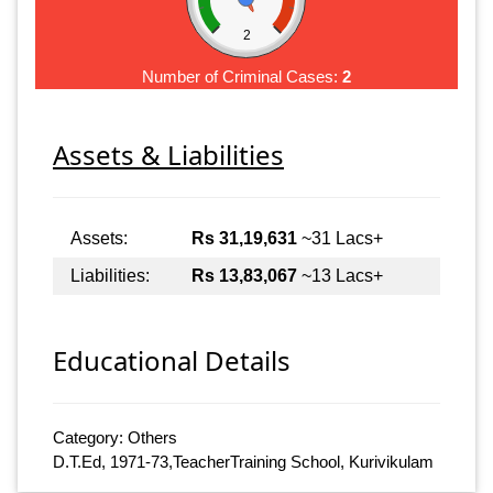
2
Number of Criminal Cases:
2
Assets & Liabilities
Assets:
Rs 31,19,631
~31 Lacs+
Liabilities:
Rs 13,83,067
~13 Lacs+
Educational Details
Category: Others
D.T.Ed, 1971-73,TeacherTraining School, Kurivikulam