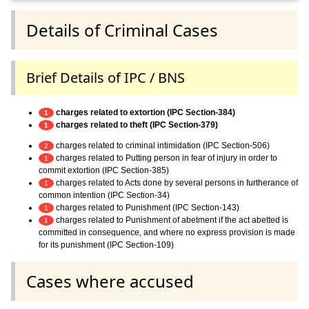
Details of Criminal Cases
Brief Details of IPC / BNS
charges related to extortion (IPC Section-384)
1
charges related to theft (IPC Section-379)
1
charges related to criminal intimidation (IPC Section-506)
2
charges related to Putting person in fear of injury in order to
1
commit extortion (IPC Section-385)
charges related to Acts done by several persons in furtherance of
1
common intention (IPC Section-34)
charges related to Punishment (IPC Section-143)
1
charges related to Punishment of abetment if the act abetted is
1
committed in consequence, and where no express provision is made
for its punishment (IPC Section-109)
Cases where accused