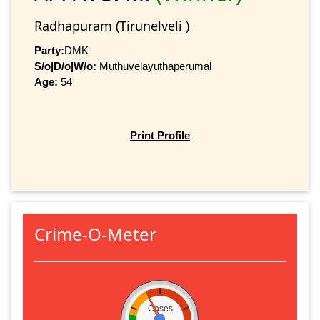
Radhapuram (Tirunelveli )
Party:
DMK
S/o|D/o|W/o:
Muthuvelayuthaperumal
Age:
54
Print Profile
Crime-O-Meter
Cases