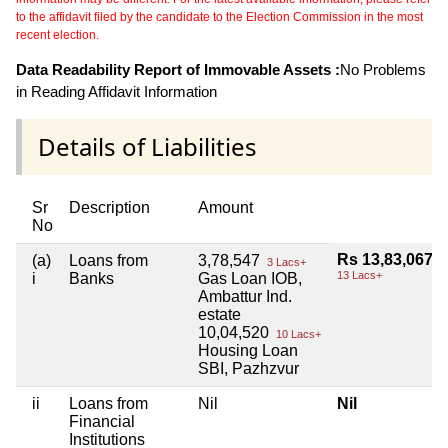
to the affidavit filed by the candidate to the Election Commission in the most
recent election.
Data Readability Report of Immovable Assets :
No Problems
in Reading Affidavit Information
Details of Liabilities
Sr
Description
Amount
No
Rs 13,83,067
(a)
Loans from
3,78,547
3 Lacs+
13 Lacs+
i
Banks
Gas Loan IOB,
Ambattur Ind.
estate
10,04,520
10 Lacs+
Housing Loan
SBI, Pazhzvur
ii
Loans from
Nil
Nil
Financial
Institutions