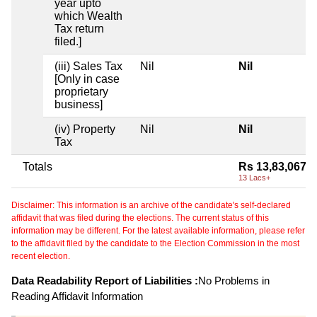
year upto
which Wealth
Tax return
filed.]
(iii) Sales Tax
Nil
Nil
[Only in case
proprietary
business]
(iv) Property
Nil
Nil
Tax
Totals
Rs 13,83,067
13 Lacs+
Disclaimer: This information is an archive of the candidate's self-declared
affidavit that was filed during the elections. The current status of this
information may be different. For the latest available information, please refer
to the affidavit filed by the candidate to the Election Commission in the most
recent election.
Data Readability Report of Liabilities :
No Problems in
Reading Affidavit Information