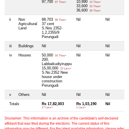
97,700
10,890
97 Thou+
10 Thou+
33,600
33 Thou+
36,600
36 Thou+
ii
Non
88,703
Nil
Nil
88 Thou+
Agricultural
37 cent
Land
S.Nos.2352-
1,2,2355/9
Perungudi
iii
Buildings
Nil
Nil
Nil
iv
Houses
50,000
Nil
Nil
50 Thou+
200,
Labbaikudiyiruppu
15,00,000
15 Lacs+
S.No.2352 New
house under
construction
Perungudi
v
Others
Nil
Nil
Nil
Totals
Rs 17,82,003
Rs 1,03,190
Nil
17 Lacs+
1 Lacs+
Disclaimer: This information is an archive of the candidate's self-declared
affidavit that was filed during the elections. The current status of this
information may be different. For the latest available information, please refer