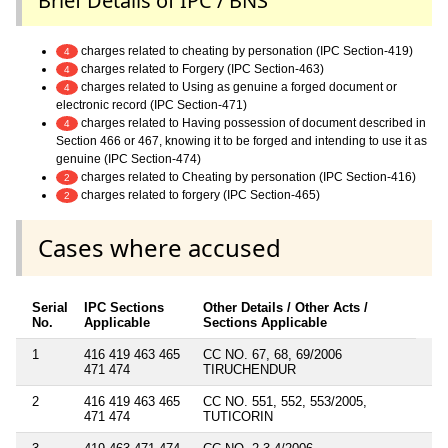
Brief Details of IPC / BNS
charges related to cheating by personation (IPC Section-419)
4
charges related to Forgery (IPC Section-463)
4
charges related to Using as genuine a forged document or
4
electronic record (IPC Section-471)
charges related to Having possession of document described in
4
Section 466 or 467, knowing it to be forged and intending to use it as
genuine (IPC Section-474)
charges related to Cheating by personation (IPC Section-416)
2
charges related to forgery (IPC Section-465)
2
Cases where accused
Serial
IPC Sections
Other Details / Other Acts /
No.
Applicable
Sections Applicable
1
416 419 463 465
CC NO. 67, 68, 69/2006
471 474
TIRUCHENDUR
2
416 419 463 465
CC NO. 551, 552, 553/2005,
471 474
TUTICORIN