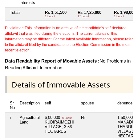
interests
Totals
Rs 1,51,500
Rs 17,25,000
Rs 1,98,000
1 Lacs+
17 Lacs+
1 Lacs+
Disclaimer: This information is an archive of the candidate's self-declared
affidavit that was filed during the elections. The current status of this
information may be different. For the latest available information, please refer
to the affidavit filed by the candidate to the Election Commission in the most
recent election.
Data Readability Report of Movable Assets :
No Problems in
Reading Affidavit Information
Details of Immovable Assets
Sr
Description
self
spouse
dependent1
No
i
Agricultural
6,00,000
Nil
1,50,000
6 Lacs+
1 
Land
KUDIRAIMOZHI
MANADU
VILLAGE, 3.56
THANDUP
HECTARES
VILLAGE, 
HECTARE