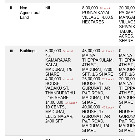
ii
Non
Nil
8,00,000
20,00,000
8 Lacs+
2
Agricultural
PUNNAIKAYAL
PADMANA
Land
VILLAGE, 4.80.5
MANGALA
HECTARES
VILLAGE,
SRIVAIKU
TALUK, 14
ACRES, 1/
SHARE
iii
Buildings
5,00,000
45,00,000
0
5 Lacs+
45 Lacs+
45,
MAINA
MAINA
KAMARAJAR
THEPPAKULAM,
THEPPAK
SALAI,
4TH ST.,
4TH ST.,
MADURAI, 1/5
MADURAI, 2700
MADURAI, 
SHARE,
SFT, 1/6 SHARE
SFT, 1/6 
4,00,000
25,00,000
20,00,000
4 Lacs+
25 Lacs+
2
HOUSE,
HOUSE, 17,
MAINA
VADAKU ST,
GURUNATHAR
THEPPAK
THANDUPATHU
P&T ROAD,
4TH ST.,
, 1/6 SHARE
MADURAI, 1/4
MADURA, 
14,00,000
SHARE
SHARE
14 Lacs+
10 CENTS,
40,00,000
0
40 Lacs+
MADURAI,
HOUSE, 17,
HOUSE, 17
ELLIS NAGAR,
GURUNATHAR
GURUNAT
2400 SFT
P&T ROAD,
P&T ROAD
MADURAI, 1/4
MADURAI, 
SHARE
SHARE