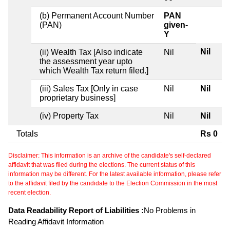
(b) Permanent Account Number
PAN
(PAN)
given-
Y
Nil
(ii) Wealth Tax [Also indicate
Nil
the assessment year upto
which Wealth Tax return filed.]
(iii) Sales Tax [Only in case
Nil
Nil
proprietary business]
(iv) Property Tax
Nil
Nil
Totals
Rs 0
Disclaimer: This information is an archive of the candidate's self-declared
affidavit that was filed during the elections. The current status of this
information may be different. For the latest available information, please refer
to the affidavit filed by the candidate to the Election Commission in the most
recent election.
Data Readability Report of Liabilities :
No Problems in
Reading Affidavit Information