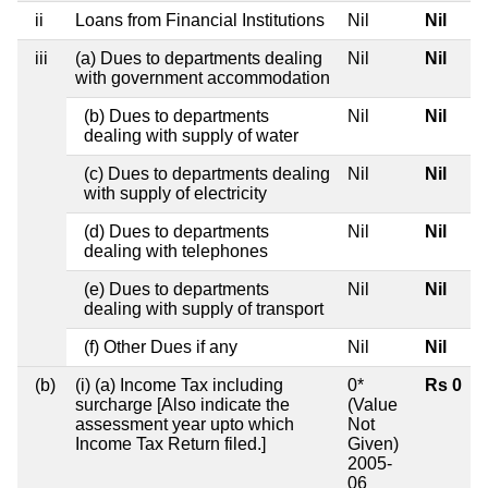
ii
Loans from Financial Institutions
Nil
Nil
iii
(a) Dues to departments dealing
Nil
Nil
with government accommodation
(b) Dues to departments
Nil
Nil
dealing with supply of water
(c) Dues to departments dealing
Nil
Nil
with supply of electricity
(d) Dues to departments
Nil
Nil
dealing with telephones
(e) Dues to departments
Nil
Nil
dealing with supply of transport
(f) Other Dues if any
Nil
Nil
(b)
(i) (a) Income Tax including
0*
Rs 0
surcharge [Also indicate the
(Value
assessment year upto which
Not
Income Tax Return filed.]
Given)
2005-
06