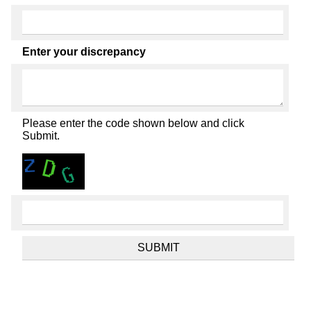
Enter your discrepancy
Please enter the code shown below and click
Submit.