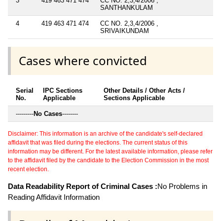
3
419 463 471 474
CC NO. 2,3,4/2006 ,
SANTHANKULAM
4
419 463 471 474
CC NO. 2,3,4/2006 ,
SRIVAIKUNDAM
Cases where convicted
Serial
IPC Sections
Other Details / Other Acts /
No.
Applicable
Sections Applicable
---------
No Cases
--------
Disclaimer: This information is an archive of the candidate's self-declared
affidavit that was filed during the elections. The current status of this
information may be different. For the latest available information, please refer
to the affidavit filed by the candidate to the Election Commission in the most
recent election.
Data Readability Report of Criminal Cases :
No Problems in
Reading Affidavit Information