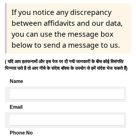
If you notice any discrepancy
between affidavits and our data,
you can use the message box
below to send a message to us.
( यदि आप हलफनामों और इस पेज पर दी गयी जानकारी के बीच कोई विसंगति/
भिन्नता पाते है तो आप नीचे के संदेश बॉक्स के उपयोग से हमें संदेश भेज सकते हैं)
Name
Email
Phone No