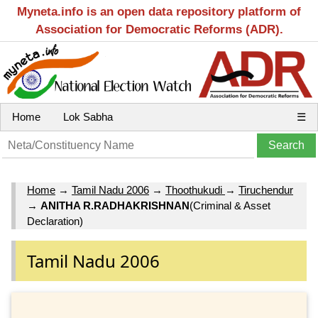
Myneta.info is an open data repository platform of
Association for Democratic Reforms (ADR).
Home
Lok Sabha
☰
Home
→
Tamil Nadu 2006
→
Thoothukudi
→
Tiruchendur
→
ANITHA R.RADHAKRISHNAN
(Criminal & Asset
Declaration)
Tamil Nadu 2006