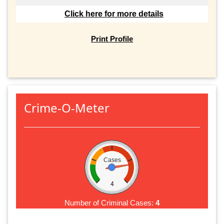
Click here for more details
Print Profile
Crime-O-Meter
Cases
4
Number of Criminal Cases:
4