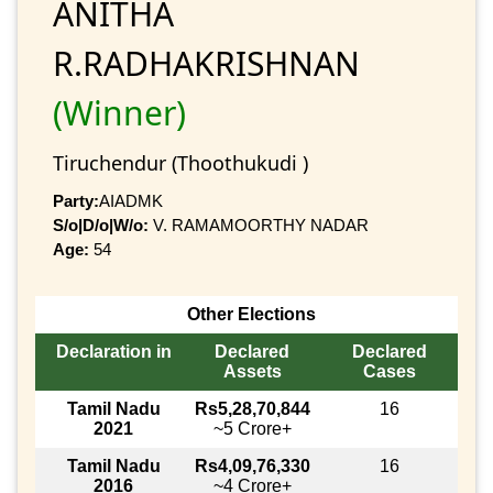
ANITHA
R.RADHAKRISHNAN
(Winner)
Tiruchendur (Thoothukudi )
Party:
AIADMK
S/o|D/o|W/o:
V. RAMAMOORTHY NADAR
Age:
54
Other Elections
Declaration in
Declared
Declared
Assets
Cases
Tamil Nadu
Rs5,28,70,844
16
2021
~5 Crore+
Tamil Nadu
Rs4,09,76,330
16
2016
~4 Crore+