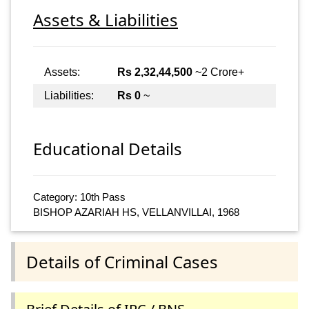
Assets & Liabilities
Assets:
Rs 2,32,44,500
~2 Crore+
Liabilities:
Rs 0
~
Educational Details
Category: 10th Pass
BISHOP AZARIAH HS, VELLANVILLAI, 1968
Details of Criminal Cases