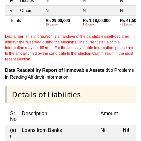
iv
Houses
Nil
Nil
Nil
v
Others
Nil
Nil
Nil
Totals
Rs 29,00,000
Rs 1,18,00,000
Rs 41,50,0
29 Lacs+
1 Crore+
41 Lacs+
Disclaimer: This information is an archive of the candidate's self-declared
affidavit that was filed during the elections. The current status of this
information may be different. For the latest available information, please refer
to the affidavit filed by the candidate to the Election Commission in the most
recent election.
Data Readability Report of Immovable Assets :
No Problems
in Reading Affidavit Information
Details of Liabilities
Sr
Description
Amount
No
Nil
(a)
Loans from Banks
Nil
i