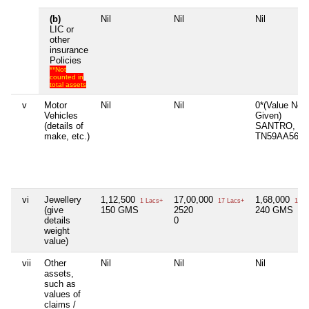
(b)
Nil
Nil
Nil
LIC or
other
insurance
Policies
**Not
counted in
total assets
v
Motor
Nil
Nil
0*(Value Not
Vehicles
Given)
(details of
SANTRO,
make, etc.)
TN59AA5605
vi
Jewellery
1,12,500
17,00,000
1,68,000
1 Lacs+
17 Lacs+
1 La
(give
150 GMS
2520
240 GMS
details
0
weight
value)
vii
Other
Nil
Nil
Nil
assets,
such as
values of
claims /