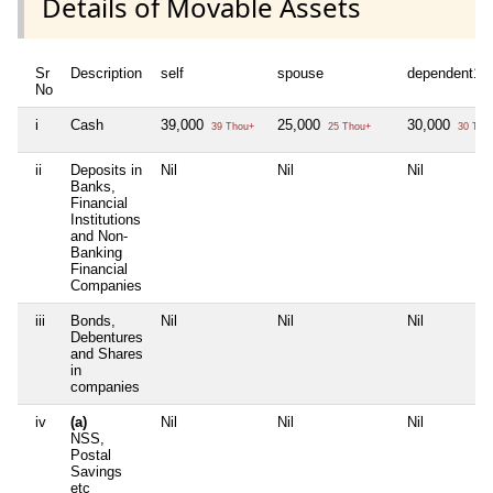
Details of Movable Assets
Sr
Description
self
spouse
dependent1
No
i
Cash
39,000
25,000
30,000
39 Thou+
25 Thou+
30 Tho
ii
Deposits in
Nil
Nil
Nil
Banks,
Financial
Institutions
and Non-
Banking
Financial
Companies
iii
Bonds,
Nil
Nil
Nil
Debentures
and Shares
in
companies
iv
(a)
Nil
Nil
Nil
NSS,
Postal
Savings
etc