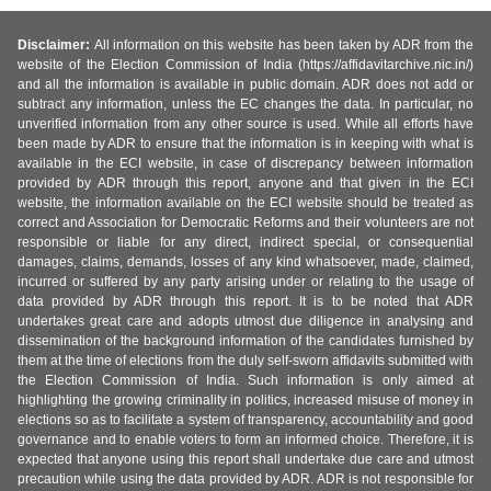
Disclaimer:
All information on this website has been taken by ADR from the
website of the Election Commission of India (https://affidavitarchive.nic.in/)
and all the information is available in public domain. ADR does not add or
subtract any information, unless the EC changes the data. In particular, no
unverified information from any other source is used. While all efforts have
been made by ADR to ensure that the information is in keeping with what is
available in the ECI website, in case of discrepancy between information
provided by ADR through this report, anyone and that given in the ECI
website, the information available on the ECI website should be treated as
correct and Association for Democratic Reforms and their volunteers are not
responsible or liable for any direct, indirect special, or consequential
damages, claims, demands, losses of any kind whatsoever, made, claimed,
incurred or suffered by any party arising under or relating to the usage of
data provided by ADR through this report. It is to be noted that ADR
undertakes great care and adopts utmost due diligence in analysing and
dissemination of the background information of the candidates furnished by
them at the time of elections from the duly self-sworn affidavits submitted with
the Election Commission of India. Such information is only aimed at
highlighting the growing criminality in politics, increased misuse of money in
elections so as to facilitate a system of transparency, accountability and good
governance and to enable voters to form an informed choice. Therefore, it is
expected that anyone using this report shall undertake due care and utmost
precaution while using the data provided by ADR. ADR is not responsible for