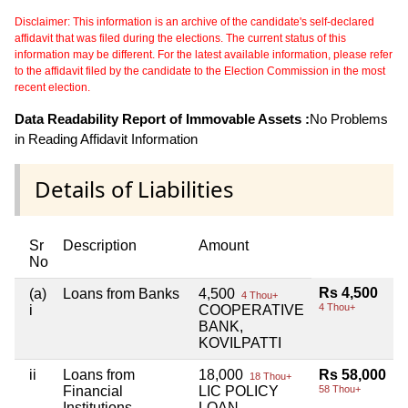
Disclaimer: This information is an archive of the candidate's self-declared
affidavit that was filed during the elections. The current status of this
information may be different. For the latest available information, please refer
to the affidavit filed by the candidate to the Election Commission in the most
recent election.
Data Readability Report of Immovable Assets :
No Problems
in Reading Affidavit Information
Details of Liabilities
Sr
Description
Amount
No
Rs 4,500
(a)
Loans from Banks
4,500
4 Thou+
4 Thou+
i
COOPERATIVE
BANK,
KOVILPATTI
ii
Loans from
18,000
Rs 58,000
18 Thou+
Financial
LIC POLICY
58 Thou+
Institutions
LOAN