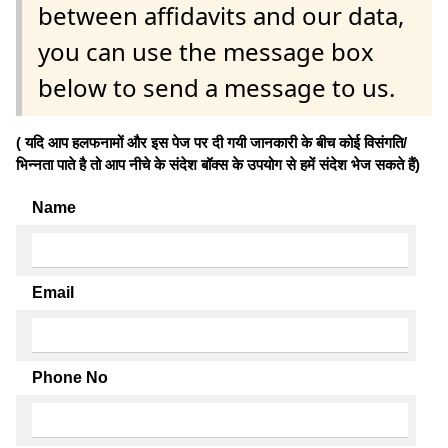
between affidavits and our data,
you can use the message box
below to send a message to us.
( यदि आप हलफनामों और इस पेज पर दी गयी जानकारी के बीच कोई विसंगति/
भिन्नता पाते है तो आप नीचे के संदेश बॉक्स के उपयोग से हमें संदेश भेज सकते हैं)
Name
Email
Phone No