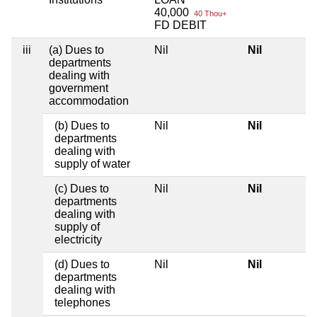
40,000
40 Thou+
FD DEBIT
iii
(a) Dues to
Nil
Nil
departments
dealing with
government
accommodation
(b) Dues to
Nil
Nil
departments
dealing with
supply of water
(c) Dues to
Nil
Nil
departments
dealing with
supply of
electricity
(d) Dues to
Nil
Nil
departments
dealing with
telephones