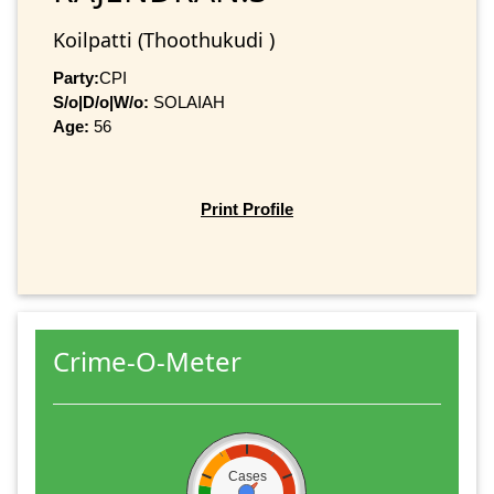
Koilpatti (Thoothukudi )
Party:
CPI
S/o|D/o|W/o:
SOLAIAH
Age:
56
Print Profile
Crime-O-Meter
Cases