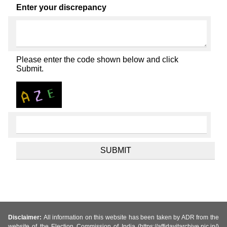
Enter your discrepancy
Please enter the code shown below and click
Submit.
Disclaimer:
All information on this website has been taken by ADR from the
website of the Election Commission of India (https://affidavitarchive.nic.in/)