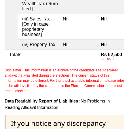
Wealth Tax return
filed.]
(iii) Sales Tax
Nil
Nil
[Only in case
proprietary
business]
(iv) Property Tax
Nil
Nil
Totals
Rs 62,500
62 Thou+
Disclaimer: This information is an archive of the candidate's self-declared
affidavit that was filed during the elections. The current status of this
information may be different. For the latest available information, please refer
to the affidavit filed by the candidate to the Election Commission in the most
recent election.
Data Readability Report of Liabilities :
No Problems in
Reading Affidavit Information
If you notice any discrepancy