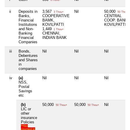
ii
Deposits in
3,567
Nil
50,000
3 Thou+
50 Thou+
Banks,
COOPERATIVE
CENTRAL
Financial
BAMK,
COOP. BANK,
Institutions
KOVILPATTI
KOVILPATTI
and Non-
1,449
1 Thou+
Banking
CHENNAI,
Financial
INDIAN BANK
Companies
iii
Bonds,
Nil
Nil
Nil
Debentures
and Shares
in
companies
iv
(a)
Nil
Nil
Nil
NSS,
Postal
Savings
etc
(b)
50,000
50,000
Nil
50 Thou+
50 Thou+
LIC or
other
insurance
Policies
**Not
counted in