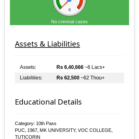
0
No criminal cases
Assets & Liabilities
Assets:
Rs 6,40,666
~6 Lacs+
Liabilities:
Rs 62,500
~62 Thou+
Educational Details
Category: 10th Pass
PUC, 1967, MK UNIVERSITY, VOC COLLEGE,
TUTICORIN