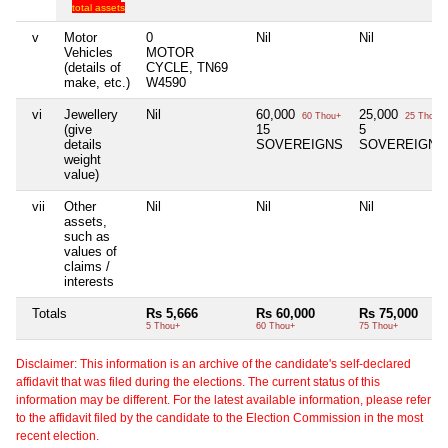
total assets
v
Motor
0
Nil
Nil
Vehicles
MOTOR
(details of
CYCLE, TN69
make, etc.)
W4590
vi
Jewellery
Nil
60,000
25,000
60 Thou+
25 Thou+
(give
15
5
details
SOVEREIGNS
SOVEREIGNS
weight
value)
vii
Other
Nil
Nil
Nil
assets,
such as
values of
claims /
interests
Totals
Rs 5,666
Rs 60,000
Rs 75,000
5 Thou+
60 Thou+
75 Thou+
Disclaimer: This information is an archive of the candidate's self-declared
affidavit that was filed during the elections. The current status of this
information may be different. For the latest available information, please refer
to the affidavit filed by the candidate to the Election Commission in the most
recent election.