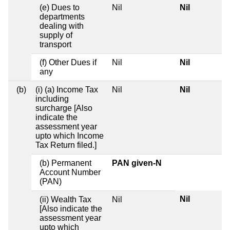
(e) Dues to
Nil
Nil
departments
dealing with
supply of
transport
(f) Other Dues if
Nil
Nil
any
(b)
(i) (a) Income Tax
Nil
Nil
including
surcharge [Also
indicate the
assessment year
upto which Income
Tax Return filed.]
(b) Permanent
PAN given-N
Account Number
(PAN)
Nil
(ii) Wealth Tax
Nil
[Also indicate the
assessment year
upto which