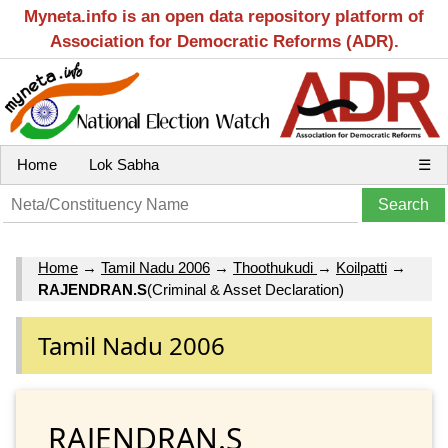
Myneta.info is an open data repository platform of
Association for Democratic Reforms (ADR).
Home
Lok Sabha
☰
Home
→
Tamil Nadu 2006
→
Thoothukudi
→
Koilpatti
→
RAJENDRAN.S
(Criminal & Asset Declaration)
Tamil Nadu 2006
RAJENDRAN.S