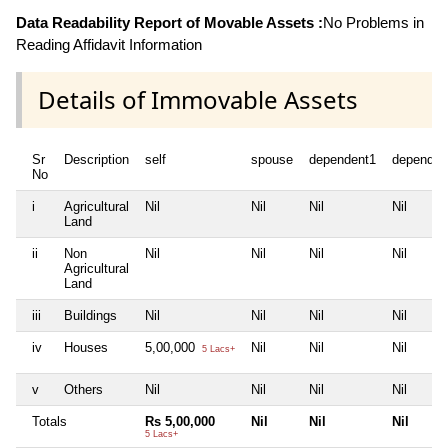
Data Readability Report of Movable Assets :
No Problems in
Reading Affidavit Information
Details of Immovable Assets
Sr
Description
self
spouse
dependent1
dependen
No
i
Agricultural
Nil
Nil
Nil
Nil
Land
ii
Non
Nil
Nil
Nil
Nil
Agricultural
Land
iii
Buildings
Nil
Nil
Nil
Nil
iv
Houses
5,00,000
Nil
Nil
Nil
5 Lacs+
v
Others
Nil
Nil
Nil
Nil
Totals
Rs 5,00,000
Nil
Nil
Nil
5 Lacs+