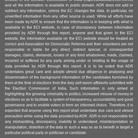
and all the information is available in public domain. ADR does not add or
subtract any information, unless the EC changes the data. In particular, no
unverified information from any other source is used. While all efforts have
been made by ADR to ensure that the information is in keeping with what is
available in the ECI website, in case of discrepancy between information
provided by ADR through this report, anyone and that given in the ECI
website, the information available on the ECI website should be treated as
correct and Association for Democratic Reforms and their volunteers are not
responsible or liable for any direct, indirect special, or consequential
damages, claims, demands, losses of any kind whatsoever, made, claimed,
incurred or suffered by any party arising under or relating to the usage of
data provided by ADR through this report. It is to be noted that ADR
undertakes great care and adopts utmost due diligence in analysing and
dissemination of the background information of the candidates furnished by
them at the time of elections from the duly self-sworn affidavits submitted with
the Election Commission of India. Such information is only aimed at
highlighting the growing criminality in politics, increased misuse of money in
elections so as to facilitate a system of transparency, accountability and good
governance and to enable voters to form an informed choice. Therefore, it is
expected that anyone using this report shall undertake due care and utmost
precaution while using the data provided by ADR. ADR is not responsible for
any mishandling, discrepancy, inability to understand, misinterpretation or
manipulation, distortion of the data in such a way so as to benefit or target a
particular political party or politician or candidate.