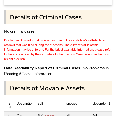
Details of Criminal Cases
No criminal cases
Disclaimer: This information is an archive of the candidate's self-declared
affidavit that was filed during the elections. The current status of this
information may be different. For the latest available information, please refer
to the affidavit filed by the candidate to the Election Commission in the most
recent election.
Data Readability Report of Criminal Cases :
No Problems in
Reading Affidavit Information
Details of Movable Assets
Sr
Description
self
spouse
dependent1
No
i
Cash
650
Nil
Nil
6 Hund+