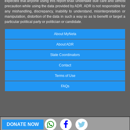
expected that anyone using this report shall undertake due care and utmost
precaution while using the data provided by ADR. ADR is not responsible for
any mishandling, discrepancy, inability to understand, misinterpretation or
manipulation, distortion of the data in such a way so as to benefit or target a
particular political party or politician or candidate.
About MyNeta
About ADR
State Coordinators
Contact
Terms of Use
FAQs
DONATE NOW