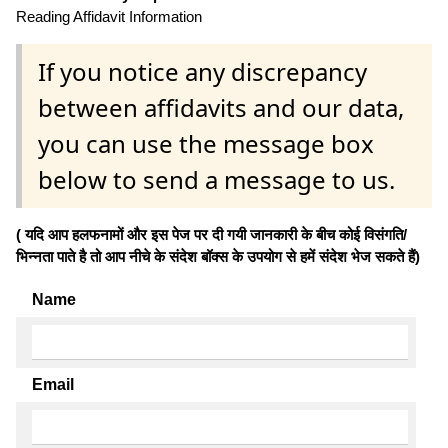
Reading Affidavit Information
If you notice any discrepancy
between affidavits and our data,
you can use the message box
below to send a message to us.
( यदि आप हलफनामों और इस पेज पर दी गयी जानकारी के बीच कोई विसंगति/
भिन्नता पाते है तो आप नीचे के संदेश बॉक्स के उपयोग से हमें संदेश भेज सकते हैं)
Name
Email