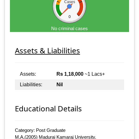
Cases
0
No criminal cases
Assets & Liabilities
Assets:
Rs 1,18,000
~1 Lacs+
Liabilities:
Nil
Educational Details
Category: Post Graduate
M.A.(2005) Madurai Kamaraj University.