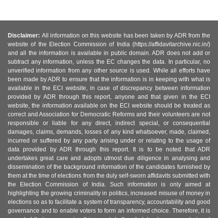
Disclaimer:
All information on this website has been taken by ADR from the
website of the Election Commission of India (https://affidavitarchive.nic.in/)
and all the information is available in public domain. ADR does not add or
subtract any information, unless the EC changes the data. In particular, no
unverified information from any other source is used. While all efforts have
been made by ADR to ensure that the information is in keeping with what is
available in the ECI website, in case of discrepancy between information
provided by ADR through this report, anyone and that given in the ECI
website, the information available on the ECI website should be treated as
correct and Association for Democratic Reforms and their volunteers are not
responsible or liable for any direct, indirect special, or consequential
damages, claims, demands, losses of any kind whatsoever, made, claimed,
incurred or suffered by any party arising under or relating to the usage of
data provided by ADR through this report. It is to be noted that ADR
undertakes great care and adopts utmost due diligence in analysing and
dissemination of the background information of the candidates furnished by
them at the time of elections from the duly self-sworn affidavits submitted with
the Election Commission of India. Such information is only aimed at
highlighting the growing criminality in politics, increased misuse of money in
elections so as to facilitate a system of transparency, accountability and good
governance and to enable voters to form an informed choice. Therefore, it is