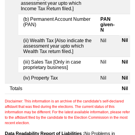
assessment year upto which
Income Tax Return filed.]
(b) Permanent Account Number
PAN
(PAN)
given-
N
Nil
(ii) Wealth Tax [Also indicate the
Nil
assessment year upto which
Wealth Tax return filed.]
(iii) Sales Tax [Only in case
Nil
Nil
proprietary business]
(iv) Property Tax
Nil
Nil
Totals
Nil
Disclaimer: This information is an archive of the candidate's self-declared
affidavit that was filed during the elections. The current status of this
information may be different. For the latest available information, please refer
to the affidavit filed by the candidate to the Election Commission in the most
recent election.
Data Readability Report of Liabilities :
No Problems in