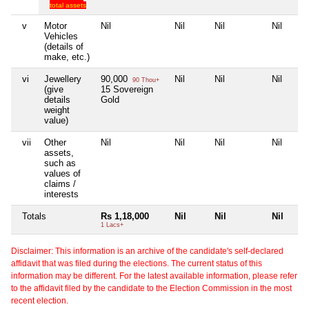
total assets
v
Motor
Nil
Nil
Nil
Nil
Vehicles
(details of
make, etc.)
vi
Jewellery
90,000
Nil
Nil
Nil
90 Thou+
(give
15 Sovereign
details
Gold
weight
value)
vii
Other
Nil
Nil
Nil
Nil
assets,
such as
values of
claims /
interests
Totals
Rs 1,18,000
Nil
Nil
Nil
1 Lacs+
Disclaimer: This information is an archive of the candidate's self-declared
affidavit that was filed during the elections. The current status of this
information may be different. For the latest available information, please refer
to the affidavit filed by the candidate to the Election Commission in the most
recent election.