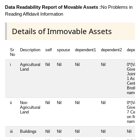
Data Readability Report of Movable Assets :
No Problems in
Reading Affidavit Information
Details of Immovable Assets
Sr
Description
self
spouse
dependent1
dependent2
depend
No
i
Agricultural
Nil
Nil
Nil
Nil
0*(Valu
Land
Given)
Joint F
1 Acre 
Cents 
Brother
name
ii
Non
Nil
Nil
Nil
Nil
0*(Valu
Agricultural
Given)
Land
7 Cent
on Mot
name
iii
Buildings
Nil
Nil
Nil
Nil
Nil