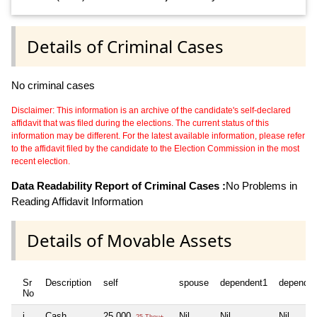
Details of Criminal Cases
No criminal cases
Disclaimer: This information is an archive of the candidate's self-declared
affidavit that was filed during the elections. The current status of this
information may be different. For the latest available information, please refer
to the affidavit filed by the candidate to the Election Commission in the most
recent election.
Data Readability Report of Criminal Cases :
No Problems in
Reading Affidavit Information
Details of Movable Assets
Sr
Description
self
spouse
dependent1
dependen
No
i
Cash
25,000
Nil
Nil
Nil
25 Thou+