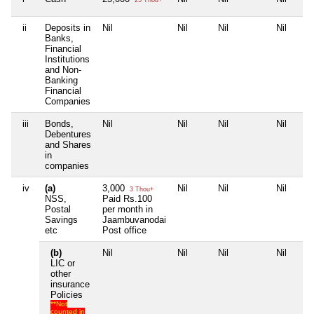
ii
Deposits in
Nil
Nil
Nil
Nil
Banks,
Financial
Institutions
and Non-
Banking
Financial
Companies
iii
Bonds,
Nil
Nil
Nil
Nil
Debentures
and Shares
in
companies
iv
(a)
3,000
Nil
Nil
Nil
3 Thou+
NSS,
Paid Rs.100
Postal
per month in
Savings
Jaambuvanodai
etc
Post office
(b)
Nil
Nil
Nil
Nil
LIC or
other
insurance
Policies
**Not
counted in