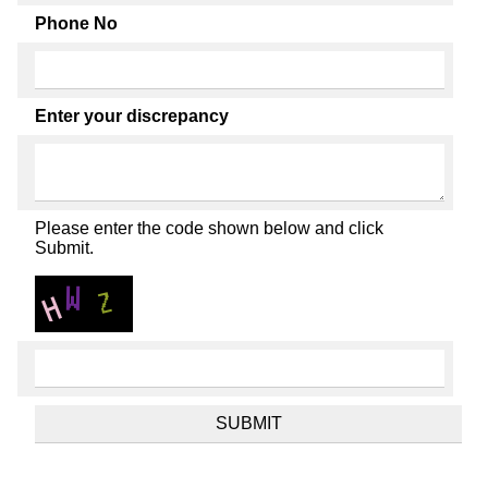
Phone No
Enter your discrepancy
Please enter the code shown below and click
Submit.