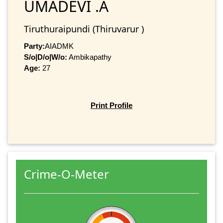
UMADEVI .A
Tiruthuraipundi (Thiruvarur )
Party:
AIADMK
S/o|D/o|W/o:
Ambikapathy
Age:
27
Print Profile
Crime-O-Meter