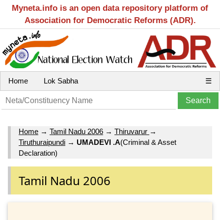
Myneta.info is an open data repository platform of
Association for Democratic Reforms (ADR).
Home
Lok Sabha
☰
Home
→
Tamil Nadu 2006
→
Thiruvarur
→
Tiruthuraipundi
→
UMADEVI .A
(Criminal & Asset
Declaration)
Tamil Nadu 2006