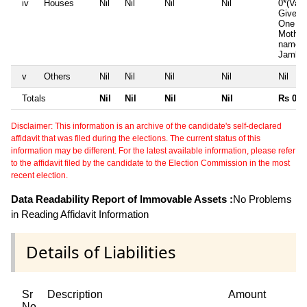
iv
Houses
Nil
Nil
Nil
Nil
0*(Valu
Given)
One ho
Mother
name i
Jambuv
v
Others
Nil
Nil
Nil
Nil
Nil
Totals
Nil
Nil
Nil
Nil
Rs 0
Disclaimer: This information is an archive of the candidate's self-declared
affidavit that was filed during the elections. The current status of this
information may be different. For the latest available information, please refer
to the affidavit filed by the candidate to the Election Commission in the most
recent election.
Data Readability Report of Immovable Assets :
No Problems
in Reading Affidavit Information
Details of Liabilities
Sr
Description
Amount
No