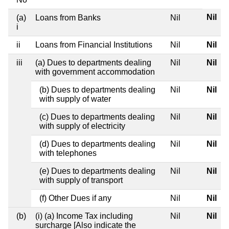
Nil
(a)
Loans from Banks
Nil
i
ii
Loans from Financial Institutions
Nil
Nil
iii
(a) Dues to departments dealing
Nil
Nil
with government accommodation
(b) Dues to departments dealing
Nil
Nil
with supply of water
(c) Dues to departments dealing
Nil
Nil
with supply of electricity
(d) Dues to departments dealing
Nil
Nil
with telephones
(e) Dues to departments dealing
Nil
Nil
with supply of transport
(f) Other Dues if any
Nil
Nil
(b)
(i) (a) Income Tax including
Nil
Nil
surcharge [Also indicate the