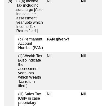
(b)
(i) (a) Income
Nil
Nil
Tax including
surcharge [Also
indicate the
assessment
year upto which
Income Tax
Return filed.]
(b) Permanent
PAN given-Y
Account
Number (PAN)
Nil
(ii) Wealth Tax
Nil
[Also indicate
the
assessment
year upto
which Wealth
Tax return
filed.]
(iii) Sales Tax
Nil
Nil
[Only in case
proprietary