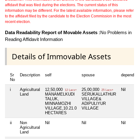
affidavit that was filed during the elections. The current status of this
information may be different. For the latest available information, please refer
to the affidavit filed by the candidate to the Election Commission in the most
recent election.
Data Readability Report of Movable Assets :
No Problems in
Reading Affidavit Information
Details of Immovable Assets
Sr
Description
self
spouse
dependen
No
i
Agricultural
12,50,000
25,00,000
Nil
12 Lacs+
25 Lacs+
Land
MANAMELKUDI
SERUKALLATHUR
TALUK,
VILLAGE&
MINNAMOZHI
ADIPULIYUR
VILLAGE,10.21.0
VILLAGE
HECTARES
ii
Non
Nil
Nil
Nil
Agricultural
Land