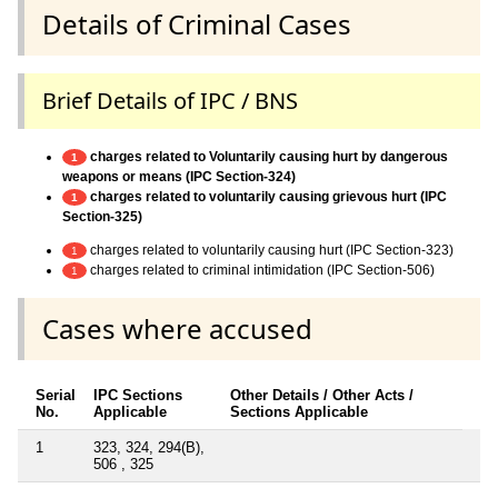
Details of Criminal Cases
Brief Details of IPC / BNS
charges related to Voluntarily causing hurt by dangerous
1
weapons or means (IPC Section-324)
charges related to voluntarily causing grievous hurt (IPC
1
Section-325)
charges related to voluntarily causing hurt (IPC Section-323)
1
charges related to criminal intimidation (IPC Section-506)
1
Cases where accused
Serial
IPC Sections
Other Details / Other Acts /
No.
Applicable
Sections Applicable
1
323, 324, 294(B),
506 , 325