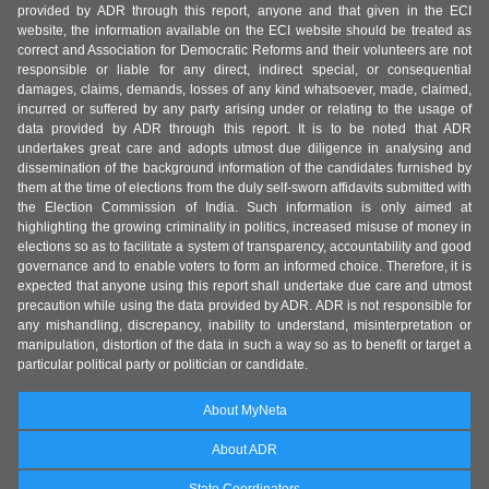
provided by ADR through this report, anyone and that given in the ECI
website, the information available on the ECI website should be treated as
correct and Association for Democratic Reforms and their volunteers are not
responsible or liable for any direct, indirect special, or consequential
damages, claims, demands, losses of any kind whatsoever, made, claimed,
incurred or suffered by any party arising under or relating to the usage of
data provided by ADR through this report. It is to be noted that ADR
undertakes great care and adopts utmost due diligence in analysing and
dissemination of the background information of the candidates furnished by
them at the time of elections from the duly self-sworn affidavits submitted with
the Election Commission of India. Such information is only aimed at
highlighting the growing criminality in politics, increased misuse of money in
elections so as to facilitate a system of transparency, accountability and good
governance and to enable voters to form an informed choice. Therefore, it is
expected that anyone using this report shall undertake due care and utmost
precaution while using the data provided by ADR. ADR is not responsible for
any mishandling, discrepancy, inability to understand, misinterpretation or
manipulation, distortion of the data in such a way so as to benefit or target a
particular political party or politician or candidate.
About MyNeta
About ADR
State Coordinators