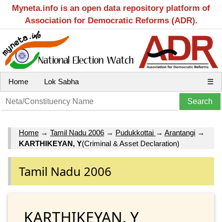
Myneta.info is an open data repository platform of
Association for Democratic Reforms (ADR).
Home
Lok Sabha
☰
Home
→
Tamil Nadu 2006
→
Pudukkottai
→
Arantangi
→
KARTHIKEYAN, Y
(Criminal & Asset Declaration)
Tamil Nadu 2006
KARTHIKEYAN, Y