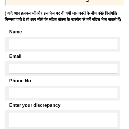
( यदि आप हलफनामों और इस पेज पर दी गयी जानकारी के बीच कोई विसंगति/
भिन्नता पाते है तो आप नीचे के संदेश बॉक्स के उपयोग से हमें संदेश भेज सकते हैं)
Name
Email
Phone No
Enter your discrepancy