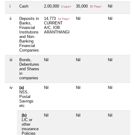
i
Cash
2,00,000
35,000
Nil
N
2 Lacs+
35 Thou+
ii
Deposits in
14,773
Nil
Nil
N
14 Thou+
Banks,
CURRENT
Financial
A/C, IOB
Institutions
ARANTHANGI
and Non-
Banking
Financial
Companies
iii
Bonds,
Nil
Nil
Nil
N
Debentures
and Shares
in
companies
iv
(a)
Nil
Nil
Nil
N
NSS,
Postal
Savings
etc
(b)
Nil
Nil
Nil
N
LIC or
other
insurance
Policies