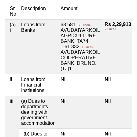
Sr
Description
Amount
No
Rs 2,29,913
(a)
Loans from
68,581
68 Thou+
2 Lacs+
i
Banks
AVUDAIYARKOIL
AGRICULTURE
BANK, TA74
1,61,332
1 Lacs+
AVUDAIYARKOIL
COOPERATIVE
BANK, DRL NO.
(TJ)1
ii
Loans from
Nil
Nil
Financial
Institutions
iii
(a) Dues to
Nil
Nil
departments
dealing with
government
accommodation
(b) Dues to
Nil
Nil