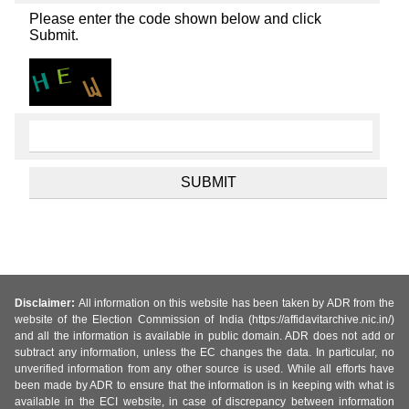
Please enter the code shown below and click
Submit.
Disclaimer:
All information on this website has been taken by ADR from the
website of the Election Commission of India (https://affidavitarchive.nic.in/)
and all the information is available in public domain. ADR does not add or
subtract any information, unless the EC changes the data. In particular, no
unverified information from any other source is used. While all efforts have
been made by ADR to ensure that the information is in keeping with what is
available in the ECI website, in case of discrepancy between information