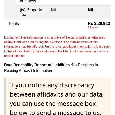
business]
(iv) Property
Nil
Nil
Tax
Totals
Rs 2,29,913
2 Lacs+
Disclaimer: This information is an archive of the candidate's self-declared
affidavit that was filed during the elections. The current status of this
information may be different. For the latest available information, please refer
to the affidavit filed by the candidate to the Election Commission in the most
recent election.
Data Readability Report of Liabilities :
No Problems in
Reading Affidavit Information
If you notice any discrepancy
between affidavits and our data,
you can use the message box
below to send a message to us.