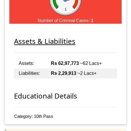
1
Number of Criminal Cases:
1
Assets & Liabilities
Assets:
Rs 62,97,773
~62 Lacs+
Liabilities:
Rs 2,29,913
~2 Lacs+
Educational Details
Category: 10th Pass