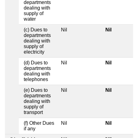
departments
dealing with
supply of
water
(c) Dues to
Nil
Nil
departments
dealing with
supply of
electricity
(d) Dues to
Nil
Nil
departments
dealing with
telephones
(e) Dues to
Nil
Nil
departments
dealing with
supply of
transport
(f) Other Dues
Nil
Nil
if any