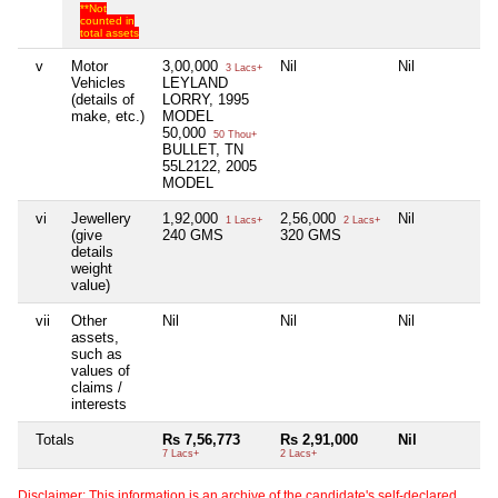
**Not
counted in
total assets
v
Motor
3,00,000
Nil
Nil
N
3 Lacs+
Vehicles
LEYLAND
(details of
LORRY, 1995
make, etc.)
MODEL
50,000
50 Thou+
BULLET, TN
55L2122, 2005
MODEL
vi
Jewellery
1,92,000
2,56,000
Nil
N
1 Lacs+
2 Lacs+
(give
240 GMS
320 GMS
details
weight
value)
vii
Other
Nil
Nil
Nil
N
assets,
such as
values of
claims /
interests
Totals
Rs 7,56,773
Rs 2,91,000
Nil
N
7 Lacs+
2 Lacs+
Disclaimer: This information is an archive of the candidate's self-declared