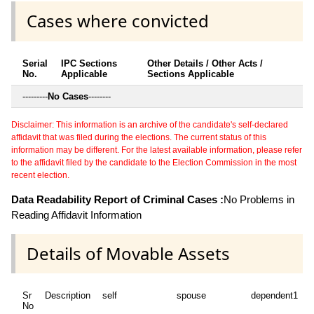
Cases where convicted
Serial
IPC Sections
Other Details / Other Acts /
No.
Applicable
Sections Applicable
---------
No Cases
--------
Disclaimer: This information is an archive of the candidate's self-declared
affidavit that was filed during the elections. The current status of this
information may be different. For the latest available information, please refer
to the affidavit filed by the candidate to the Election Commission in the most
recent election.
Data Readability Report of Criminal Cases :
No Problems in
Reading Affidavit Information
Details of Movable Assets
Sr
Description
self
spouse
dependent1
d
No