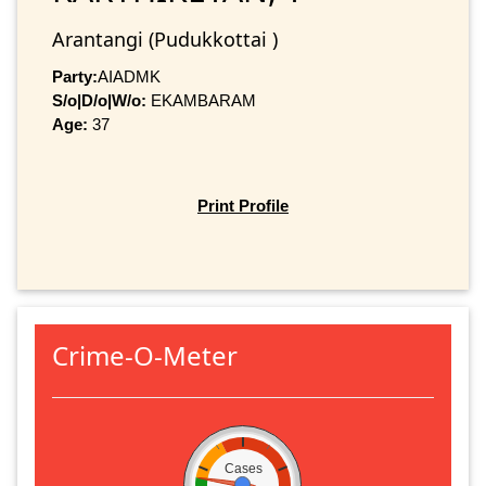
Arantangi (Pudukkottai )
Party:
AIADMK
S/o|D/o|W/o:
EKAMBARAM
Age:
37
Print Profile
Crime-O-Meter
Cases