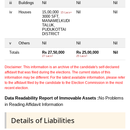
iii
Buildings
Nil
Nil
Nil
iv
Houses
15,00,000
Nil
Nil
15 Lacs+
3000 SFT,
MANAMELKUDI
TALUK,
PUDUKOTTAI
DISTRICT
v
Others
Nil
Nil
Nil
Totals
Rs 27,50,000
Rs 25,00,000
Nil
27 Lacs+
25 Lacs+
Disclaimer: This information is an archive of the candidate's self-declared
affidavit that was filed during the elections. The current status of this
information may be different. For the latest available information, please refer
to the affidavit filed by the candidate to the Election Commission in the most
recent election.
Data Readability Report of Immovable Assets :
No Problems
in Reading Affidavit Information
Details of Liabilities