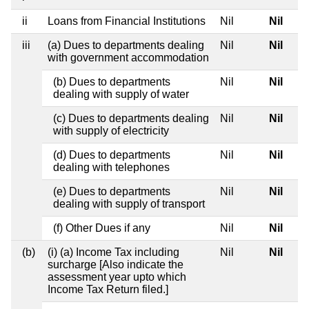
ii
Loans from Financial Institutions
Nil
Nil
iii
(a) Dues to departments dealing
Nil
Nil
with government accommodation
(b) Dues to departments
Nil
Nil
dealing with supply of water
(c) Dues to departments dealing
Nil
Nil
with supply of electricity
(d) Dues to departments
Nil
Nil
dealing with telephones
(e) Dues to departments
Nil
Nil
dealing with supply of transport
(f) Other Dues if any
Nil
Nil
(b)
(i) (a) Income Tax including
Nil
Nil
surcharge [Also indicate the
assessment year upto which
Income Tax Return filed.]