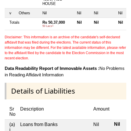
HOUSE
v
Others
Nil
Nil
Nil
Nil
Totals
Rs 50,37,000
Nil
Nil
Nil
50 Lacs+
Disclaimer: This information is an archive of the candidate's self-declared
affidavit that was filed during the elections. The current status of this
information may be different. For the latest available information, please refer
to the affidavit filed by the candidate to the Election Commission in the most
recent election.
Data Readability Report of Immovable Assets :
No Problems
in Reading Affidavit Information
Details of Liabilities
Sr
Description
Amount
No
Nil
(a)
Loans from Banks
Nil
i