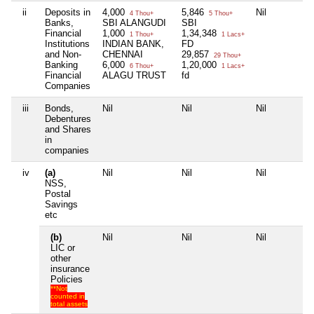
ii
Deposits in
4,000
5,846
Nil
4 Thou+
5 Thou+
Banks,
SBI ALANGUDI
SBI
Financial
1,000
1,34,348
1 Thou+
1 Lacs+
Institutions
INDIAN BANK,
FD
and Non-
CHENNAI
29,857
29 Thou+
Banking
6,000
1,20,000
6 Thou+
1 Lacs+
Financial
ALAGU TRUST
fd
Companies
iii
Bonds,
Nil
Nil
Nil
Debentures
and Shares
in
companies
iv
(a)
Nil
Nil
Nil
NSS,
Postal
Savings
etc
(b)
Nil
Nil
Nil
LIC or
other
insurance
Policies
**Not
counted in
total assets