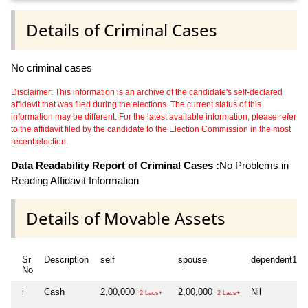
Details of Criminal Cases
No criminal cases
Disclaimer: This information is an archive of the candidate's self-declared
affidavit that was filed during the elections. The current status of this
information may be different. For the latest available information, please refer
to the affidavit filed by the candidate to the Election Commission in the most
recent election.
Data Readability Report of Criminal Cases :
No Problems in
Reading Affidavit Information
Details of Movable Assets
Sr
Description
self
spouse
dependent1
No
i
Cash
2,00,000
2,00,000
Nil
2 Lacs+
2 Lacs+