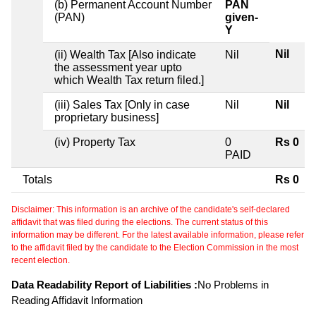
(b) Permanent Account Number
PAN
(PAN)
given-
Y
Nil
(ii) Wealth Tax [Also indicate
Nil
the assessment year upto
which Wealth Tax return filed.]
(iii) Sales Tax [Only in case
Nil
Nil
proprietary business]
(iv) Property Tax
0
Rs 0
PAID
Totals
Rs 0
Disclaimer: This information is an archive of the candidate's self-declared
affidavit that was filed during the elections. The current status of this
information may be different. For the latest available information, please refer
to the affidavit filed by the candidate to the Election Commission in the most
recent election.
Data Readability Report of Liabilities :
No Problems in
Reading Affidavit Information