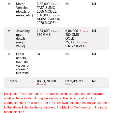
v
Motor
5,85,000
Nil
Nil
5 Lacs+
Vehicles
TATA SUMO -
(details of
2005 MODEL
make, etc.)
1,10,000
1 Lacs+
AMBASSADOR-
1978 MODEL
vi
Jewellery
2,64,000
3,84,000
Nil
2 Lacs+
3 Lacs+
(give
330 GMS.
480 GMS
details
GOLD
weight
75,000
75 Thou+
value)
5 KG SILVER
vii
Other
Nil
Nil
Nil
assets,
such as
values of
claims /
interests
Totals
Rs 11,70,000
Rs 9,49,051
Nil
11 Lacs+
9 Lacs+
Disclaimer: This information is an archive of the candidate's self-declared
affidavit that was filed during the elections. The current status of this
information may be different. For the latest available information, please refer
to the affidavit filed by the candidate to the Election Commission in the most
recent election.