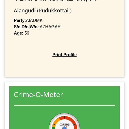
Alangudi (Pudukkottai )
Party:
AIADMK
S/o|D/o|W/o:
AZHAGAR
Age:
56
Print Profile
Crime-O-Meter
Cases