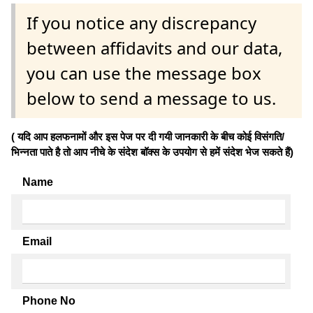
If you notice any discrepancy
between affidavits and our data,
you can use the message box
below to send a message to us.
( यदि आप हलफनामों और इस पेज पर दी गयी जानकारी के बीच कोई विसंगति/
भिन्नता पाते है तो आप नीचे के संदेश बॉक्स के उपयोग से हमें संदेश भेज सकते हैं)
Name
Email
Phone No