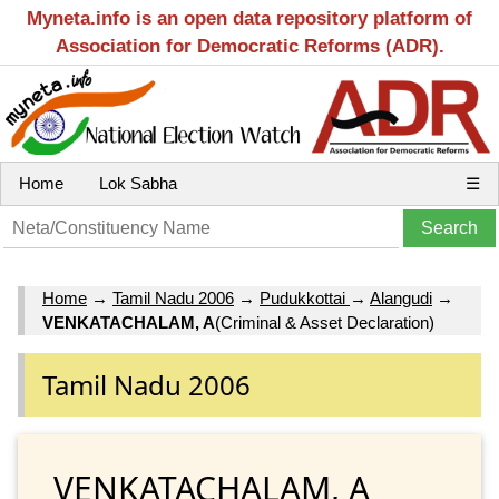
Myneta.info is an open data repository platform of
Association for Democratic Reforms (ADR).
Home
Lok Sabha
☰
Home
→
Tamil Nadu 2006
→
Pudukkottai
→
Alangudi
→
VENKATACHALAM, A
(Criminal & Asset Declaration)
Tamil Nadu 2006
VENKATACHALAM, A