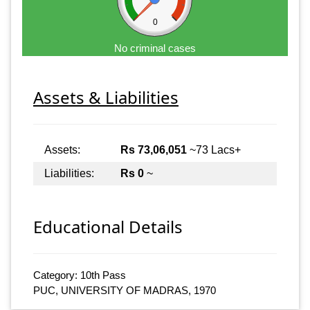
0
No criminal cases
Assets & Liabilities
Assets:
Rs 73,06,051
~73 Lacs+
Liabilities:
Rs 0
~
Educational Details
Category: 10th Pass
PUC, UNIVERSITY OF MADRAS, 1970