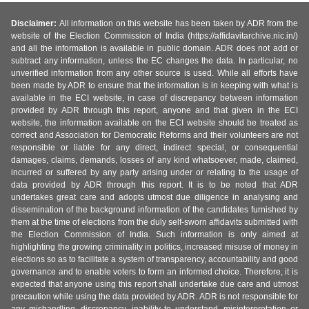
Disclaimer:
All information on this website has been taken by ADR from the
website of the Election Commission of India (https://affidavitarchive.nic.in/)
and all the information is available in public domain. ADR does not add or
subtract any information, unless the EC changes the data. In particular, no
unverified information from any other source is used. While all efforts have
been made by ADR to ensure that the information is in keeping with what is
available in the ECI website, in case of discrepancy between information
provided by ADR through this report, anyone and that given in the ECI
website, the information available on the ECI website should be treated as
correct and Association for Democratic Reforms and their volunteers are not
responsible or liable for any direct, indirect special, or consequential
damages, claims, demands, losses of any kind whatsoever, made, claimed,
incurred or suffered by any party arising under or relating to the usage of
data provided by ADR through this report. It is to be noted that ADR
undertakes great care and adopts utmost due diligence in analysing and
dissemination of the background information of the candidates furnished by
them at the time of elections from the duly self-sworn affidavits submitted with
the Election Commission of India. Such information is only aimed at
highlighting the growing criminality in politics, increased misuse of money in
elections so as to facilitate a system of transparency, accountability and good
governance and to enable voters to form an informed choice. Therefore, it is
expected that anyone using this report shall undertake due care and utmost
precaution while using the data provided by ADR. ADR is not responsible for