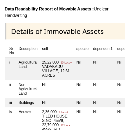
Data Readability Report of Movable Assets :
Unclear
Handwriting
Details of Immovable Assets
Sr
Description
self
spouse
dependent1
depend
No
i
Agricultural
25,22,000
Nil
Nil
Nil
25 Lacs+
Land
VADAKADU
VILLAGE, 12.61
ACRES
ii
Non
Nil
Nil
Nil
Nil
Agricultural
Land
iii
Buildings
Nil
Nil
Nil
Nil
iv
Houses
2,36,000
Nil
Nil
Nil
2 Lacs+
TILED HOUSE,
S.NO. 455/9,
22,79,000
22 Lacs+
455/9, RCC