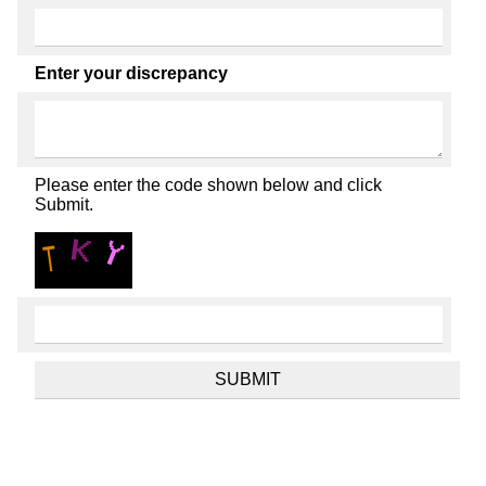
Enter your discrepancy
Please enter the code shown below and click
Submit.