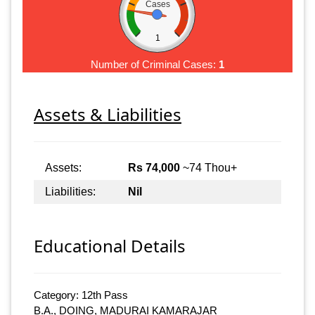
Cases
1
Number of Criminal Cases:
1
Assets & Liabilities
Assets:
Rs 74,000
~74 Thou+
Liabilities:
Nil
Educational Details
Category: 12th Pass
B.A., DOING, MADURAI KAMARAJAR