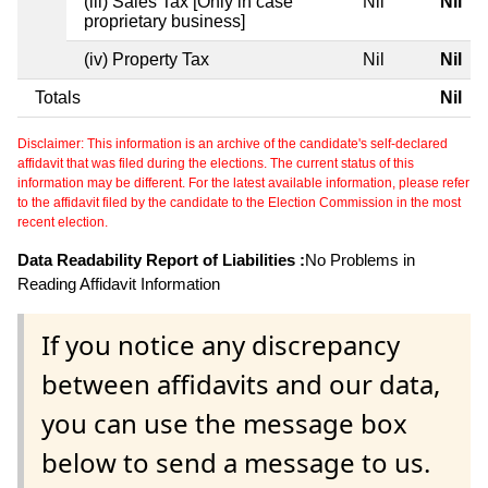
(iii) Sales Tax [Only in case
Nil
Nil
proprietary business]
(iv) Property Tax
Nil
Nil
Totals
Nil
Disclaimer: This information is an archive of the candidate's self-declared
affidavit that was filed during the elections. The current status of this
information may be different. For the latest available information, please refer
to the affidavit filed by the candidate to the Election Commission in the most
recent election.
Data Readability Report of Liabilities :
No Problems in
Reading Affidavit Information
If you notice any discrepancy
between affidavits and our data,
you can use the message box
below to send a message to us.