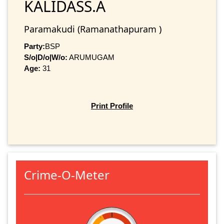
KALIDASS.A
Paramakudi (Ramanathapuram )
Party:
BSP
S/o|D/o|W/o:
ARUMUGAM
Age:
31
Print Profile
Crime-O-Meter