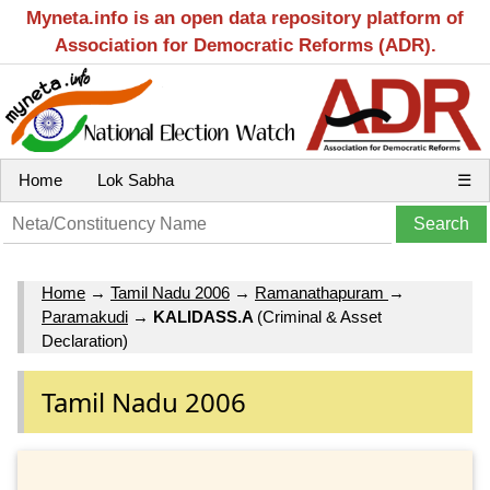
Myneta.info is an open data repository platform of
Association for Democratic Reforms (ADR).
Home
Lok Sabha
☰
Home
→
Tamil Nadu 2006
→
Ramanathapuram
→
Paramakudi
→
KALIDASS.A
(Criminal & Asset
Declaration)
Tamil Nadu 2006