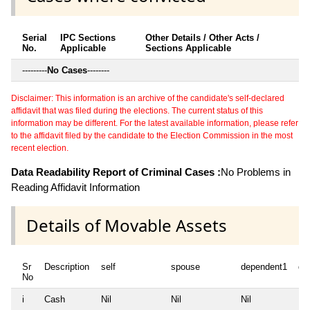
Serial
IPC Sections
Other Details / Other Acts /
No.
Applicable
Sections Applicable
---------
No Cases
--------
Disclaimer: This information is an archive of the candidate's self-declared
affidavit that was filed during the elections. The current status of this
information may be different. For the latest available information, please refer
to the affidavit filed by the candidate to the Election Commission in the most
recent election.
Data Readability Report of Criminal Cases :
No Problems in
Reading Affidavit Information
Details of Movable Assets
Sr
Description
self
spouse
dependent1
de
No
i
Cash
Nil
Nil
Nil
Nil