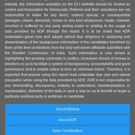
website, the information available on the ECI website should be treated as
correct and Association for Democratic Reforms and their volunteers are not
responsible or liable for any direct, indirect special, or consequential
damages, claims, demands, losses of any kind whatsoever, made, claimed,
incurred or suffered by any party arising under or relating to the usage of
data provided by ADR through this report. It is to be noted that ADR
undertakes great care and adopts utmost due diligence in analysing and
dissemination of the background information of the candidates furnished by
them at the time of elections from the duly self-sworn affidavits submitted with
the Election Commission of India. Such information is only aimed at
highlighting the growing criminality in politics, increased misuse of money in
elections so as to facilitate a system of transparency, accountability and good
governance and to enable voters to form an informed choice. Therefore, it is
expected that anyone using this report shall undertake due care and utmost
precaution while using the data provided by ADR. ADR is not responsible for
any mishandling, discrepancy, inability to understand, misinterpretation or
manipulation, distortion of the data in such a way so as to benefit or target a
particular political party or politician or candidate.
About MyNeta
About ADR
State Coordinators