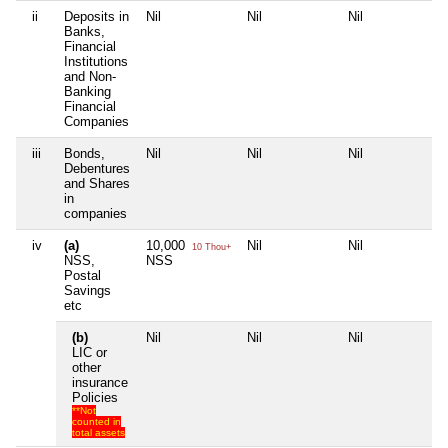
ii
Deposits in
Nil
Nil
Nil
Nil
Banks,
Financial
Institutions
and Non-
Banking
Financial
Companies
iii
Bonds,
Nil
Nil
Nil
Nil
Debentures
and Shares
in
companies
iv
(a)
10,000
Nil
Nil
Nil
10 Thou+
NSS,
NSS
Postal
Savings
etc
(b)
Nil
Nil
Nil
Nil
LIC or
other
insurance
Policies
**Not
counted in
total assets