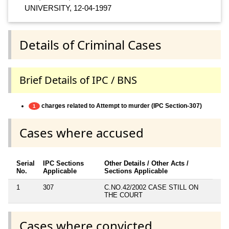
UNIVERSITY, 12-04-1997
Details of Criminal Cases
Brief Details of IPC / BNS
charges related to Attempt to murder (IPC Section-307)
1
Cases where accused
Serial
IPC Sections
Other Details / Other Acts /
No.
Applicable
Sections Applicable
1
307
C.NO.42/2002 CASE STILL ON
THE COURT
Cases where convicted