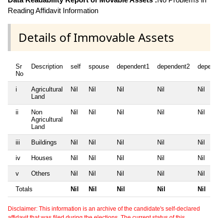
Reading Affidavit Information
Details of Immovable Assets
Sr
Description
self
spouse
dependent1
dependent2
depend
No
i
Agricultural
Nil
Nil
Nil
Nil
Nil
Land
ii
Non
Nil
Nil
Nil
Nil
Nil
Agricultural
Land
iii
Buildings
Nil
Nil
Nil
Nil
Nil
iv
Houses
Nil
Nil
Nil
Nil
Nil
v
Others
Nil
Nil
Nil
Nil
Nil
Totals
Nil
Nil
Nil
Nil
Nil
Disclaimer: This information is an archive of the candidate's self-declared
affidavit that was filed during the elections. The current status of this