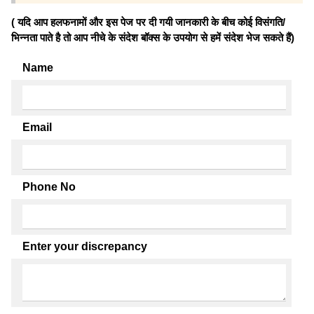
( यदि आप हलफनामों और इस पेज पर दी गयी जानकारी के बीच कोई विसंगति/
भिन्नता पाते है तो आप नीचे के संदेश बॉक्स के उपयोग से हमें संदेश भेज सकते हैं)
Name
Email
Phone No
Enter your discrepancy