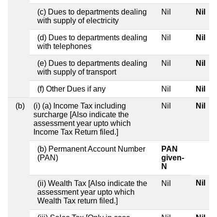
(c) Dues to departments dealing
Nil
Nil
with supply of electricity
(d) Dues to departments dealing
Nil
Nil
with telephones
(e) Dues to departments dealing
Nil
Nil
with supply of transport
(f) Other Dues if any
Nil
Nil
(b)
(i) (a) Income Tax including
Nil
Nil
surcharge [Also indicate the
assessment year upto which
Income Tax Return filed.]
(b) Permanent Account Number
PAN
(PAN)
given-
N
Nil
(ii) Wealth Tax [Also indicate the
Nil
assessment year upto which
Wealth Tax return filed.]