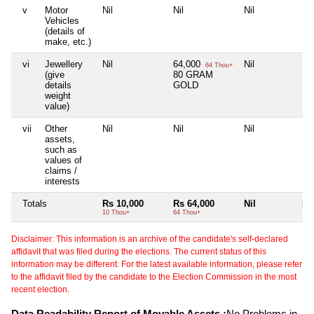
v
Motor
Nil
Nil
Nil
Nil
Vehicles
(details of
make, etc.)
vi
Jewellery
Nil
64,000
Nil
Nil
64 Thou+
(give
80 GRAM
details
GOLD
weight
value)
vii
Other
Nil
Nil
Nil
Nil
assets,
such as
values of
claims /
interests
Totals
Rs 10,000
Rs 64,000
Nil
Nil
10 Thou+
64 Thou+
Disclaimer: This information is an archive of the candidate's self-declared
affidavit that was filed during the elections. The current status of this
information may be different. For the latest available information, please refer
to the affidavit filed by the candidate to the Election Commission in the most
recent election.
Data Readability Report of Movable Assets :
No Problems in