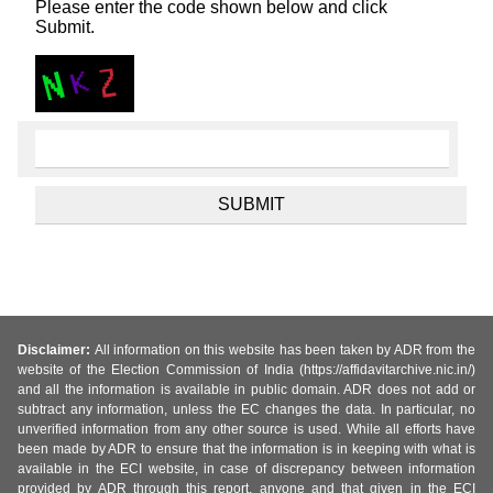
Please enter the code shown below and click
Submit.
Disclaimer:
All information on this website has been taken by ADR from the
website of the Election Commission of India (https://affidavitarchive.nic.in/)
and all the information is available in public domain. ADR does not add or
subtract any information, unless the EC changes the data. In particular, no
unverified information from any other source is used. While all efforts have
been made by ADR to ensure that the information is in keeping with what is
available in the ECI website, in case of discrepancy between information
provided by ADR through this report, anyone and that given in the ECI