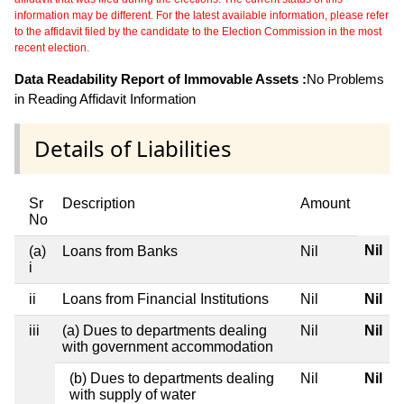
information may be different. For the latest available information, please refer
to the affidavit filed by the candidate to the Election Commission in the most
recent election.
Data Readability Report of Immovable Assets :
No Problems
in Reading Affidavit Information
Details of Liabilities
Sr
Description
Amount
No
Nil
(a)
Loans from Banks
Nil
i
ii
Loans from Financial Institutions
Nil
Nil
iii
(a) Dues to departments dealing
Nil
Nil
with government accommodation
(b) Dues to departments dealing
Nil
Nil
with supply of water