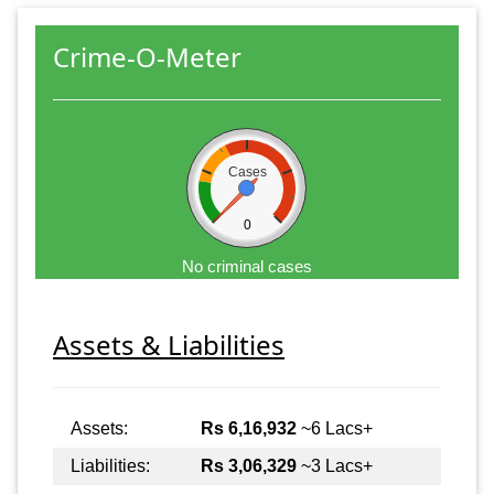
Crime-O-Meter
Cases
0
No criminal cases
Assets & Liabilities
Assets:
Rs 6,16,932
~6 Lacs+
Liabilities:
Rs 3,06,329
~3 Lacs+