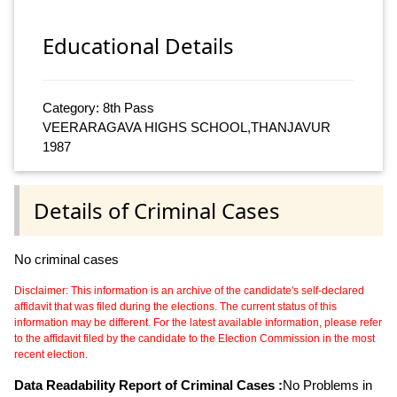
Educational Details
Category: 8th Pass
VEERARAGAVA HIGHS SCHOOL,THANJAVUR
1987
Details of Criminal Cases
No criminal cases
Disclaimer: This information is an archive of the candidate's self-declared
affidavit that was filed during the elections. The current status of this
information may be different. For the latest available information, please refer
to the affidavit filed by the candidate to the Election Commission in the most
recent election.
Data Readability Report of Criminal Cases :
No Problems in