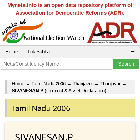
Myneta.info is an open data repository platform of
Association for Democratic Reforms (ADR).
Home
Lok Sabha
☰
Home
→
Tamil Nadu 2006
→
Thanjavur
→
Thanjavur
→
SIVANESAN.P
(Criminal & Asset Declaration)
Tamil Nadu 2006
SIVANESAN.P