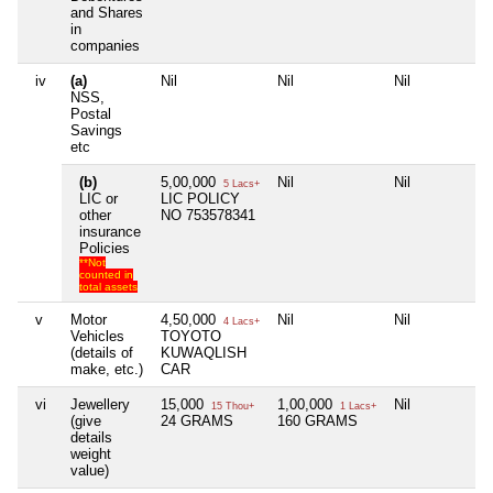
and Shares
in
companies
iv
(a)
Nil
Nil
Nil
N
NSS,
Postal
Savings
etc
(b)
5,00,000
Nil
Nil
N
5 Lacs+
LIC or
LIC POLICY
other
NO 753578341
insurance
Policies
**Not
counted in
total assets
v
Motor
4,50,000
Nil
Nil
N
4 Lacs+
Vehicles
TOYOTO
(details of
KUWAQLISH
make, etc.)
CAR
vi
Jewellery
15,000
1,00,000
Nil
N
15 Thou+
1 Lacs+
(give
24 GRAMS
160 GRAMS
details
weight
value)