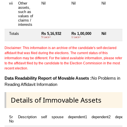
vii
Other
Nil
Nil
Nil
N
assets,
such as
values of
claims /
interests
Totals
Rs 5,16,932
Rs 1,00,000
Nil
N
5 Lacs+
1 Lacs+
Disclaimer: This information is an archive of the candidate's self-declared
affidavit that was filed during the elections. The current status of this
information may be different. For the latest available information, please refer
to the affidavit filed by the candidate to the Election Commission in the most
recent election.
Data Readability Report of Movable Assets :
No Problems in
Reading Affidavit Information
Details of Immovable Assets
Sr
Description
self
spouse
dependent1
dependent2
depend
No