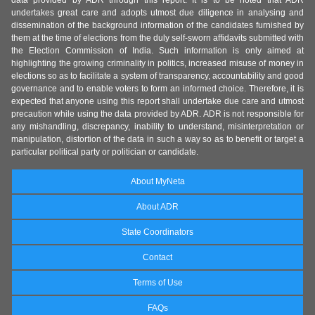
data provided by ADR through this report. It is to be noted that ADR
undertakes great care and adopts utmost due diligence in analysing and
dissemination of the background information of the candidates furnished by
them at the time of elections from the duly self-sworn affidavits submitted with
the Election Commission of India. Such information is only aimed at
highlighting the growing criminality in politics, increased misuse of money in
elections so as to facilitate a system of transparency, accountability and good
governance and to enable voters to form an informed choice. Therefore, it is
expected that anyone using this report shall undertake due care and utmost
precaution while using the data provided by ADR. ADR is not responsible for
any mishandling, discrepancy, inability to understand, misinterpretation or
manipulation, distortion of the data in such a way so as to benefit or target a
particular political party or politician or candidate.
About MyNeta
About ADR
State Coordinators
Contact
Terms of Use
FAQs