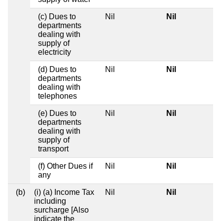
(c) Dues to
Nil
Nil
departments
dealing with
supply of
electricity
(d) Dues to
Nil
Nil
departments
dealing with
telephones
(e) Dues to
Nil
Nil
departments
dealing with
supply of
transport
(f) Other Dues if
Nil
Nil
any
(b)
(i) (a) Income Tax
Nil
Nil
including
surcharge [Also
indicate the