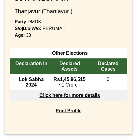
Thanjavur (Thanjavur )
Party:
DMDK
S/o|D/o|W/o:
PERUMAL
Age:
33
Other Elections
Declaration in
Declared
Declared
Assets
Cases
Lok Sabha
Rs1,45,86,515
0
2024
~1 Crore+
Click here for more details
Print Profile