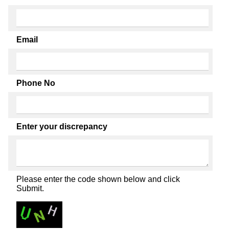
Email
Phone No
Enter your discrepancy
Please enter the code shown below and click
Submit.