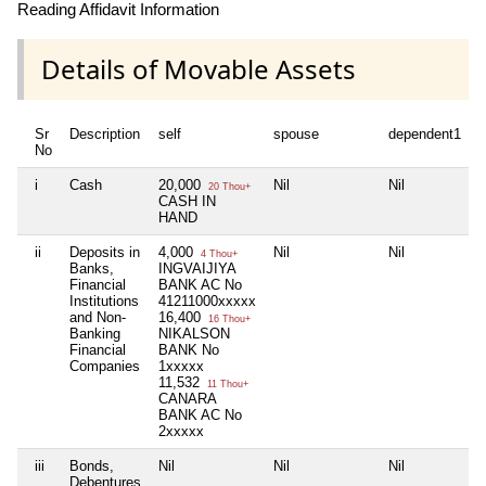
Reading Affidavit Information
Details of Movable Assets
Sr
Description
self
spouse
dependent1
d
No
i
Cash
20,000
Nil
Nil
N
20 Thou+
CASH IN
HAND
ii
Deposits in
4,000
Nil
Nil
N
4 Thou+
Banks,
INGVAIJIYA
Financial
BANK AC No
Institutions
41211000xxxxx
and Non-
16,400
16 Thou+
Banking
NIKALSON
Financial
BANK No
Companies
1xxxxx
11,532
11 Thou+
CANARA
BANK AC No
2xxxxx
iii
Bonds,
Nil
Nil
Nil
N
Debentures