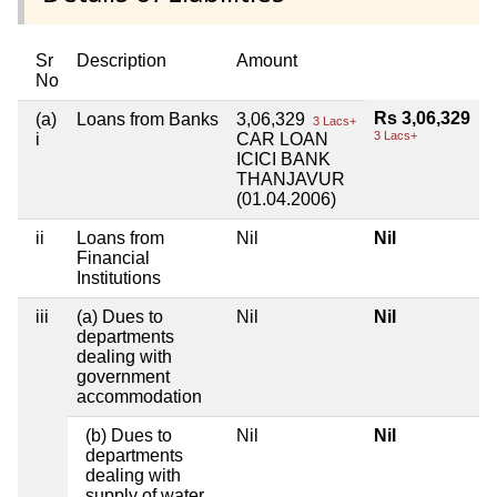
Sr
Description
Amount
No
Rs 3,06,329
(a)
Loans from Banks
3,06,329
3 Lacs+
3 Lacs+
i
CAR LOAN
ICICI BANK
THANJAVUR
(01.04.2006)
ii
Loans from
Nil
Nil
Financial
Institutions
iii
(a) Dues to
Nil
Nil
departments
dealing with
government
accommodation
(b) Dues to
Nil
Nil
departments
dealing with
supply of water