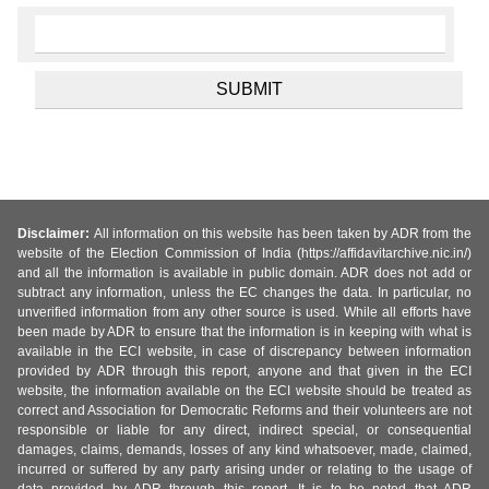
Disclaimer:
All information on this website has been taken by ADR from the
website of the Election Commission of India (https://affidavitarchive.nic.in/)
and all the information is available in public domain. ADR does not add or
subtract any information, unless the EC changes the data. In particular, no
unverified information from any other source is used. While all efforts have
been made by ADR to ensure that the information is in keeping with what is
available in the ECI website, in case of discrepancy between information
provided by ADR through this report, anyone and that given in the ECI
website, the information available on the ECI website should be treated as
correct and Association for Democratic Reforms and their volunteers are not
responsible or liable for any direct, indirect special, or consequential
damages, claims, demands, losses of any kind whatsoever, made, claimed,
incurred or suffered by any party arising under or relating to the usage of