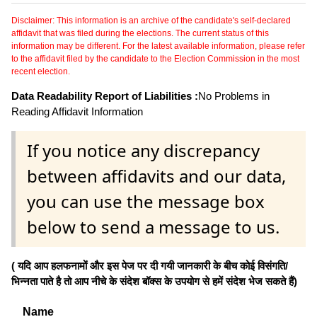
Disclaimer: This information is an archive of the candidate's self-declared
affidavit that was filed during the elections. The current status of this
information may be different. For the latest available information, please refer
to the affidavit filed by the candidate to the Election Commission in the most
recent election.
Data Readability Report of Liabilities :
No Problems in
Reading Affidavit Information
If you notice any discrepancy
between affidavits and our data,
you can use the message box
below to send a message to us.
( यदि आप हलफनामों और इस पेज पर दी गयी जानकारी के बीच कोई विसंगति/
भिन्नता पाते है तो आप नीचे के संदेश बॉक्स के उपयोग से हमें संदेश भेज सकते हैं)
Name