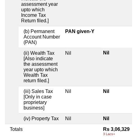
assessment year
upto which
Income Tax
Return filed.]
(b) Permanent
PAN given-Y
Account Number
(PAN)
Nil
(ii) Wealth Tax
Nil
[Also indicate
the assessment
year upto which
Wealth Tax
return filed.]
(iii) Sales Tax
Nil
Nil
[Only in case
proprietary
business]
(iv) Property Tax
Nil
Nil
Totals
Rs 3,06,329
3 Lacs+