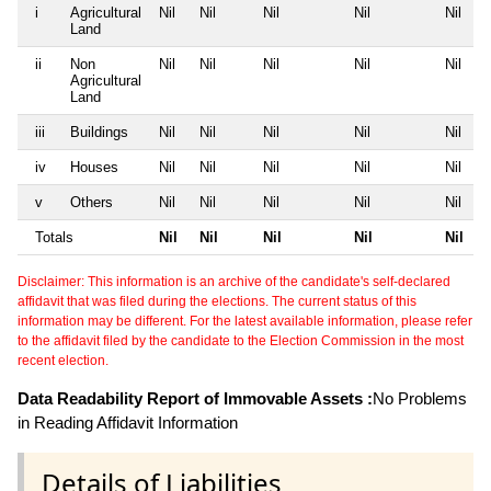
i
Agricultural
Nil
Nil
Nil
Nil
Nil
Land
ii
Non
Nil
Nil
Nil
Nil
Nil
Agricultural
Land
iii
Buildings
Nil
Nil
Nil
Nil
Nil
iv
Houses
Nil
Nil
Nil
Nil
Nil
v
Others
Nil
Nil
Nil
Nil
Nil
Totals
Nil
Nil
Nil
Nil
Nil
Disclaimer: This information is an archive of the candidate's self-declared
affidavit that was filed during the elections. The current status of this
information may be different. For the latest available information, please refer
to the affidavit filed by the candidate to the Election Commission in the most
recent election.
Data Readability Report of Immovable Assets :
No Problems
in Reading Affidavit Information
Details of Liabilities