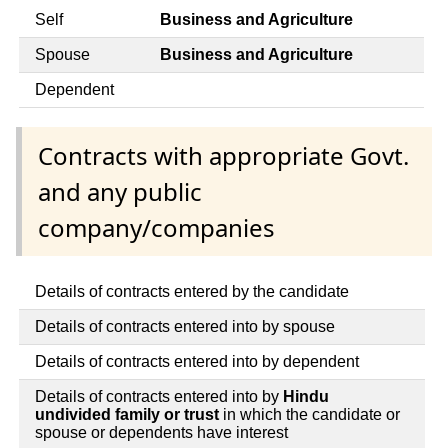
Self
Business and Agriculture
Spouse
Business and Agriculture
Dependent
Contracts with appropriate Govt.
and any public
company/companies
Details of contracts entered by the candidate
Details of contracts entered into by spouse
Details of contracts entered into by dependent
Details of contracts entered into by
Hindu
undivided family or trust
in which the candidate or
spouse or dependents have interest