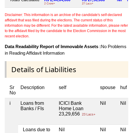
2 Crore+
27 Lacs+
Disclaimer: This information is an archive of the candidate's self-declared
affidavit that was filed during the elections. The current status of this
information may be different. For the latest available information, please refer
to the affidavit filed by the candidate to the Election Commission in the most
recent election.
Data Readability Report of Immovable Assets :
No Problems
in Reading Affidavit Information
Details of Liabilities
Sr
Description
self
spouse
huf
No
i
Loans from
ICICI Bank
Nil
Nil
Banks / FIs
Home Loan
23,29,656
23 Lacs+
Loans due to
Nil
Nil
Nil