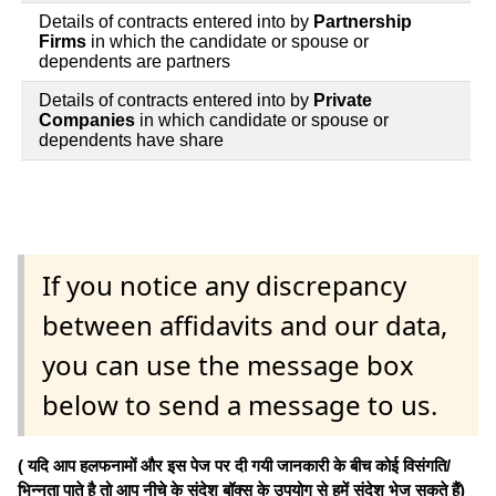
Details of contracts entered into by
Partnership
Firms
in which the candidate or spouse or
dependents are partners
Details of contracts entered into by
Private
Companies
in which candidate or spouse or
dependents have share
If you notice any discrepancy
between affidavits and our data,
you can use the message box
below to send a message to us.
( यदि आप हलफनामों और इस पेज पर दी गयी जानकारी के बीच कोई विसंगति/
भिन्नता पाते है तो आप नीचे के संदेश बॉक्स के उपयोग से हमें संदेश भेज सकते हैं)