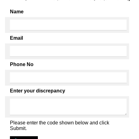
Name
Email
Phone No
Enter your discrepancy
Please enter the code shown below and click
Submit.