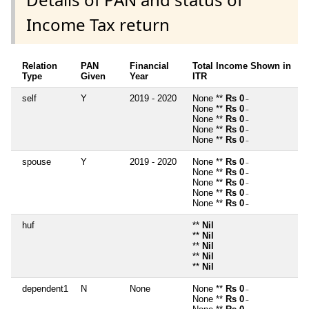
Income Tax return
Relation
PAN
Financial
Total Income Shown in
Type
Given
Year
ITR
self
Y
2019 - 2020
None **
Rs 0
~
None **
Rs 0
~
None **
Rs 0
~
None **
Rs 0
~
None **
Rs 0
~
spouse
Y
2019 - 2020
None **
Rs 0
~
None **
Rs 0
~
None **
Rs 0
~
None **
Rs 0
~
None **
Rs 0
~
huf
**
Nil
**
Nil
**
Nil
**
Nil
**
Nil
dependent1
N
None
None **
Rs 0
~
None **
Rs 0
~