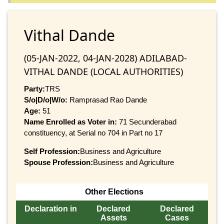
Vithal Dande
(05-JAN-2022, 04-JAN-2028) ADILABAD-
VITHAL DANDE (LOCAL AUTHORITIES)
Party:
TRS
S/o|D/o|W/o:
Ramprasad Rao Dande
Age:
51
Name Enrolled as Voter in:
71 Secunderabad
constituency, at Serial no 704 in Part no 17
Self Profession:
Business and Agriculture
Spouse Profession:
Business and Agriculture
Other Elections
Declaration in
Declared
Declared
Assets
Cases