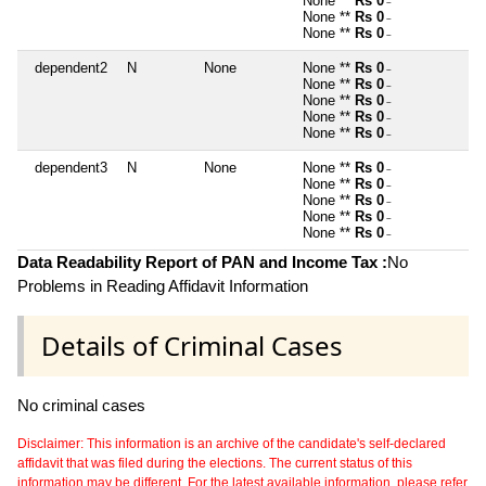
None **
Rs 0
~
None **
Rs 0
~
None **
Rs 0
~
dependent2
N
None
None **
Rs 0
~
None **
Rs 0
~
None **
Rs 0
~
None **
Rs 0
~
None **
Rs 0
~
dependent3
N
None
None **
Rs 0
~
None **
Rs 0
~
None **
Rs 0
~
None **
Rs 0
~
None **
Rs 0
~
Data Readability Report of PAN and Income Tax :
No
Problems in Reading Affidavit Information
Details of Criminal Cases
No criminal cases
Disclaimer: This information is an archive of the candidate's self-declared
affidavit that was filed during the elections. The current status of this
information may be different. For the latest available information, please refer