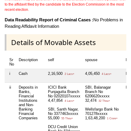
to the affidavit filed by the candidate to the Election Commission in the most
recent election.
Data Readability Report of Criminal Cases :
No Problems in
Reading Affidavit Information
Details of Movable Assets
Sr
Description
self
spouse
huf
No
i
Cash
2,16,500
4,05,450
Nil
2 Lacs+
4 Lacs+
ii
Deposits in
ICICI Bank
SBI, Balanagar
Nil
Banks,
Punjagutta Branch
Branch No
Financial
No 02020107xxxxx
6206620xxxxx
Institutions
4,47,854
32,474
4 Lacs+
32 Thou+
and Non-
Banking
SBI, Santh Nagar,
Wellsfargo Bank No
Financial
No 3377463xxxxx
701278xxxxx
Companies
55,000
1,63,48,200
55 Thou+
1 Crore+
DCU Credit Union