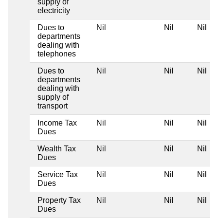
supply of
electricity
Dues to
Nil
Nil
Nil
departments
dealing with
telephones
Dues to
Nil
Nil
Nil
departments
dealing with
supply of
transport
Income Tax
Nil
Nil
Nil
Dues
Wealth Tax
Nil
Nil
Nil
Dues
Service Tax
Nil
Nil
Nil
Dues
Property Tax
Nil
Nil
Nil
Dues