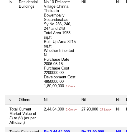
iv
Residential
No.10 Reliance
Nil
Nil
Nil
Buildings
Village Chinna
Thokatta
Bowernpally
Secunderabad
Sy.No.236, 246,
247 and 248
Total Area
1953
sq.ft
Built Up Area
3215
sq.ft
Whether Inherited
N
Purchase Date
2006-05-15
Purchase Cost
2200000.00
Development Cost
4950000.00
1,80,00,000
1 Crore+
v
Others
Nil
Nil
Nil
Nil
Total Current
2,44,64,000
27,90,000
Nil
Nil
2 Crore+
27 Lacs+
Market Value of
(i) to (v) (as per
Affidavit)
Totals Calculated
Rs 2,44,64,000
Rs 27,90,000
Nil
Nil