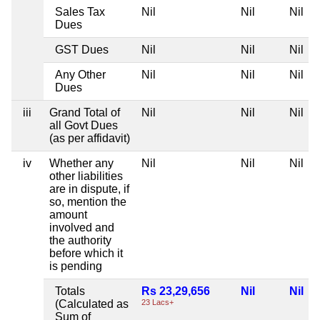
Sales Tax
Nil
Nil
Nil
Dues
GST Dues
Nil
Nil
Nil
Any Other
Nil
Nil
Nil
Dues
iii
Grand Total of
Nil
Nil
Nil
all Govt Dues
(as per affidavit)
iv
Whether any
Nil
Nil
Nil
other liabilities
are in dispute, if
so, mention the
amount
involved and
the authority
before which it
is pending
Totals
Rs 23,29,656
Nil
Nil
(Calculated as
23 Lacs+
Sum of