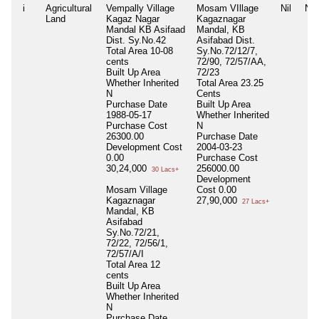
i
Agricultural
Vempally Village
Mosam VIllage
Nil
Nil
Land
Kagaz Nagar
Kagaznagar
Mandal KB Asifaad
Mandal, KB
Dist. Sy.No.42
Asifabad Dist.
Total Area
10-08
Sy.No.72/12/7,
cents
72/90, 72/57/AA,
Built Up Area
72/23
Whether Inherited
Total Area
23.25
N
Cents
Purchase Date
Built Up Area
1988-05-17
Whether Inherited
Purchase Cost
N
26300.00
Purchase Date
Development Cost
2004-03-23
0.00
Purchase Cost
30,24,000
256000.00
30 Lacs+
Development
Mosam Village
Cost
0.00
Kagaznagar
27,90,000
27 Lacs+
Mandal, KB
Asifabad
Sy.No.72/21,
72/22, 72/56/1,
72/57/A/I
Total Area
12
cents
Built Up Area
Whether Inherited
N
Purchase Date