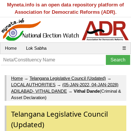
Myneta.info is an open data repository platform of
Association for Democratic Reforms (ADR).
Home
Lok Sabha
☰
Home
→
Telangana Legislative Council (Updated)
→
LOCAL AUTHORITIES
→
(05-JAN-2022, 04-JAN-2028)
ADILABAD- VITHAL DANDE
→
Vithal Dande
(Criminal &
Asset Declaration)
Telangana Legislative Council
(Updated)