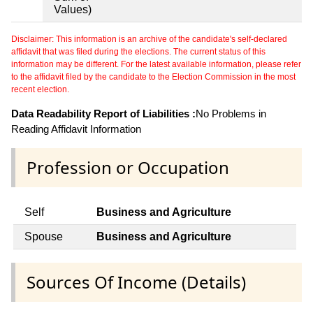
Values)
Disclaimer: This information is an archive of the candidate's self-declared
affidavit that was filed during the elections. The current status of this
information may be different. For the latest available information, please refer
to the affidavit filed by the candidate to the Election Commission in the most
recent election.
Data Readability Report of Liabilities :
No Problems in
Reading Affidavit Information
Profession or Occupation
Self
Business and Agriculture
Spouse
Business and Agriculture
Sources Of Income (Details)