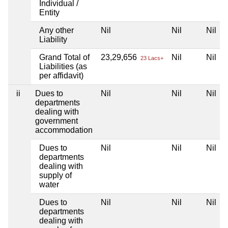
Individual /
Entity
Any other
Nil
Nil
Nil
Liability
Grand Total of
23,29,656
Nil
Nil
23 Lacs+
Liabilities (as
per affidavit)
ii
Dues to
Nil
Nil
Nil
departments
dealing with
government
accommodation
Dues to
Nil
Nil
Nil
departments
dealing with
supply of
water
Dues to
Nil
Nil
Nil
departments
dealing with