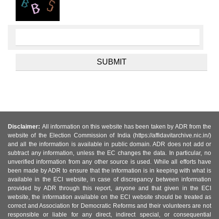
Disclaimer:
All information on this website has been taken by ADR from the
website of the Election Commission of India (https://affidavitarchive.nic.in/)
and all the information is available in public domain. ADR does not add or
subtract any information, unless the EC changes the data. In particular, no
unverified information from any other source is used. While all efforts have
been made by ADR to ensure that the information is in keeping with what is
available in the ECI website, in case of discrepancy between information
provided by ADR through this report, anyone and that given in the ECI
website, the information available on the ECI website should be treated as
correct and Association for Democratic Reforms and their volunteers are not
responsible or liable for any direct, indirect special, or consequential