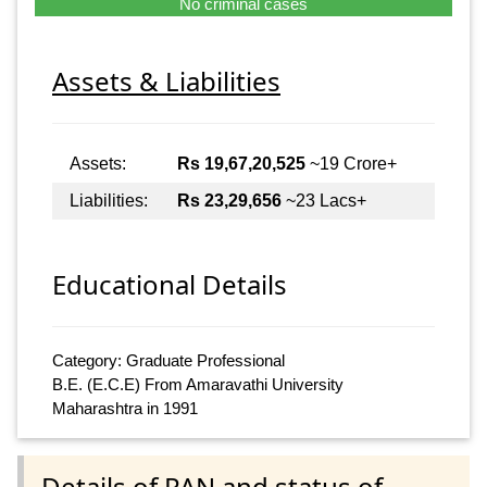
No criminal cases
Assets & Liabilities
Assets:
Rs 19,67,20,525
~19 Crore+
Liabilities:
Rs 23,29,656
~23 Lacs+
Educational Details
Category: Graduate Professional
B.E. (E.C.E) From Amaravathi University
Maharashtra in 1991
Details of PAN and status of