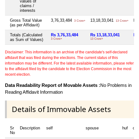
values of
claims /
interests
Gross Total Value
3,76,33,484
13,18,33,041
Nil
3 Crore+
13 Crore+
(as per Affidavit)
Totals (Calculated
Rs 3,76,33,484
Rs 13,18,33,041
Nil
as Sum of Values)
3 Crore+
13 Crore+
Disclaimer: This information is an archive of the candidate's self-declared
affidavit that was filed during the elections. The current status of this
information may be different. For the latest available information, please refer
to the affidavit filed by the candidate to the Election Commission in the most
recent election.
Data Readability Report of Movable Assets :
No Problems in
Reading Affidavit Information
Details of Immovable Assets
Sr
Description
self
spouse
huf
de
No