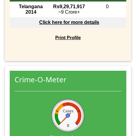
Telangana
Rs9,29,71,917
0
2014
~9 Crore+
Click here for more details
Print Profile
Crime-O-Meter
Cases
0