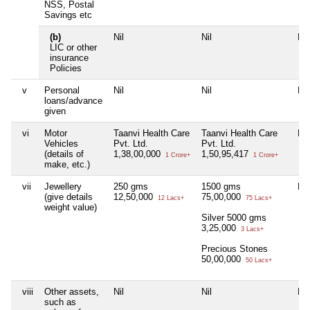
NSS, Postal
Savings etc
(b)
Nil
Nil
Nil
LIC or other
insurance
Policies
v
Personal
Nil
Nil
Nil
loans/advance
given
vi
Motor
Taanvi Health Care
Taanvi Health Care
Nil
Vehicles
Pvt. Ltd.
Pvt. Ltd.
(details of
1,38,00,000
1,50,95,417
1 Crore+
1 Crore+
make, etc.)
vii
Jewellery
250 gms
1500 gms
Nil
(give details
12,50,000
75,00,000
12 Lacs+
75 Lacs+
weight value)
Silver 5000 gms
3,25,000
3 Lacs+
Precious Stones
50,00,000
50 Lacs+
viii
Other assets,
Nil
Nil
Nil
such as