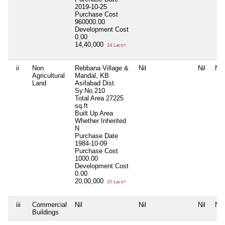
2019-10-25
Purchase Cost
960000.00
Development Cost
0.00
14,40,000
14 Lacs+
ii
Non
Rebbana Village &
Nil
Nil
Nil
Agricultural
Mandal, KB
Land
Asifabad Dist.
Sy.No.210
Total Area
27225
sq.ft
Built Up Area
Whether Inherited
N
Purchase Date
1984-10-09
Purchase Cost
1000.00
Development Cost
0.00
20,00,000
20 Lacs+
iii
Commercial
Nil
Nil
Nil
Nil
Buildings