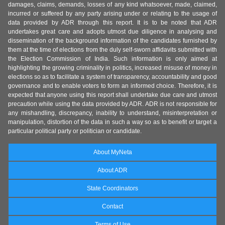
damages, claims, demands, losses of any kind whatsoever, made, claimed,
incurred or suffered by any party arising under or relating to the usage of
data provided by ADR through this report. It is to be noted that ADR
undertakes great care and adopts utmost due diligence in analysing and
dissemination of the background information of the candidates furnished by
them at the time of elections from the duly self-sworn affidavits submitted with
the Election Commission of India. Such information is only aimed at
highlighting the growing criminality in politics, increased misuse of money in
elections so as to facilitate a system of transparency, accountability and good
governance and to enable voters to form an informed choice. Therefore, it is
expected that anyone using this report shall undertake due care and utmost
precaution while using the data provided by ADR. ADR is not responsible for
any mishandling, discrepancy, inability to understand, misinterpretation or
manipulation, distortion of the data in such a way so as to benefit or target a
particular political party or politician or candidate.
About MyNeta
About ADR
State Coordinators
Contact
Terms of Use