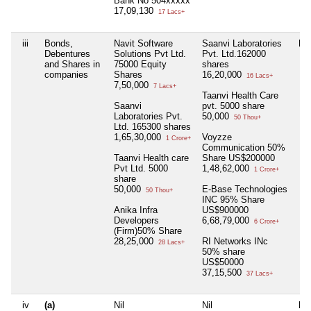
Bank No 504xxxxx
17,09,130
17 Lacs+
iii
Bonds,
Navit Software
Saanvi Laboratories
Nil
Debentures
Solutions Pvt Ltd.
Pvt. Ltd.162000
and Shares in
75000 Equity
shares
companies
Shares
16,20,000
16 Lacs+
7,50,000
7 Lacs+
Taanvi Health Care
Saanvi
pvt. 5000 share
Laboratories Pvt.
50,000
50 Thou+
Ltd. 165300 shares
1,65,30,000
Voyzze
1 Crore+
Communication 50%
Taanvi Health care
Share US$200000
Pvt Ltd. 5000
1,48,62,000
1 Crore+
share
50,000
E-Base Technologies
50 Thou+
INC 95% Share
Anika Infra
US$900000
Developers
6,68,79,000
6 Crore+
(Firm)50% Share
28,25,000
RI Networks INc
28 Lacs+
50% share
US$50000
37,15,500
37 Lacs+
iv
(a)
Nil
Nil
Nil