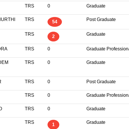
TRS
0
Graduate
URTHI
TRS
Post Graduate
54
TRS
Graduate
2
DRA
TRS
0
Graduate Profession
DEM
TRS
0
Graduate
R
TRS
0
Post Graduate
TRS
0
Graduate Profession
D
TRS
0
Graduate
TRS
Graduate
1