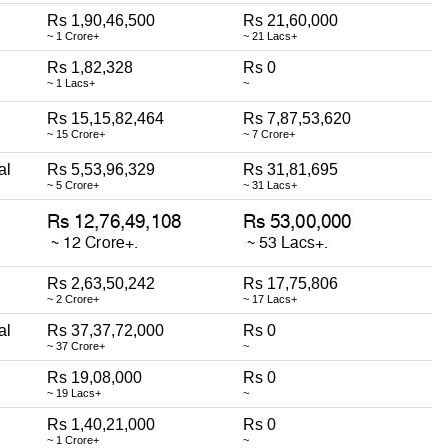
Rs 1,90,46,500
Rs 21,60,000
~ 1 Crore+
~ 21 Lacs+
Rs 1,82,328
Rs 0
~ 1 Lacs+
~
Rs 15,15,82,464
Rs 7,87,53,620
~ 15 Crore+
~ 7 Crore+
al
Rs 5,53,96,329
Rs 31,81,695
~ 5 Crore+
~ 31 Lacs+
Rs 2,63,50,242
Rs 17,75,806
~ 2 Crore+
~ 17 Lacs+
al
Rs 37,37,72,000
Rs 0
~ 37 Crore+
~
Rs 19,08,000
Rs 0
~ 19 Lacs+
~
Rs 1,40,21,000
Rs 0
~ 1 Crore+
~