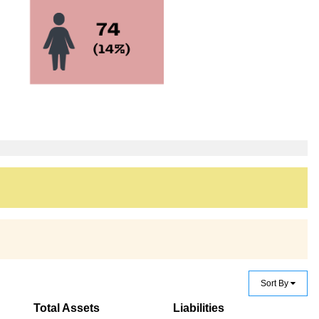
Sort By
Total Assets
Liabilities