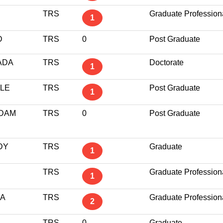
TRS
Graduate Profession
1
D
TRS
0
Post Graduate
ADA
TRS
Doctorate
1
LE
TRS
Post Graduate
1
DAM
TRS
0
Post Graduate
DY
TRS
Graduate
1
TRS
Graduate Profession
1
LA
TRS
Graduate Profession
2
TRS
0
Graduate