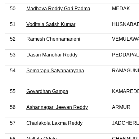
50
Madhava Reddy Gari Padma
MEDAK
51
Voditela Satish Kumar
HUSNABA
52
Ramesh Chennamaneni
VEMULAW
53
Dasari Manohar Reddy
PEDDAPAL
54
Somarapu Satyanarayana
RAMAGUN
55
Govardhan Gampa
KAMARED
56
Ashannagari Jeevan Reddy
ARMUR
57
Charlakola Laxma Reddy
JADCHER
58
Nallala Odelu
CHENNUR