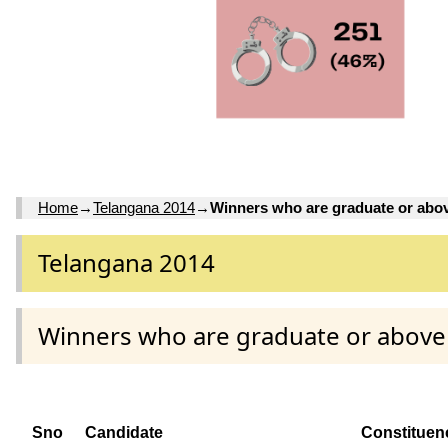
Home
→
Telangana 2014
→
Winners who are graduate or abo
Telangana 2014
Winners who are graduate or above
Sno
Candidate
Constituen