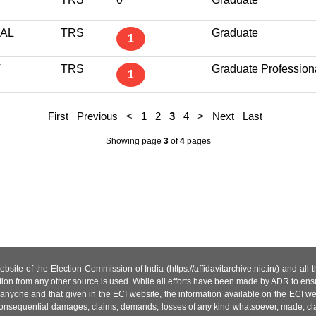
AL
TRS
Graduate
1
T
TRS
Graduate Profession
1
First
Previous
<
1
2
3
4
>
Next
Last
Showing page
3
of
4
pages
site of the Election Commission of India (https://affidavitarchive.nic.in/) and all
tion from any other source is used. While all efforts have been made by ADR to ensur
anyone and that given in the ECI website, the information available on the ECI w
 or consequential damages, claims, demands, losses of any kind whatsoever, made, cla