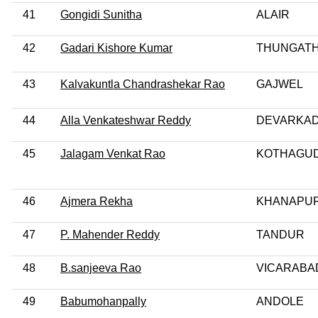
41
Gongidi Sunitha
ALAIR
42
Gadari Kishore Kumar
THUNGATH
43
Kalvakuntla Chandrashekar Rao
GAJWEL
44
Alla Venkateshwar Reddy
DEVARKA
45
Jalagam Venkat Rao
KOTHAGU
46
Ajmera Rekha
KHANAPU
47
P. Mahender Reddy
TANDUR
48
B.sanjeeva Rao
VICARABA
49
Babumohanpally
ANDOLE