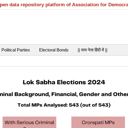
open data repository platform of Association for Democr
Political Parties
Electoral Bonds
|| माय नेता हिंदी में ||