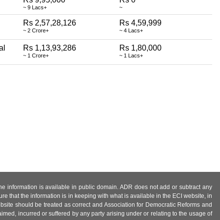
~ 9 Lacs+
~
Rs 2,57,28,126
Rs 4,59,999
~ 2 Crore+
~ 4 Lacs+
al
Rs 1,13,93,286
Rs 1,80,000
~ 1 Crore+
~ 1 Lacs+
 the information is available in public domain. ADR does not add or subtract any
e that the information is in keeping with what is available in the ECI website, in
ebsite should be treated as correct and Association for Democratic Reforms and
imed, incurred or suffered by any party arising under or relating to the usage of