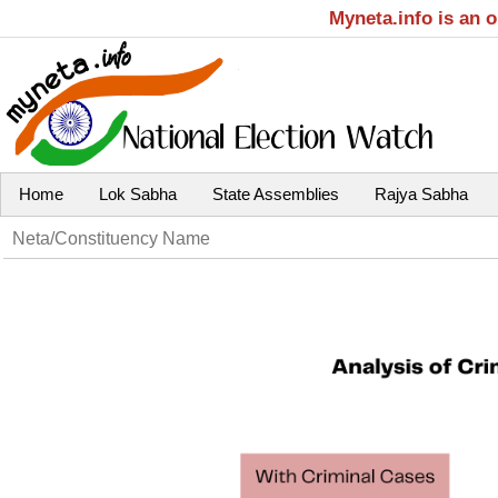
Myneta.info is an 
Home
Lok Sabha
State Assemblies
Rajya Sabha