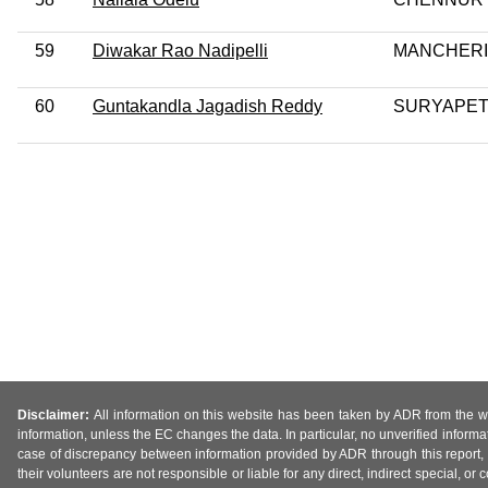
59
Diwakar Rao Nadipelli
MANCHERI
60
Guntakandla Jagadish Reddy
SURYAPE
Disclaimer:
All information on this website has been taken by ADR from the web
information, unless the EC changes the data. In particular, no unverified informa
case of discrepancy between information provided by ADR through this report, 
their volunteers are not responsible or liable for any direct, indirect special,