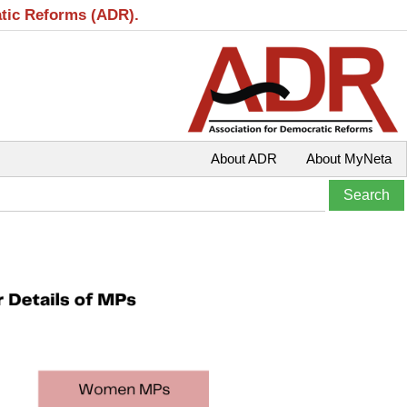
atic Reforms (ADR).
About ADR
About MyNeta