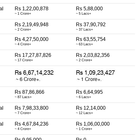
al
Rs 1,22,00,878
Rs 5,88,000
~ 1 Crore+
~ 5 Lacs+
Rs 2,19,49,948
Rs 37,90,792
~ 2 Crore+
~ 37 Lacs+
Rs 4,27,50,000
Rs 63,55,754
~ 4 Crore+
~ 63 Lacs+
Rs 17,27,87,826
Rs 2,03,82,356
~ 17 Crore+
~ 2 Crore+
Rs 87,86,866
Rs 6,64,995
~ 87 Lacs+
~ 6 Lacs+
al
Rs 7,98,33,800
Rs 12,14,000
~ 7 Crore+
~ 12 Lacs+
al
Rs 4,67,84,236
Rs 1,06,00,000
~ 4 Crore+
~ 1 Crore+
Rs 9,95,000
Rs 0