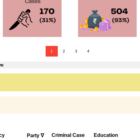
1
2
3
4
ve
cy
Criminal Case
Education
Party ∇