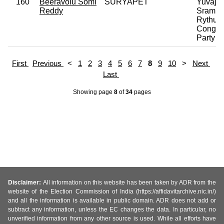
160
Beeravolu Somi
SURYAPET
Yuvaja
Reddy
Sramik
Rythu
Congre
Party
First
Previous
<
1
2
3
4
5
6
7
8
9
10
>
Next
Last
Showing page
8
of
34
pages
Disclaimer:
All information on this website has been taken by ADR from the
website of the Election Commission of India (https://affidavitarchive.nic.in/)
and all the information is available in public domain. ADR does not add or
subtract any information, unless the EC changes the data. In particular, no
unverified information from any other source is used. While all efforts have