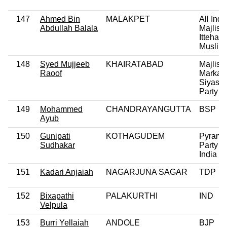
147
Ahmed Bin
MALAKPET
All Indi
Abdullah Balala
Majlis-
Ittehadu
Muslim
148
Syed Mujjeeb
KHAIRATABAD
Majlis
Raoof
Markaz
Siyase
Party
149
Mohammed
CHANDRAYANGUTTA
BSP
Ayub
150
Gunipati
KOTHAGUDEM
Pyrami
Sudhakar
Party of
India
151
Kadari Anjaiah
NAGARJUNA SAGAR
TDP
152
Bixapathi
PALAKURTHI
IND
Velpula
153
Burri Yellaiah
ANDOLE
BJP