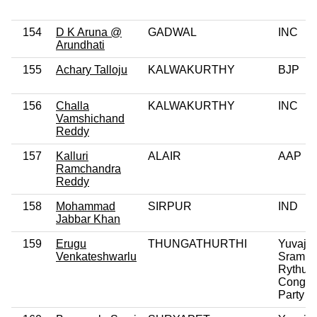
154
D K Aruna @
GADWAL
INC
Arundhati
155
Achary Talloju
KALWAKURTHY
BJP
156
Challa
KALWAKURTHY
INC
Vamshichand
Reddy
157
Kalluri
ALAIR
AAP
Ramchandra
Reddy
158
Mohammad
SIRPUR
IND
Jabbar Khan
159
Erugu
THUNGATHURTHI
Yuvaja
Venkateshwarlu
Sramik
Rythu
Congre
Party