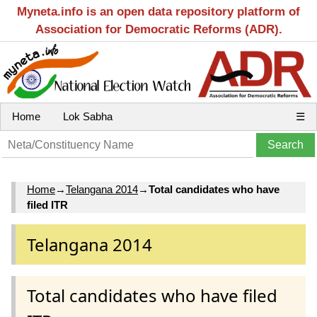
Myneta.info is an open data repository platform of
Association for Democratic Reforms (ADR).
Home
Lok Sabha
☰
Home
→
Telangana 2014
→
Total candidates who have
filed ITR
Telangana 2014
Total candidates who have filed