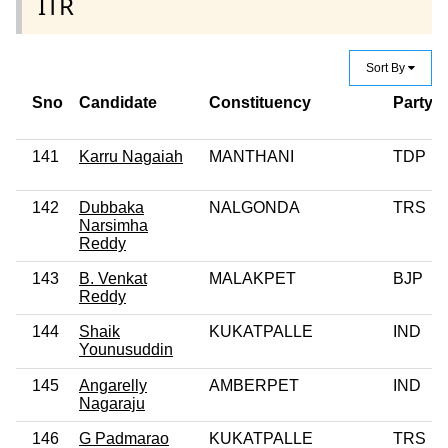
ITR
Sort By
Sno
Candidate
Constituency
Party
141
Karru Nagaiah
MANTHANI
TDP
142
Dubbaka
NALGONDA
TRS
Narsimha
Reddy
143
B. Venkat
MALAKPET
BJP
Reddy
144
Shaik
KUKATPALLE
IND
Younusuddin
145
Angarelly
AMBERPET
IND
Nagaraju
146
G Padmarao
KUKATPALLE
TRS