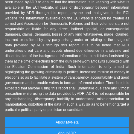
been made by ADR to ensure that the information is in keeping with what is
available in the ECI website, in case of discrepancy between information
provided by ADR through this report, anyone and that given in the ECI
website, the information available on the ECI website should be treated as
correct and Association for Democratic Reforms and their volunteers are not
responsible or liable for any direct, indirect special, or consequential
damages, claims, demands, losses of any kind whatsoever, made, claimed,
incurred or suffered by any party arising under or relating to the usage of
data provided by ADR through this report. It is to be noted that ADR
undertakes great care and adopts utmost due diligence in analysing and
dissemination of the background information of the candidates furnished by
them at the time of elections from the duly self-sworn affidavits submitted with
the Election Commission of India. Such information is only aimed at
highlighting the growing criminality in politics, increased misuse of money in
elections so as to facilitate a system of transparency, accountability and good
governance and to enable voters to form an informed choice. Therefore, it is
expected that anyone using this report shall undertake due care and utmost
precaution while using the data provided by ADR. ADR is not responsible for
any mishandling, discrepancy, inability to understand, misinterpretation or
manipulation, distortion of the data in such a way so as to benefit or target a
particular political party or politician or candidate.
About MyNeta
About ADR