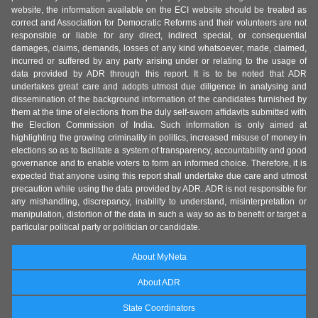
website, the information available on the ECI website should be treated as
correct and Association for Democratic Reforms and their volunteers are not
responsible or liable for any direct, indirect special, or consequential
damages, claims, demands, losses of any kind whatsoever, made, claimed,
incurred or suffered by any party arising under or relating to the usage of
data provided by ADR through this report. It is to be noted that ADR
undertakes great care and adopts utmost due diligence in analysing and
dissemination of the background information of the candidates furnished by
them at the time of elections from the duly self-sworn affidavits submitted with
the Election Commission of India. Such information is only aimed at
highlighting the growing criminality in politics, increased misuse of money in
elections so as to facilitate a system of transparency, accountability and good
governance and to enable voters to form an informed choice. Therefore, it is
expected that anyone using this report shall undertake due care and utmost
precaution while using the data provided by ADR. ADR is not responsible for
any mishandling, discrepancy, inability to understand, misinterpretation or
manipulation, distortion of the data in such a way so as to benefit or target a
particular political party or politician or candidate.
About MyNeta
About ADR
State Coordinators