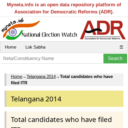
Myneta.info is an open data repository platform of
Association for Democratic Reforms (ADR).
Home
Lok Sabha
☰
Home
→
Telangana 2014
→
Total candidates who have
filed ITR
Telangana 2014
Total candidates who have filed