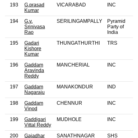
193
G.prasad
VICARABAD
INC
Kumar
194
G.v.
SERILINGAMPALLY
Pyramid
0
Srinivasa
Party of
Rao
India
195
Gadari
THUNGATHURTHI
TRS
Kishore
Kumar
196
Gaddam
MANCHERIAL
INC
0
Aravinda
Reddy
197
Gaddam
MANAKONDUR
IND
0
Nagaraju
198
Gaddam
CHENNUR
INC
Vinod
199
Gaddigari
MUDHOLE
INC
0
Vittal Reddy
200
Gajadhar
SANATHNAGAR
SHS
0