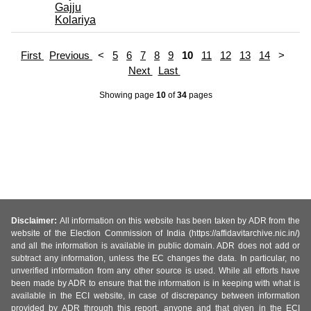
Gajju
Kolariya
First
Previous
<
5
6
7
8
9
10
11
12
13
14
>
Next
Last
Showing page
10
of
34
pages
Disclaimer:
All information on this website has been taken by ADR from the
website of the Election Commission of India (https://affidavitarchive.nic.in/)
and all the information is available in public domain. ADR does not add or
subtract any information, unless the EC changes the data. In particular, no
unverified information from any other source is used. While all efforts have
been made by ADR to ensure that the information is in keeping with what is
available in the ECI website, in case of discrepancy between information
provided by ADR through this report, anyone and that given in the ECI