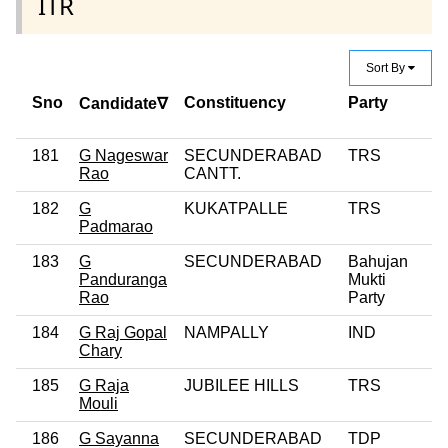
ITR
Sort By
Sno
Constituency
Party
C
Candidate∇
C
181
G Nageswar
SECUNDERABAD
TRS
Rao
CANTT.
182
G
KUKATPALLE
TRS
0
Padmarao
183
G
SECUNDERABAD
Bahujan
0
Panduranga
Mukti
Rao
Party
184
G Raj Gopal
NAMPALLY
IND
0
Chary
185
G Raja
JUBILEE HILLS
TRS
Mouli
186
G Sayanna
SECUNDERABAD
TDP