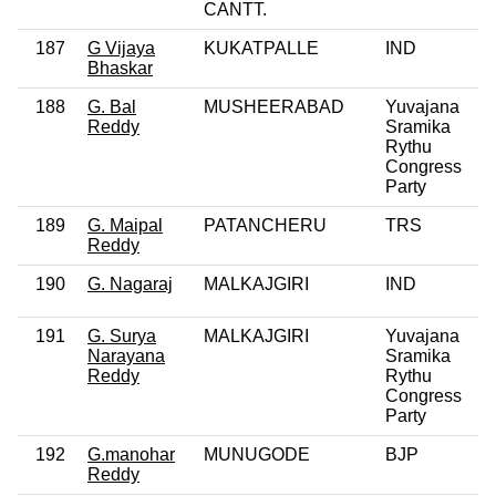
CANTT.
187
G Vijaya
KUKATPALLE
IND
0
Bhaskar
188
G. Bal
MUSHEERABAD
Yuvajana
Reddy
Sramika
Rythu
Congress
Party
189
G. Maipal
PATANCHERU
TRS
Reddy
190
G. Nagaraj
MALKAJGIRI
IND
0
191
G. Surya
MALKAJGIRI
Yuvajana
0
Narayana
Sramika
Reddy
Rythu
Congress
Party
192
G.manohar
MUNUGODE
BJP
0
Reddy