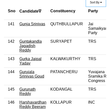
Sort By
Sno
Constituency
Party
Candidate∇
141
Gunja Srinivas
QUTHBULLAPUR
Jai
Samaikyand
Party
142
Guntakandla
SURYAPET
TRS
Jagadish
Reddy
143
Gurka Jaipal
KALWAKURTHY
TRS
Yadav
144
Gurujala
PATANCHERU
Yuvajana
Srinivas Goud
Sramika Ryt
Congress Pa
145
Gurunath
KODANGAL
TRS
Reddy
146
Harshavardhan
KOLLAPUR
INC
Reddy Beeram