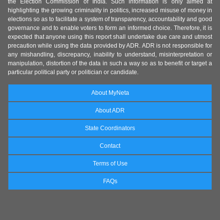
the Election Commission of India. Such information is only aimed at
highlighting the growing criminality in politics, increased misuse of money in
elections so as to facilitate a system of transparency, accountability and good
governance and to enable voters to form an informed choice. Therefore, it is
expected that anyone using this report shall undertake due care and utmost
precaution while using the data provided by ADR. ADR is not responsible for
any mishandling, discrepancy, inability to understand, misinterpretation or
manipulation, distortion of the data in such a way so as to benefit or target a
particular political party or politician or candidate.
About MyNeta
About ADR
State Coordinators
Contact
Terms of Use
FAQs