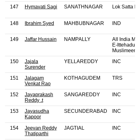
147
Hymavati Sagi
SANATHNAGAR
Lok Satta Pa
148
Ibrahim Syed
MAHBUBNAGAR
IND
149
Jaffar Hussain
NAMPALLY
All India Maj
E-Ittehadul
Muslimeen
150
Jajala
YELLAREDDY
INC
Surender
151
Jalagam
KOTHAGUDEM
TRS
Venkat Rao
152
Jayaprakash
SANGAREDDY
INC
Reddy .t
153
Jayasudha
SECUNDERABAD
INC
Kapoor
154
Jeevan Reddy
JAGTIAL
INC
Thatiparthi