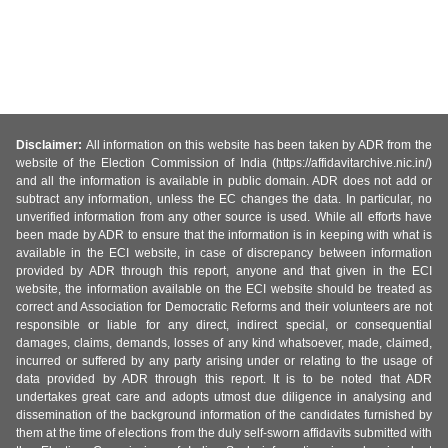
Disclaimer:
All information on this website has been taken by ADR from the
website of the Election Commission of India (https://affidavitarchive.nic.in/)
and all the information is available in public domain. ADR does not add or
subtract any information, unless the EC changes the data. In particular, no
unverified information from any other source is used. While all efforts have
been made by ADR to ensure that the information is in keeping with what is
available in the ECI website, in case of discrepancy between information
provided by ADR through this report, anyone and that given in the ECI
website, the information available on the ECI website should be treated as
correct and Association for Democratic Reforms and their volunteers are not
responsible or liable for any direct, indirect special, or consequential
damages, claims, demands, losses of any kind whatsoever, made, claimed,
incurred or suffered by any party arising under or relating to the usage of
data provided by ADR through this report. It is to be noted that ADR
undertakes great care and adopts utmost due diligence in analysing and
dissemination of the background information of the candidates furnished by
them at the time of elections from the duly self-sworn affidavits submitted with