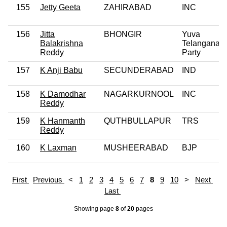
155
Jetty Geeta
ZAHIRABAD
INC
156
Jitta
BHONGIR
Yuva
Balakrishna
Telangana
Reddy
Party
157
K Anji Babu
SECUNDERABAD
IND
158
K Damodhar
NAGARKURNOOL
INC
Reddy
159
K Hanmanth
QUTHBULLAPUR
TRS
Reddy
160
K Laxman
MUSHEERABAD
BJP
First
Previous
<
1
2
3
4
5
6
7
8
9
10
>
Next
Last
Showing page
8
of
20
pages