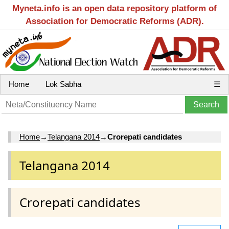
Myneta.info is an open data repository platform of
Association for Democratic Reforms (ADR).
Home
Lok Sabha
☰
Home
→
Telangana 2014
→
Crorepati candidates
Telangana 2014
Crorepati candidates