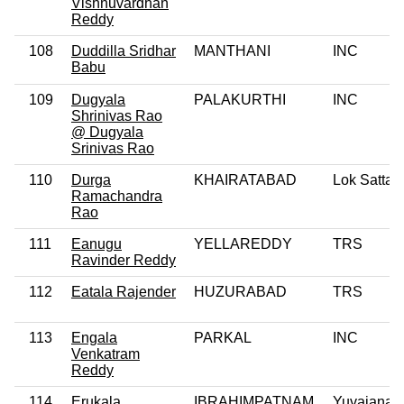
Vishnuvardhan
Reddy
108
Duddilla Sridhar
MANTHANI
INC
Babu
109
Dugyala
PALAKURTHI
INC
Shrinivas Rao
@ Dugyala
Srinivas Rao
110
Durga
KHAIRATABAD
Lok Satta 
Ramachandra
Rao
111
Eanugu
YELLAREDDY
TRS
Ravinder Reddy
112
Eatala Rajender
HUZURABAD
TRS
113
Engala
PARKAL
INC
Venkatram
Reddy
114
Erukala
IBRAHIMPATNAM
Yuvajana