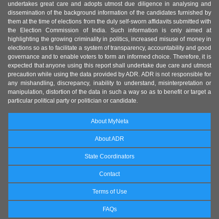
undertakes great care and adopts utmost due diligence in analysing and
dissemination of the background information of the candidates furnished by
them at the time of elections from the duly self-sworn affidavits submitted with
the Election Commission of India. Such information is only aimed at
highlighting the growing criminality in politics, increased misuse of money in
elections so as to facilitate a system of transparency, accountability and good
governance and to enable voters to form an informed choice. Therefore, it is
expected that anyone using this report shall undertake due care and utmost
precaution while using the data provided by ADR. ADR is not responsible for
any mishandling, discrepancy, inability to understand, misinterpretation or
manipulation, distortion of the data in such a way so as to benefit or target a
particular political party or politician or candidate.
About MyNeta
About ADR
State Coordinators
Contact
Terms of Use
FAQs