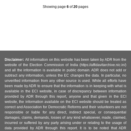
Showing page
6
of
20
pages
Disclaimer:
All information on this website has been taken by ADR from the
website of the Election Commission of India (https://affidavitarchive.nic.in/)
and all the information is available in public domain. ADR does not add or
subtract any information, unless the EC changes the data. In particular, no
unverified information from any other source is used. While all efforts have
been made by ADR to ensure that the information is in keeping with what is
available in the ECI website, in case of discrepancy between information
provided by ADR through this report, anyone and that given in the ECI
website, the information available on the ECI website should be treated as
correct and Association for Democratic Reforms and their volunteers are not
responsible or liable for any direct, indirect special, or consequential
damages, claims, demands, losses of any kind whatsoever, made, claimed,
incurred or suffered by any party arising under or relating to the usage of
data provided by ADR through this report. It is to be noted that ADR