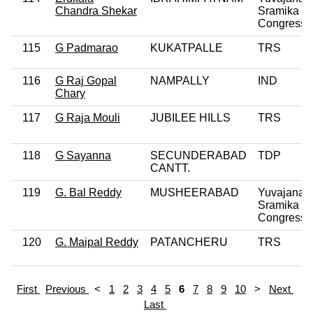
Chandra Shekar
Sramika R
Congress P
115
G Padmarao
KUKATPALLE
TRS
116
G Raj Gopal
NAMPALLY
IND
Chary
117
G Raja Mouli
JUBILEE HILLS
TRS
118
G Sayanna
SECUNDERABAD
TDP
CANTT.
119
G. Bal Reddy
MUSHEERABAD
Yuvajana
Sramika R
Congress P
120
G. Maipal Reddy
PATANCHERU
TRS
First
Previous
<
1
2
3
4
5
6
7
8
9
10
>
Next
Last