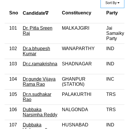
Sort By
Sno
Constituency
Party
Candidate∇
101
Dr. Pitla Sreen
MALKAJGIRI
Jai
Raj
Samaikyan
Party
102
Dr.a.bhupesh
WANAPARTHY
IND
Kumar
103
Dr.c.ramakrishna
SHADNAGAR
IND
104
Dr.gunde Vijaya
GHANPUR
INC
Rama Rao
(STATION)
105
Dr.n.sudhakar
PALAKURTHI
TRS
Rao
106
Dubbaka
NALGONDA
TRS
Narsimha Reddy
107
Dubbaka
HUSNABAD
IND