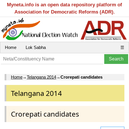
Myneta.info is an open data repository platform of
Association for Democratic Reforms (ADR).
Home
Lok Sabha
☰
Home
→
Telangana 2014
→
Crorepati candidates
Telangana 2014
Crorepati candidates