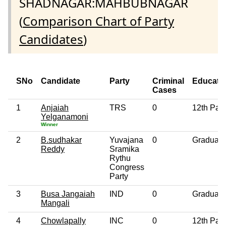
SHADNAGAR:MAHBUBNAGAR
(
Comparison Chart of Party
Candidates
)
SNo
Candidate
Party
Criminal
Educati
Cases
1
Anjaiah
TRS
0
12th Pas
Yelganamoni
Winner
2
B.sudhakar
Yuvajana
0
Graduate
Reddy
Sramika
Rythu
Congress
Party
3
Busa Jangaiah
IND
0
Graduate
Mangali
4
Chowlapally
INC
0
12th Pas