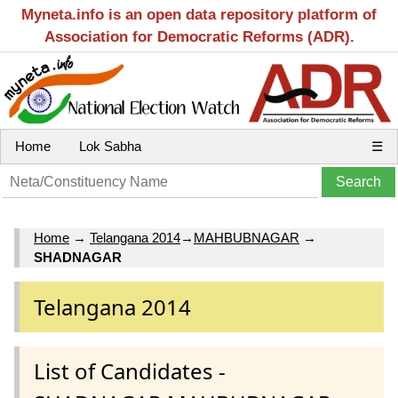
Myneta.info is an open data repository platform of
Association for Democratic Reforms (ADR).
Home
Lok Sabha
☰
Home
→
Telangana 2014
→
MAHBUBNAGAR
→
SHADNAGAR
Telangana 2014
List of Candidates -