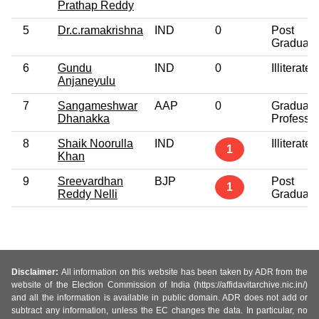
Prathap Reddy
5
Dr.c.ramakrishna
IND
0
Post
Graduate
6
Gundu
IND
0
Illiterate
Anjaneyulu
7
Sangameshwar
AAP
0
Graduate
Dhanakka
Professio
8
Shaik Noorulla
IND
Illiterate
1
Khan
9
Sreevardhan
BJP
Post
1
Reddy Nelli
Graduate
Disclaimer:
All information on this website has been taken by ADR from the
website of the Election Commission of India (https://affidavitarchive.nic.in/)
and all the information is available in public domain. ADR does not add or
subtract any information, unless the EC changes the data. In particular, no