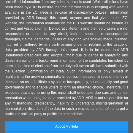
unverified information from any other source is used. While all efforts have
been made by ADR to ensure that the information is in keeping with what is
available in the ECI website, in case of discrepancy between information
provided by ADR through this report, anyone and that given in the ECI
website, the information available on the ECI website should be treated as
correct and Association for Democratic Reforms and their volunteers are not
responsible or liable for any direct, indirect special, or consequential
damages, claims, demands, losses of any kind whatsoever, made, claimed,
incurred or suffered by any party arising under or relating to the usage of
data provided by ADR through this report. It is to be noted that ADR
undertakes great care and adopts utmost due diligence in analysing and
dissemination of the background information of the candidates furnished by
them at the time of elections from the duly self-sworn affidavits submitted with
the Election Commission of India. Such information is only aimed at
highlighting the growing criminality in politics, increased misuse of money in
elections so as to facilitate a system of transparency, accountability and good
governance and to enable voters to form an informed choice. Therefore, it is
expected that anyone using this report shall undertake due care and utmost
precaution while using the data provided by ADR. ADR is not responsible for
any mishandling, discrepancy, inability to understand, misinterpretation or
manipulation, distortion of the data in such a way so as to benefit or target a
particular political party or politician or candidate.
About MyNeta