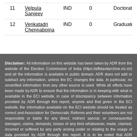
11
Velpula
IND
0
Doctorate
Sanjeev
12
Venkatadri
IND
0
Graduate
Chennaboina
Disclaimer:
All information on this website has been taken by ADR from the
website of the Election Commission of India (https://affidavitarchive.nic.in/)
and all the information is available in public domain. ADR does not add or
subtract any information, unless the EC changes the data. In particular, no
unverified information from any other source is used. While all efforts have
been made by ADR to ensure that the information is in keeping with what is
available in the ECI website, in case of discrepancy between information
provided by ADR through this report, anyone and that given in the ECI
website, the information available on the ECI website should be treated as
correct and Association for Democratic Reforms and their volunteers are not
responsible or liable for any direct, indirect special, or consequential
damages, claims, demands, losses of any kind whatsoever, made, claimed,
incurred or suffered by any party arising under or relating to the usage of
data provided by ADR through this report. It is to be noted that ADR