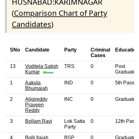
HUSNABAD:KARIMNAGAR
(
Comparison Chart of Party
Candidates
)
SNo
Candidate
Party
Criminal
Educatio
Cases
13
Voditela Satish
TRS
0
Post
Kumar
Graduate
Winner
1
Aakula
IND
0
5th Pass
Bhumaiah
2
Aligireddy
INC
0
Graduate
Praveen
Reddy
3
Bollam Ravi
Lok Satta
0
12th Pass
Party
4
Bolli Ilaiah
BSP
0
Graduate