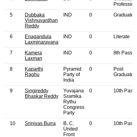
Profession
5
Dubbaka
IND
0
Graduate
Vishnuvardhan
Reddy
6
Enagandula
IND
0
Literate
Laxminarayana
7
Kamera
IND
0
8th Pass
Laxman
8
Kaparthi
Pyramid
0
Post
Raghu
Party of
Graduate
India
9
Singireddy
Yuvajana
0
10th Pass
Bhaskar Reddy
Sramika
Rythu
Congress
Party
10
Srinivas Burra
B. C.
0
10th Pass
United
Front