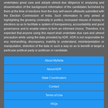
undertakes great care and adopts utmost due diligence in analysing and
dissemination of the background information of the candidates furnished by
them at the time of elections from the duly self-sworn affidavits submitted with
the Election Commission of India. Such information is only aimed at
highlighting the growing criminality in politics, increased misuse of money in
elections so as to facilitate a system of transparency, accountability and good
governance and to enable voters to form an informed choice. Therefore, it is
expected that anyone using this report shall undertake due care and utmost
precaution while using the data provided by ADR. ADR is not responsible for
any mishandling, discrepancy, inability to understand, misinterpretation or
manipulation, distortion of the data in such a way so as to benefit or target a
particular political party or politician or candidate.
About MyNeta
About ADR
State Coordinators
Contact
Terms of Use
FAQs