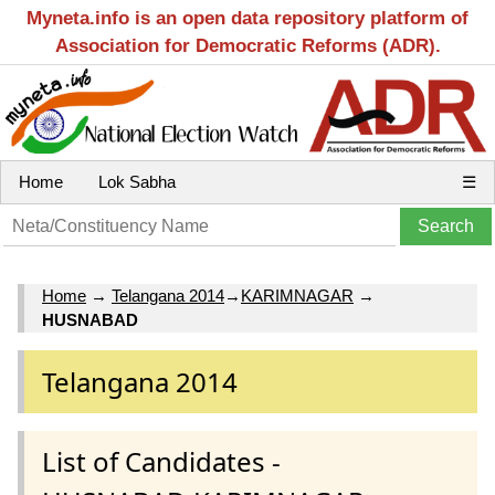
Myneta.info is an open data repository platform of
Association for Democratic Reforms (ADR).
Home
Lok Sabha
☰
Home
→
Telangana 2014
→
KARIMNAGAR
→
HUSNABAD
Telangana 2014
List of Candidates -