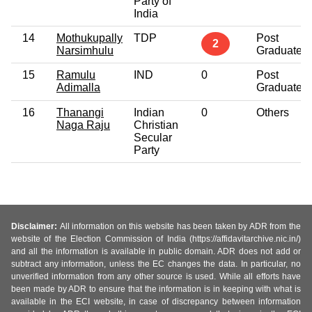
Party of
India
14
Mothukupally
TDP
Post
2
Narsimhulu
Graduate
15
Ramulu
IND
0
Post
Adimalla
Graduate
16
Thanangi
Indian
0
Others
Naga Raju
Christian
Secular
Party
Disclaimer:
All information on this website has been taken by ADR from the
website of the Election Commission of India (https://affidavitarchive.nic.in/)
and all the information is available in public domain. ADR does not add or
subtract any information, unless the EC changes the data. In particular, no
unverified information from any other source is used. While all efforts have
been made by ADR to ensure that the information is in keeping with what is
available in the ECI website, in case of discrepancy between information