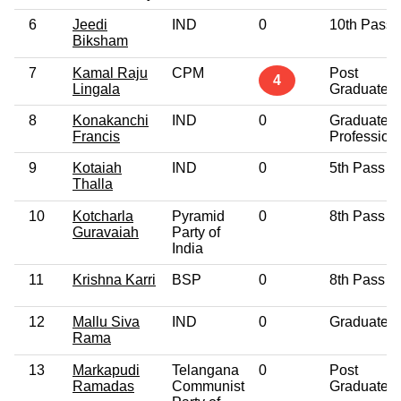
6
Jeedi
IND
0
10th Pass
Biksham
7
Kamal Raju
CPM
Post
4
Lingala
Graduate
8
Konakanchi
IND
0
Graduate
Francis
Profession
9
Kotaiah
IND
0
5th Pass
Thalla
10
Kotcharla
Pyramid
0
8th Pass
Guravaiah
Party of
India
11
Krishna Karri
BSP
0
8th Pass
12
Mallu Siva
IND
0
Graduate
Rama
13
Markapudi
Telangana
0
Post
Ramadas
Communist
Graduate