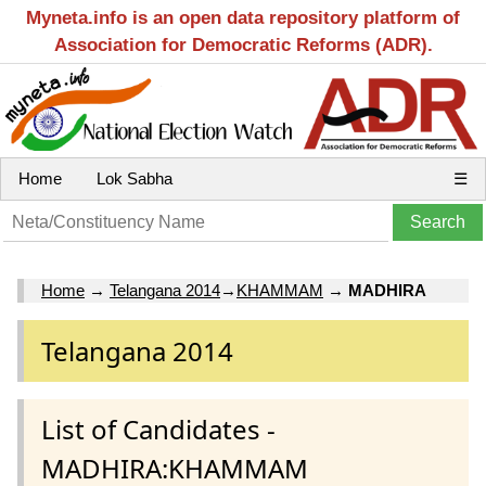
Myneta.info is an open data repository platform of
Association for Democratic Reforms (ADR).
Home
Lok Sabha
☰
Home
→
Telangana 2014
→
KHAMMAM
→
MADHIRA
Telangana 2014
List of Candidates -
MADHIRA:KHAMMAM