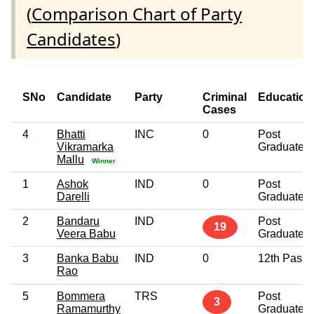
(
Comparison Chart of Party
Candidates
)
SNo
Candidate
Party
Criminal
Education
Cases
4
Bhatti
INC
0
Post
Vikramarka
Graduate
Mallu
Winner
1
Ashok
IND
0
Post
Darelli
Graduate
2
Bandaru
IND
Post
19
Veera Babu
Graduate
3
Banka Babu
IND
0
12th Pass
Rao
5
Bommera
TRS
Post
3
Ramamurthy
Graduate