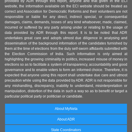
provided by ADR through this report, anyone and that given in the ECI
website, the information available on the ECI website should be treated as
correct and Association for Democratic Reforms and their volunteers are not
responsible or liable for any direct, indirect special, or consequential
damages, claims, demands, losses of any kind whatsoever, made, claimed,
incurred or suffered by any party arising under or relating to the usage of
data provided by ADR through this report. It is to be noted that ADR
undertakes great care and adopts utmost due diligence in analysing and
dissemination of the background information of the candidates furnished by
them at the time of elections from the duly self-sworn affidavits submitted with
the Election Commission of India. Such information is only aimed at
highlighting the growing criminality in politics, increased misuse of money in
elections so as to facilitate a system of transparency, accountability and good
governance and to enable voters to form an informed choice. Therefore, it is
expected that anyone using this report shall undertake due care and utmost
precaution while using the data provided by ADR. ADR is not responsible for
any mishandling, discrepancy, inability to understand, misinterpretation or
manipulation, distortion of the data in such a way so as to benefit or target a
particular political party or politician or candidate.
About MyNeta
About ADR
State Coordinators