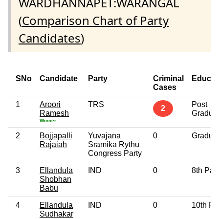
WARDHANNAPET:WARANGAL
(
Comparison Chart of Party
Candidates
)
SNo
Candidate
Party
Criminal
Educat
Cases
1
Aroori
TRS
Post
2
Ramesh
Gradua
Winner
2
Bojjapalli
Yuvajana
0
Gradua
Rajaiah
Sramika Rythu
Congress Party
3
Ellandula
IND
0
8th Pas
Shobhan
Babu
4
Ellandula
IND
0
10th Pa
Sudhakar