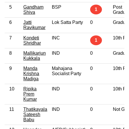
5
Gandham
BSP
Post
1
Shiva
Gradua
6
Jatti
Lok Satta Party
0
Gradua
Ravikumar
7
Kondeti
INC
10th Pa
1
Shridhar
8
Mallikarjun
IND
0
Gradua
Kukkala
9
Manda
Mahajana
0
10th Pa
Krishna
Socialist Party
Madiga
10
Ripika
IND
0
10th Pa
Prem
Kumar
11
Thatikayala
IND
0
Not Giv
Sateesh
Babu