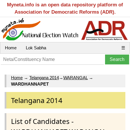
Myneta.info is an open data repository platform of
Association for Democratic Reforms (ADR).
Home
Lok Sabha
☰
Home
→
Telangana 2014
→
WARANGAL
→
WARDHANNAPET
Telangana 2014
List of Candidates -