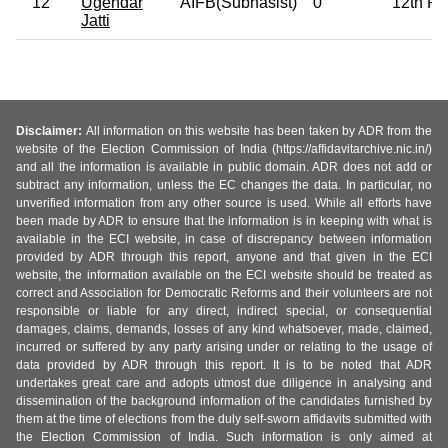
12
Ugendar
AIFB(Subhasist)
0
12th Pa
Jatti
Disclaimer:
All information on this website has been taken by ADR from the
website of the Election Commission of India (https://affidavitarchive.nic.in/)
and all the information is available in public domain. ADR does not add or
subtract any information, unless the EC changes the data. In particular, no
unverified information from any other source is used. While all efforts have
been made by ADR to ensure that the information is in keeping with what is
available in the ECI website, in case of discrepancy between information
provided by ADR through this report, anyone and that given in the ECI
website, the information available on the ECI website should be treated as
correct and Association for Democratic Reforms and their volunteers are not
responsible or liable for any direct, indirect special, or consequential
damages, claims, demands, losses of any kind whatsoever, made, claimed,
incurred or suffered by any party arising under or relating to the usage of
data provided by ADR through this report. It is to be noted that ADR
undertakes great care and adopts utmost due diligence in analysing and
dissemination of the background information of the candidates furnished by
them at the time of elections from the duly self-sworn affidavits submitted with
the Election Commission of India. Such information is only aimed at