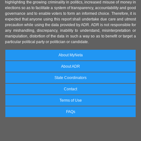
highlighting the growing criminality in politics, increased misuse of money in
elections so as to facilitate a system of transparency, accountability and good
governance and to enable voters to form an informed choice. Therefore, it is
expected that anyone using this report shall undertake due care and utmost
precaution while using the data provided by ADR. ADR is not responsible for
any mishandling, discrepancy, inability to understand, misinterpretation or
manipulation, distortion of the data in such a way so as to benefit or target a
particular political party or politician or candidate.
About MyNeta
About ADR
State Coordinators
Contact
Terms of Use
FAQs