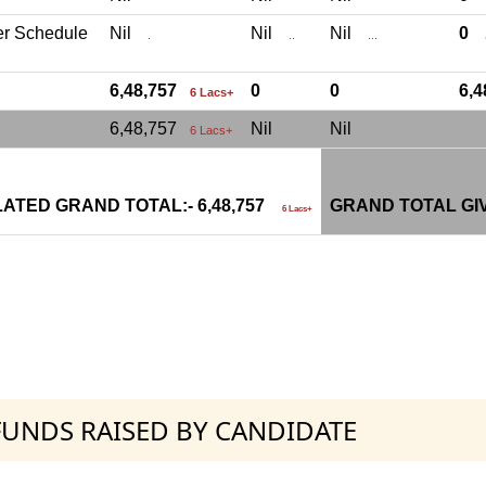
er Schedule
Nil
Nil
Nil
0
.
..
...
.
6,48,757
0
0
6,
6 Lacs+
6,48,757
Nil
Nil
6 Lacs+
ATED GRAND TOTAL:- 6,48,757
GRAND TOTAL GI
6 Lacs+
 FUNDS RAISED BY CANDIDATE