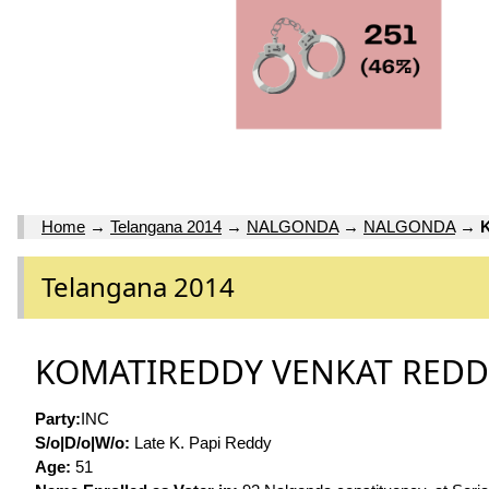
Home
→
Telangana 2014
→
NALGONDA
→
NALGONDA
→
Telangana 2014
KOMATIREDDY VENKAT RED
Party:
INC
S/o|D/o|W/o:
Late K. Papi Reddy
Age:
51