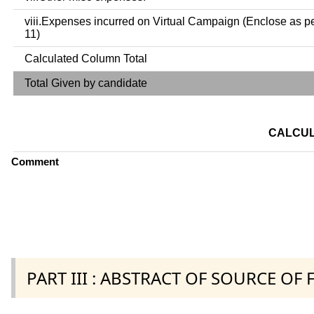
viii.Expenses incurred on Virtual Campaign (Enclose as p
11)
Calculated Column Total
Total Given by candidate
CALCUL
Comment
PART III : ABSTRACT OF SOURCE OF