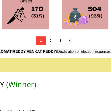
1
2
3
4
KOMATIREDDY VENKAT REDDY
(Declaration of Election Expenses
DY
(Winner)