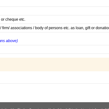
 or cheque etc.
m/ associations / body of persons etc. as loan, gift or donatio
umns above)