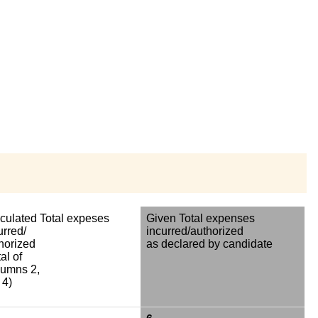
culated Total expeses
Given Total expenses
urred/
incurred/authorized
horized
as declared by candidate
al of
umns 2,
 4)