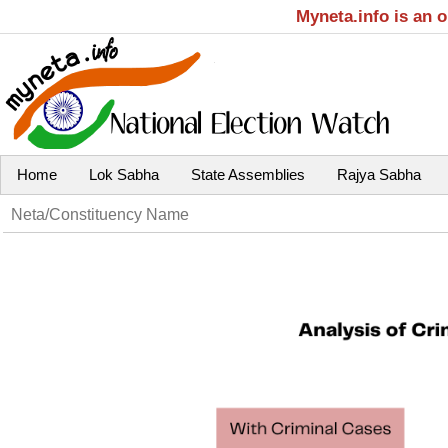
Myneta.info is an 
Home
Lok Sabha
State Assemblies
Rajya Sabha