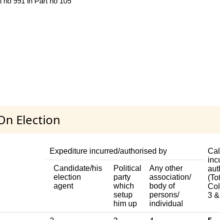
l no 991 in Part no 105
On Election
Expediture incurred/authorised by
Cal
inc
Candidate/his
Political
Any other
aut
election
party
association/
(Tot
agent
which
body of
Col
setup
persons/
3 &
him up
individual