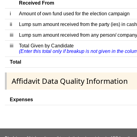
Received From
i
Amount of own fund used for the election campaign
ii
Lump sum amount received from the party (ies) in cash
iii
Lump sum amount received from any person/ company/ fir
iii
Total Given by Candidate
(Enter this total only if breakup is not given in the col
Total
Affidavit Data Quality Information
Expenses