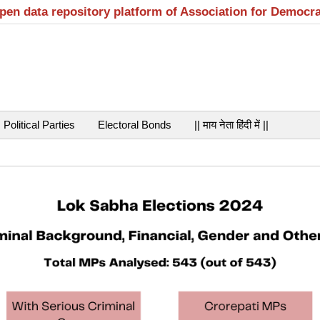
open data repository platform of Association for Democr
Political Parties
Electoral Bonds
|| माय नेता हिंदी में ||