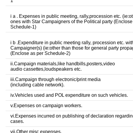
1
i a . Expenses in public meeting, rally,procession etc. (ie:o
ones with Star Campaigners of the Political party (Enclose
Schedule-1)
i b .Expenditure in public meeting rally, procession etc. wit
Campaigner(s) (ie:other than those for general party prop
(Enclose as per Schedule-2)
ii.Campaign materials,like handbills,posters,video
audio cassettes,loudspeakers etc.
iii.Campaign through electronic/print media
(including cable network).
iv.Vehicles used and POL expenditure on such vehicles.
v.Expenses on campaign workers.
vi.Expenses incurred on publishing of declaration regardin
cases.
vii.Other misc expenses.