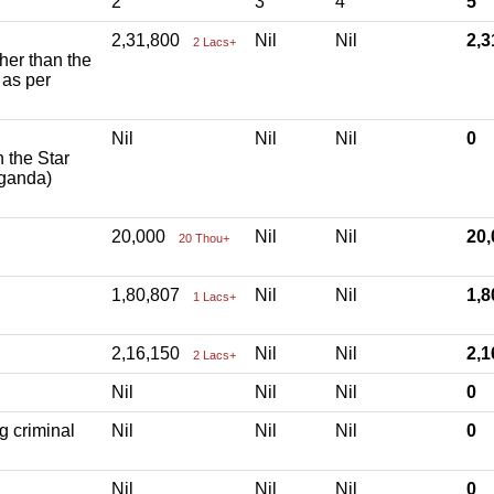
2
3
4
5
2,31,800
Nil
Nil
2,
2 Lacs+
ther than the
 as per
Nil
Nil
Nil
0
h the Star
aganda)
20,000
Nil
Nil
20
20 Thou+
1,80,807
Nil
Nil
1,
1 Lacs+
2,16,150
Nil
Nil
2,
2 Lacs+
Nil
Nil
Nil
0
g criminal
Nil
Nil
Nil
0
Nil
Nil
Nil
0