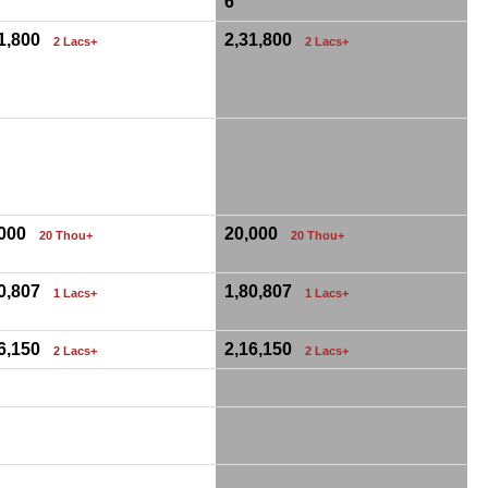
6
31,800
2,31,800
2 Lacs+
2 Lacs+
,000
20,000
20 Thou+
20 Thou+
80,807
1,80,807
1 Lacs+
1 Lacs+
16,150
2,16,150
2 Lacs+
2 Lacs+