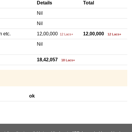
Details
Total
Nil
Nil
n etc.
12,00,000
12,00,000
12 Lacs+
12 Lacs+
Nil
18,42,057
18 Lacs+
ok