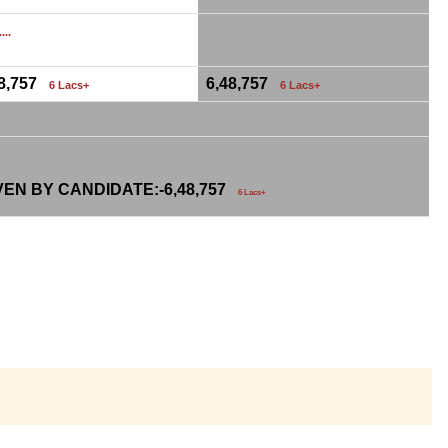
...
48,757
6,48,757
6 Lacs+
6 Lacs+
VEN BY CANDIDATE:-
6,48,757
6 Lacs+