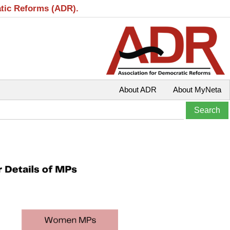
atic Reforms (ADR).
About ADR
About MyNeta