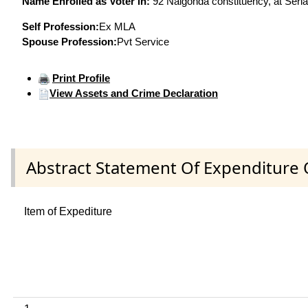
Name Enrolled as Voter in:
92 Nalgonda constituency, at Seria
Self Profession:
Ex MLA
Spouse Profession:
Pvt Service
Print Profile
View Assets and Crime Declaration
Abstract Statement Of Expenditure 
Item of Expediture