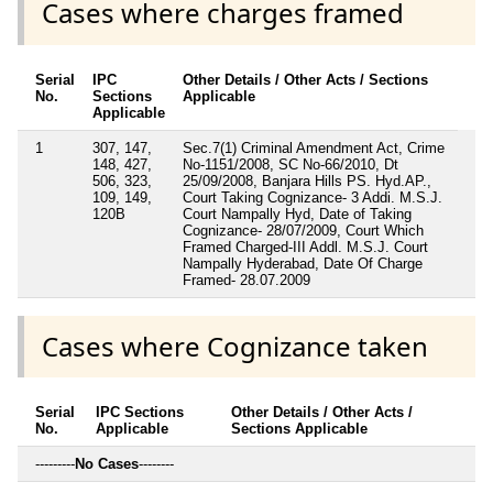
Cases where charges framed
Serial
IPC
Other Details / Other Acts / Sections
No.
Sections
Applicable
Applicable
1
307, 147,
Sec.7(1) Criminal Amendment Act, Crime
148, 427,
No-1151/2008, SC No-66/2010, Dt
506, 323,
25/09/2008, Banjara Hills PS. Hyd.AP.,
109, 149,
Court Taking Cognizance- 3 Addi. M.S.J.
120B
Court Nampally Hyd, Date of Taking
Cognizance- 28/07/2009, Court Which
Framed Charged-III Addl. M.S.J. Court
Nampally Hyderabad, Date Of Charge
Framed- 28.07.2009
Cases where Cognizance taken
Serial
IPC Sections
Other Details / Other Acts /
No.
Applicable
Sections Applicable
---------
No Cases
--------