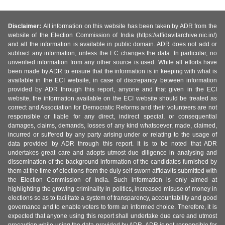
Disclaimer:
All information on this website has been taken by ADR from the
website of the Election Commission of India (https://affidavitarchive.nic.in/)
and all the information is available in public domain. ADR does not add or
subtract any information, unless the EC changes the data. In particular, no
unverified information from any other source is used. While all efforts have
been made by ADR to ensure that the information is in keeping with what is
available in the ECI website, in case of discrepancy between information
provided by ADR through this report, anyone and that given in the ECI
website, the information available on the ECI website should be treated as
correct and Association for Democratic Reforms and their volunteers are not
responsible or liable for any direct, indirect special, or consequential
damages, claims, demands, losses of any kind whatsoever, made, claimed,
incurred or suffered by any party arising under or relating to the usage of
data provided by ADR through this report. It is to be noted that ADR
undertakes great care and adopts utmost due diligence in analysing and
dissemination of the background information of the candidates furnished by
them at the time of elections from the duly self-sworn affidavits submitted with
the Election Commission of India. Such information is only aimed at
highlighting the growing criminality in politics, increased misuse of money in
elections so as to facilitate a system of transparency, accountability and good
governance and to enable voters to form an informed choice. Therefore, it is
expected that anyone using this report shall undertake due care and utmost