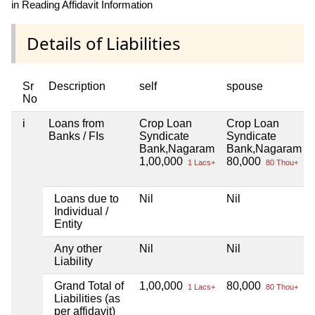
in Reading Affidavit Information
Details of Liabilities
Sr
Description
self
spouse
No
i
Loans from
Crop Loan
Crop Loan
Banks / FIs
Syndicate
Syndicate
Bank,Nagaram
Bank,Nagaram
1,00,000
80,000
1 Lacs+
80 Thou+
Loans due to
Nil
Nil
Individual /
Entity
Any other
Nil
Nil
Liability
Grand Total of
1,00,000
80,000
1 Lacs+
80 Thou+
Liabilities (as
per affidavit)