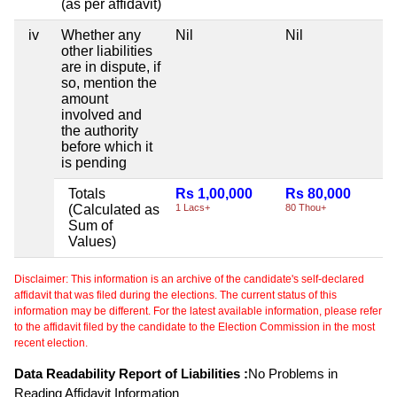
(as per affidavit)
iv
Whether any
Nil
Nil
other liabilities
are in dispute, if
so, mention the
amount
involved and
the authority
before which it
is pending
Totals
Rs 1,00,000
Rs 80,000
(Calculated as
1 Lacs+
80 Thou+
Sum of
Values)
Disclaimer: This information is an archive of the candidate's self-declared
affidavit that was filed during the elections. The current status of this
information may be different. For the latest available information, please refer
to the affidavit filed by the candidate to the Election Commission in the most
recent election.
Data Readability Report of Liabilities :
No Problems in
Reading Affidavit Information