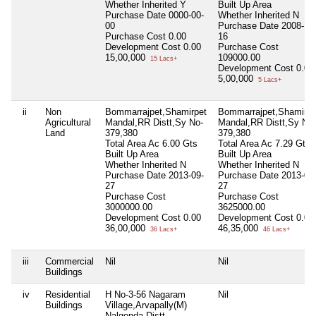
Whether Inherited
Y
Built Up Area
Purchase Date
0000-00-
Whether Inherited
N
00
Purchase Date
2008-12
Purchase Cost
0.00
16
Development Cost
0.00
Purchase Cost
15,00,000
109000.00
15 Lacs+
Development Cost
0.00
5,00,000
5 Lacs+
ii
Non
Bommarrajpet,Shamirpet
Bommarrajpet,Shamirpe
Agricultural
Mandal,RR Distt,Sy No-
Mandal,RR Distt,Sy No-
Land
379,380
379,380
Total Area
Ac 6.00 Gts
Total Area
Ac 7.29 Gts
Built Up Area
Built Up Area
Whether Inherited
N
Whether Inherited
N
Purchase Date
2013-09-
Purchase Date
2013-09
27
27
Purchase Cost
Purchase Cost
3000000.00
3625000.00
Development Cost
0.00
Development Cost
0.00
36,00,000
46,35,000
36 Lacs+
46 Lacs+
iii
Commercial
Nil
Nil
Buildings
iv
Residential
H No-3-56 Nagaram
Nil
Buildings
Village,Arvapally(M)
Nalgonda Distt