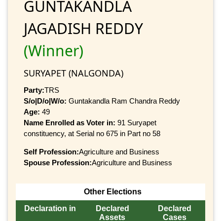
GUNTAKANDLA
JAGADISH REDDY
(Winner)
SURYAPET (NALGONDA)
Party:
TRS
S/o|D/o|W/o:
Guntakandla Ram Chandra Reddy
Age:
49
Name Enrolled as Voter in:
91 Suryapet
constituency, at Serial no 675 in Part no 58
Self Profession:
Agriculture and Business
Spouse Profession:
Agriculture and Business
Other Elections
Declaration in
Declared
Declared
Assets
Cases