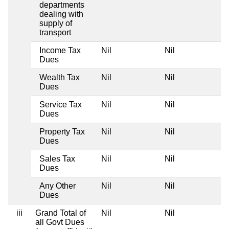
departments
dealing with
supply of
transport
Income Tax
Nil
Nil
Dues
Wealth Tax
Nil
Nil
Dues
Service Tax
Nil
Nil
Dues
Property Tax
Nil
Nil
Dues
Sales Tax
Nil
Nil
Dues
Any Other
Nil
Nil
Dues
iii
Grand Total of
Nil
Nil
all Govt Dues