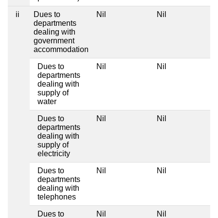
ii
Dues to
Nil
Nil
departments
dealing with
government
accommodation
Dues to
Nil
Nil
departments
dealing with
supply of
water
Dues to
Nil
Nil
departments
dealing with
supply of
electricity
Dues to
Nil
Nil
departments
dealing with
telephones
Dues to
Nil
Nil