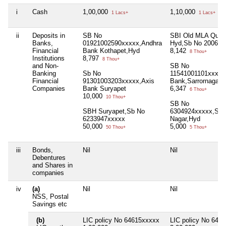
i
Cash
1,00,000
1,10,000
1 Lacs+
1 Lacs+
ii
Deposits in
SB No
SBI Old MLA Quat
Banks,
01921002590xxxxx,Andhra
Hyd,Sb No 200606
Financial
Bank Kothapet,Hyd
8,142
8 Thou+
Institutions
8,797
8 Thou+
and Non-
SB No
Banking
Sb No
11541001101xxxxx
Financial
91301003203xxxxx,Axis
Bank,Sarrornagar 
Companies
Bank Suryapet
6,347
6 Thou+
10,000
10 Thou+
SB No
SBH Suryapet,Sb No
6304924xxxxx,SB
6233947xxxxx
Nagar,Hyd
50,000
5,000
50 Thou+
5 Thou+
iii
Bonds,
Nil
Nil
Debentures
and Shares in
companies
iv
(a)
Nil
Nil
NSS, Postal
Savings etc
(b)
LIC policy No 64615xxxxx
LIC policy No 648