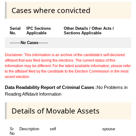
Cases where convicted
Serial
IPC Sections
Other Details / Other Acts /
No.
Applicable
Sections Applicable
---------
No Cases
--------
Disclaimer: This information is an archive of the candidate's self-declared
affidavit that was filed during the elections. The current status of this
information may be different. For the latest available information, please refer
to the affidavit filed by the candidate to the Election Commission in the most
recent election.
Data Readability Report of Criminal Cases :
No Problems in
Reading Affidavit Information
Details of Movable Assets
Sr
Description
self
spouse
No