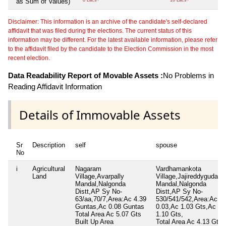
as Sum of Values)
8 Lacs+
10 Lacs+
Disclaimer: This information is an archive of the candidate's self-declared
affidavit that was filed during the elections. The current status of this
information may be different. For the latest available information, please refer
to the affidavit filed by the candidate to the Election Commission in the most
recent election.
Data Readability Report of Movable Assets :
No Problems in
Reading Affidavit Information
Details of Immovable Assets
Sr
Description
self
spouse
No
i
Agricultural
Nagaram
Vardhamankota
Land
Village,Avarpally
Village,Jajireddyguda
Mandal,Nalgonda
Mandal,Nalgonda
Distt,AP Sy No-
Distt,AP Sy No-
63/aa,70/7,Area:Ac 4.39
530/541/542,Area:Ac
Guntas,Ac 0.08 Guntas
0.03,Ac 1.03 Gts,Ac
Total Area
Ac 5.07 Gts
1.10 Gts,
Built Up Area
Total Area
Ac 4.13 Gts