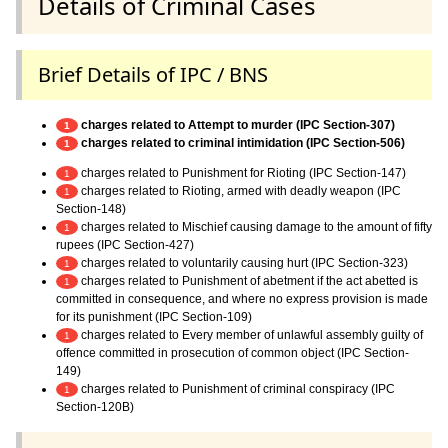
Details of Criminal Cases
Brief Details of IPC / BNS
charges related to Attempt to murder (IPC Section-307)
1
charges related to criminal intimidation (IPC Section-506)
1
charges related to Punishment for Rioting (IPC Section-147)
1
charges related to Rioting, armed with deadly weapon (IPC
1
Section-148)
charges related to Mischief causing damage to the amount of fifty
1
rupees (IPC Section-427)
charges related to voluntarily causing hurt (IPC Section-323)
1
charges related to Punishment of abetment if the act abetted is
1
committed in consequence, and where no express provision is made
for its punishment (IPC Section-109)
charges related to Every member of unlawful assembly guilty of
1
offence committed in prosecution of common object (IPC Section-
149)
charges related to Punishment of criminal conspiracy (IPC
1
Section-120B)