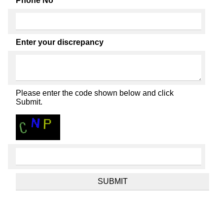
Phone No
Enter your discrepancy
Please enter the code shown below and click
Submit.