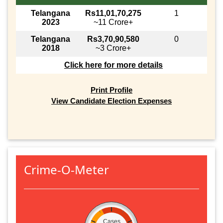
Telangana
Rs11,01,70,275
1
2023
~11 Crore+
Telangana
Rs3,70,90,580
0
2018
~3 Crore+
Click here for more details
Print Profile
View Candidate Election Expenses
Crime-O-Meter
Cases