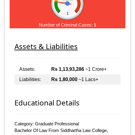
1
Number of Criminal Cases:
1
Assets & Liabilities
Assets:
Rs 1,13,93,286
~1 Crore+
Liabilities:
Rs 1,80,000
~1 Lacs+
Educational Details
Category: Graduate Professional
Bachelor Of Law From Siddhartha Law College,