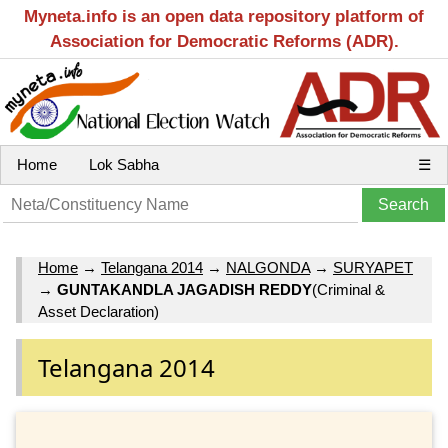
Myneta.info is an open data repository platform of
Association for Democratic Reforms (ADR).
Home
Lok Sabha
☰
Home
→
Telangana 2014
→
NALGONDA
→
SURYAPET
→
GUNTAKANDLA JAGADISH REDDY
(Criminal &
Asset Declaration)
Telangana 2014