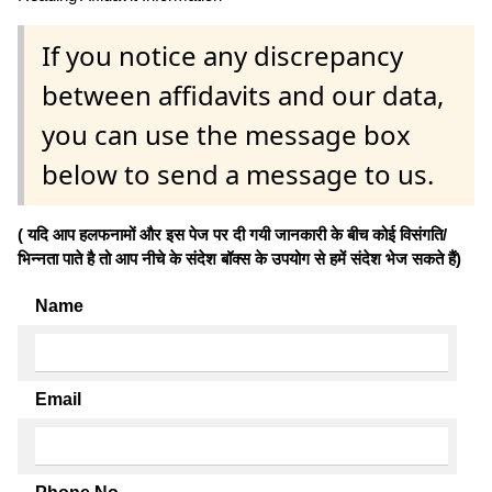
If you notice any discrepancy
between affidavits and our data,
you can use the message box
below to send a message to us.
( यदि आप हलफनामों और इस पेज पर दी गयी जानकारी के बीच कोई विसंगति/
भिन्नता पाते है तो आप नीचे के संदेश बॉक्स के उपयोग से हमें संदेश भेज सकते हैं)
Name
Email