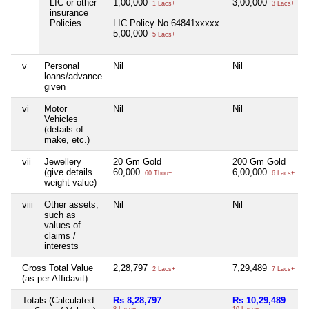
LIC or other
1,00,000
3,00,000
1 Lacs+
3 Lacs+
insurance
Policies
LIC Policy No 64841xxxxx
5,00,000
5 Lacs+
v
Personal
Nil
Nil
loans/advance
given
vi
Motor
Nil
Nil
Vehicles
(details of
make, etc.)
vii
Jewellery
20 Gm Gold
200 Gm Gold
(give details
60,000
6,00,000
60 Thou+
6 Lacs+
weight value)
viii
Other assets,
Nil
Nil
such as
values of
claims /
interests
Gross Total Value
2,28,797
7,29,489
2 Lacs+
7 Lacs+
(as per Affidavit)
Totals (Calculated
Rs 8,28,797
Rs 10,29,489