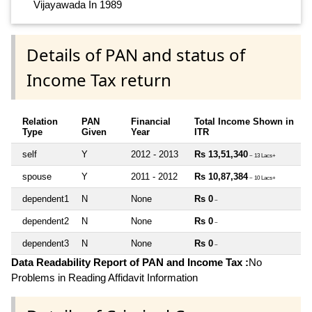
Vijayawada In 1989
Details of PAN and status of
Income Tax return
Relation
PAN
Financial
Total Income Shown in
Type
Given
Year
ITR
self
Y
2012 - 2013
Rs 13,51,340
~ 13 Lacs+
spouse
Y
2011 - 2012
Rs 10,87,384
~ 10 Lacs+
dependent1
N
None
Rs 0
~
dependent2
N
None
Rs 0
~
dependent3
N
None
Rs 0
~
Data Readability Report of PAN and Income Tax :
No
Problems in Reading Affidavit Information