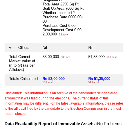
Total Area
2250 Sq Ft
Built Up Area
7000 Sq Ft
Whether Inherited
Y
Purchase Date
0000-00-
00
Purchase Cost
0.00
Development Cost
0.00
2,00,000
2 Lacs+
v
Others
Nil
Nil
Total Current
53,00,000
51,35,000
53 Lacs+
51 Lacs+
Market Value of
(i) to (v) (as per
Affidavit)
Totals Calculated
Rs 53,00,000
Rs 51,35,000
53 Lacs+
51 Lacs+
Disclaimer: This information is an archive of the candidate's self-declared
affidavit that was filed during the elections. The current status of this
information may be different. For the latest available information, please refer
to the affidavit filed by the candidate to the Election Commission in the most
recent election.
Data Readability Report of Immovable Assets :
No Problems